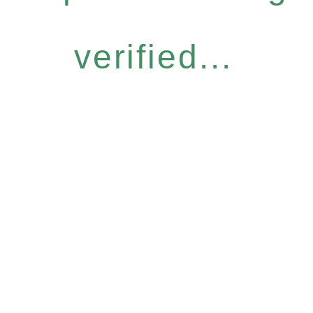
verified...