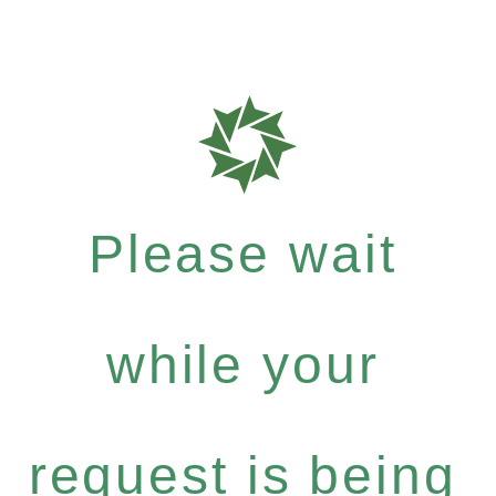
Please wait
while your
request is being