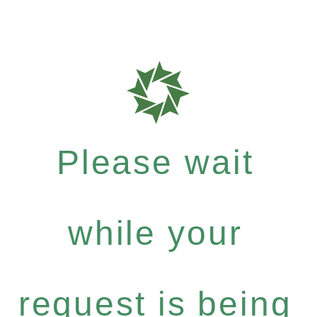
Please wait
while your
request is being