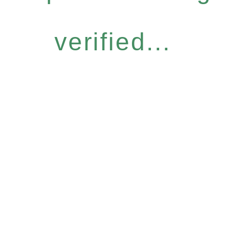
verified...