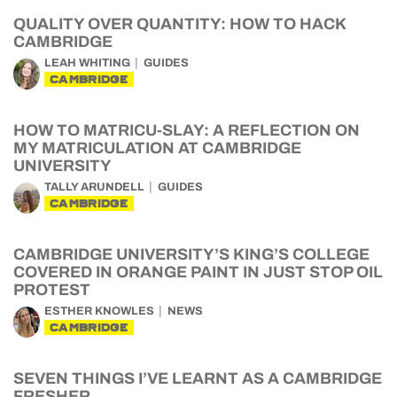
QUALITY OVER QUANTITY: HOW TO HACK
CAMBRIDGE
LEAH WHITING
GUIDES
CAMBRIDGE
HOW TO MATRICU-SLAY: A REFLECTION ON
MY MATRICULATION AT CAMBRIDGE
UNIVERSITY
TALLY ARUNDELL
GUIDES
CAMBRIDGE
CAMBRIDGE UNIVERSITY’S KING’S COLLEGE
COVERED IN ORANGE PAINT IN JUST STOP OIL
PROTEST
ESTHER KNOWLES
NEWS
CAMBRIDGE
SEVEN THINGS I’VE LEARNT AS A CAMBRIDGE
FRESHER