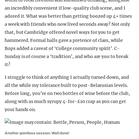
world of total freedom and subsidised drinking, alongside
an incredibly convenient if low-quality club scene, and I
adored it. What was better than getting boozed up 4+ times
a week with friends who now lived seconds away? Not only
that, but Cambridge offered novel ways for you to get
hammered. Formal halls gave a pretence of class, while
Bops added a caveat of ‘College community spirit’. C-
Sunday is of course a ‘tradition’, and who are you to break
it?
I struggle to think of anything I actually turned down, and
all the while my tolerance built to post-Belarusian levels.
Before long, you’re on two bottles of wine before the club,
along with as much syrupy 4-for-£10 crap as you can get
your hands on.
Another pointless session. Well done!