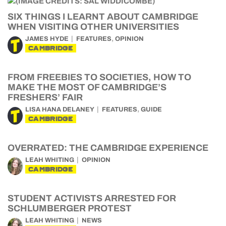
SIX THINGS I LEARNT ABOUT CAMBRIDGE
WHEN VISITING OTHER UNIVERSITIES
,
JAMES HYDE
FEATURES
OPINION
CAMBRIDGE
FROM FREEBIES TO SOCIETIES, HOW TO
MAKE THE MOST OF CAMBRIDGE’S
FRESHERS’ FAIR
,
LISA HANA DELANEY
FEATURES
GUIDE
CAMBRIDGE
OVERRATED: THE CAMBRIDGE EXPERIENCE
LEAH WHITING
OPINION
CAMBRIDGE
STUDENT ACTIVISTS ARRESTED FOR
SCHLUMBERGER PROTEST
LEAH WHITING
NEWS