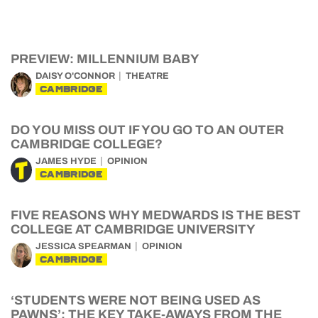
PREVIEW: MILLENNIUM BABY
DAISY O'CONNOR
THEATRE
CAMBRIDGE
DO YOU MISS OUT IF YOU GO TO AN OUTER
CAMBRIDGE COLLEGE?
JAMES HYDE
OPINION
CAMBRIDGE
FIVE REASONS WHY MEDWARDS IS THE BEST
COLLEGE AT CAMBRIDGE UNIVERSITY
JESSICA SPEARMAN
OPINION
CAMBRIDGE
‘STUDENTS WERE NOT BEING USED AS
PAWNS’: THE KEY TAKE-AWAYS FROM THE