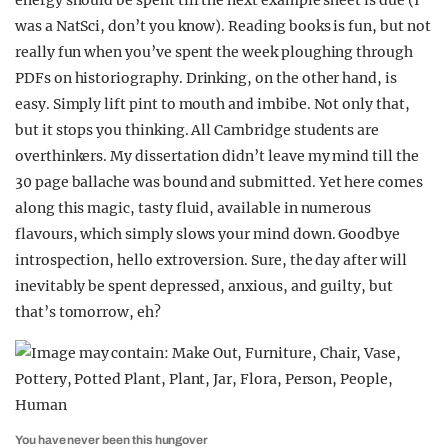
energy should be spent till the next example sheet is due (I
was a NatSci, don’t you know). Reading books is fun, but not
really fun when you’ve spent the week ploughing through
PDFs on historiography. Drinking, on the other hand, is
easy. Simply lift pint to mouth and imbibe. Not only that,
but it stops you thinking. All Cambridge students are
overthinkers. My dissertation didn’t leave my mind till the
30 page ballache was bound and submitted. Yet here comes
along this magic, tasty fluid, available in numerous
flavours, which simply slows your mind down. Goodbye
introspection, hello extroversion. Sure, the day after will
inevitably be spent depressed, anxious, and guilty, but
that’s tomorrow, eh?
You have never been this hungover