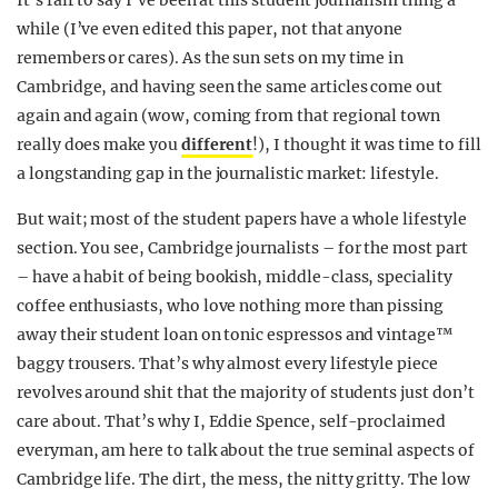
It’s fair to say I’ve been at this student journalism thing a
while (I’ve even edited this paper, not that anyone
remembers or cares). As the sun sets on my time in
Cambridge, and having seen the same articles come out
again and again (wow, coming from that regional town
really does make you
different
!), I thought it was time to fill
a longstanding gap in the journalistic market: lifestyle.
But wait; most of the student papers have a whole lifestyle
section. You see, Cambridge journalists – for the most part
– have a habit of being bookish, middle-class, speciality
coffee enthusiasts, who love nothing more than pissing
away their student loan on tonic espressos and vintage™
baggy trousers. That’s why almost every lifestyle piece
revolves around shit that the majority of students just don’t
care about. That’s why I, Eddie Spence, self-proclaimed
everyman, am here to talk about the true seminal aspects of
Cambridge life. The dirt, the mess, the nitty gritty. The low