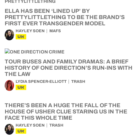
ELLA HAS BEEN ‘LINED UP’ BY
PRETTYLITTLETHING TO BE THE BRAND’S
FIRST EVER TRANSGENDER MODEL
HAYLEY SOEN
MAFS
UK
TOUR BUSES AND FAMILY DRAMAS: A BRIEF
HISTORY OF ONE DIRECTION’S RUN-INS WITH
THE LAW
LYDIA SPENCER-ELLIOTT
TRASH
UK
THERE’S BEEN A HUGE THE FALL OF THE
HOUSE OF USHER CLUE STARING US IN THE
FACE THIS WHOLE TIME
HAYLEY SOEN
TRASH
UK