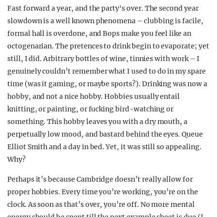
Fast forward a year, and the party's over. The second year
slowdown is a well known phenomena – clubbing is facile,
formal hall is overdone, and Bops make you feel like an
octogenarian. The pretences to drink begin to evaporate; yet
still, I did. Arbitrary bottles of wine, tinnies with work – I
genuinely couldn’t remember what I used to do in my spare
time (was it gaming, or maybe sports?). Drinking was now a
hobby, and not a nice hobby. Hobbies usually entail
knitting, or painting, or fucking bird-watching or
something. This hobby leaves you with a dry mouth, a
perpetually low mood, and bastard behind the eyes. Queue
Elliot Smith and a day in bed. Yet, it was still so appealing.
Why?
Perhaps it’s because Cambridge doesn’t really allow for
proper hobbies. Every time you’re working, you’re on the
clock. As soon as that’s over, you’re off. No more mental