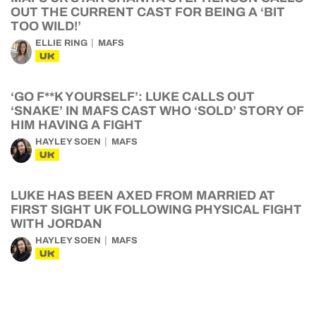
OUT THE CURRENT CAST FOR BEING A ‘BIT
TOO WILD!’
ELLIE RING
MAFS
UK
‘GO F**K YOURSELF’: LUKE CALLS OUT
‘SNAKE’ IN MAFS CAST WHO ‘SOLD’ STORY OF
HIM HAVING A FIGHT
HAYLEY SOEN
MAFS
UK
LUKE HAS BEEN AXED FROM MARRIED AT
FIRST SIGHT UK FOLLOWING PHYSICAL FIGHT
WITH JORDAN
HAYLEY SOEN
MAFS
UK