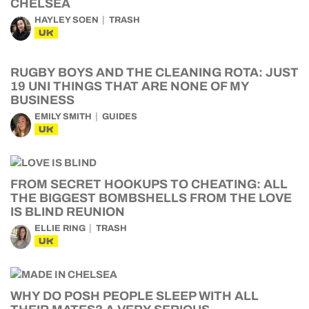
CHELSEA
HAYLEY SOEN
TRASH
UK
RUGBY BOYS AND THE CLEANING ROTA: JUST
19 UNI THINGS THAT ARE NONE OF MY
BUSINESS
EMILY SMITH
GUIDES
UK
FROM SECRET HOOKUPS TO CHEATING: ALL
THE BIGGEST BOMBSHELLS FROM THE LOVE
IS BLIND REUNION
ELLIE RING
TRASH
UK
WHY DO POSH PEOPLE SLEEP WITH ALL