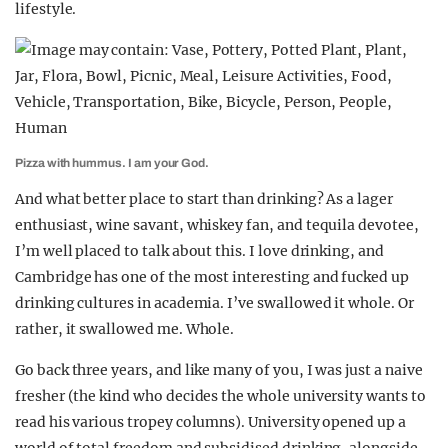
lifestyle.
Pizza with hummus. I am your God.
And what better place to start than drinking? As a lager
enthusiast, wine savant, whiskey fan, and tequila devotee,
I’m well placed to talk about this. I love drinking, and
Cambridge has one of the most interesting and fucked up
drinking cultures in academia. I’ve swallowed it whole. Or
rather, it swallowed me. Whole.
Go back three years, and like many of you, I was just a naive
fresher (the kind who decides the whole university wants to
read his various tropey columns). University opened up a