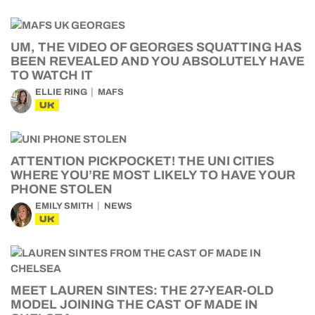
UM, THE VIDEO OF GEORGES SQUATTING HAS
BEEN REVEALED AND YOU ABSOLUTELY HAVE
TO WATCH IT
ELLIE RING
MAFS
UK
ATTENTION PICKPOCKET! THE UNI CITIES
WHERE YOU’RE MOST LIKELY TO HAVE YOUR
PHONE STOLEN
EMILY SMITH
NEWS
UK
MEET LAUREN SINTES: THE 27-YEAR-OLD
MODEL JOINING THE CAST OF MADE IN