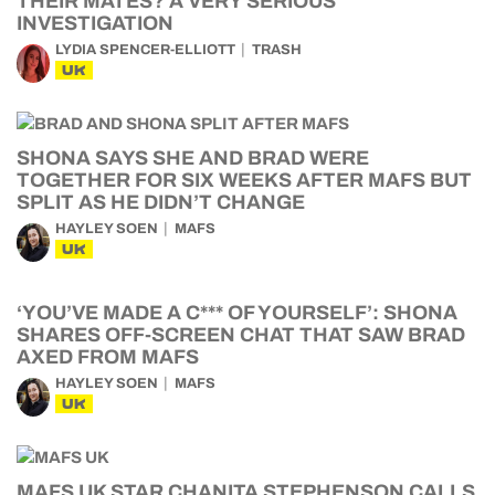
THEIR MATES? A VERY SERIOUS
INVESTIGATION
LYDIA SPENCER-ELLIOTT
TRASH
UK
SHONA SAYS SHE AND BRAD WERE
TOGETHER FOR SIX WEEKS AFTER MAFS BUT
SPLIT AS HE DIDN’T CHANGE
HAYLEY SOEN
MAFS
UK
‘YOU’VE MADE A C*** OF YOURSELF’: SHONA
SHARES OFF-SCREEN CHAT THAT SAW BRAD
AXED FROM MAFS
HAYLEY SOEN
MAFS
UK
MAFS UK STAR CHANITA STEPHENSON CALLS