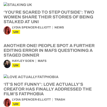
‘YOU’RE SCARED TO STEP OUTSIDE’: TWO
WOMEN SHARE THEIR STORIES OF BEING
STALKED AT UNI
LYDIA SPENCER-ELLIOTT
NEWS
UK
ANOTHER ONE! PEOPLE SPOT A FURTHER
EDITING ERROR IN MAFS QUESTIONING A
STAGED DINNER
HAYLEY SOEN
MAFS
UK
‘IT’S NOT FUNNY’: LOVE ACTUALLY’S
CREATOR HAS FINALLY ADDRESSED THE
FILM’S FATPHOBIA
LYDIA SPENCER-ELLIOTT
TRASH
UK