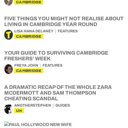
CAMBRIDGE
FIVE THINGS YOU MIGHT NOT REALISE ABOUT
LIVING IN CAMBRIDGE YEAR ROUND
LISA HANA DELANEY
FEATURES
CAMBRIDGE
YOUR GUIDE TO SURVIVING CAMBRIDGE
FRESHERS’ WEEK
FREYA JOHN
FEATURES
CAMBRIDGE
A DRAMATIC RECAP OF THE WHOLE ZARA
MCDERMOTT AND SAM THOMPSON
CHEATING SCANDAL
ANOTHERSTEPHEN
GUIDES
UK