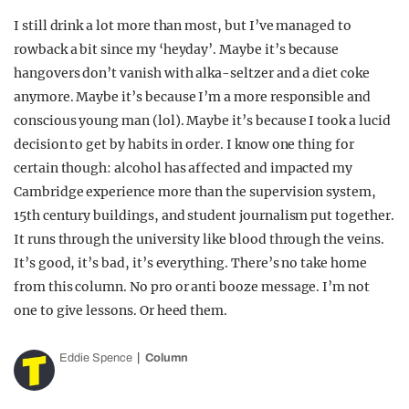
I still drink a lot more than most, but I’ve managed to
rowback a bit since my ‘heyday’. Maybe it’s because
hangovers don’t vanish with alka-seltzer and a diet coke
anymore. Maybe it’s because I’m a more responsible and
conscious young man (lol). Maybe it’s because I took a lucid
decision to get by habits in order. I know one thing for
certain though: alcohol has affected and impacted my
Cambridge experience more than the supervision system,
15th century buildings, and student journalism put together.
It runs through the university like blood through the veins.
It’s good, it’s bad, it’s everything. There’s no take home
from this column. No pro or anti booze message. I’m not
one to give lessons. Or heed them.
Eddie Spence
Column