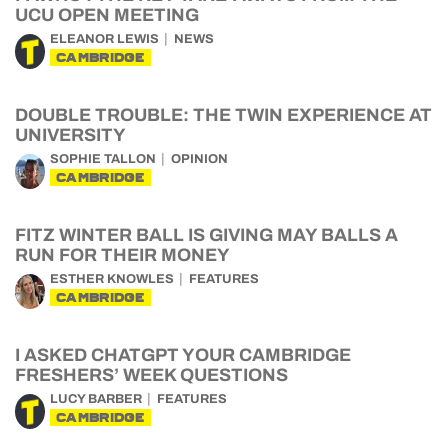
UCU OPEN MEETING
ELEANOR LEWIS
NEWS
CAMBRIDGE
DOUBLE TROUBLE: THE TWIN EXPERIENCE AT
UNIVERSITY
SOPHIE TALLON
OPINION
CAMBRIDGE
FITZ WINTER BALL IS GIVING MAY BALLS A
RUN FOR THEIR MONEY
ESTHER KNOWLES
FEATURES
CAMBRIDGE
I ASKED CHATGPT YOUR CAMBRIDGE
FRESHERS’ WEEK QUESTIONS
LUCY BARBER
FEATURES
CAMBRIDGE