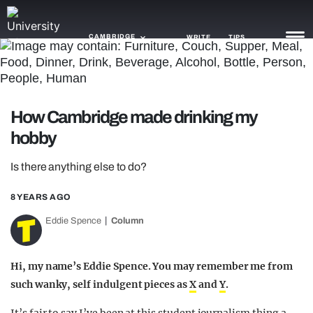
CAMBRIDGE
WRITE
TIPS
NEWS
How Cambridge made drinking my
TRASH
hobby
GAMING
Is there anything else to do?
AGENDA
8 YEARS AGO
TRENDS
Eddie Spence
Column
OPINION
Hi, my name’s Eddie Spence. You may remember me from
GUIDES
such wanky, self indulgent pieces as
X
and
Y
.