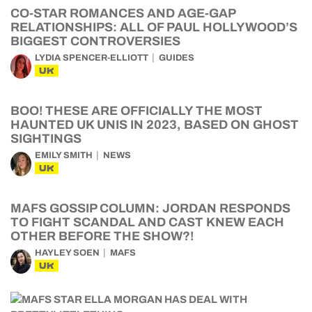
CO-STAR ROMANCES AND AGE-GAP
RELATIONSHIPS: ALL OF PAUL HOLLYWOOD’S
BIGGEST CONTROVERSIES
LYDIA SPENCER-ELLIOTT
GUIDES
UK
BOO! THESE ARE OFFICIALLY THE MOST
HAUNTED UK UNIS IN 2023, BASED ON GHOST
SIGHTINGS
EMILY SMITH
NEWS
UK
MAFS GOSSIP COLUMN: JORDAN RESPONDS
TO FIGHT SCANDAL AND CAST KNEW EACH
OTHER BEFORE THE SHOW?!
HAYLEY SOEN
MAFS
UK