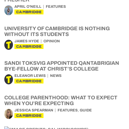
APRIL O'NEILL
FEATURES
CAMBRIDGE
UNIVERSITY OF CAMBRIDGE IS NOTHING
WITHOUT ITS STUDENTS
JAMES HYDE
OPINION
CAMBRIDGE
SANDI TOKSVIG APPOINTED QANTABRIGIAN
BYE-FELLOW AT CHRIST’S COLLEGE
ELEANOR LEWIS
NEWS
CAMBRIDGE
COLLEGE PARENTHOOD: WHAT TO EXPECT
WHEN YOU’RE EXPECTING
,
JESSICA SPEARMAN
FEATURES
GUIDE
CAMBRIDGE