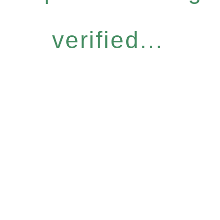
verified...