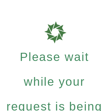
Please wait
while your
request is being