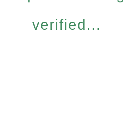
verified...