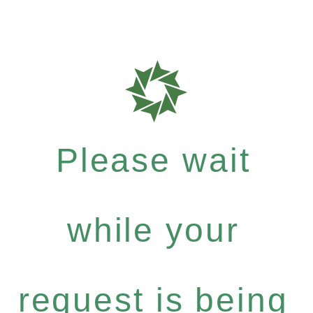
Please wait
while your
request is being