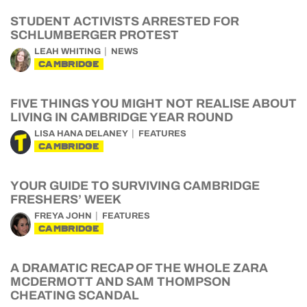
STUDENT ACTIVISTS ARRESTED FOR
SCHLUMBERGER PROTEST
LEAH WHITING
NEWS
CAMBRIDGE
FIVE THINGS YOU MIGHT NOT REALISE ABOUT
LIVING IN CAMBRIDGE YEAR ROUND
LISA HANA DELANEY
FEATURES
CAMBRIDGE
YOUR GUIDE TO SURVIVING CAMBRIDGE
FRESHERS’ WEEK
FREYA JOHN
FEATURES
CAMBRIDGE
A DRAMATIC RECAP OF THE WHOLE ZARA
MCDERMOTT AND SAM THOMPSON
CHEATING SCANDAL