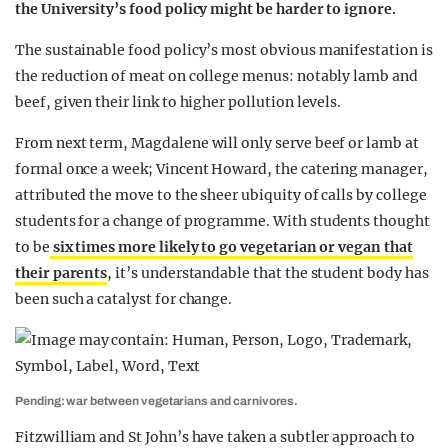
the University’s food policy might be harder to ignore.
The sustainable food policy’s most obvious manifestation is
the reduction of meat on college menus: notably lamb and
beef, given their link to higher pollution levels.
From next term, Magdalene will only serve beef or lamb at
formal once a week; Vincent Howard, the catering manager,
attributed the move to the sheer ubiquity of calls by college
students for a change of programme. With students thought
to be
six times more likely to go vegetarian or vegan that
their parents
, it’s understandable that the student body has
been such a catalyst for change.
Pending: war between vegetarians and carnivores.
Fitzwilliam and St John’s have taken a subtler approach to