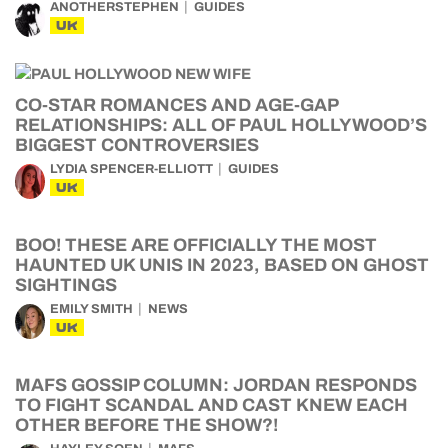
ANOTHERSTEPHEN
GUIDES
UK
CO-STAR ROMANCES AND AGE-GAP
RELATIONSHIPS: ALL OF PAUL HOLLYWOOD’S
BIGGEST CONTROVERSIES
LYDIA SPENCER-ELLIOTT
GUIDES
UK
BOO! THESE ARE OFFICIALLY THE MOST
HAUNTED UK UNIS IN 2023, BASED ON GHOST
SIGHTINGS
EMILY SMITH
NEWS
UK
MAFS GOSSIP COLUMN: JORDAN RESPONDS
TO FIGHT SCANDAL AND CAST KNEW EACH
OTHER BEFORE THE SHOW?!