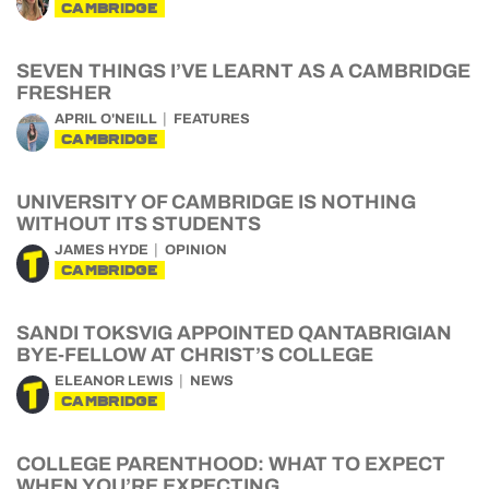
CAMBRIDGE
SEVEN THINGS I’VE LEARNT AS A CAMBRIDGE
FRESHER
APRIL O'NEILL
FEATURES
CAMBRIDGE
UNIVERSITY OF CAMBRIDGE IS NOTHING
WITHOUT ITS STUDENTS
JAMES HYDE
OPINION
CAMBRIDGE
SANDI TOKSVIG APPOINTED QANTABRIGIAN
BYE-FELLOW AT CHRIST’S COLLEGE
ELEANOR LEWIS
NEWS
CAMBRIDGE
COLLEGE PARENTHOOD: WHAT TO EXPECT
WHEN YOU’RE EXPECTING