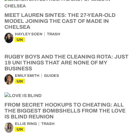
MEET LAUREN SINTES: THE 27-YEAR-OLD
MODEL JOINING THE CAST OF MADE IN
CHELSEA
HAYLEY SOEN
TRASH
UK
RUGBY BOYS AND THE CLEANING ROTA: JUST
19 UNI THINGS THAT ARE NONE OF MY
BUSINESS
EMILY SMITH
GUIDES
UK
FROM SECRET HOOKUPS TO CHEATING: ALL
THE BIGGEST BOMBSHELLS FROM THE LOVE
IS BLIND REUNION
ELLIE RING
TRASH
UK