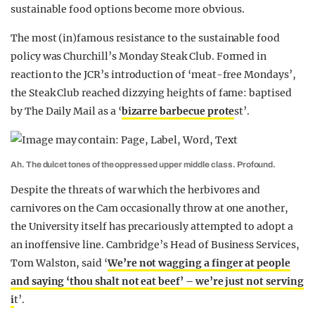
sustainable food options become more obvious.
The most (in)famous resistance to the sustainable food
policy was Churchill’s Monday Steak Club. Formed in
reaction to the JCR’s introduction of ‘meat-free Mondays’,
the Steak Club reached dizzying heights of fame: baptised
by The Daily Mail as a ‘
bizarre barbecue prote
st’.
Ah. The dulcet tones of the oppressed upper middle class. Profound.
Despite the threats of war which the herbivores and
carnivores on the Cam occasionally throw at one another,
the University itself has precariously attempted to adopt a
an inoffensive line. Cambridge’s Head of Business Services,
Tom Walston, said ‘
We’re not wagging a finger at people
and saying ‘thou shalt not eat beef’ – we’re just not serving
i
t’.