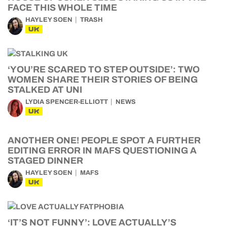
FACE THIS WHOLE TIME
HAYLEY SOEN
TRASH
UK
‘YOU’RE SCARED TO STEP OUTSIDE’: TWO
WOMEN SHARE THEIR STORIES OF BEING
STALKED AT UNI
LYDIA SPENCER-ELLIOTT
NEWS
UK
ANOTHER ONE! PEOPLE SPOT A FURTHER
EDITING ERROR IN MAFS QUESTIONING A
STAGED DINNER
HAYLEY SOEN
MAFS
UK
‘IT’S NOT FUNNY’: LOVE ACTUALLY’S