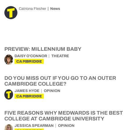
Catriona Flesher
News
PREVIEW: MILLENNIUM BABY
DAISY O'CONNOR
THEATRE
CAMBRIDGE
DO YOU MISS OUT IF YOU GO TO AN OUTER
CAMBRIDGE COLLEGE?
JAMES HYDE
OPINION
CAMBRIDGE
FIVE REASONS WHY MEDWARDS IS THE BEST
COLLEGE AT CAMBRIDGE UNIVERSITY
JESSICA SPEARMAN
OPINION