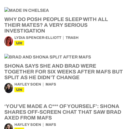
WHY DO POSH PEOPLE SLEEP WITH ALL
THEIR MATES? A VERY SERIOUS
INVESTIGATION
LYDIA SPENCER-ELLIOTT
TRASH
UK
SHONA SAYS SHE AND BRAD WERE
TOGETHER FOR SIX WEEKS AFTER MAFS BUT
SPLIT AS HE DIDN’T CHANGE
HAYLEY SOEN
MAFS
UK
‘YOU’VE MADE A C*** OF YOURSELF’: SHONA
SHARES OFF-SCREEN CHAT THAT SAW BRAD
AXED FROM MAFS
HAYLEY SOEN
MAFS