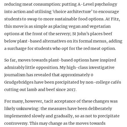
reducing meat consumption: putting A-Level psychology
into action and utilising ‘choice architecture’ to encourage
students to swap to more sustainable food options. At Fitz,
this move is as simple as placing vegan and vegetarian
options at the front of the servery; St John’s places beef
below plant-based alternatives on its formal menus, adding
a surcharge for students who opt for the red meat option.
So far, moves towards plant-based options have inspired
admirably little opposition. My high-class investigative
journalism has revealed that approximately 0
Grudgebridges have been precipitated by non-college cafés
cutting out lamb and beef since 2017.
For many, however, tacit acceptance of these changes was
likely unknowing: the measures have been deliberately
implemented slowly and gradually, so as not to precipitate
controversy. This may change as the moves towards