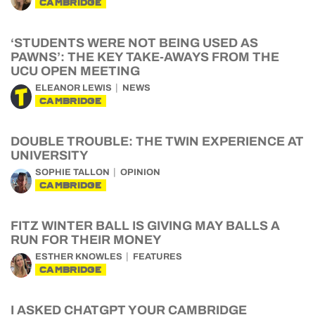
CAMBRIDGE
‘STUDENTS WERE NOT BEING USED AS
PAWNS’: THE KEY TAKE-AWAYS FROM THE
UCU OPEN MEETING
ELEANOR LEWIS
NEWS
CAMBRIDGE
DOUBLE TROUBLE: THE TWIN EXPERIENCE AT
UNIVERSITY
SOPHIE TALLON
OPINION
CAMBRIDGE
FITZ WINTER BALL IS GIVING MAY BALLS A
RUN FOR THEIR MONEY
ESTHER KNOWLES
FEATURES
CAMBRIDGE
I ASKED CHATGPT YOUR CAMBRIDGE