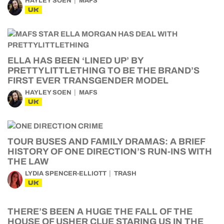
HAYLEY SOEN
MAFS
UK
ELLA HAS BEEN ‘LINED UP’ BY
PRETTYLITTLETHING TO BE THE BRAND’S
FIRST EVER TRANSGENDER MODEL
HAYLEY SOEN
MAFS
UK
TOUR BUSES AND FAMILY DRAMAS: A BRIEF
HISTORY OF ONE DIRECTION’S RUN-INS WITH
THE LAW
LYDIA SPENCER-ELLIOTT
TRASH
UK
THERE’S BEEN A HUGE THE FALL OF THE
HOUSE OF USHER CLUE STARING US IN THE