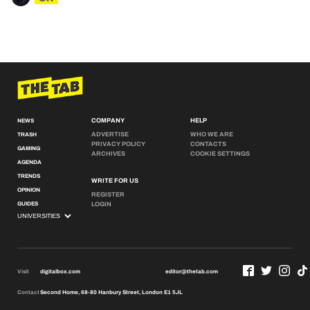
COMPANY
HELP
NEWS
ADVERTISE
WHO WE ARE
TRASH
PRIVACY POLICY
CONTACTS
GAMING
ARCHIVES
COOKIE SETTINGS
AGENDA
TRENDS
WRITE FOR US
OPINION
REGISTER
GUIDES
LOGIN
Visit
digitalbox.com
editor@thetab.com
Contact
Second Home, 68-80 Hanbury Street, London E1 5JL