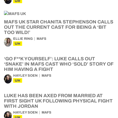
UK
MAFS UK STAR CHANITA STEPHENSON CALLS
OUT THE CURRENT CAST FOR BEING A ‘BIT
TOO WILD!’
ELLIE RING
MAFS
UK
‘GO F**K YOURSELF’: LUKE CALLS OUT
‘SNAKE’ IN MAFS CAST WHO ‘SOLD’ STORY OF
HIM HAVING A FIGHT
HAYLEY SOEN
MAFS
UK
LUKE HAS BEEN AXED FROM MARRIED AT
FIRST SIGHT UK FOLLOWING PHYSICAL FIGHT
WITH JORDAN
HAYLEY SOEN
MAFS
UK