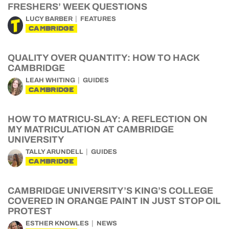
FRESHERS’ WEEK QUESTIONS
LUCY BARBER
FEATURES
CAMBRIDGE
QUALITY OVER QUANTITY: HOW TO HACK
CAMBRIDGE
LEAH WHITING
GUIDES
CAMBRIDGE
HOW TO MATRICU-SLAY: A REFLECTION ON
MY MATRICULATION AT CAMBRIDGE
UNIVERSITY
TALLY ARUNDELL
GUIDES
CAMBRIDGE
CAMBRIDGE UNIVERSITY’S KING’S COLLEGE
COVERED IN ORANGE PAINT IN JUST STOP OIL
PROTEST
ESTHER KNOWLES
NEWS