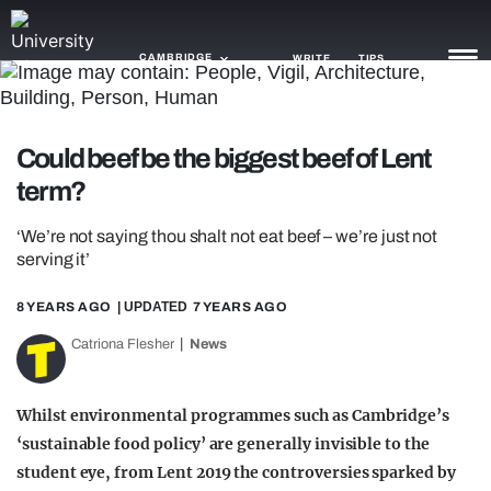
CAMBRIDGE
WRITE
TIPS
NEWS
Could beef be the biggest beef of Lent
term?
TRASH
GAMING
‘We’re not saying thou shalt not eat beef – we’re just not
serving it’
AGENDA
8 YEARS AGO
| UPDATED
7 YEARS AGO
TRENDS
Catriona Flesher
News
OPINION
Whilst environmental programmes such as Cambridge’s
GUIDES
‘sustainable food policy’ are generally invisible to the
student eye, from Lent 2019 the controversies sparked by