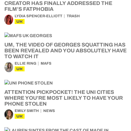
CREATOR HAS FINALLY ADDRESSED THE
FILM’S FATPHOBIA
LYDIA SPENCER-ELLIOTT
TRASH
UK
UM, THE VIDEO OF GEORGES SQUATTING HAS
BEEN REVEALED AND YOU ABSOLUTELY HAVE
TO WATCH IT
ELLIE RING
MAFS
UK
ATTENTION PICKPOCKET! THE UNI CITIES
WHERE YOU’RE MOST LIKELY TO HAVE YOUR
PHONE STOLEN
EMILY SMITH
NEWS
UK