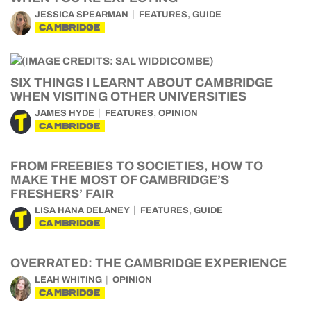
,
JESSICA SPEARMAN
FEATURES
GUIDE
CAMBRIDGE
SIX THINGS I LEARNT ABOUT CAMBRIDGE
WHEN VISITING OTHER UNIVERSITIES
,
JAMES HYDE
FEATURES
OPINION
CAMBRIDGE
FROM FREEBIES TO SOCIETIES, HOW TO
MAKE THE MOST OF CAMBRIDGE’S
FRESHERS’ FAIR
,
LISA HANA DELANEY
FEATURES
GUIDE
CAMBRIDGE
OVERRATED: THE CAMBRIDGE EXPERIENCE
LEAH WHITING
OPINION
CAMBRIDGE