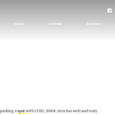
TRASH
GAMING
AGENDA
sparking a
spat
with CUSU, BNOC 2019 has well and truly