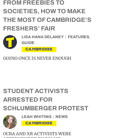
FROM FREEBIES TO
SOCIETIES, HOW TO MAKE
THE MOST OF CAMBRIDGE’S
FRESHERS’ FAIR
LISA HANA DELANEY
FEATURES
,
GUIDE
CAMBRIDGE
GOING ONCE IS NEVER ENOUGH
STUDENT ACTIVISTS
ARRESTED FOR
SCHLUMBERGER PROTEST
LEAH WHITING
NEWS
CAMBRIDGE
OCRA AND XR ACTIVISTS WERE