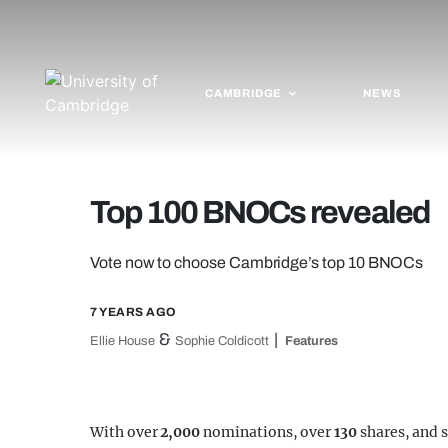
CAMBRIDGE
NEWS
Top 100 BNOCs revealed
Vote now to choose Cambridge’s top 10 BNOCs
7 YEARS AGO
&
Ellie House
Sophie Coldicott
Features
With over
2,000
nominations, over
130
shares, and 