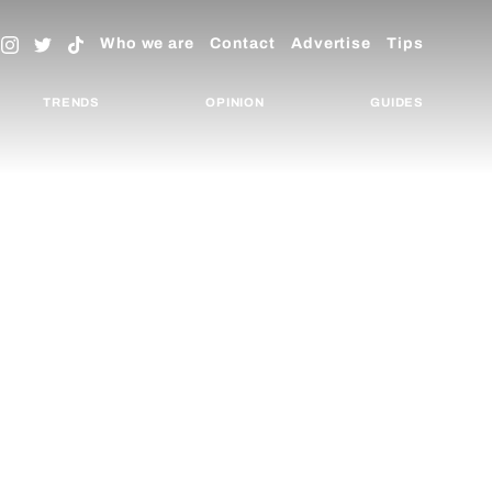
Who we are
Contact
Advertise
Tips
TRENDS
OPINION
GUIDES