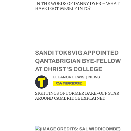
IN THE WORDS OF DANNY DYER – WHAT
HAVE I GOT MESELF INTO?
SANDI TOKSVIG APPOINTED
QANTABRIGIAN BYE-FELLOW
AT CHRIST’S COLLEGE
ELEANOR LEWIS
NEWS
CAMBRIDGE
SIGHTINGS OF FORMER BAKE-OFF STAR
AROUND CAMBRIDGE EXPLAINED