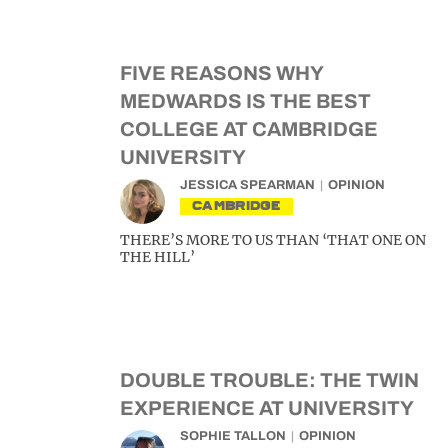
FIVE REASONS WHY
MEDWARDS IS THE BEST
COLLEGE AT CAMBRIDGE
UNIVERSITY
JESSICA SPEARMAN
OPINION
CAMBRIDGE
THERE’S MORE TO US THAN ‘THAT ONE ON
THE HILL’
DOUBLE TROUBLE: THE TWIN
EXPERIENCE AT UNIVERSITY
SOPHIE TALLON
OPINION