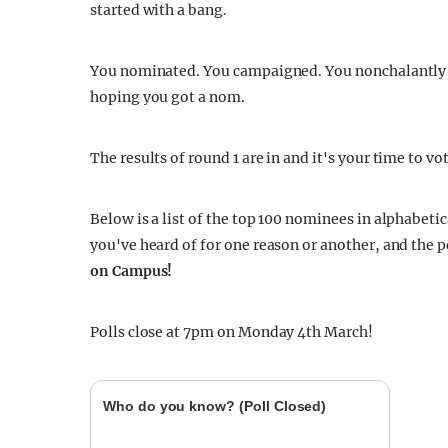
started with a bang.
You nominated. You campaigned. You nonchalantly to
hoping you got a nom.
The results of round 1 are in and it's your time to vo
Below is a list of the top 100 nominees in alphabeti
you've heard of for one reason or another, and the 
on Campus!
Polls close at 7pm on Monday 4th March!
Who do you know? (Poll Closed)