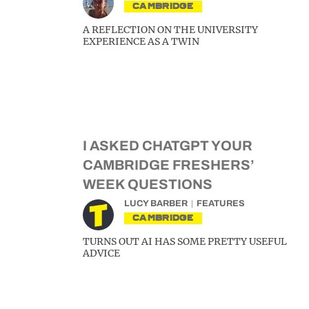
CAMBRIDGE
A REFLECTION ON THE UNIVERSITY
EXPERIENCE AS A TWIN
I ASKED CHATGPT YOUR
CAMBRIDGE FRESHERS’
WEEK QUESTIONS
LUCY BARBER
FEATURES
CAMBRIDGE
TURNS OUT AI HAS SOME PRETTY USEFUL
ADVICE