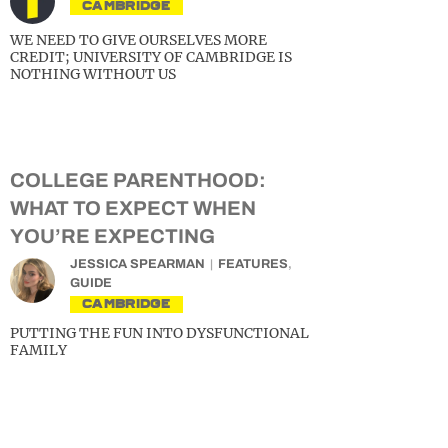
CAMBRIDGE
WE NEED TO GIVE OURSELVES MORE
CREDIT; UNIVERSITY OF CAMBRIDGE IS
NOTHING WITHOUT US
COLLEGE PARENTHOOD:
WHAT TO EXPECT WHEN
YOU’RE EXPECTING
JESSICA SPEARMAN
FEATURES
,
GUIDE
CAMBRIDGE
PUTTING THE FUN INTO DYSFUNCTIONAL
FAMILY