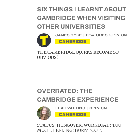
SIX THINGS I LEARNT ABOUT
CAMBRIDGE WHEN VISITING
OTHER UNIVERSITIES
JAMES HYDE
FEATURES
,
OPINION
CAMBRIDGE
THE CAMBRIDGE QUIRKS BECOME SO
OBVIOUS!
OVERRATED: THE
CAMBRIDGE EXPERIENCE
LEAH WHITING
OPINION
CAMBRIDGE
STATUS: HUNGOVER. WORKLOAD: TOO
MUCH. FEELING: BURNT OUT.