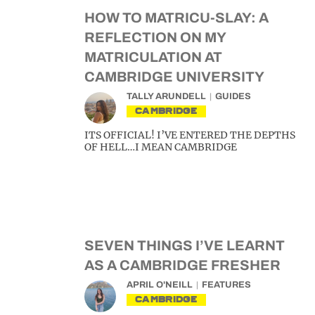
HOW TO MATRICU-SLAY: A
REFLECTION ON MY
MATRICULATION AT
CAMBRIDGE UNIVERSITY
TALLY ARUNDELL
GUIDES
CAMBRIDGE
ITS OFFICIAL! I’VE ENTERED THE DEPTHS
OF HELL…I MEAN CAMBRIDGE
SEVEN THINGS I’VE LEARNT
AS A CAMBRIDGE FRESHER
APRIL O'NEILL
FEATURES
CAMBRIDGE