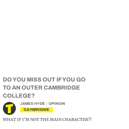
DO YOU MISS OUT IF YOU GO
TO AN OUTER CAMBRIDGE
COLLEGE?
JAMES HYDE
OPINION
CAMBRIDGE
WHAT IF I’M NOT THE MAIN CHARACTER?!