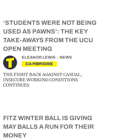
‘STUDENTS WERE NOT BEING
USED AS PAWNS’: THE KEY
TAKE-AWAYS FROM THE UCU
OPEN MEETING
ELEANOR LEWIS
NEWS
CAMBRIDGE
THE FIGHT BACK AGAINST CASUAL,
INSECURE WORKING CONDITIONS
CONTINUES
FITZ WINTER BALL IS GIVING
MAY BALLS A RUN FOR THEIR
MONEY