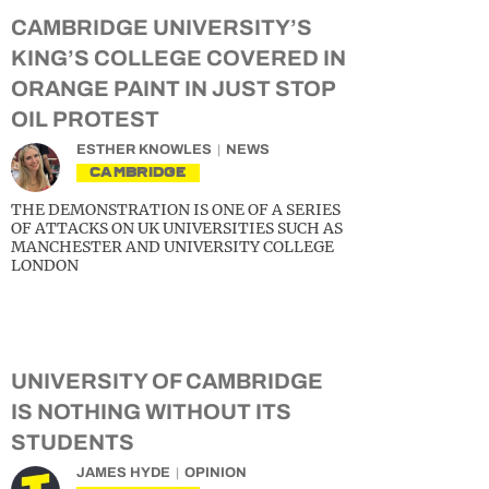
CAMBRIDGE UNIVERSITY’S
KING’S COLLEGE COVERED IN
ORANGE PAINT IN JUST STOP
OIL PROTEST
ESTHER KNOWLES
NEWS
CAMBRIDGE
THE DEMONSTRATION IS ONE OF A SERIES
OF ATTACKS ON UK UNIVERSITIES SUCH AS
MANCHESTER AND UNIVERSITY COLLEGE
LONDON
UNIVERSITY OF CAMBRIDGE
IS NOTHING WITHOUT ITS
STUDENTS
JAMES HYDE
OPINION