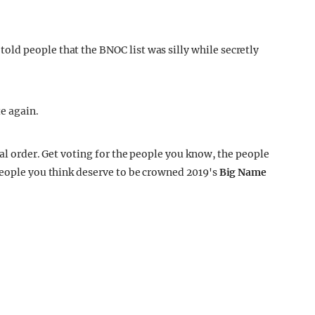
ld people that the BNOC list was silly while secretly
te again.
cal order. Get voting for the people you know, the people
people you think deserve to be crowned 2019's
Big Name