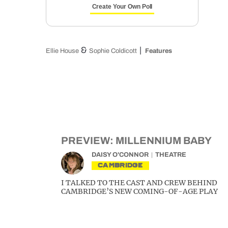
Create Your Own Poll
&
Ellie House
Sophie Coldicott
Features
PREVIEW: MILLENNIUM BABY
DAISY O'CONNOR
THEATRE
CAMBRIDGE
I TALKED TO THE CAST AND CREW BEHIND
CAMBRIDGE’S NEW COMING-OF-AGE PLAY