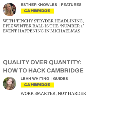
ESTHER KNOWLES
FEATURES
CAMBRIDGE
WITH TINCHY STRYDER HEADLINING,
FITZ WINTER BALL IS THE ‘NUMBER 1’
EVENT HAPPENING IN MICHAELMAS
QUALITY OVER QUANTITY:
HOW TO HACK CAMBRIDGE
LEAH WHITING
GUIDES
CAMBRIDGE
WORK SMARTER, NOT HARDER