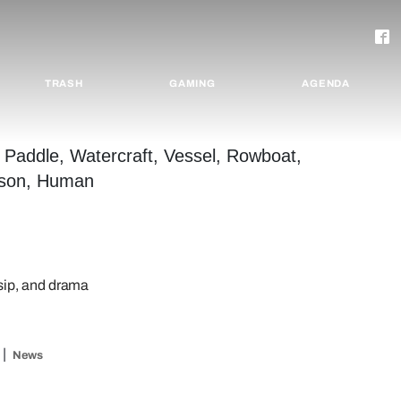
TRASH
GAMING
AGENDA
ossip, and drama
News