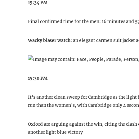
15:34 PM
Final confirmed time for the men: 16 minutes and 5
Wacky blaser watch:
an elegant carmen suit jacket 
15:30 PM
It's another clean sweep for Cambridge as the light 
run than the women's, with Cambridge only 4 seco
Oxford are arguing against the win, citing the clash 
another light blue victory