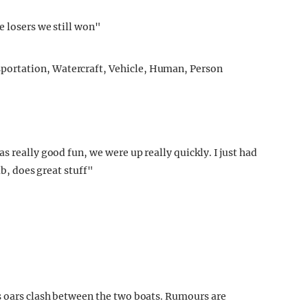
e losers we still won"
s really good fun, we were up really quickly. I just had
ab, does great stuff"
s oars clash between the two boats. Rumours are