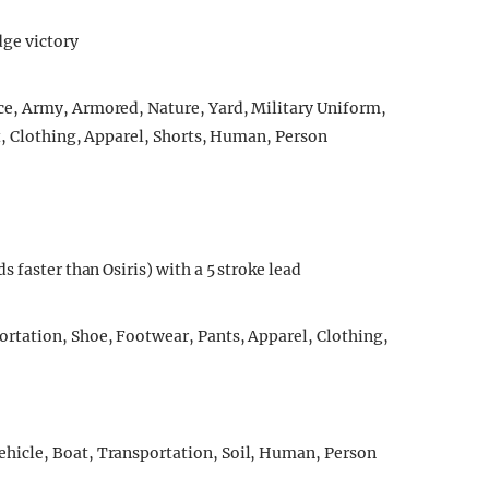
ge victory
 faster than Osiris) with a 5 stroke lead