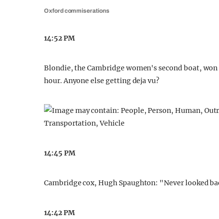
Oxford commiserations
14:52 PM
Blondie, the Cambridge women's second boat, won th
hour. Anyone else getting deja vu?
14:45 PM
Cambridge cox, Hugh Spaughton: "Never looked bac
14:42 PM