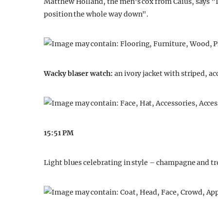
Matthew Holland, the men's cox from Caius, says "I
position the whole way down".
Wacky blaser watch:
an ivory jacket with striped, a
15:51 PM
Light blues celebrating in style – champagne and t