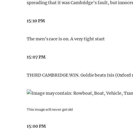
spreading that it was Cambridge's fault, but innocen
15:10 PM
The men's race is on. A very tight start
15:07 PM
THIRD CAMBRIDGE WIN. Goldie beats Isis (Oxford r
This image will never get old
15:00 PM