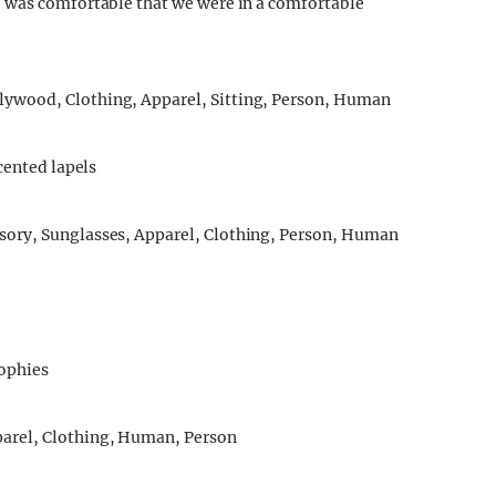
 was comfortable that we were in a comfortable
ccented lapels
rophies