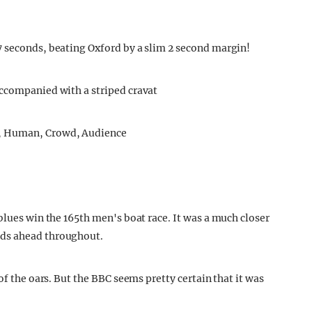
7 seconds, beating Oxford by a slim 2 second margin!
accompanied with a striped cravat
blues win the 165th men's boat race. It was a much closer
nds ahead throughout.
of the oars. But the BBC seems pretty certain that it was