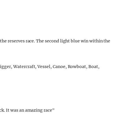
e reserves race. The second light blue win within the
k. It was an amazing race"