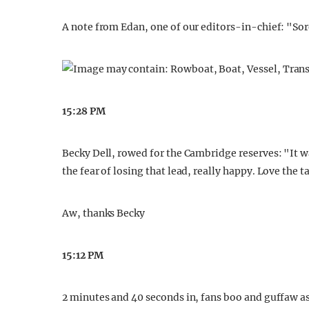
A note from Edan, one of our editors-in-chief: "Sor
15:28 PM
Becky Dell, rowed for the Cambridge reserves: "It wa
the fear of losing that lead, really happy. Love the t
Aw, thanks Becky
15:12 PM
2 minutes and 40 seconds in, fans boo and guffaw a