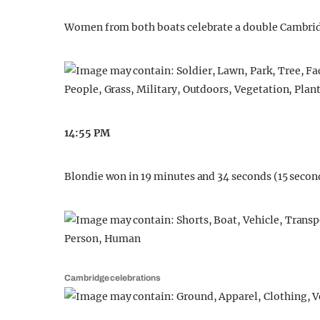
Women from both boats celebrate a double Cambrid
14:55 PM
Blondie won in 19 minutes and 34 seconds (15 seconds
Cambridge celebrations