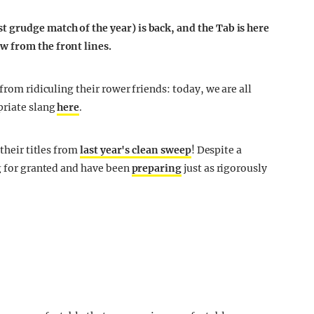
 grudge match of the year) is back, and the Tab is here
w from the front lines.
from ridiculing their rower friends: today, we are all
priate slang
here
.
 their titles from
last year's clean sweep
! Despite a
ng for granted and have been
preparing
just as rigorously