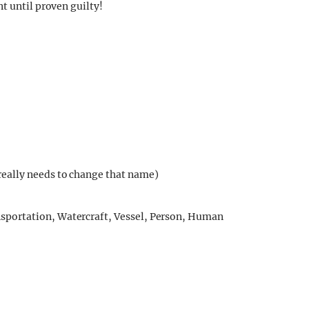
t until proven guilty!
eally needs to change that name)