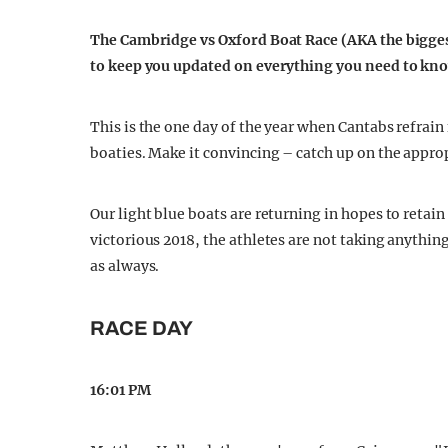
The Cambridge vs Oxford Boat Race (AKA the biggest
to keep you updated on everything you need to kno
This is the one day of the year when Cantabs refrain 
boaties. Make it convincing – catch up on the appro
Our light blue boats are returning in hopes to retain
victorious 2018, the athletes are not taking anythi
as always.
RACE DAY
16:01 PM