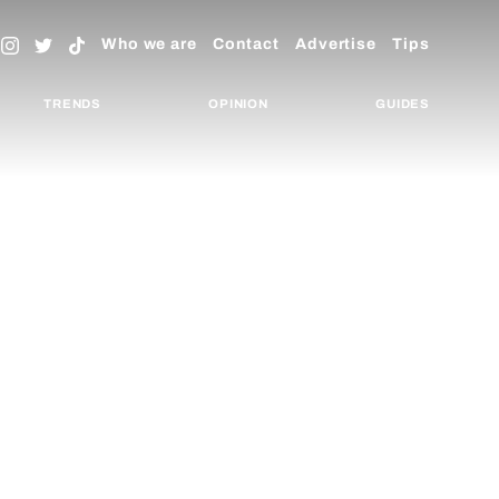
Who we are
Contact
Advertise
Tips
TRENDS
OPINION
GUIDES