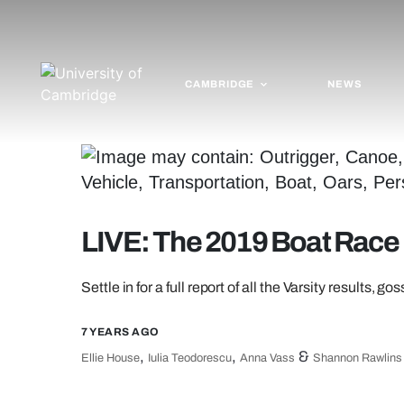
CAMBRIDGE
NEWS
LIVE: The 2019 Boat Race
Settle in for a full report of all the Varsity results, g
7 YEARS AGO
,
,
&
Ellie House
Iulia Teodorescu
Anna Vass
Shannon Rawlins