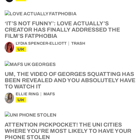
‘IT’S NOT FUNNY’: LOVE ACTUALLY’S
CREATOR HAS FINALLY ADDRESSED THE
FILM’S FATPHOBIA
LYDIA SPENCER-ELLIOTT
TRASH
UK
UM, THE VIDEO OF GEORGES SQUATTING HAS
BEEN REVEALED AND YOU ABSOLUTELY HAVE
TO WATCH IT
ELLIE RING
MAFS
UK
ATTENTION PICKPOCKET! THE UNI CITIES
WHERE YOU’RE MOST LIKELY TO HAVE YOUR
PHONE STOLEN