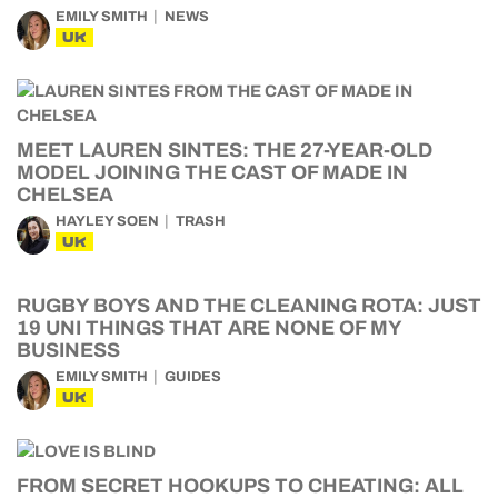
EMILY SMITH
NEWS
UK
MEET LAUREN SINTES: THE 27-YEAR-OLD
MODEL JOINING THE CAST OF MADE IN
CHELSEA
HAYLEY SOEN
TRASH
UK
RUGBY BOYS AND THE CLEANING ROTA: JUST
19 UNI THINGS THAT ARE NONE OF MY
BUSINESS
EMILY SMITH
GUIDES
UK
FROM SECRET HOOKUPS TO CHEATING: ALL