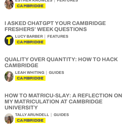
ESTHER KNOWLES
FEATURES
CAMBRIDGE
I ASKED CHATGPT YOUR CAMBRIDGE
FRESHERS’ WEEK QUESTIONS
LUCY BARBER
FEATURES
CAMBRIDGE
QUALITY OVER QUANTITY: HOW TO HACK
CAMBRIDGE
LEAH WHITING
GUIDES
CAMBRIDGE
HOW TO MATRICU-SLAY: A REFLECTION ON
MY MATRICULATION AT CAMBRIDGE
UNIVERSITY
TALLY ARUNDELL
GUIDES
CAMBRIDGE