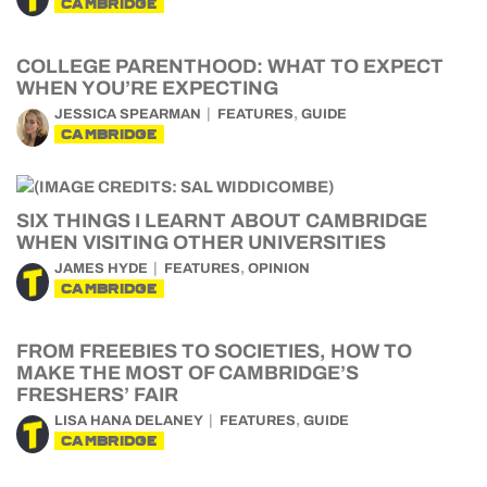
CAMBRIDGE
COLLEGE PARENTHOOD: WHAT TO EXPECT
WHEN YOU’RE EXPECTING
,
JESSICA SPEARMAN
FEATURES
GUIDE
CAMBRIDGE
SIX THINGS I LEARNT ABOUT CAMBRIDGE
WHEN VISITING OTHER UNIVERSITIES
,
JAMES HYDE
FEATURES
OPINION
CAMBRIDGE
FROM FREEBIES TO SOCIETIES, HOW TO
MAKE THE MOST OF CAMBRIDGE’S
FRESHERS’ FAIR
,
LISA HANA DELANEY
FEATURES
GUIDE
CAMBRIDGE