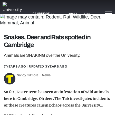
CAMBRIDGE
WRITE
TIPS
NEWS
Snakes, Deer and Rats spotted in
Cambridge
TRASH
GAMING
Animals are SNAKING over the University.
AGENDA
7 YEARS AGO
| UPDATED
3 YEARS AGO
Nancy Gilmore
News
TRENDS
OPINION
So far, Easter term has seen an infestation of wild animals
GUIDES
here in Cambridge. Oh deer. The Tab investigates incidents
of these creatures causing chaos across the University…