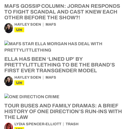
MAFS GOSSIP COLUMN: JORDAN RESPONDS
TO FIGHT SCANDAL AND CAST KNEW EACH
OTHER BEFORE THE SHOW?!
HAYLEY SOEN
MAFS
UK
ELLA HAS BEEN ‘LINED UP’ BY
PRETTYLITTLETHING TO BE THE BRAND’S
FIRST EVER TRANSGENDER MODEL
HAYLEY SOEN
MAFS
UK
TOUR BUSES AND FAMILY DRAMAS: A BRIEF
HISTORY OF ONE DIRECTION’S RUN-INS WITH
THE LAW
LYDIA SPENCER-ELLIOTT
TRASH