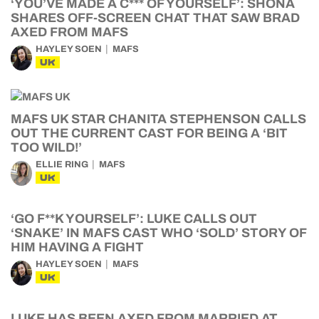
‘YOU’VE MADE A C*** OF YOURSELF’: SHONA
SHARES OFF-SCREEN CHAT THAT SAW BRAD
AXED FROM MAFS
HAYLEY SOEN
MAFS
UK
MAFS UK STAR CHANITA STEPHENSON CALLS
OUT THE CURRENT CAST FOR BEING A ‘BIT
TOO WILD!’
ELLIE RING
MAFS
UK
‘GO F**K YOURSELF’: LUKE CALLS OUT
‘SNAKE’ IN MAFS CAST WHO ‘SOLD’ STORY OF
HIM HAVING A FIGHT
HAYLEY SOEN
MAFS
UK
LUKE HAS BEEN AXED FROM MARRIED AT