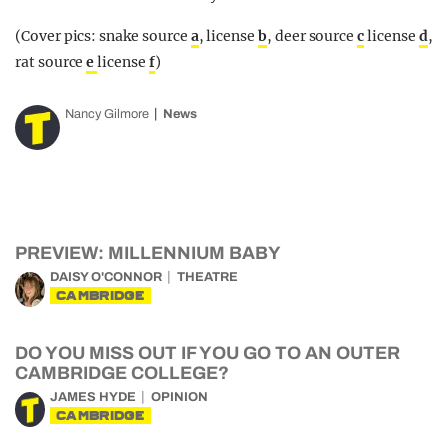
(Cover pics: snake source
a
, license
b
, deer source
c
license
d
,
rat source
e
license
f
)
Nancy Gilmore
News
PREVIEW: MILLENNIUM BABY
DAISY O'CONNOR
THEATRE
CAMBRIDGE
DO YOU MISS OUT IF YOU GO TO AN OUTER
CAMBRIDGE COLLEGE?
JAMES HYDE
OPINION
CAMBRIDGE