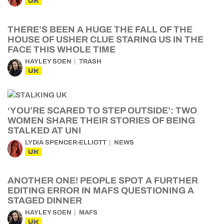
UK
THERE’S BEEN A HUGE THE FALL OF THE
HOUSE OF USHER CLUE STARING US IN THE
FACE THIS WHOLE TIME
HAYLEY SOEN
TRASH
UK
‘YOU’RE SCARED TO STEP OUTSIDE’: TWO
WOMEN SHARE THEIR STORIES OF BEING
STALKED AT UNI
LYDIA SPENCER-ELLIOTT
NEWS
UK
ANOTHER ONE! PEOPLE SPOT A FURTHER
EDITING ERROR IN MAFS QUESTIONING A
STAGED DINNER
HAYLEY SOEN
MAFS
UK