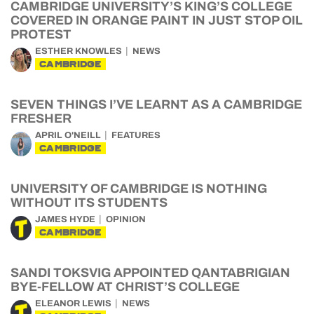
CAMBRIDGE UNIVERSITY’S KING’S COLLEGE
COVERED IN ORANGE PAINT IN JUST STOP OIL
PROTEST
ESTHER KNOWLES
NEWS
CAMBRIDGE
SEVEN THINGS I’VE LEARNT AS A CAMBRIDGE
FRESHER
APRIL O'NEILL
FEATURES
CAMBRIDGE
UNIVERSITY OF CAMBRIDGE IS NOTHING
WITHOUT ITS STUDENTS
JAMES HYDE
OPINION
CAMBRIDGE
SANDI TOKSVIG APPOINTED QANTABRIGIAN
BYE-FELLOW AT CHRIST’S COLLEGE
ELEANOR LEWIS
NEWS