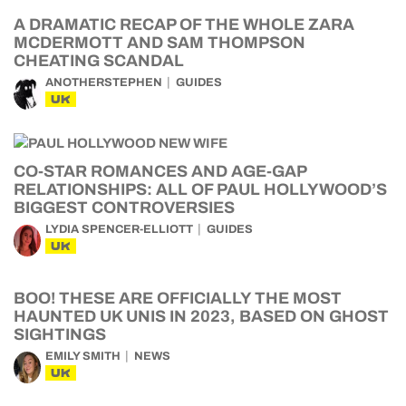
A DRAMATIC RECAP OF THE WHOLE ZARA
MCDERMOTT AND SAM THOMPSON
CHEATING SCANDAL
ANOTHERSTEPHEN
GUIDES
UK
CO-STAR ROMANCES AND AGE-GAP
RELATIONSHIPS: ALL OF PAUL HOLLYWOOD’S
BIGGEST CONTROVERSIES
LYDIA SPENCER-ELLIOTT
GUIDES
UK
BOO! THESE ARE OFFICIALLY THE MOST
HAUNTED UK UNIS IN 2023, BASED ON GHOST
SIGHTINGS
EMILY SMITH
NEWS
UK