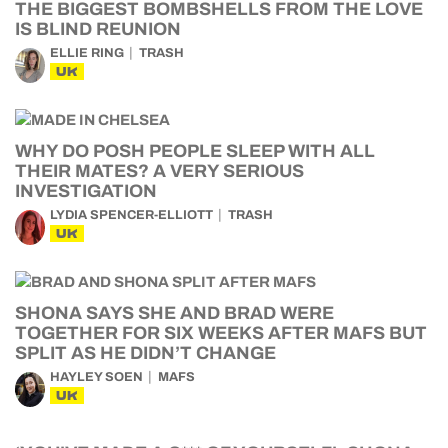
THE BIGGEST BOMBSHELLS FROM THE LOVE
IS BLIND REUNION
ELLIE RING
TRASH
UK
WHY DO POSH PEOPLE SLEEP WITH ALL
THEIR MATES? A VERY SERIOUS
INVESTIGATION
LYDIA SPENCER-ELLIOTT
TRASH
UK
SHONA SAYS SHE AND BRAD WERE
TOGETHER FOR SIX WEEKS AFTER MAFS BUT
SPLIT AS HE DIDN’T CHANGE
HAYLEY SOEN
MAFS
UK