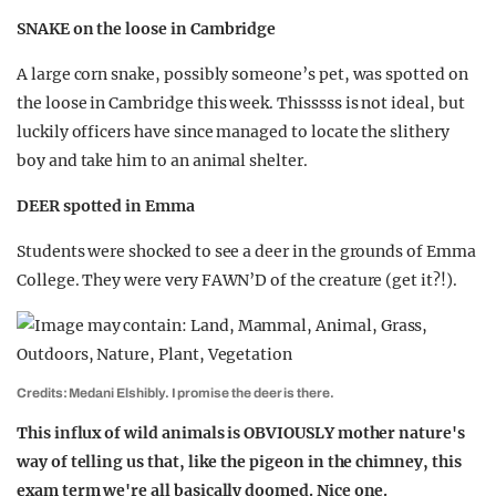
SNAKE on the loose in Cambridge
A large corn snake, possibly someone’s pet, was spotted on
the loose in Cambridge this week. Thisssss is not ideal, but
luckily officers have since managed to locate the slithery
boy and take him to an animal shelter.
DEER spotted in Emma
Students were shocked to see a deer in the grounds of Emma
College. They were very FAWN’D of the creature (get it?!).
Credits: Medani Elshibly. I promise the deer is there.
This influx of wild animals is OBVIOUSLY mother nature's
way of telling us that, like the pigeon in the chimney, this
exam term we're all basically doomed. Nice one.