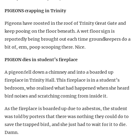
PIGEONS crapping in Trinity
Pigeons have roosted in the roof of Trinity Great Gate and
keep pooing on the floor beneath. A wet floor sign is
reportedly being brought out each time groundkeepers do a
bit of, erm, poop scooping there. Nice.
PIGEON dies in student’s fireplace
A pigeon fell down a chimney and into a boarded up
fireplace in Trinity Hall. This fireplace is in a student’s
bedroom, who realised what had happened when she heard
bird noises and scratching coming from inside it.
As the fireplace is boarded up due to asbestos, the student
was told by porters that there was nothing they could do to
save the trapped bird, and she just had to wait for it to die.
Damn.