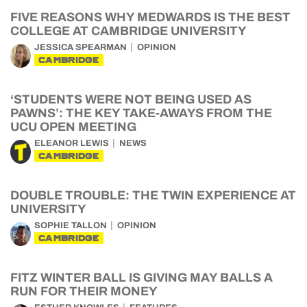
FIVE REASONS WHY MEDWARDS IS THE BEST
COLLEGE AT CAMBRIDGE UNIVERSITY
JESSICA SPEARMAN
OPINION
CAMBRIDGE
‘STUDENTS WERE NOT BEING USED AS
PAWNS’: THE KEY TAKE-AWAYS FROM THE
UCU OPEN MEETING
ELEANOR LEWIS
NEWS
CAMBRIDGE
DOUBLE TROUBLE: THE TWIN EXPERIENCE AT
UNIVERSITY
SOPHIE TALLON
OPINION
CAMBRIDGE
FITZ WINTER BALL IS GIVING MAY BALLS A
RUN FOR THEIR MONEY