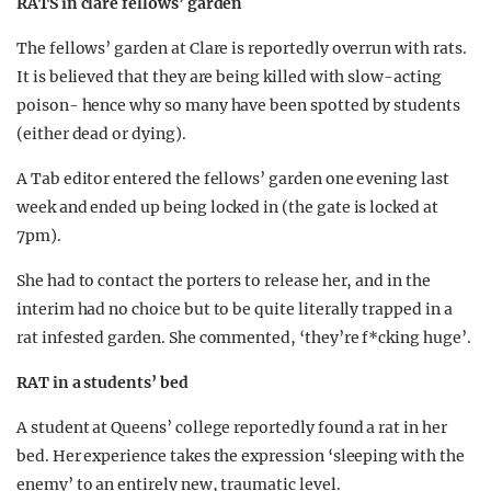
RATS in clare fellows’ garden
The fellows’ garden at Clare is reportedly overrun with rats.
It is believed that they are being killed with slow-acting
poison- hence why so many have been spotted by students
(either dead or dying).
A Tab editor entered the fellows’ garden one evening last
week and ended up being locked in (the gate is locked at
7pm).
She had to contact the porters to release her, and in the
interim had no choice but to be quite literally trapped in a
rat infested garden. She commented, ‘they’re f*cking huge’.
RAT in a students’ bed
A student at Queens’ college reportedly found a rat in her
bed. Her experience takes the expression ‘sleeping with the
enemy’ to an entirely new, traumatic level.