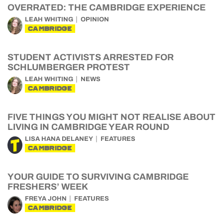
OVERRATED: THE CAMBRIDGE EXPERIENCE
LEAH WHITING
OPINION
CAMBRIDGE
STUDENT ACTIVISTS ARRESTED FOR
SCHLUMBERGER PROTEST
LEAH WHITING
NEWS
CAMBRIDGE
FIVE THINGS YOU MIGHT NOT REALISE ABOUT
LIVING IN CAMBRIDGE YEAR ROUND
LISA HANA DELANEY
FEATURES
CAMBRIDGE
YOUR GUIDE TO SURVIVING CAMBRIDGE
FRESHERS’ WEEK
FREYA JOHN
FEATURES
CAMBRIDGE