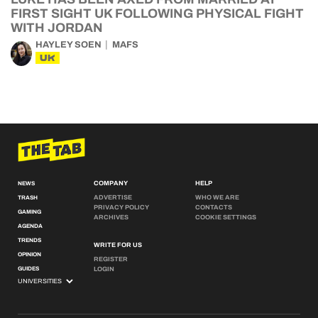
FIRST SIGHT UK FOLLOWING PHYSICAL FIGHT
WITH JORDAN
HAYLEY SOEN
MAFS
UK
COMPANY
HELP
NEWS
ADVERTISE
WHO WE ARE
TRASH
PRIVACY POLICY
CONTACTS
GAMING
ARCHIVES
COOKIE SETTINGS
AGENDA
TRENDS
WRITE FOR US
OPINION
REGISTER
GUIDES
LOGIN