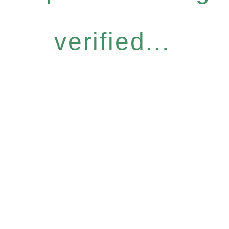
verified...