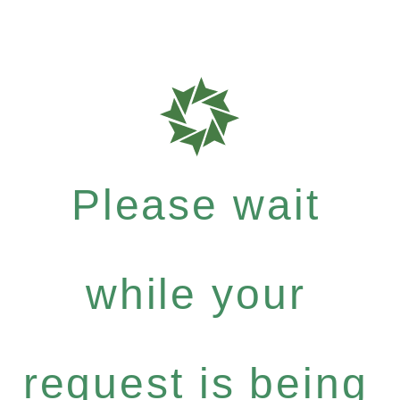
Please wait
while your
request is being