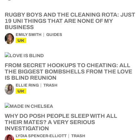
RUGBY BOYS AND THE CLEANING ROTA: JUST
19 UNI THINGS THAT ARE NONE OF MY
BUSINESS
EMILY SMITH
GUIDES
UK
FROM SECRET HOOKUPS TO CHEATING: ALL
THE BIGGEST BOMBSHELLS FROM THE LOVE
IS BLIND REUNION
ELLIE RING
TRASH
UK
WHY DO POSH PEOPLE SLEEP WITH ALL
THEIR MATES? A VERY SERIOUS
INVESTIGATION
LYDIA SPENCER-ELLIOTT
TRASH