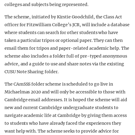
colleges and subjects being represented.
The scheme, initiated by Kirstie Goodchild, the Class Act
officer for Fitzwilliam College’s JCR, will include a database
where students can search for other students who have
taken a particular tripos or optional paper. They can then
email them for tripos and paper-related academic help. The
scheme also includes a folder full of pre-typed anonymous
advice, and a guide to use and share notes via the existing
CUSU Note Sharing folder.
The CAmSSS folder scheme is scheduled to go live in
Michaelmas 2020 and will only be accessible to those with
Cambridge email addresses. It is hoped the scheme will aid
new and current Cambridge undergraduate students to
navigate academic life at Cambridge by giving them access
to students who have already faced the experiences they
want help with. The scheme seeks to provide advice for