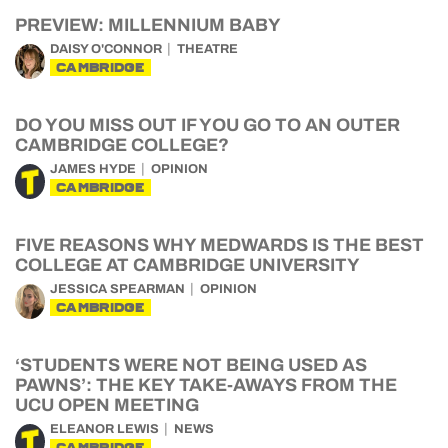
PREVIEW: MILLENNIUM BABY
DAISY O'CONNOR
THEATRE
CAMBRIDGE
DO YOU MISS OUT IF YOU GO TO AN OUTER
CAMBRIDGE COLLEGE?
JAMES HYDE
OPINION
CAMBRIDGE
FIVE REASONS WHY MEDWARDS IS THE BEST
COLLEGE AT CAMBRIDGE UNIVERSITY
JESSICA SPEARMAN
OPINION
CAMBRIDGE
‘STUDENTS WERE NOT BEING USED AS
PAWNS’: THE KEY TAKE-AWAYS FROM THE
UCU OPEN MEETING
ELEANOR LEWIS
NEWS
CAMBRIDGE