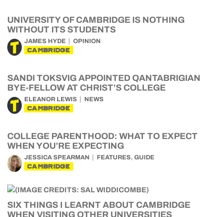
UNIVERSITY OF CAMBRIDGE IS NOTHING
WITHOUT ITS STUDENTS
JAMES HYDE
OPINION
CAMBRIDGE
SANDI TOKSVIG APPOINTED QANTABRIGIAN
BYE-FELLOW AT CHRIST’S COLLEGE
ELEANOR LEWIS
NEWS
CAMBRIDGE
COLLEGE PARENTHOOD: WHAT TO EXPECT
WHEN YOU’RE EXPECTING
,
JESSICA SPEARMAN
FEATURES
GUIDE
CAMBRIDGE
SIX THINGS I LEARNT ABOUT CAMBRIDGE
WHEN VISITING OTHER UNIVERSITIES