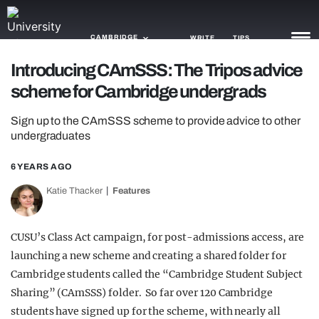
CAMBRIDGE
WRITE
TIPS
Introducing CAmSSS: The Tripos advice
scheme for Cambridge undergrads
NEWS
Sign up to the CAmSSS scheme to provide advice to other
TRASH
undergraduates
GAMING
6 YEARS AGO
AGENDA
Katie Thacker
Features
TRENDS
CUSU’s Class Act campaign, for post-admissions access, are
OPINION
launching a new scheme and creating a shared folder for
GUIDES
Cambridge students called the “Cambridge Student Subject
Sharing” (CAmSSS) folder. So far over 120 Cambridge
students have signed up for the scheme, with nearly all