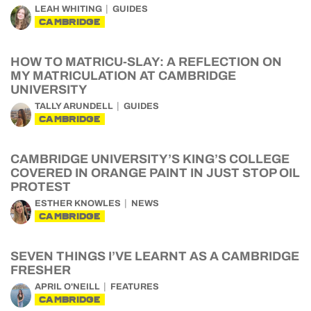
LEAH WHITING
GUIDES
CAMBRIDGE
HOW TO MATRICU-SLAY: A REFLECTION ON
MY MATRICULATION AT CAMBRIDGE
UNIVERSITY
TALLY ARUNDELL
GUIDES
CAMBRIDGE
CAMBRIDGE UNIVERSITY’S KING’S COLLEGE
COVERED IN ORANGE PAINT IN JUST STOP OIL
PROTEST
ESTHER KNOWLES
NEWS
CAMBRIDGE
SEVEN THINGS I’VE LEARNT AS A CAMBRIDGE
FRESHER
APRIL O'NEILL
FEATURES
CAMBRIDGE