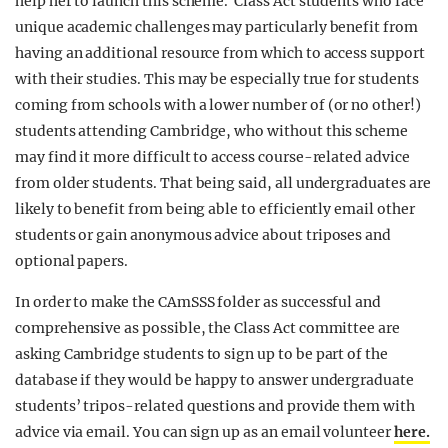
help her to launch this scheme. Class Act students who face
unique academic challenges may particularly benefit from
having an additional resource from which to access support
with their studies. This may be especially true for students
coming from schools with a lower number of (or no other!)
students attending Cambridge, who without this scheme
may find it more difficult to access course-related advice
from older students. That being said, all undergraduates are
likely to benefit from being able to efficiently email other
students or gain anonymous advice about triposes and
optional papers.
In order to make the CAmSSS folder as successful and
comprehensive as possible, the Class Act committee are
asking Cambridge students to sign up to be part of the
database if they would be happy to
answer undergraduate
students’ tripos-related questions and provide them with
advice via email. You can sign up as an email volunteer
here.