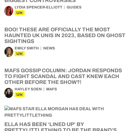
BIGGEST CONTROVERSIES
LYDIA SPENCER-ELLIOTT
GUIDES
UK
BOO! THESE ARE OFFICIALLY THE MOST
HAUNTED UK UNIS IN 2023, BASED ON GHOST
SIGHTINGS
EMILY SMITH
NEWS
UK
MAFS GOSSIP COLUMN: JORDAN RESPONDS
TO FIGHT SCANDAL AND CAST KNEW EACH
OTHER BEFORE THE SHOW?!
HAYLEY SOEN
MAFS
UK
ELLA HAS BEEN ‘LINED UP’ BY
PRETTYLITTLETHING TO BE THE BRAND’S