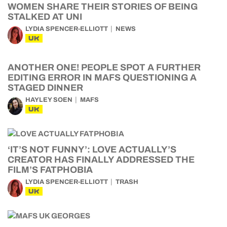
WOMEN SHARE THEIR STORIES OF BEING
STALKED AT UNI
LYDIA SPENCER-ELLIOTT
NEWS
UK
ANOTHER ONE! PEOPLE SPOT A FURTHER
EDITING ERROR IN MAFS QUESTIONING A
STAGED DINNER
HAYLEY SOEN
MAFS
UK
‘IT’S NOT FUNNY’: LOVE ACTUALLY’S
CREATOR HAS FINALLY ADDRESSED THE
FILM’S FATPHOBIA
LYDIA SPENCER-ELLIOTT
TRASH
UK