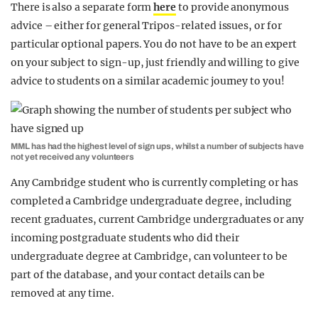
There is also a separate form
here
to provide anonymous
advice – either for general Tripos-related issues, or for
particular optional papers. You do not have to be an expert
on your subject to sign-up, just friendly and willing to give
advice to students on a similar academic journey to you!
MML has had the highest level of sign ups, whilst a number of subjects have
not yet received any volunteers
Any Cambridge student who is currently completing or has
completed a Cambridge undergraduate degree, including
recent graduates, current Cambridge undergraduates or any
incoming postgraduate students who did their
undergraduate degree at Cambridge, can volunteer to be
part of the database, and your contact details can be
removed at any time.