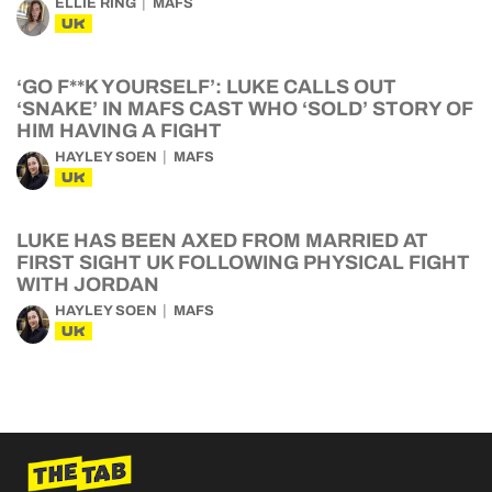
ELLIE RING
MAFS
UK
‘GO F**K YOURSELF’: LUKE CALLS OUT
‘SNAKE’ IN MAFS CAST WHO ‘SOLD’ STORY OF
HIM HAVING A FIGHT
HAYLEY SOEN
MAFS
UK
LUKE HAS BEEN AXED FROM MARRIED AT
FIRST SIGHT UK FOLLOWING PHYSICAL FIGHT
WITH JORDAN
HAYLEY SOEN
MAFS
UK