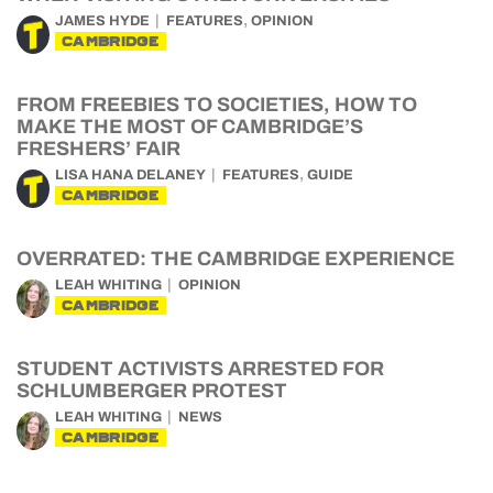
,
JAMES HYDE
FEATURES
OPINION
CAMBRIDGE
FROM FREEBIES TO SOCIETIES, HOW TO
MAKE THE MOST OF CAMBRIDGE’S
FRESHERS’ FAIR
,
LISA HANA DELANEY
FEATURES
GUIDE
CAMBRIDGE
OVERRATED: THE CAMBRIDGE EXPERIENCE
LEAH WHITING
OPINION
CAMBRIDGE
STUDENT ACTIVISTS ARRESTED FOR
SCHLUMBERGER PROTEST
LEAH WHITING
NEWS
CAMBRIDGE