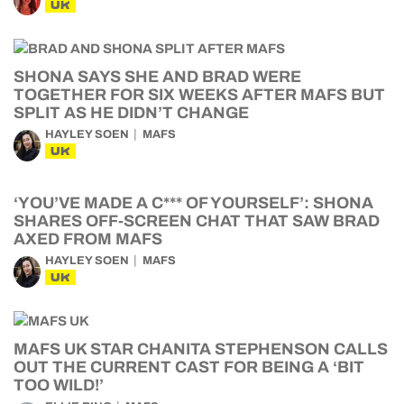
UK
SHONA SAYS SHE AND BRAD WERE
TOGETHER FOR SIX WEEKS AFTER MAFS BUT
SPLIT AS HE DIDN’T CHANGE
HAYLEY SOEN
MAFS
UK
‘YOU’VE MADE A C*** OF YOURSELF’: SHONA
SHARES OFF-SCREEN CHAT THAT SAW BRAD
AXED FROM MAFS
HAYLEY SOEN
MAFS
UK
MAFS UK STAR CHANITA STEPHENSON CALLS
OUT THE CURRENT CAST FOR BEING A ‘BIT
TOO WILD!’