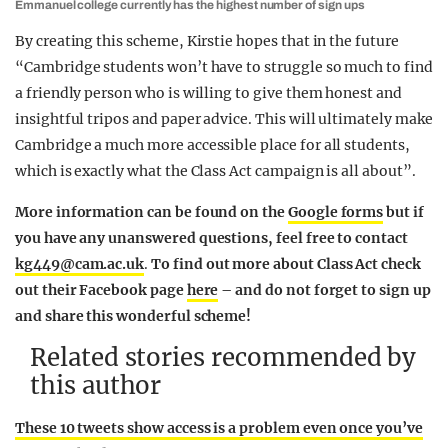
Emmanuel college currently has the highest number of sign ups
By creating this scheme, Kirstie hopes that in the future
“
Cambridge students won’t have to struggle so much to find
a friendly person who is willing to give them honest and
insightful tripos and paper advice. This will ultimately make
Cambridge a much more accessible place for all students,
which is exactly what the Class Act campaign is all about”.
More information can be found on the
Google forms
but if
you have any unanswered questions, feel free to contact
kg449@cam.ac.uk
.
To find out more about Class Act check
out their Facebook page
here
– and do not forget to sign up
and share this wonderful scheme!
Related stories recommended by
this author
These 10 tweets show access is a problem even once you’ve