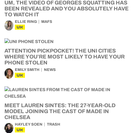
UM, THE VIDEO OF GEORGES SQUATTING HAS
BEEN REVEALED AND YOU ABSOLUTELY HAVE
TO WATCH IT
ELLIE RING
MAFS
UK
ATTENTION PICKPOCKET! THE UNI CITIES
WHERE YOU’RE MOST LIKELY TO HAVE YOUR
PHONE STOLEN
EMILY SMITH
NEWS
UK
MEET LAUREN SINTES: THE 27-YEAR-OLD
MODEL JOINING THE CAST OF MADE IN
CHELSEA
HAYLEY SOEN
TRASH
UK