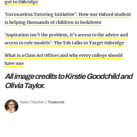
got to Oxbridge
‘Coronavirus Tutoring Initiative’: How one Oxford student
is helping thousands of children in lockdown
‘Aspiration isn’t the problem, it’s access to the advice and
access to role models’: The Tab talks to Target Oxbridge
What is a Class Act Officer and why every college should
have one
All image credits to Kirstie Goodchild and
Olivia Taylor.
Katie Thacker
Features