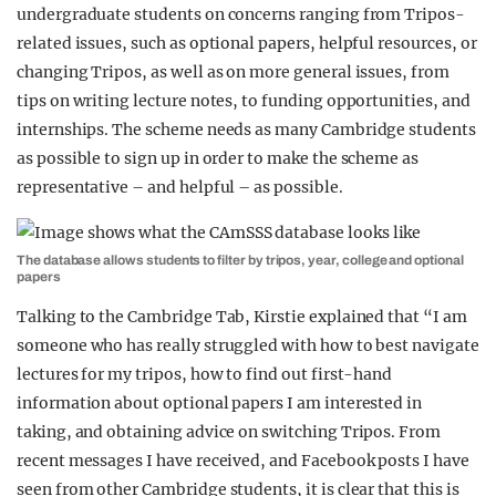
undergraduate students on concerns ranging from Tripos-
related issues, such as optional papers, helpful resources, or
changing Tripos, as well as on more general issues, from
tips on writing lecture notes, to funding opportunities, and
internships. The scheme needs as many Cambridge students
as possible to sign up in order to make the scheme as
representative – and helpful – as possible.
The database allows students to filter by tripos, year, college and optional
papers
Talking to the Cambridge Tab, Kirstie explained that “I am
someone who has really struggled with how to best navigate
lectures for my tripos, how to find out first-hand
information about optional papers I am interested in
taking, and obtaining advice on switching Tripos. From
recent messages I have received, and Facebook posts I have
seen from other Cambridge students, it is clear that this is