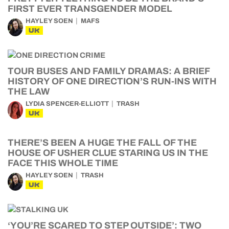
FIRST EVER TRANSGENDER MODEL
HAYLEY SOEN
MAFS
UK
TOUR BUSES AND FAMILY DRAMAS: A BRIEF
HISTORY OF ONE DIRECTION’S RUN-INS WITH
THE LAW
LYDIA SPENCER-ELLIOTT
TRASH
UK
THERE’S BEEN A HUGE THE FALL OF THE
HOUSE OF USHER CLUE STARING US IN THE
FACE THIS WHOLE TIME
HAYLEY SOEN
TRASH
UK
‘YOU’RE SCARED TO STEP OUTSIDE’: TWO