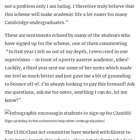
not a problem only I am facing. I therefore truly believe that
this scheme will make academic life a lot easier for many
Cambridge undergraduates.”
These are sentiments echoed by many of the students who
have signed up for the scheme, one of them commenting
“In first year I felt so out of my depth, I even cried in one
supervision – in front of a pretty austere academic, yikes!
Luckily, a third year sent me some of her notes which made
me feel so much better and just gave me a bit of grounding
to bounce off of. I’m always looking to pay this forward! Ask
me questions, ask me for notes, anything I can do, let me
know!”.
Sign up today to the scheme to help other undergraduates!
The CUSU Class Act committee have worked with Kirstie to