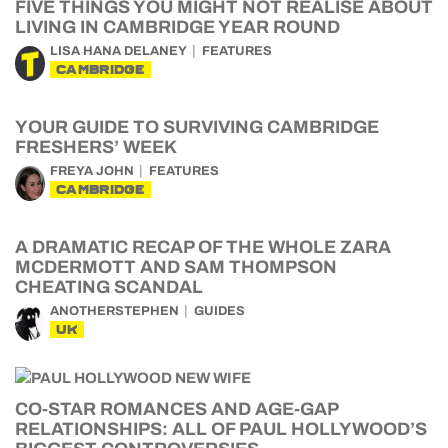
FIVE THINGS YOU MIGHT NOT REALISE ABOUT
LIVING IN CAMBRIDGE YEAR ROUND
LISA HANA DELANEY
FEATURES
CAMBRIDGE
YOUR GUIDE TO SURVIVING CAMBRIDGE
FRESHERS’ WEEK
FREYA JOHN
FEATURES
CAMBRIDGE
A DRAMATIC RECAP OF THE WHOLE ZARA
MCDERMOTT AND SAM THOMPSON
CHEATING SCANDAL
ANOTHERSTEPHEN
GUIDES
UK
CO-STAR ROMANCES AND AGE-GAP
RELATIONSHIPS: ALL OF PAUL HOLLYWOOD’S