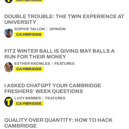
DOUBLE TROUBLE: THE TWIN EXPERIENCE AT
UNIVERSITY
SOPHIE TALLON
OPINION
CAMBRIDGE
FITZ WINTER BALL IS GIVING MAY BALLS A
RUN FOR THEIR MONEY
ESTHER KNOWLES
FEATURES
CAMBRIDGE
I ASKED CHATGPT YOUR CAMBRIDGE
FRESHERS’ WEEK QUESTIONS
LUCY BARBER
FEATURES
CAMBRIDGE
QUALITY OVER QUANTITY: HOW TO HACK
CAMBRIDGE