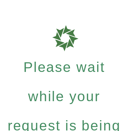
Please wait
while your
request is being