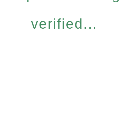
verified...