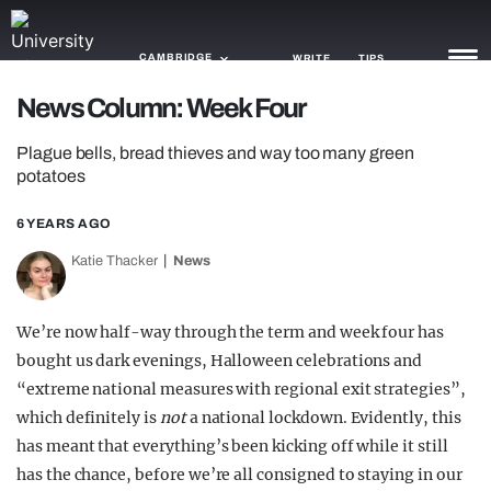
CAMBRIDGE
WRITE
TIPS
News Column: Week Four
NEWS
Plague bells, bread thieves and way too many green
potatoes
TRASH
6 YEARS AGO
GAMING
Katie Thacker
News
AGENDA
TRENDS
We’re now half-way through the term and week four has
bought us dark evenings, Halloween celebrations and
OPINION
“extreme national measures with regional exit strategies”,
which definitely is
not
a national lockdown. Evidently, this
GUIDES
has meant that everything’s been kicking off while it still
has the chance, before we’re all consigned to staying in our