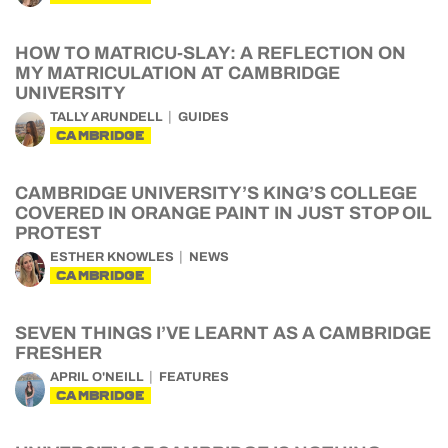
HOW TO MATRICU-SLAY: A REFLECTION ON
MY MATRICULATION AT CAMBRIDGE
UNIVERSITY
TALLY ARUNDELL
GUIDES
CAMBRIDGE
CAMBRIDGE UNIVERSITY’S KING’S COLLEGE
COVERED IN ORANGE PAINT IN JUST STOP OIL
PROTEST
ESTHER KNOWLES
NEWS
CAMBRIDGE
SEVEN THINGS I’VE LEARNT AS A CAMBRIDGE
FRESHER
APRIL O'NEILL
FEATURES
CAMBRIDGE