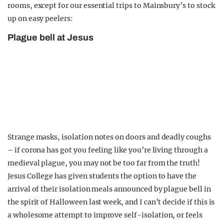
rooms, except for our essential trips to Mainsbury’s to stock
up on easy peelers:
Plague bell at Jesus
Strange masks, isolation notes on doors and deadly coughs
– if corona has got you feeling like you’re living through a
medieval plague, you may not be too far from the truth!
Jesus College has given students the option to have the
arrival of their isolation meals announced by plague bell in
the spirit of Halloween last week, and I can’t decide if this is
a wholesome attempt to improve self-isolation, or feels