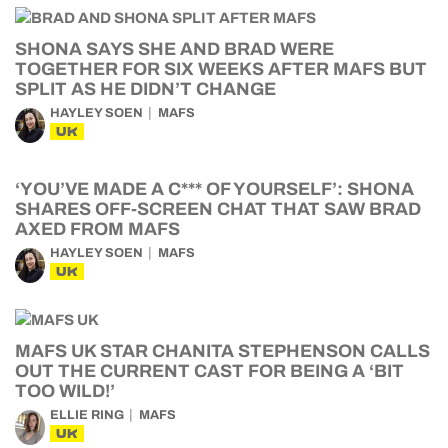
SHONA SAYS SHE AND BRAD WERE
TOGETHER FOR SIX WEEKS AFTER MAFS BUT
SPLIT AS HE DIDN’T CHANGE
HAYLEY SOEN
MAFS
UK
‘YOU’VE MADE A C*** OF YOURSELF’: SHONA
SHARES OFF-SCREEN CHAT THAT SAW BRAD
AXED FROM MAFS
HAYLEY SOEN
MAFS
UK
MAFS UK STAR CHANITA STEPHENSON CALLS
OUT THE CURRENT CAST FOR BEING A ‘BIT
TOO WILD!’
ELLIE RING
MAFS
UK