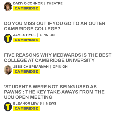
DAISY O'CONNOR
THEATRE
CAMBRIDGE
DO YOU MISS OUT IF YOU GO TO AN OUTER
CAMBRIDGE COLLEGE?
JAMES HYDE
OPINION
CAMBRIDGE
FIVE REASONS WHY MEDWARDS IS THE BEST
COLLEGE AT CAMBRIDGE UNIVERSITY
JESSICA SPEARMAN
OPINION
CAMBRIDGE
‘STUDENTS WERE NOT BEING USED AS
PAWNS’: THE KEY TAKE-AWAYS FROM THE
UCU OPEN MEETING
ELEANOR LEWIS
NEWS
CAMBRIDGE