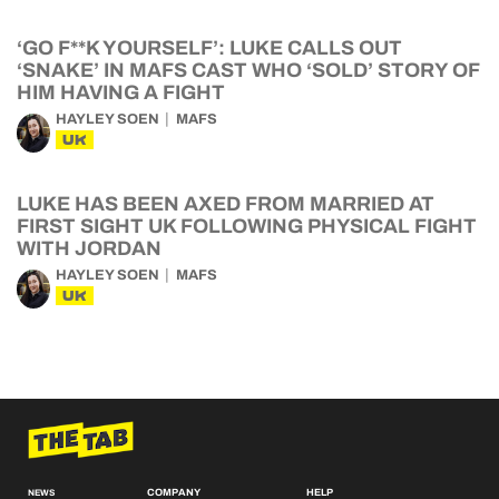
‘GO F**K YOURSELF’: LUKE CALLS OUT
‘SNAKE’ IN MAFS CAST WHO ‘SOLD’ STORY OF
HIM HAVING A FIGHT
HAYLEY SOEN
MAFS
UK
LUKE HAS BEEN AXED FROM MARRIED AT
FIRST SIGHT UK FOLLOWING PHYSICAL FIGHT
WITH JORDAN
HAYLEY SOEN
MAFS
UK
COMPANY
HELP
NEWS