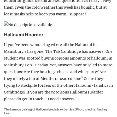
Education guidance and answer questions. I can’t say I envy
them given the cold weather this week has bought, but at
least masks help to keep you warm I suppose?
Halloumi Hoarder
If you’ve been wondering where all the Halloumi in
Mainsbury’s has gone, The Tab Cambridge has answers! One
student was spotted buying copious amounts of halloumi in
Mainsbury’s on Tuesday. Yet, answers have only led to more
questions: Are they hosting a cheese and wine party? Are
they merely a fan of Mediterranean cuisine? Or are they
trying to stockpile for fear of the other Halloumi-fanatics in
Cambridge? If you are the notorious Halloumi Hoarder
please do get in touch – I need answers!
The famous pairing of Halloumi and strawberries (Photo credits: Audrey
Lee)