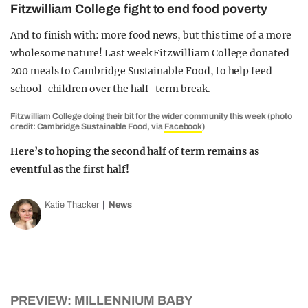
Fitzwilliam College fight to end food poverty
And to finish with: more food news, but this time of a more
wholesome nature! Last week Fitzwilliam College donated
200 meals to Cambridge Sustainable Food, to help feed
school-children over the half-term break.
Fitzwilliam College doing their bit for the wider community this week (photo
credit: Cambridge Sustainable Food, via
Facebook
)
Here’s to hoping the second half of term remains as
eventful as the first half!
Katie Thacker
News
PREVIEW: MILLENNIUM BABY