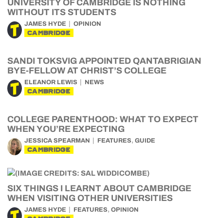
UNIVERSITY OF CAMBRIDGE IS NOTHING
WITHOUT ITS STUDENTS
JAMES HYDE
OPINION
CAMBRIDGE
SANDI TOKSVIG APPOINTED QANTABRIGIAN
BYE-FELLOW AT CHRIST’S COLLEGE
ELEANOR LEWIS
NEWS
CAMBRIDGE
COLLEGE PARENTHOOD: WHAT TO EXPECT
WHEN YOU’RE EXPECTING
,
JESSICA SPEARMAN
FEATURES
GUIDE
CAMBRIDGE
SIX THINGS I LEARNT ABOUT CAMBRIDGE
WHEN VISITING OTHER UNIVERSITIES
,
JAMES HYDE
FEATURES
OPINION