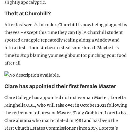
slightly apocalyptic.
Theft at Churchill?
After last week’s intruder, Churchill is now being plagued by
thieves – except this time they can fly! A Churchill student
spotted a magpie repeatedly scaling along a window and
into a first-floor kitchen to steal some bread. Maybe it’s
time to stop blaming your neighbour for pinching your food
after all.
Clare has appointed their first female Master
Clare College has appointed its first woman Master, Loretta
Minghella OBE, who will take over in October 2021 following
the retirement of present Master, Tony Grabiner. Loretta is a
Clare alumna who matriculated in 1981 and has been the
First Church Estates Commissioner since 2017. Loretta’s