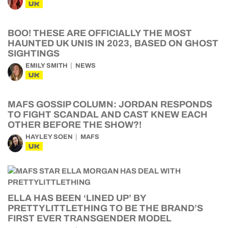
UK
BOO! THESE ARE OFFICIALLY THE MOST
HAUNTED UK UNIS IN 2023, BASED ON GHOST
SIGHTINGS
EMILY SMITH
NEWS
UK
MAFS GOSSIP COLUMN: JORDAN RESPONDS
TO FIGHT SCANDAL AND CAST KNEW EACH
OTHER BEFORE THE SHOW?!
HAYLEY SOEN
MAFS
UK
ELLA HAS BEEN ‘LINED UP’ BY
PRETTYLITTLETHING TO BE THE BRAND’S
FIRST EVER TRANSGENDER MODEL