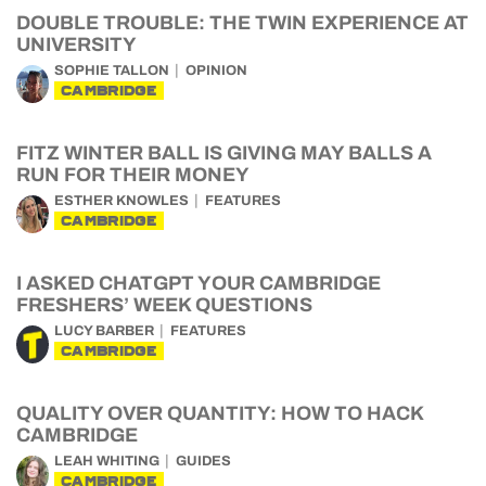
DOUBLE TROUBLE: THE TWIN EXPERIENCE AT
UNIVERSITY
SOPHIE TALLON
OPINION
CAMBRIDGE
FITZ WINTER BALL IS GIVING MAY BALLS A
RUN FOR THEIR MONEY
ESTHER KNOWLES
FEATURES
CAMBRIDGE
I ASKED CHATGPT YOUR CAMBRIDGE
FRESHERS’ WEEK QUESTIONS
LUCY BARBER
FEATURES
CAMBRIDGE
QUALITY OVER QUANTITY: HOW TO HACK
CAMBRIDGE
LEAH WHITING
GUIDES
CAMBRIDGE