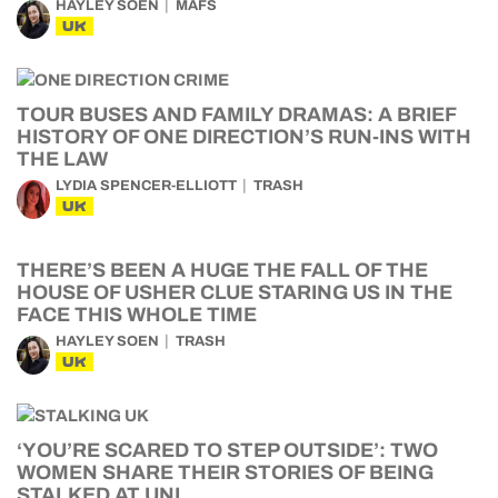
HAYLEY SOEN
MAFS
UK
TOUR BUSES AND FAMILY DRAMAS: A BRIEF
HISTORY OF ONE DIRECTION’S RUN-INS WITH
THE LAW
LYDIA SPENCER-ELLIOTT
TRASH
UK
THERE’S BEEN A HUGE THE FALL OF THE
HOUSE OF USHER CLUE STARING US IN THE
FACE THIS WHOLE TIME
HAYLEY SOEN
TRASH
UK
‘YOU’RE SCARED TO STEP OUTSIDE’: TWO
WOMEN SHARE THEIR STORIES OF BEING
STALKED AT UNI