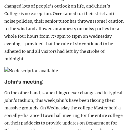
changed lots of people’s outlook on life, and Christ’s
College is no exception. Once famed for their strict anti-
noise policies, their senior tutor has thrown (some) caution
to the wind and allowed an amnesty on noisy parties for a
whole four hours from 7:30pm to 11pm on Wednesday
evening – provided that the rule of six continued to be
adhered to and all visitors had left by the stroke of
midnight.
John’s meeting
On the other hand, some things never change and in typical
John’s fashion, this week John’s have been flexing their
massive grounds. On Wednesday the college Master held a
socially-distanced town hall meeting for the entire college
on their paddocks to provide updates on Department for