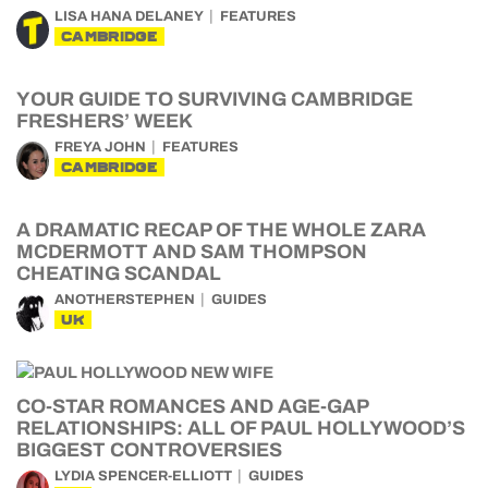
LISA HANA DELANEY
FEATURES
CAMBRIDGE
YOUR GUIDE TO SURVIVING CAMBRIDGE
FRESHERS’ WEEK
FREYA JOHN
FEATURES
CAMBRIDGE
A DRAMATIC RECAP OF THE WHOLE ZARA
MCDERMOTT AND SAM THOMPSON
CHEATING SCANDAL
ANOTHERSTEPHEN
GUIDES
UK
CO-STAR ROMANCES AND AGE-GAP
RELATIONSHIPS: ALL OF PAUL HOLLYWOOD’S
BIGGEST CONTROVERSIES
LYDIA SPENCER-ELLIOTT
GUIDES