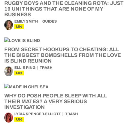
RUGBY BOYS AND THE CLEANING ROTA: JUST
19 UNI THINGS THAT ARE NONE OF MY
BUSINESS
EMILY SMITH
GUIDES
UK
FROM SECRET HOOKUPS TO CHEATING: ALL
THE BIGGEST BOMBSHELLS FROM THE LOVE
IS BLIND REUNION
ELLIE RING
TRASH
UK
WHY DO POSH PEOPLE SLEEP WITH ALL
THEIR MATES? A VERY SERIOUS
INVESTIGATION
LYDIA SPENCER-ELLIOTT
TRASH
UK