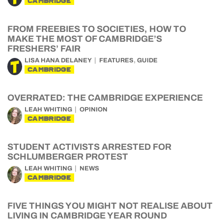
CAMBRIDGE
FROM FREEBIES TO SOCIETIES, HOW TO
MAKE THE MOST OF CAMBRIDGE’S
FRESHERS’ FAIR
,
LISA HANA DELANEY
FEATURES
GUIDE
CAMBRIDGE
OVERRATED: THE CAMBRIDGE EXPERIENCE
LEAH WHITING
OPINION
CAMBRIDGE
STUDENT ACTIVISTS ARRESTED FOR
SCHLUMBERGER PROTEST
LEAH WHITING
NEWS
CAMBRIDGE
FIVE THINGS YOU MIGHT NOT REALISE ABOUT
LIVING IN CAMBRIDGE YEAR ROUND