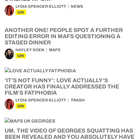
LYDIA SPENCER-ELLIOTT
NEWS
UK
ANOTHER ONE! PEOPLE SPOT A FURTHER
EDITING ERROR IN MAFS QUESTIONING A
STAGED DINNER
HAYLEY SOEN
MAFS
UK
‘IT’S NOT FUNNY’: LOVE ACTUALLY’S
CREATOR HAS FINALLY ADDRESSED THE
FILM’S FATPHOBIA
LYDIA SPENCER-ELLIOTT
TRASH
UK
UM, THE VIDEO OF GEORGES SQUATTING HAS
BEEN REVEALED AND YOU ABSOLUTELY HAVE