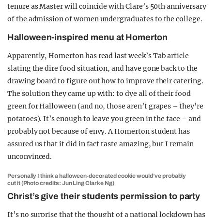
tenure as Master will coincide with Clare’s 50th anniversary
of the admission of women undergraduates to the college.
Halloween-inspired menu at Homerton
Apparently, Homerton has read last week’s Tab article
slating the dire food situation, and have gone back to the
drawing board to figure out how to improve their catering.
The solution they came up with: to dye all of their food
green for Halloween (and no, those aren’t grapes – they’re
potatoes). It’s enough to leave you green in the face – and
probably not because of envy. A Homerton student has
assured us that it did in fact taste amazing, but I remain
unconvinced.
Personally I think a halloween-decorated cookie would’ve probably
cut it (Photo credits: Jun Ling Clarke Ng)
Christ’s give their students permission to party
It’s no surprise that the thought of a national lockdown has