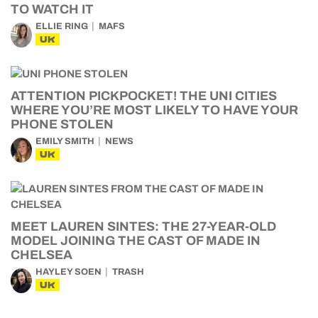
TO WATCH IT
ELLIE RING
MAFS
UK
ATTENTION PICKPOCKET! THE UNI CITIES
WHERE YOU’RE MOST LIKELY TO HAVE YOUR
PHONE STOLEN
EMILY SMITH
NEWS
UK
MEET LAUREN SINTES: THE 27-YEAR-OLD
MODEL JOINING THE CAST OF MADE IN
CHELSEA
HAYLEY SOEN
TRASH
UK