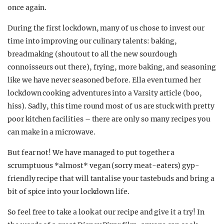
once again.
During the first lockdown, many of us chose to invest our
time into improving our culinary talents: baking,
breadmaking (shoutout to all the new sourdough
connoisseurs out there), frying, more baking, and seasoning
like we have never seasoned before. Ella even turned her
lockdown cooking adventures into a Varsity article (boo,
hiss). Sadly, this time round most of us are stuck with pretty
poor kitchen facilities – there are only so many recipes you
can make in a microwave.
But fear not! We have managed to put together a
scrumptuous *almost* vegan (sorry meat-eaters) gyp-
friendly recipe that will tantalise your tastebuds and bring a
bit of spice into your lockdown life.
So feel free to take a look at our recipe and give it a try! In