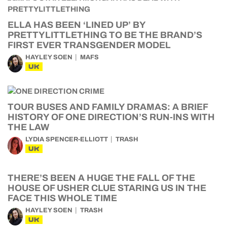
ELLA HAS BEEN ‘LINED UP’ BY
PRETTYLITTLETHING TO BE THE BRAND’S
FIRST EVER TRANSGENDER MODEL
HAYLEY SOEN
MAFS
UK
TOUR BUSES AND FAMILY DRAMAS: A BRIEF
HISTORY OF ONE DIRECTION’S RUN-INS WITH
THE LAW
LYDIA SPENCER-ELLIOTT
TRASH
UK
THERE’S BEEN A HUGE THE FALL OF THE
HOUSE OF USHER CLUE STARING US IN THE
FACE THIS WHOLE TIME
HAYLEY SOEN
TRASH
UK