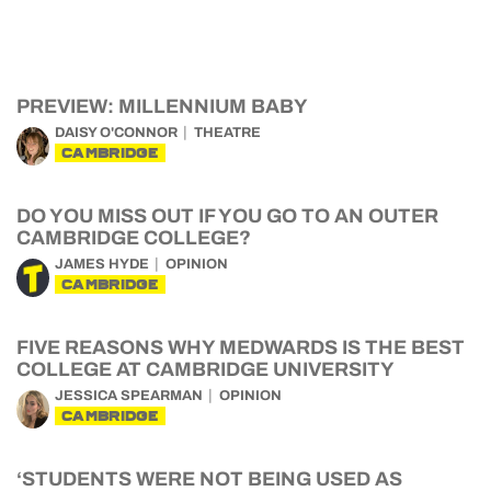
PREVIEW: MILLENNIUM BABY
DAISY O'CONNOR
THEATRE
CAMBRIDGE
DO YOU MISS OUT IF YOU GO TO AN OUTER
CAMBRIDGE COLLEGE?
JAMES HYDE
OPINION
CAMBRIDGE
FIVE REASONS WHY MEDWARDS IS THE BEST
COLLEGE AT CAMBRIDGE UNIVERSITY
JESSICA SPEARMAN
OPINION
CAMBRIDGE
‘STUDENTS WERE NOT BEING USED AS