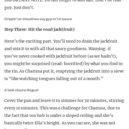
IMPORTANT NOTE: Do not forget to add salt. Don’t be that
guy. Just don’t.
Drippin’ (or should we say gyp-in’) in sauce
Step Three: Hit the road Jack(fruit)
Here’s the exciting part. You’ll need to drain the jackfruit
and mix it in with all that saucy goodness. Warning: if
you’ve never cooked with jackfruit before (as we hadn’t),
you might be surprised (read: horrified) by what you find in
the tin. As Charissa put it, emptying the jackfruit into a sieve
is “like watching tongues falling out of a mouth.”
A look of pure disgust
Cover the pan and leave it to simmer for 30 minutes, stirring
every 10 minutes. This was a challenge for Charissa, due to
the fact that our hob is under a sloped ceiling and she’s
basically twice Ella’s height. As you can see, she was not