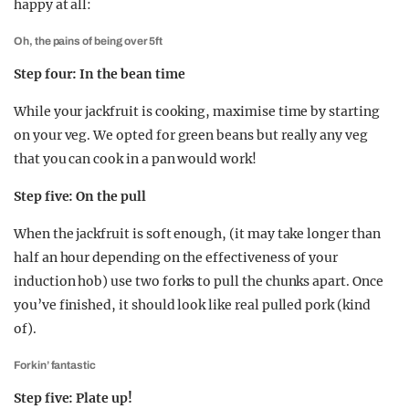
happy at all:
Oh, the pains of being over 5ft
Step four: In the bean time
While your jackfruit is cooking, maximise time by starting
on your veg. We opted for green beans but really any veg
that you can cook in a pan would work!
Step five: On the pull
When the jackfruit is soft enough, (it may take longer than
half an hour depending on the effectiveness of your
induction hob) use two forks to pull the chunks apart. Once
you’ve finished, it should look like real pulled pork (kind
of).
Forkin’ fantastic
Step five: Plate up!