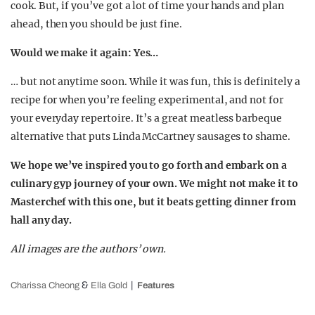
cook. But, if you’ve got a lot of time your hands and plan
ahead, then you should be just fine.
Would we make it again: Yes…
… but not anytime soon. While it was fun, this is definitely a
recipe for when you’re feeling experimental, and not for
your everyday repertoire. It’s a great meatless barbeque
alternative that puts Linda McCartney sausages to shame.
We hope we’ve inspired you to go forth and embark on a
culinary gyp journey of your own. We might not make it to
Masterchef with this one, but it beats getting dinner from
hall any day.
All images are the authors’ own.
&
Charissa Cheong
Ella Gold
Features