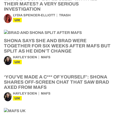
THEIR MATES? A VERY SERIOUS
INVESTIGATION
LYDIA SPENCER-ELLIOTT
TRASH
UK
SHONA SAYS SHE AND BRAD WERE
TOGETHER FOR SIX WEEKS AFTER MAFS BUT
SPLIT AS HE DIDN’T CHANGE
HAYLEY SOEN
MAFS
UK
‘YOU’VE MADE A C*** OF YOURSELF’: SHONA
SHARES OFF-SCREEN CHAT THAT SAW BRAD
AXED FROM MAFS
HAYLEY SOEN
MAFS
UK