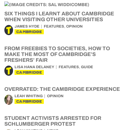
SIX THINGS I LEARNT ABOUT CAMBRIDGE
WHEN VISITING OTHER UNIVERSITIES
,
JAMES HYDE
FEATURES
OPINION
CAMBRIDGE
FROM FREEBIES TO SOCIETIES, HOW TO
MAKE THE MOST OF CAMBRIDGE’S
FRESHERS’ FAIR
,
LISA HANA DELANEY
FEATURES
GUIDE
CAMBRIDGE
OVERRATED: THE CAMBRIDGE EXPERIENCE
LEAH WHITING
OPINION
CAMBRIDGE
STUDENT ACTIVISTS ARRESTED FOR
SCHLUMBERGER PROTEST