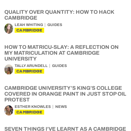
QUALITY OVER QUANTITY: HOW TO HACK
CAMBRIDGE
LEAH WHITING
GUIDES
CAMBRIDGE
HOW TO MATRICU-SLAY: A REFLECTION ON
MY MATRICULATION AT CAMBRIDGE
UNIVERSITY
TALLY ARUNDELL
GUIDES
CAMBRIDGE
CAMBRIDGE UNIVERSITY’S KING’S COLLEGE
COVERED IN ORANGE PAINT IN JUST STOP OIL
PROTEST
ESTHER KNOWLES
NEWS
CAMBRIDGE
SEVEN THINGS I’VE LEARNT AS A CAMBRIDGE