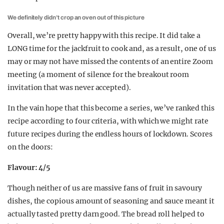
We definitely didn’t crop an oven out of this picture
Overall, we’re pretty happy with this recipe. It did take a
LONG time for the jackfruit to cook and, as a result, one of us
may or may not have missed the contents of an entire Zoom
meeting (a moment of silence for the breakout room
invitation that was never accepted).
In the vain hope that this become a series, we’ve ranked this
recipe according to four criteria, with which we might rate
future recipes during the endless hours of lockdown. Scores
on the doors:
Flavour: 4/5
Though neither of us are massive fans of fruit in savoury
dishes, the copious amount of seasoning and sauce meant it
actually tasted pretty darn good. The bread roll helped to