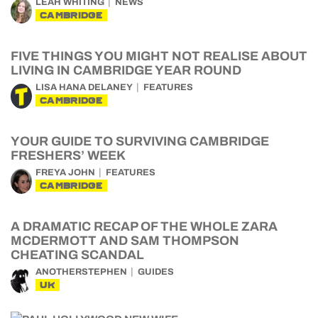
LEAH WHITING
NEWS
CAMBRIDGE
FIVE THINGS YOU MIGHT NOT REALISE ABOUT
LIVING IN CAMBRIDGE YEAR ROUND
LISA HANA DELANEY
FEATURES
CAMBRIDGE
YOUR GUIDE TO SURVIVING CAMBRIDGE
FRESHERS’ WEEK
FREYA JOHN
FEATURES
CAMBRIDGE
A DRAMATIC RECAP OF THE WHOLE ZARA
MCDERMOTT AND SAM THOMPSON
CHEATING SCANDAL
ANOTHERSTEPHEN
GUIDES
UK