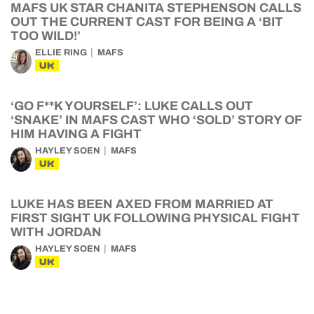
MAFS UK STAR CHANITA STEPHENSON CALLS
OUT THE CURRENT CAST FOR BEING A ‘BIT
TOO WILD!’
ELLIE RING
MAFS
UK
‘GO F**K YOURSELF’: LUKE CALLS OUT
‘SNAKE’ IN MAFS CAST WHO ‘SOLD’ STORY OF
HIM HAVING A FIGHT
HAYLEY SOEN
MAFS
UK
LUKE HAS BEEN AXED FROM MARRIED AT
FIRST SIGHT UK FOLLOWING PHYSICAL FIGHT
WITH JORDAN
HAYLEY SOEN
MAFS
UK