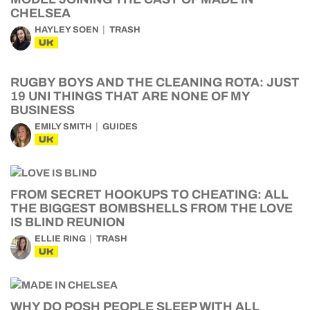
CHELSEA
HAYLEY SOEN
TRASH
UK
RUGBY BOYS AND THE CLEANING ROTA: JUST
19 UNI THINGS THAT ARE NONE OF MY
BUSINESS
EMILY SMITH
GUIDES
UK
FROM SECRET HOOKUPS TO CHEATING: ALL
THE BIGGEST BOMBSHELLS FROM THE LOVE
IS BLIND REUNION
ELLIE RING
TRASH
UK
WHY DO POSH PEOPLE SLEEP WITH ALL