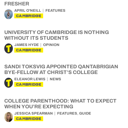
FRESHER
APRIL O'NEILL
FEATURES
CAMBRIDGE
UNIVERSITY OF CAMBRIDGE IS NOTHING
WITHOUT ITS STUDENTS
JAMES HYDE
OPINION
CAMBRIDGE
SANDI TOKSVIG APPOINTED QANTABRIGIAN
BYE-FELLOW AT CHRIST’S COLLEGE
ELEANOR LEWIS
NEWS
CAMBRIDGE
COLLEGE PARENTHOOD: WHAT TO EXPECT
WHEN YOU’RE EXPECTING
,
JESSICA SPEARMAN
FEATURES
GUIDE
CAMBRIDGE