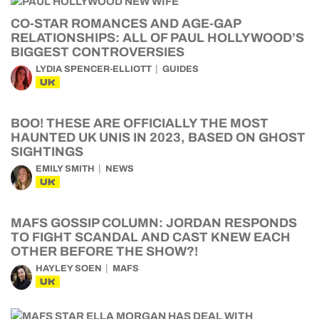
CO-STAR ROMANCES AND AGE-GAP
RELATIONSHIPS: ALL OF PAUL HOLLYWOOD’S
BIGGEST CONTROVERSIES
LYDIA SPENCER-ELLIOTT
GUIDES
UK
BOO! THESE ARE OFFICIALLY THE MOST
HAUNTED UK UNIS IN 2023, BASED ON GHOST
SIGHTINGS
EMILY SMITH
NEWS
UK
MAFS GOSSIP COLUMN: JORDAN RESPONDS
TO FIGHT SCANDAL AND CAST KNEW EACH
OTHER BEFORE THE SHOW?!
HAYLEY SOEN
MAFS
UK