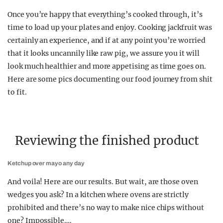
Once you’re happy that everything’s cooked through, it’s
time to load up your plates and enjoy. Cooking jackfruit was
certainly an experience, and if at any point you’re worried
that it looks uncannily like raw pig, we assure you it will
look much healthier and more appetising as time goes on.
Here are some pics documenting our food journey from shit
to fit.
Reviewing the finished product
Ketchup over mayo any day
And voila! Here are our results. But wait, are those oven
wedges you ask? In a kitchen where ovens are strictly
prohibited and there’s no way to make nice chips without
one? Impossible….