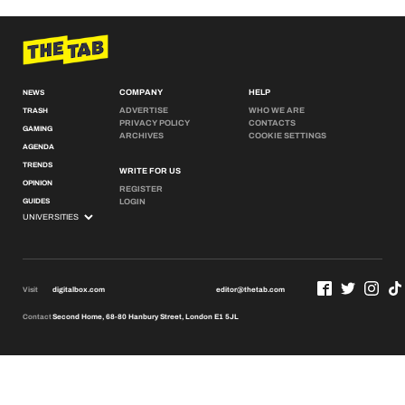
COMPANY
HELP
NEWS
ADVERTISE
WHO WE ARE
TRASH
PRIVACY POLICY
CONTACTS
GAMING
ARCHIVES
COOKIE SETTINGS
AGENDA
TRENDS
WRITE FOR US
OPINION
REGISTER
GUIDES
LOGIN
Visit
digitalbox.com
editor@thetab.com
Contact
Second Home, 68-80 Hanbury Street, London E1 5JL