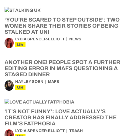
‘YOU’RE SCARED TO STEP OUTSIDE’: TWO
WOMEN SHARE THEIR STORIES OF BEING
STALKED AT UNI
LYDIA SPENCER-ELLIOTT
NEWS
UK
ANOTHER ONE! PEOPLE SPOT A FURTHER
EDITING ERROR IN MAFS QUESTIONING A
STAGED DINNER
HAYLEY SOEN
MAFS
UK
‘IT’S NOT FUNNY’: LOVE ACTUALLY’S
CREATOR HAS FINALLY ADDRESSED THE
FILM’S FATPHOBIA
LYDIA SPENCER-ELLIOTT
TRASH