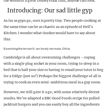
the words of a great Disney Pixar film, anyone can cook.
Introducing: Our sad little gyp
As far as gyps go, ours is pretty tiny. Two people cooking at
the same time can be as chaotic as an episode of Hell’s
Kitchen. I wonder what Gordon would have to say about
this:
Examining the terrain ft. our lovely set mate, Olivia
Cambridge is all about overcoming challenges – coping
with a single plug socket in your room, trying to sleep in a
bed that is half your size or having to email your tutor to beg
for a fridge (just us?) Perhaps the biggest challenge of all is
trying to cook an even semi-ambitious meal in a gyp room.
However, we still gave it a go, with some relatively decent
results. We’ve adapted a BBC Good Foods recipe for pulled
jackfruit burgers and you can easily buy all the ingredients