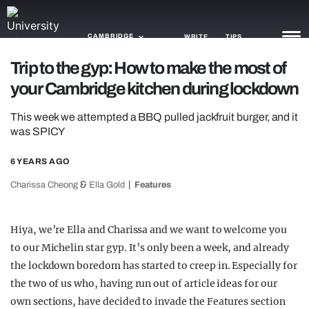
CAMBRIDGE
WRITE
TIPS
Trip to the gyp: How to make the most of
your Cambridge kitchen during lockdown
NEWS
This week we attempted a BBQ pulled jackfruit burger, and it
TRASH
was SPICY
GAMING
6 YEARS AGO
AGENDA
&
Charissa Cheong
Ella Gold
Features
TRENDS
Hiya, we’re Ella and Charissa and we want to welcome you
OPINION
to our Michelin star gyp. It’s only been a week, and already
GUIDES
the lockdown boredom has started to creep in. Especially for
the two of us who, having run out of article ideas for our
own sections, have decided to invade the Features section