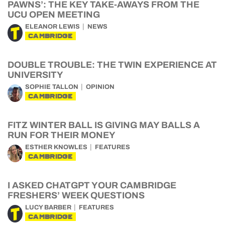
PAWNS’: THE KEY TAKE-AWAYS FROM THE
UCU OPEN MEETING
ELEANOR LEWIS
NEWS
CAMBRIDGE
DOUBLE TROUBLE: THE TWIN EXPERIENCE AT
UNIVERSITY
SOPHIE TALLON
OPINION
CAMBRIDGE
FITZ WINTER BALL IS GIVING MAY BALLS A
RUN FOR THEIR MONEY
ESTHER KNOWLES
FEATURES
CAMBRIDGE
I ASKED CHATGPT YOUR CAMBRIDGE
FRESHERS’ WEEK QUESTIONS
LUCY BARBER
FEATURES
CAMBRIDGE