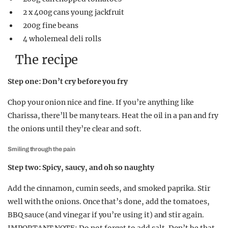
2 x 400g cans young jackfruit
200g fine beans
4 wholemeal deli rolls
The recipe
Step one: Don’t cry before you fry
Chop your onion nice and fine. If you’re anything like
Charissa, there’ll be many tears. Heat the oil in a pan and fry
the onions until they’re clear and soft.
Smiling through the pain
Step two: Spicy, saucy, and oh so naughty
Add the cinnamon, cumin seeds, and smoked paprika. Stir
well with the onions. Once that’s done, add the tomatoes,
BBQ sauce (and vinegar if you’re using it) and stir again.