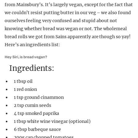
from Mainsbury’s. It’s largely vegan, except for the fact that
we couldn’t resist putting butter in our veg – we also found
ourselves feeling very confused and stupid about not
knowing whether bread was vegan or not. The wholemeal
bread rolls we got from Sains apparently are though so yay!
Here’s an ingredients list:
Hey Siri, is bread vegan?
Ingredients:
1 tbsp oil
1 red onion
1 tsp ground cinammon
2 tsp cumin seeds
4 tsp smoked paprika
1 tbsp white wine vinegar (optional)
6 tbsp barbeque sauce
200g can chopped tomatoes