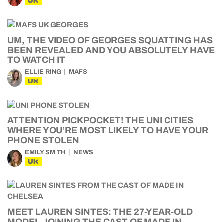
UK
UM, THE VIDEO OF GEORGES SQUATTING HAS
BEEN REVEALED AND YOU ABSOLUTELY HAVE
TO WATCH IT
ELLIE RING
MAFS
UK
ATTENTION PICKPOCKET! THE UNI CITIES
WHERE YOU’RE MOST LIKELY TO HAVE YOUR
PHONE STOLEN
EMILY SMITH
NEWS
UK
MEET LAUREN SINTES: THE 27-YEAR-OLD
MODEL JOINING THE CAST OF MADE IN