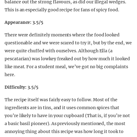
balance out the strong flavours, as did our illegal wedges.
This is an especially good recipe for fans of spicy food.
Appearance: 3.5/5
There were definitely moments where the food looked
questionable and we were scared to try it, but by the end, we
were quite chuffed with ourselves. Although Ella (a
pescatarian) was lowkey freaked out by how much it looked
like meat. For a student meal, we’ve got no big complaints
here.
Difficulty: 3.5/5
The recipe itself was fairly easy to follow. Most of the
ingredients are in tins, and it uses common spices that
you’re likely to have in your cupboard (That is, if you’re not
a basic basil pioneer). As previously mentioned, the most
annoying thing about this recipe was how long it took to