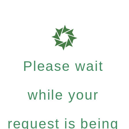
Please wait
while your
request is being