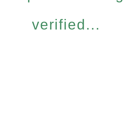
verified...