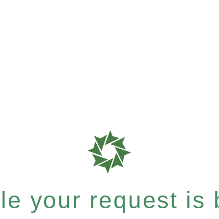
e your request is b