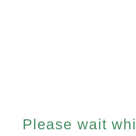
Please wait whil