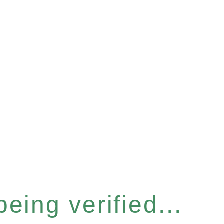
eing verified...