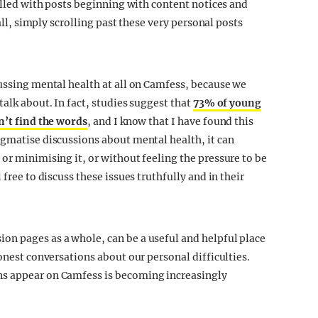
filled with posts beginning with content notices and
 all, simply scrolling past these very personal posts
cussing mental health at all on Camfess, because we
talk about. In fact, studies suggest that
73% of young
n’t find the words
, and I know that I have found this
igmatise discussions about mental health, it can
or minimising it, or without feeling the pressure to be
free to discuss these issues truthfully and in their
on pages as a whole, can be a useful and helpful place
honest conversations about our personal difficulties.
ns appear on Camfess is becoming increasingly