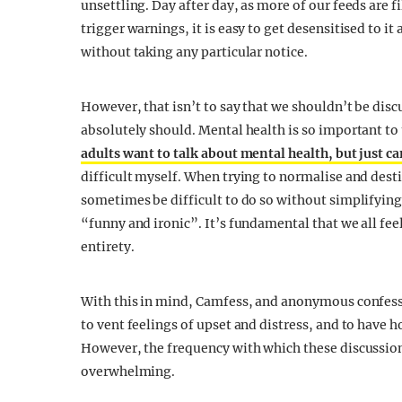
unsettling. Day after day, as more of our feeds are 
trigger warnings, it is easy to get desensitised to it
without taking any particular notice.
However, that isn’t to say that we shouldn’t be dis
absolutely should. Mental health is so important to 
adults want to talk about mental health, but just ca
difficult myself. When trying to normalise and dest
sometimes be difficult to do so without simplifying 
“funny and ironic”. It’s fundamental that we all feel 
entirety.
With this in mind, Camfess, and anonymous confessi
to vent feelings of upset and distress, and to have 
However, the frequency with which these discussio
overwhelming.