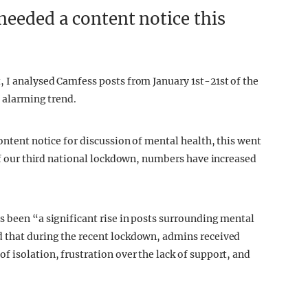
needed a content notice this
, I analysed Camfess posts from January 1st-21st of the
n alarming trend.
content notice for discussion of mental health, this went
 of our third national lockdown, numbers have increased
s been “a significant rise in posts surrounding mental
d that during the recent lockdown, admins received
 isolation, frustration over the lack of support, and