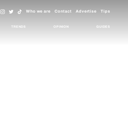
Who we are
Contact
Advertise
Tips
TRENDS
OPINION
GUIDES