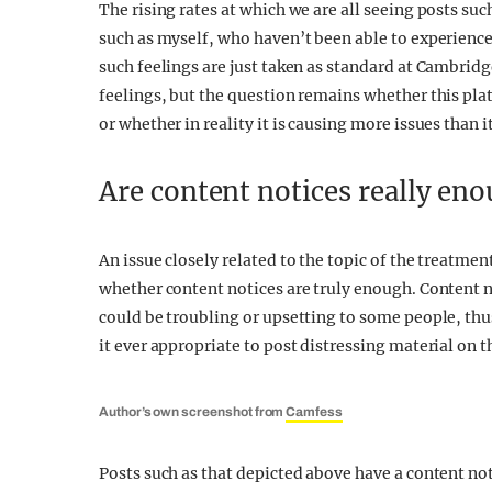
The rising rates at which we are all seeing posts such
such as myself, who haven’t been able to experience
such feelings are just taken as standard at Cambridge
feelings, but the question remains whether this pla
or whether in reality it is causing more issues than it
Are content notices really en
An issue closely related to the topic of the treatm
whether content notices are truly enough. Content no
could be troubling or upsetting to some people, th
it ever appropriate to post distressing material on
Author’s own screenshot from
Camfess
Posts such as that depicted above have a content no