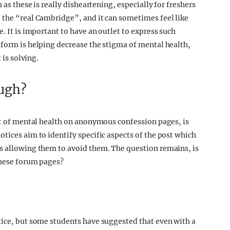
 as these is really disheartening, especially for freshers
 the “real Cambridge”, and it can sometimes feel like
. It is important to have an outlet to express such
tform is helping decrease the stigma of mental health,
 is solving.
ough?
ent of mental health on anonymous confession pages, is
tices aim to identify specific aspects of the post which
us allowing them to avoid them. The question remains, is
 these forum pages?
tice, but some students have suggested that even with a