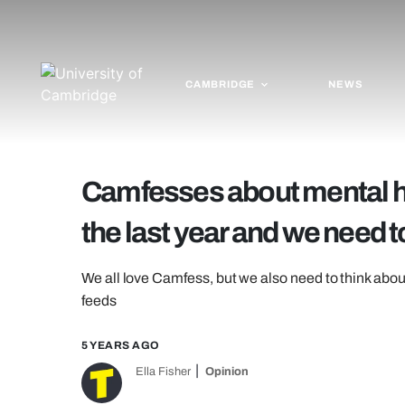
CAMBRIDGE
NEWS
Camfesses about mental hea
the last year and we need to
We all love Camfess, but we also need to think abou
feeds
5 YEARS AGO
Ella Fisher
Opinion