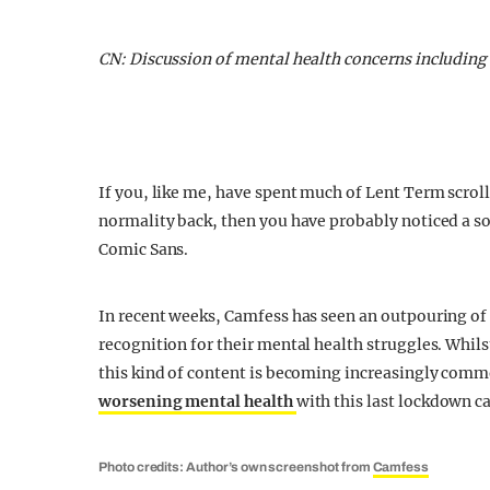
CN: Discussion of mental health concerns including
If you, like me, have spent much of Lent Term scroll
normality back, then you have probably noticed a so
Comic Sans.
In recent weeks, Camfess has seen an outpouring of
recognition for their mental health struggles. Whils
this kind of content is becoming increasingly comm
worsening mental health
with this last lockdown c
Photo credits: Author’s own screenshot from
Camfess