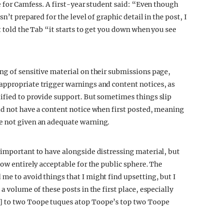
te for Camfess. A first-year student said: “Even though
n’t prepared for the level of graphic detail in the post, I
t told the Tab “it starts to get you down when you see
ng of sensitive material on their submissions page,
appropriate trigger warnings and content notices, as
ified to provide support. But sometimes things slip
id not have a content notice when first posted, meaning
e not given an adequate warning.
 important to have alongside distressing material, but
now entirely acceptable for the public sphere. The
me to avoid things that I might find upsetting, but I
a volume of these posts in the first place, especially
] to two Toope tuques atop Toope’s top two Toope