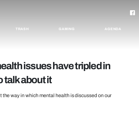
TRASH
GAMING
AGENDA
lth issues have tripled in
 talk about it
t the way in which mental health is discussed on our