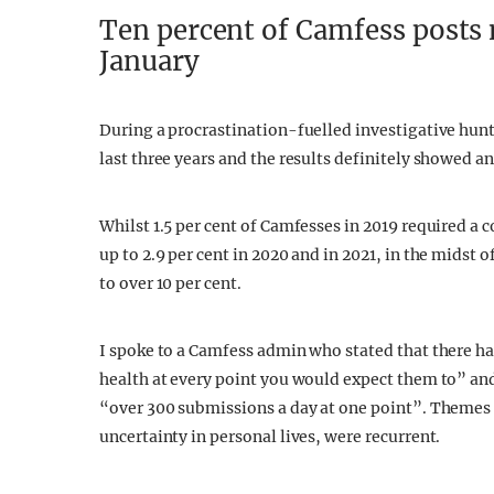
Ten percent of Camfess posts 
January
During a procrastination-fuelled investigative hunt
last three years and the results definitely showed a
Whilst 1.5 per cent of Camfesses in 2019 required a 
up to 2.9 per cent in 2020 and in 2021, in the midst
to over 10 per cent.
I spoke to a Camfess admin who stated that there ha
health at every point you would expect them to” an
“over 300 submissions a day at one point”. Themes of
uncertainty in personal lives, were recurrent.