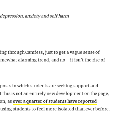
 depression, anxiety and self harm
ing through Camfess, just to get a vague sense of
mewhat alarming trend, and no – it isn’t the rise of
 posts in which students are seeking support and
t this is not an entirely new development on the page,
on, as
over a quarter of students have reported
ausing students to feel more isolated than ever before.