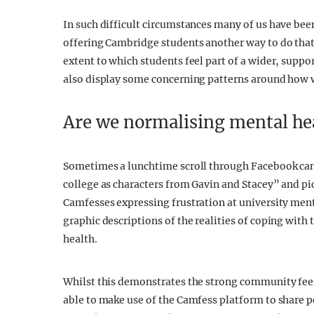
In such difficult circumstances many of us have bee
offering Cambridge students another way to do tha
extent to which students feel part of a wider, supp
also display some concerning patterns around how 
Are we normalising mental hea
Sometimes a lunchtime scroll through Facebook can 
college as characters from Gavin and Stacey” and pi
Camfesses expressing frustration at university menta
graphic descriptions of the realities of coping wit
health.
Whilst this demonstrates the strong community fee
able to make use of the Camfess platform to share per