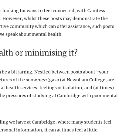
n looking for ways to feel connected, with Camfess
t. However, whilst these posts may demonstrate the
ortive community which can offer assistance, such posts
we speak about mental health.
lth or minimising it?
be a bit jarring. Nestled between posts about “your
ctures of the snow
men
(gasp) at Newnham College, are
l health services, feelings of isolation, and (at times)
h the pressures of studying at Cambridge with poor mental
ling we have at Cambridge, where many students feel
sonal information, it can at times feel a little