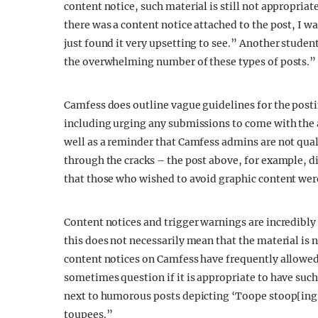
content notice, such material is still not appropria
there was a content notice attached to the post, I was
just found it very upsetting to see.” Another studen
the overwhelming number of these types of posts.”
Camfess does outline vague guidelines for the posti
including urging any submissions to come with the 
well as a reminder that Camfess admins are not qual
through the cracks – the post above, for example, d
that those who wished to avoid graphic content wer
Content notices and trigger warnings are incredibly
this does not necessarily mean that the material is 
content notices on Camfess have frequently allowed 
sometimes question if it is appropriate to have such 
next to humorous posts depicting ‘Toope stoop[ing
toupees.”