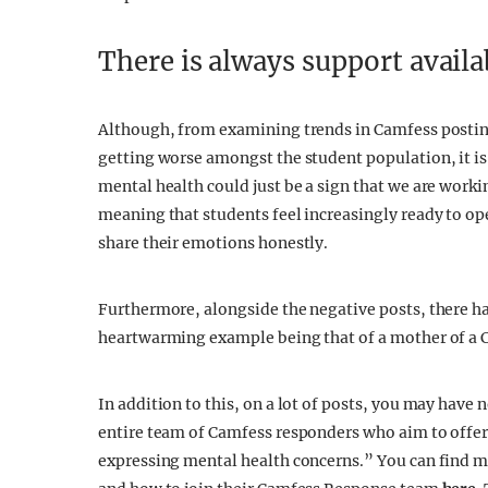
There is always support availa
Although, from examining trends in Camfess posting
getting worse amongst the student population, it is 
mental health could just be a sign that we are work
meaning that students feel increasingly ready to o
share their emotions honestly.
Furthermore, alongside the negative posts, there has
heartwarming example being that of a mother of a 
In addition to this, on a lot of posts, you may hav
entire team of Camfess responders who aim to offer
expressing mental health concerns.” You can find 