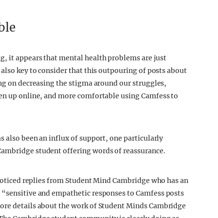
ble
, it appears that mental health problems are just
also key to consider that this outpouring of posts about
ing on decreasing the stigma around our struggles,
pen up online, and more comfortable using Camfess to
 also been an influx of support, one particularly
Cambridge student offering words of reassurance.
e noticed replies from Student Mind Cambridge who has an
 “sensitive and empathetic responses to Camfess posts
more details about the work of Student Minds Cambridge