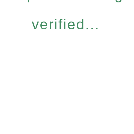
verified...