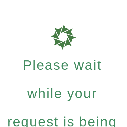
Please wait
while your
request is being