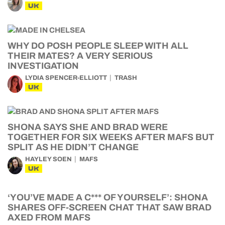
UK
WHY DO POSH PEOPLE SLEEP WITH ALL
THEIR MATES? A VERY SERIOUS
INVESTIGATION
LYDIA SPENCER-ELLIOTT
TRASH
UK
SHONA SAYS SHE AND BRAD WERE
TOGETHER FOR SIX WEEKS AFTER MAFS BUT
SPLIT AS HE DIDN’T CHANGE
HAYLEY SOEN
MAFS
UK
‘YOU’VE MADE A C*** OF YOURSELF’: SHONA
SHARES OFF-SCREEN CHAT THAT SAW BRAD
AXED FROM MAFS