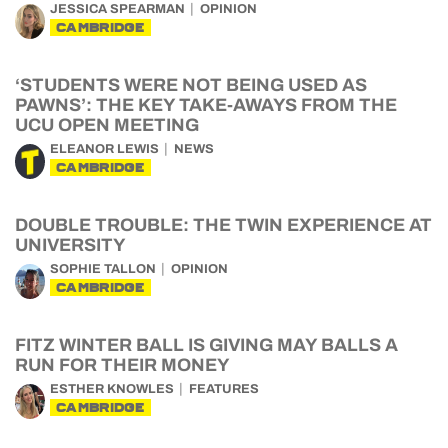
JESSICA SPEARMAN
OPINION
CAMBRIDGE
‘STUDENTS WERE NOT BEING USED AS
PAWNS’: THE KEY TAKE-AWAYS FROM THE
UCU OPEN MEETING
ELEANOR LEWIS
NEWS
CAMBRIDGE
DOUBLE TROUBLE: THE TWIN EXPERIENCE AT
UNIVERSITY
SOPHIE TALLON
OPINION
CAMBRIDGE
FITZ WINTER BALL IS GIVING MAY BALLS A
RUN FOR THEIR MONEY
ESTHER KNOWLES
FEATURES
CAMBRIDGE