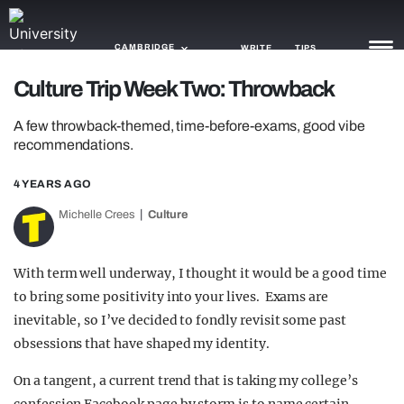
CAMBRIDGE
WRITE
TIPS
Culture Trip Week Two: Throwback
NEWS
A few throwback-themed, time-before-exams, good vibe
recommendations.
TRASH
4 YEARS AGO
GAMING
Michelle Crees
Culture
AGENDA
TRENDS
With term well underway, I thought it would be a good time
to bring some positivity into your lives. Exams are
OPINION
inevitable, so I’ve decided to fondly revisit some past
obsessions that have shaped my identity.
GUIDES
On a tangent, a current trend that is taking my college’s