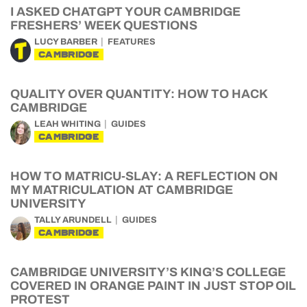
I ASKED CHATGPT YOUR CAMBRIDGE
FRESHERS’ WEEK QUESTIONS
LUCY BARBER
FEATURES
CAMBRIDGE
QUALITY OVER QUANTITY: HOW TO HACK
CAMBRIDGE
LEAH WHITING
GUIDES
CAMBRIDGE
HOW TO MATRICU-SLAY: A REFLECTION ON
MY MATRICULATION AT CAMBRIDGE
UNIVERSITY
TALLY ARUNDELL
GUIDES
CAMBRIDGE
CAMBRIDGE UNIVERSITY’S KING’S COLLEGE
COVERED IN ORANGE PAINT IN JUST STOP OIL
PROTEST