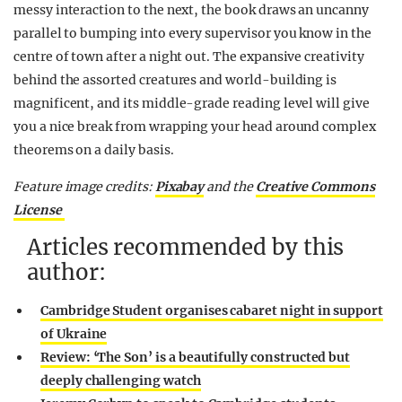
messy interaction to the next, the book draws an uncanny
parallel to bumping into every supervisor you know in the
centre of town after a night out. The expansive creativity
behind the assorted creatures and world-building is
magnificent, and its middle-grade reading level will give
you a nice break from wrapping your head around complex
theorems on a daily basis.
Feature image credits:
Pixabay
and the
Creative Commons
License
Articles recommended by this
author:
Cambridge Student organises cabaret night in support
of Ukraine
Review: ‘The Son’ is a beautifully constructed but
deeply challenging watch