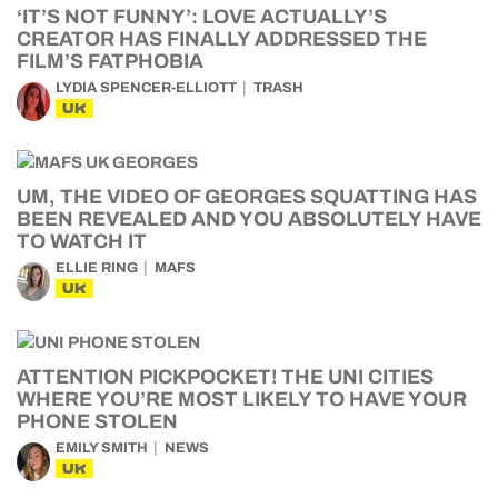
‘IT’S NOT FUNNY’: LOVE ACTUALLY’S
CREATOR HAS FINALLY ADDRESSED THE
FILM’S FATPHOBIA
LYDIA SPENCER-ELLIOTT
TRASH
UK
UM, THE VIDEO OF GEORGES SQUATTING HAS
BEEN REVEALED AND YOU ABSOLUTELY HAVE
TO WATCH IT
ELLIE RING
MAFS
UK
ATTENTION PICKPOCKET! THE UNI CITIES
WHERE YOU’RE MOST LIKELY TO HAVE YOUR
PHONE STOLEN
EMILY SMITH
NEWS
UK