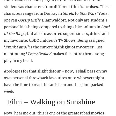
confession Facebook page by storm is to name certain
students as characters from different film franchises. These
characters range from Donkey in
Shrek,
to
Star Wars’
Yoda,
or even
Gossip Girl’s
Blair Waldorf. Not only are student’s
personalities being compared to things like Gollum in
Lord
of the Rings
, but also to assorted supermarkets, drinks and
my favourite: CBBC children’s TV Shows. Being assigned
‘
Prank Patrol’
is the current highlight of my career. Just
mentioning ‘
Tracy Beaker
’ makes the entire theme song
play in my head.
Apologies for that slight detour – now, I shall pass on my
own personal throwback favourites onto whoever might
have the time to read this article in another jam-packed
week.
Film – Walking on Sunshine
Now, hear me out: this is one of the greatest bad movies