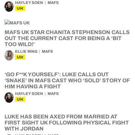
HAYLEY SOEN
MAFS
UK
MAFS UK STAR CHANITA STEPHENSON CALLS
OUT THE CURRENT CAST FOR BEING A ‘BIT
TOO WILD!’
ELLIE RING
MAFS
UK
‘GO F**K YOURSELF’: LUKE CALLS OUT
‘SNAKE’ IN MAFS CAST WHO ‘SOLD’ STORY OF
HIM HAVING A FIGHT
HAYLEY SOEN
MAFS
UK
LUKE HAS BEEN AXED FROM MARRIED AT
FIRST SIGHT UK FOLLOWING PHYSICAL FIGHT
WITH JORDAN