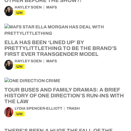
OTHER BEFORE THE SHOW?!
HAYLEY SOEN
MAFS
UK
ELLA HAS BEEN ‘LINED UP’ BY
PRETTYLITTLETHING TO BE THE BRAND’S
FIRST EVER TRANSGENDER MODEL
HAYLEY SOEN
MAFS
UK
TOUR BUSES AND FAMILY DRAMAS: A BRIEF
HISTORY OF ONE DIRECTION’S RUN-INS WITH
THE LAW
LYDIA SPENCER-ELLIOTT
TRASH
UK
THERE’S BEEN A HUGE THE FALL OF THE