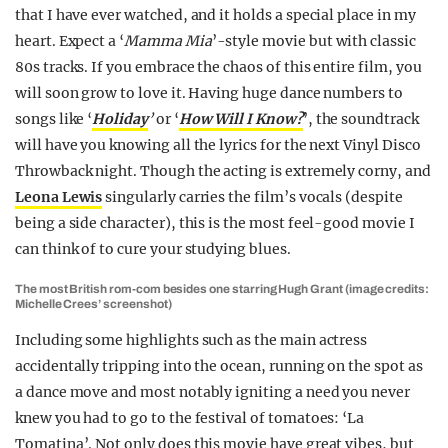
that I have ever watched, and it holds a special place in my
heart. Expect a ‘
Mamma Mia
’-style movie but with classic
80s tracks. If you embrace the chaos of this entire film, you
will soon grow to love it. Having huge dance numbers to
songs like ‘
Holiday
’
or ‘
How Will I Know?
’, the soundtrack
will have you knowing all the lyrics for the next Vinyl Disco
Throwback night. Though the acting is extremely corny, and
Leona Lewis
singularly carries the film’s vocals (despite
being a side character), this is the most feel-good movie I
can think of to cure your studying blues.
The most British rom-com besides one starring Hugh Grant (image credits:
Michelle Crees’ screenshot)
Including some highlights such as the main actress
accidentally tripping into the ocean, running on the spot as
a dance move and most notably igniting a need you never
knew you had to go to the festival of tomatoes: ‘La
Tomatina’. Not only does this movie have great vibes, but