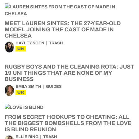
MEET LAUREN SINTES: THE 27-YEAR-OLD
MODEL JOINING THE CAST OF MADE IN
CHELSEA
HAYLEY SOEN
TRASH
UK
RUGBY BOYS AND THE CLEANING ROTA: JUST
19 UNI THINGS THAT ARE NONE OF MY
BUSINESS
EMILY SMITH
GUIDES
UK
FROM SECRET HOOKUPS TO CHEATING: ALL
THE BIGGEST BOMBSHELLS FROM THE LOVE
IS BLIND REUNION
ELLIE RING
TRASH