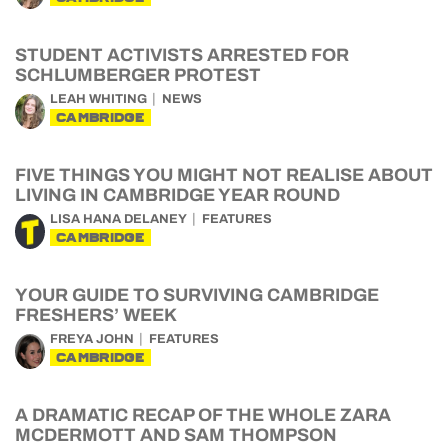
STUDENT ACTIVISTS ARRESTED FOR
SCHLUMBERGER PROTEST
LEAH WHITING
NEWS
CAMBRIDGE
FIVE THINGS YOU MIGHT NOT REALISE ABOUT
LIVING IN CAMBRIDGE YEAR ROUND
LISA HANA DELANEY
FEATURES
CAMBRIDGE
YOUR GUIDE TO SURVIVING CAMBRIDGE
FRESHERS’ WEEK
FREYA JOHN
FEATURES
CAMBRIDGE
A DRAMATIC RECAP OF THE WHOLE ZARA
MCDERMOTT AND SAM THOMPSON