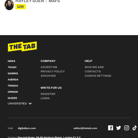
HAYLEY SOEN
MAFS
UK
COMPANY
HELP
NEWS
ADVERTISE
WHO WE ARE
TRASH
PRIVACY POLICY
CONTACTS
GAMING
ARCHIVES
COOKIE SETTINGS
AGENDA
TRENDS
WRITE FOR US
OPINION
REGISTER
GUIDES
LOGIN
Visit
digitalbox.com
editor@thetab.com
Contact
Second Home, 68-80 Hanbury Street, London E1 5JL