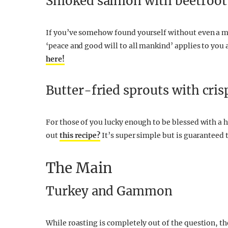
Smoked salmon with beetroot 
If you’ve somehow found yourself without even a 
‘peace and good will to all mankind’ applies to you a
here!
Butter-fried sprouts with cri
For those of you lucky enough to be blessed with a h
out
this recipe?
It’s super simple but is guaranteed t
The Main
Turkey and Gammon
While roasting is completely out of the question, ther