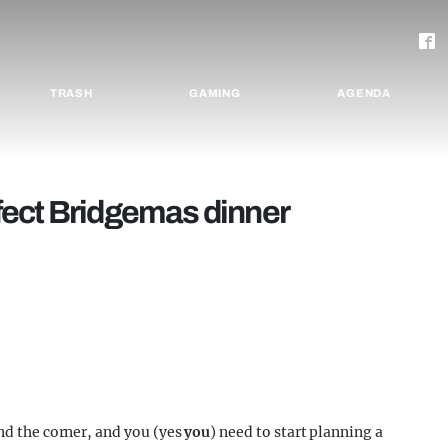
TRASH
GAMING
AGENDA
fect Bridgemas dinner
und the corner, and you (yes
you
) need to start planning a