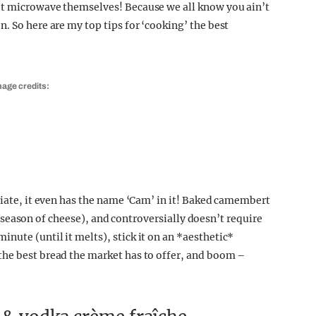
’t microwave themselves! Because we all know you ain’t
. So here are my top tips for ‘cooking’ the best
mage credits:
riate, it even has the name ‘Cam’ in it! Baked camembert
the season of cheese), and controversially doesn’t require
nute (until it melts), stick it on an *aesthetic*
the best bread the market has to offer, and boom –