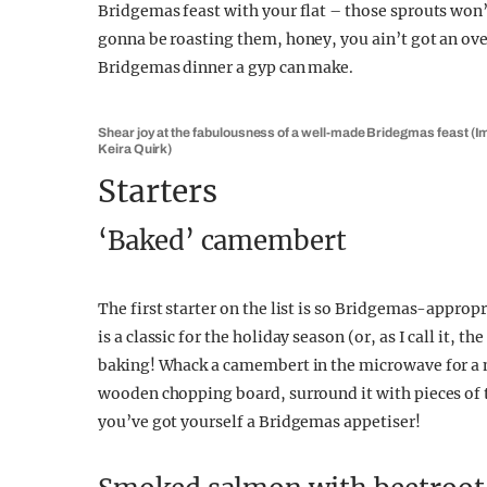
Bridgemas feast with your flat – those sprouts won
gonna be roasting them, honey, you ain’t got an oven
Bridgemas dinner a gyp can make.
Shear joy at the fabulousness of a well-made Bridegmas feast (I
Keira Quirk)
Starters
‘Baked’ camembert
The first starter on the list is so Bridgemas-approp
is a classic for the holiday season (or, as I call it, 
baking! Whack a camembert in the microwave for a mi
wooden chopping board, surround it with pieces of 
you’ve got yourself a Bridgemas appetiser!