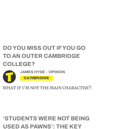
DO YOU MISS OUT IF YOU GO
TO AN OUTER CAMBRIDGE
COLLEGE?
JAMES HYDE
OPINION
CAMBRIDGE
WHAT IF I’M NOT THE MAIN CHARACTER?!
‘STUDENTS WERE NOT BEING
USED AS PAWNS’: THE KEY