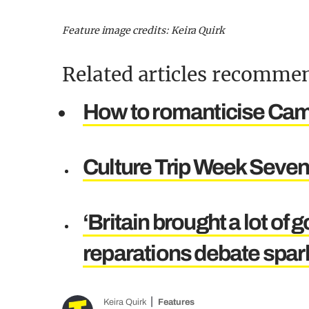
Feature image credits: Keira Quirk
Related articles recommen
How to romanticise Camb
Culture Trip Week Seven:
‘Britain brought a lot of 
reparations debate spar
Keira Quirk
Features