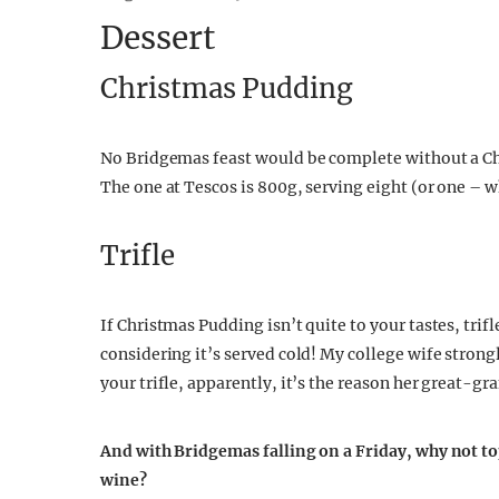
Dessert
Christmas Pudding
No Bridgemas feast would be complete without a C
The one at Tescos is 800g, serving eight (or one – w
Trifle
If Christmas Pudding isn’t quite to your tastes, trifl
considering it’s served cold! My college wife stron
your trifle, apparently, it’s the reason her great-g
And with Bridgemas falling on a Friday, why not to
wine?