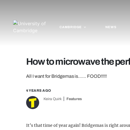
CAMBRIDGE
NEWS
How to microwave the per
All I want for Bridgemas is…… FOOD!!!!!
4 YEARS AGO
Keira Quirk
Features
It’s that time of year again! Bridgemas is right aro