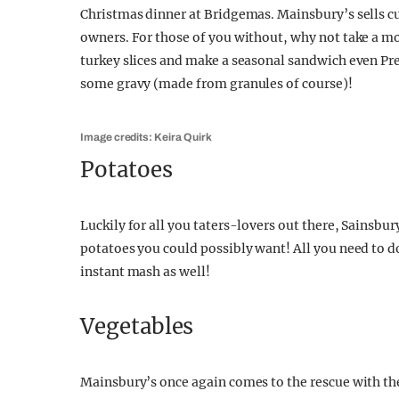
Christmas dinner at Bridgemas. Mainsbury’s sells cut
owners. For those of you without, why not take a m
turkey slices and make a seasonal sandwich even Pret
some gravy (made from granules of course)!
Image credits: Keira Quirk
Potatoes
Luckily for all you taters-lovers out there, Sainsbu
potatoes you could possibly want! All you need to do 
instant mash as well!
Vegetables
Mainsbury’s once again comes to the rescue with th