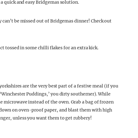
r a quick and easy Bridgemas solution.
y can’t be missed out of Bridgemas dinner! Check out
ct tossed in some chilli flakes for an extra kick.
yorkshires are the very best part of a festive meal (if you
m ‘Winchester Puddings,’ you dirty southerner). While
he microwave instead of the oven. Grab a bag of frozen
-down on oven-proof paper, and blast them with high
onger, unless you want them to get rubbery!