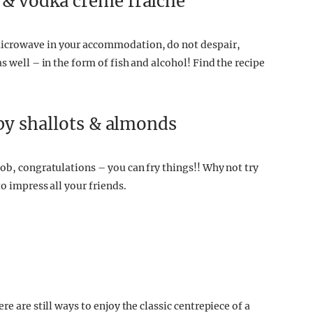
& vodka crème fraîche
microwave in your accommodation, do not despair,
s well – in the form of fish and alcohol! Find the recipe
spy shallots & almonds
ob, congratulations – you can fry things!! Why not try
o impress all your friends.
e are still ways to enjoy the classic centrepiece of a