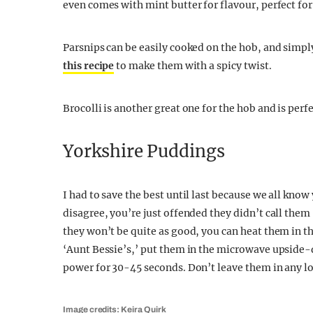
even comes with mint butter for flavour, perfect fo
Parsnips can be easily cooked on the hob, and simpl
this recipe
to make them with a spicy twist.
Brocolli is another great one for the hob and is perfe
Yorkshire Puddings
I had to save the best until last because we all know 
disagree, you’re just offended they didn’t call the
they won’t be quite as good, you can heat them in t
‘Aunt Bessie’s,’ put them in the microwave upside
power for 30-45 seconds. Don’t leave them in any l
Image credits: Keira Quirk