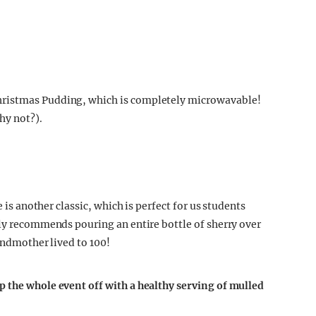
hristmas Pudding, which is completely microwavable!
hy not?).
e is another classic, which is perfect for us students
gly recommends pouring an entire bottle of sherry over
randmother lived to 100!
p the whole event off with a healthy serving of mulled