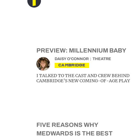
PREVIEW: MILLENNIUM BABY
DAISY O'CONNOR
THEATRE
CAMBRIDGE
I TALKED TO THE CAST AND CREW BEHIND
CAMBRIDGE’S NEW COMING-OF-AGE PLAY
FIVE REASONS WHY
MEDWARDS IS THE BEST