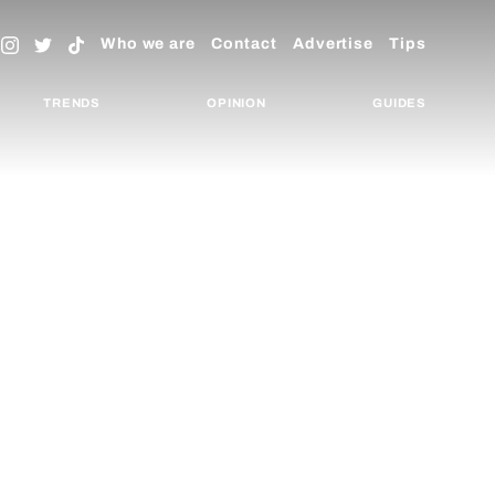
Who we are
Contact
Advertise
Tips
TRENDS
OPINION
GUIDES