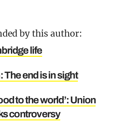
ded by this author:
ridge life
 The end is in sight
good to the world’: Union
ks controversy