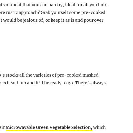
s of meat that you can pan fry, ideal for all you hob-
ore rustic approach? Grab yourself some pre-cooked
 would be jealous of, or keep it as is and pour over
ry’s stocks all the varieties of pre-cooked mashed
is heat it up and it’ll be ready to go. There’s always
eir
Microwavable Green Vegetable Selection,
which