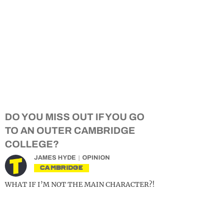
DO YOU MISS OUT IF YOU GO
TO AN OUTER CAMBRIDGE
COLLEGE?
JAMES HYDE
OPINION
CAMBRIDGE
WHAT IF I’M NOT THE MAIN CHARACTER?!