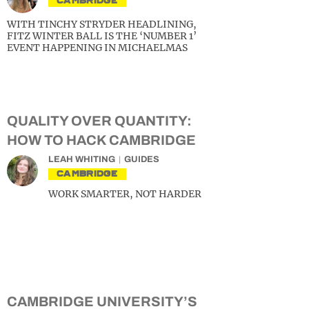
CAMBRIDGE
WITH TINCHY STRYDER HEADLINING,
FITZ WINTER BALL IS THE ‘NUMBER 1’
EVENT HAPPENING IN MICHAELMAS
QUALITY OVER QUANTITY:
HOW TO HACK CAMBRIDGE
LEAH WHITING
GUIDES
CAMBRIDGE
WORK SMARTER, NOT HARDER
CAMBRIDGE UNIVERSITY’S