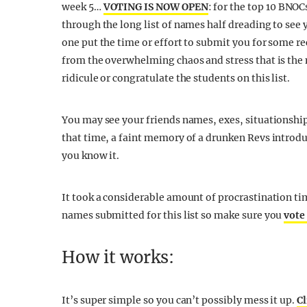
week 5…
VOTING IS NOW OPEN
: for the top 10 BNOCs
through the long list of names half dreading to see
one put the time or effort to submit you for some re
from the overwhelming chaos and stress that is the 
ridicule or congratulate the students on this list.
You may see your friends names, exes, situationshi
that time, a faint memory of a drunken Revs introduc
you know it.
It took a considerable amount of procrastination ti
names submitted for this list so make sure you
vote
How it works:
It’s super simple so you can’t possibly mess it up.
Cl