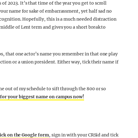
 of 2023. It’s that time of the year you get to scroll
 your name for sake of embarrassment, yet half sad no
cognition. Hopefully, this is a much needed distraction
middle of Lent term and gives you a short break to
ps, that one actor’s name you remember in that one play
tion or a union president. Either way, tick their name if
me out of my schedule to sift through the 800 or so
 for your biggest name on campus now!
ick on the Google form
, sign in with your CRSid and tick