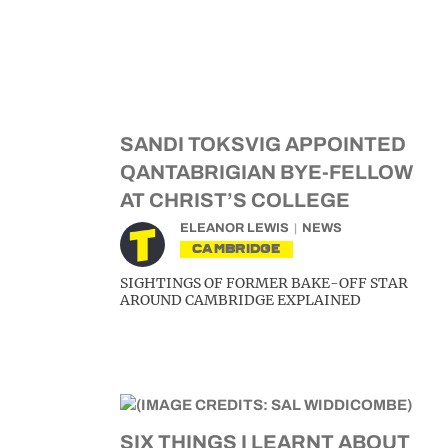
SANDI TOKSVIG APPOINTED
QANTABRIGIAN BYE-FELLOW
AT CHRIST’S COLLEGE
ELEANOR LEWIS
NEWS
CAMBRIDGE
SIGHTINGS OF FORMER BAKE-OFF STAR
AROUND CAMBRIDGE EXPLAINED
SIX THINGS I LEARNT ABOUT