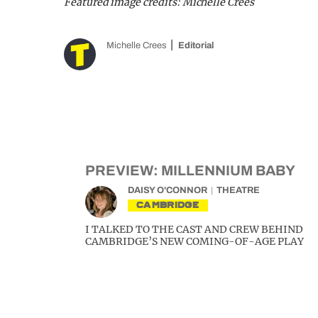
Featured image credits: Michelle Crees
Michelle Crees
Editorial
PREVIEW: MILLENNIUM BABY
DAISY O'CONNOR
THEATRE
CAMBRIDGE
I TALKED TO THE CAST AND CREW BEHIND
CAMBRIDGE’S NEW COMING-OF-AGE PLAY