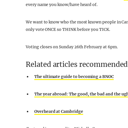
every name you know/have heard of.
We want to know who the most known people in Camb
only vote ONCE so THINK before you TICK.
Voting closes on Sunday 26th February at 6pm.
Related articles recommended 
The ultimate guide to becoming a BNOC
The year abroad: The good, the bad and the ug
Overheard at Cambridge