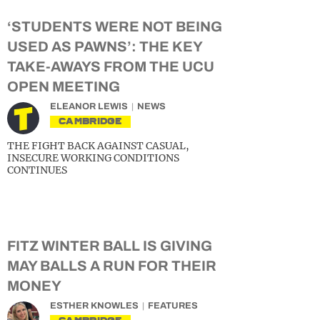
‘STUDENTS WERE NOT BEING
USED AS PAWNS’: THE KEY
TAKE-AWAYS FROM THE UCU
OPEN MEETING
ELEANOR LEWIS
NEWS
CAMBRIDGE
THE FIGHT BACK AGAINST CASUAL,
INSECURE WORKING CONDITIONS
CONTINUES
FITZ WINTER BALL IS GIVING
MAY BALLS A RUN FOR THEIR
MONEY
ESTHER KNOWLES
FEATURES