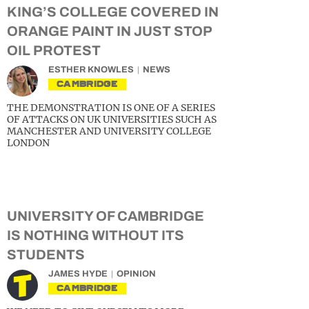
KING’S COLLEGE COVERED IN
ORANGE PAINT IN JUST STOP
OIL PROTEST
ESTHER KNOWLES
NEWS
CAMBRIDGE
THE DEMONSTRATION IS ONE OF A SERIES
OF ATTACKS ON UK UNIVERSITIES SUCH AS
MANCHESTER AND UNIVERSITY COLLEGE
LONDON
UNIVERSITY OF CAMBRIDGE
IS NOTHING WITHOUT ITS
STUDENTS
JAMES HYDE
OPINION
CAMBRIDGE