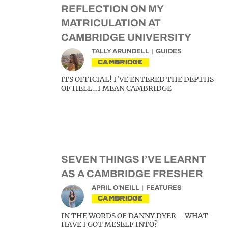
REFLECTION ON MY
MATRICULATION AT
CAMBRIDGE UNIVERSITY
TALLY ARUNDELL
GUIDES
CAMBRIDGE
ITS OFFICIAL! I’VE ENTERED THE DEPTHS
OF HELL…I MEAN CAMBRIDGE
SEVEN THINGS I’VE LEARNT
AS A CAMBRIDGE FRESHER
APRIL O'NEILL
FEATURES
CAMBRIDGE
IN THE WORDS OF DANNY DYER – WHAT
HAVE I GOT MESELF INTO?