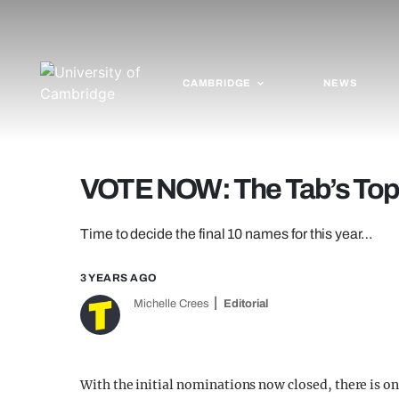
CAMBRIDGE
NEWS
VOTE NOW: The Tab’s To
Time to decide the final 10 names for this year…
3 YEARS AGO
Michelle Crees
Editorial
With the initial nominations now closed, there is one