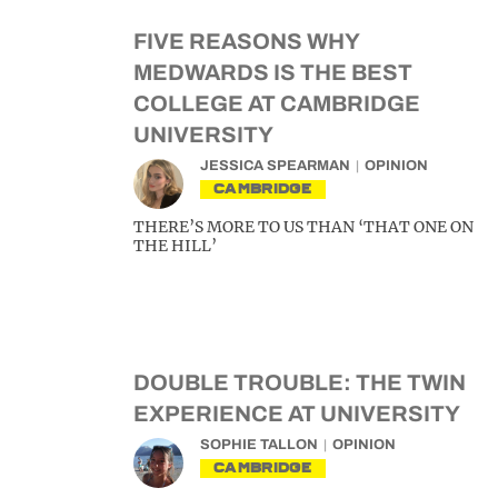
FIVE REASONS WHY
MEDWARDS IS THE BEST
COLLEGE AT CAMBRIDGE
UNIVERSITY
JESSICA SPEARMAN
OPINION
CAMBRIDGE
THERE’S MORE TO US THAN ‘THAT ONE ON
THE HILL’
DOUBLE TROUBLE: THE TWIN
EXPERIENCE AT UNIVERSITY
SOPHIE TALLON
OPINION
CAMBRIDGE