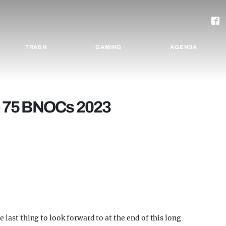
TRASH
GAMING
AGENDA
p 75 BNOCs 2023
 last thing to look forward to at the end of this long