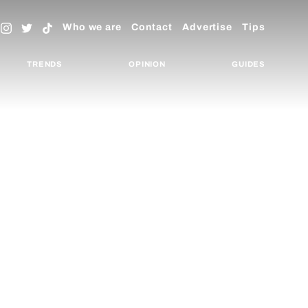
Who we are
Contact
Advertise
Tips
TRENDS
OPINION
GUIDES