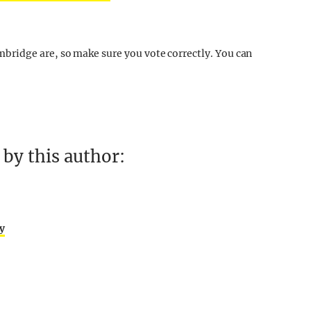
ridge are, so make sure you vote correctly. You can
by this author:
ly