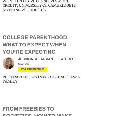
WE NEED TO GIVE OURSELVES MORE
CREDIT; UNIVERSITY OF CAMBRIDGE IS
NOTHING WITHOUT US
COLLEGE PARENTHOOD:
WHAT TO EXPECT WHEN
YOU’RE EXPECTING
JESSICA SPEARMAN
FEATURES
,
GUIDE
CAMBRIDGE
PUTTING THE FUN INTO DYSFUNCTIONAL
FAMILY
FROM FREEBIES TO