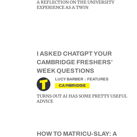
A REFLECTION ON THE UNIVERSITY
EXPERIENCE AS A TWIN
I ASKED CHATGPT YOUR
CAMBRIDGE FRESHERS’
WEEK QUESTIONS
LUCY BARBER
FEATURES
CAMBRIDGE
TURNS OUT AI HAS SOME PRETTY USEFUL
ADVICE
HOW TO MATRICU-SLAY: A