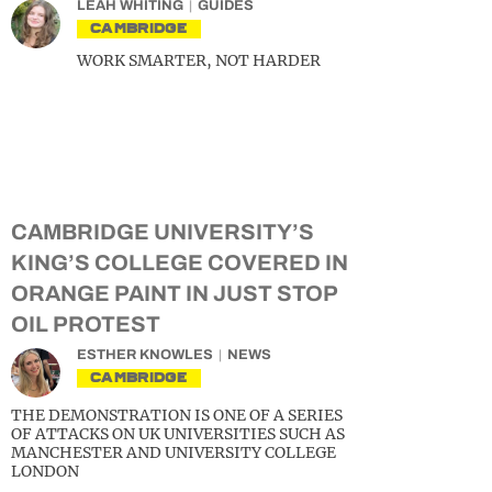
LEAH WHITING
GUIDES
CAMBRIDGE
WORK SMARTER, NOT HARDER
CAMBRIDGE UNIVERSITY’S
KING’S COLLEGE COVERED IN
ORANGE PAINT IN JUST STOP
OIL PROTEST
ESTHER KNOWLES
NEWS
CAMBRIDGE
THE DEMONSTRATION IS ONE OF A SERIES
OF ATTACKS ON UK UNIVERSITIES SUCH AS
MANCHESTER AND UNIVERSITY COLLEGE
LONDON