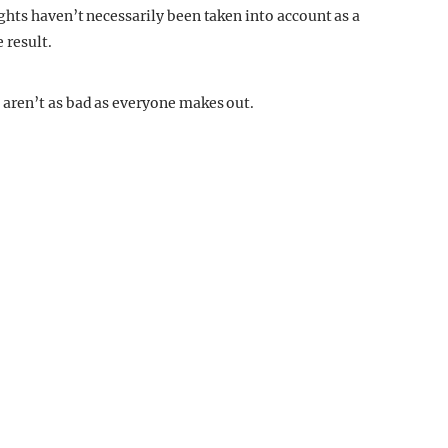
hts haven’t necessarily been taken into account as a
 result.
aren’t as bad as everyone makes out.