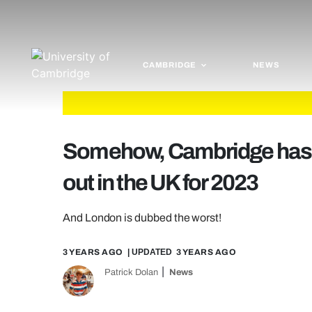
CAMBRIDGE
NEWS
Somehow, Cambridge has r
out in the UK for 2023
And London is dubbed the worst!
3 YEARS AGO
| UPDATED
3 YEARS AGO
Patrick Dolan
News