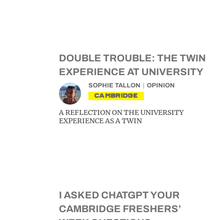
DOUBLE TROUBLE: THE TWIN
EXPERIENCE AT UNIVERSITY
SOPHIE TALLON
OPINION
CAMBRIDGE
A REFLECTION ON THE UNIVERSITY
EXPERIENCE AS A TWIN
I ASKED CHATGPT YOUR
CAMBRIDGE FRESHERS’