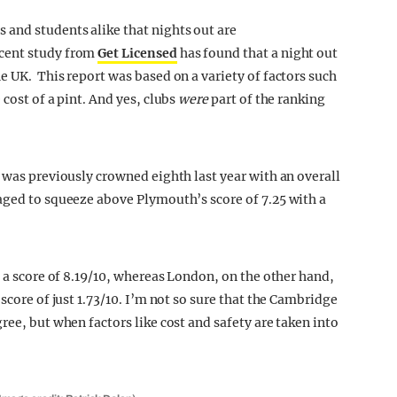
and students alike that nights out are
ecent study from
Get Licensed
has found that a night out
e UK. This report was based on a variety of factors such
cost of a pint. And yes, clubs
were
part of the ranking
 was previously crowned eighth last year with an overall
aged to squeeze above Plymouth’s score of 7.25 with a
h a score of 8.19/10, whereas London, on the other hand,
score of just 1.73/10. I’m not so sure that the Cambridge
ree, but when factors like cost and safety are taken into