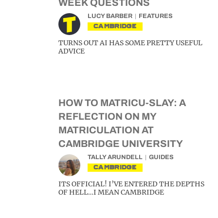
WEEK QUESTIONS
LUCY BARBER
FEATURES
CAMBRIDGE
TURNS OUT AI HAS SOME PRETTY USEFUL
ADVICE
HOW TO MATRICU-SLAY: A
REFLECTION ON MY
MATRICULATION AT
CAMBRIDGE UNIVERSITY
TALLY ARUNDELL
GUIDES
CAMBRIDGE
ITS OFFICIAL! I’VE ENTERED THE DEPTHS
OF HELL…I MEAN CAMBRIDGE