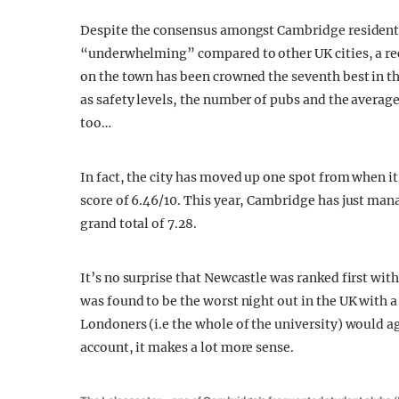
Despite the consensus amongst Cambridge residents 
“underwhelming” compared to other UK cities, a r
on the town has been crowned the seventh best in th
as safety levels, the number of pubs and the average 
too…
In fact, the city has moved up one spot from when it
score of 6.46/10. This year, Cambridge has just man
grand total of 7.28.
It’s no surprise that Newcastle was ranked first wit
was found to be the worst night out in the UK with a 
Londoners (i.e the whole of the university) would ag
account, it makes a lot more sense.