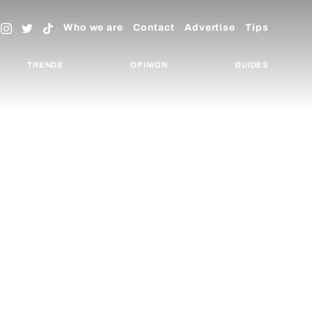
Who we are
Contact
Advertise
Tips
TRENDS
OPINION
GUIDES
REAKING NEWS