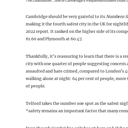
The Lolacoaster…one of Cambridge’s frequented student clubs (I
Cambridge should be very grateful to its
Numbero Sa
making it the fourth safest city in the UK for nightli
2022 report. It ranked on the higher side of its comp
61.60 and Plymouth at 60.47.
Thankfully, it’s reassuring to learn that there is 
city with one quarter of people suggesting concern 
assaulted and hate crimed, compared to London’s 40 
walking alone at night: 64 per cent of people, more 
of people.
Telford takes the number one spot as the safest night
“safety remains an important factor that many cons