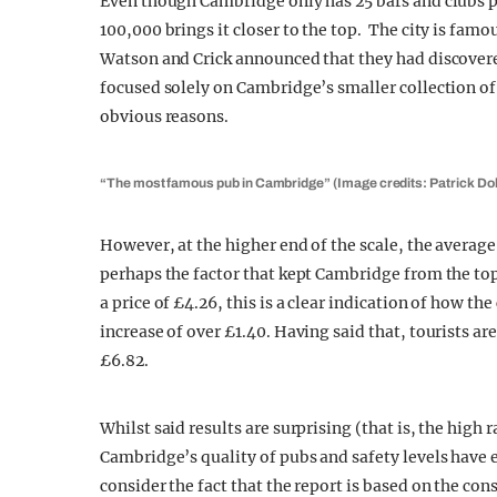
Even though Cambridge only has 25 bars and clubs p
100,000 brings it closer to the top. The city is famo
Watson and Crick announced that they had discovere
focused solely on Cambridge’s smaller collection of c
obvious reasons.
“The most famous pub in Cambridge” (Image credits: Patrick Do
However, at the higher end of the scale, the averag
perhaps the factor that kept Cambridge from the to
a price of £4.26, this is a clear indication of how th
increase of over £1.40. Having said that, tourists are
£6.82.
Whilst said results are surprising (that is, the high ra
Cambridge’s quality of pubs and safety levels have ea
consider the fact that the report is based on the con