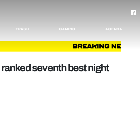
TRASH
GAMING
AGENDA
BREAKING NEWS
B
anked seventh best night