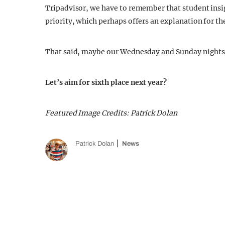
Tripadvisor, we have to remember that student insig
priority, which perhaps offers an explanation for the
That said, maybe our Wednesday and Sunday nights 
Let’s aim for sixth place next year?
Featured Image Credits: Patrick Dolan
Patrick Dolan
News