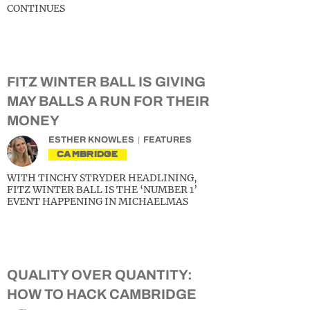
CONTINUES
FITZ WINTER BALL IS GIVING
MAY BALLS A RUN FOR THEIR
MONEY
ESTHER KNOWLES
FEATURES
CAMBRIDGE
WITH TINCHY STRYDER HEADLINING,
FITZ WINTER BALL IS THE ‘NUMBER 1’
EVENT HAPPENING IN MICHAELMAS
QUALITY OVER QUANTITY:
HOW TO HACK CAMBRIDGE