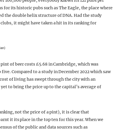
er 100,000 people, everybody knows its 121 pubs per
us for its historic pubs such as The Eagle, the place where
d the double helix structure of DNA. Had the study
lubs, it might have taken a hit in its ranking for
lan)
e pint of beer costs £5.68 in Cambridge, which was
p five. Compared to a study in December 2022 which saw
e cost of living has swept through the city with an
 yet to bring the price up to the capital’s average of
nking, not the price of a pint), it is clear that
rnt it its place in the top ten for this year. When we
sensus of the public and data sources such as