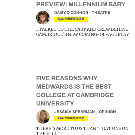
PREVIEW: MILLENNIUM BABY
DAISY O'CONNOR
THEATRE
CAMBRIDGE
I TALKED TO THE CAST AND CREW BEHIND
CAMBRIDGE’S NEW COMING-OF-AGE PLAY
FIVE REASONS WHY
MEDWARDS IS THE BEST
COLLEGE AT CAMBRIDGE
UNIVERSITY
JESSICA SPEARMAN
OPINION
CAMBRIDGE
THERE’S MORE TO US THAN ‘THAT ONE ON
THE HILL’