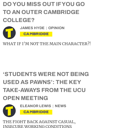
DO YOU MISS OUT IF YOU GO
TO AN OUTER CAMBRIDGE
COLLEGE?
JAMES HYDE
OPINION
CAMBRIDGE
WHAT IF I’M NOT THE MAIN CHARACTER?!
‘STUDENTS WERE NOT BEING
USED AS PAWNS’: THE KEY
TAKE-AWAYS FROM THE UCU
OPEN MEETING
ELEANOR LEWIS
NEWS
CAMBRIDGE
THE FIGHT BACK AGAINST CASUAL,
INSECURE WORKING CONDITIONS