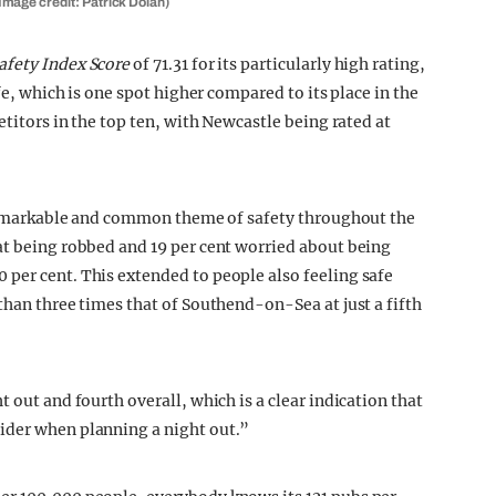
mage credit: Patrick Dolan)
fety Index Score
of 71.31 for its particularly high rating,
fe, which is one spot higher compared to its place in the
etitors in the top ten, with Newcastle being rated at
a remarkable and common theme of safety throughout the
at being robbed and 19 per cent worried about being
per cent. This extended to people also feeling safe
than three times that of Southend-on-Sea at just a fifth
 out and fourth overall, which is a clear indication that
ider when planning a night out.”