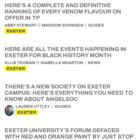
HERE’S A COMPLETE AND DEFINITIVE
RANKING OF EVERY VENOM FLAVOUR ON
OFFER IN TP
&
ABBY STEWART
MADISON SOHNGEN
GUIDES
EXETER
HERE ARE ALL THE EVENTS HAPPENING IN
EXETER FOR BLACK HISTORY MONTH
&
ELLIE YEOMAN
ISABELLA WHARTON
NEWS
EXETER
THERE’S A NEW SOCIETY ON EXETER
CAMPUS: HERE’S EVERYTHING YOU NEED TO
KNOW ABOUT ANGELSOC
LAUREN UTTLEY
GUIDES
EXETER
EXETER UNIVERSITY’S FORUM DEFACED
WITH RED AND ORANGE PAINT BY JUST STOP