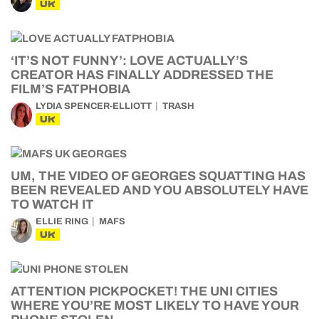
UK
‘IT’S NOT FUNNY’: LOVE ACTUALLY’S
CREATOR HAS FINALLY ADDRESSED THE
FILM’S FATPHOBIA
LYDIA SPENCER-ELLIOTT
TRASH
UK
UM, THE VIDEO OF GEORGES SQUATTING HAS
BEEN REVEALED AND YOU ABSOLUTELY HAVE
TO WATCH IT
ELLIE RING
MAFS
UK
ATTENTION PICKPOCKET! THE UNI CITIES
WHERE YOU’RE MOST LIKELY TO HAVE YOUR