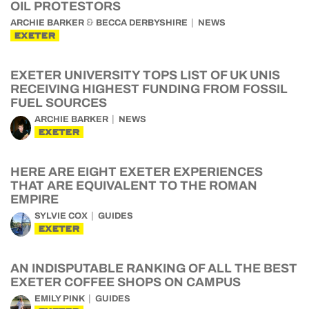
OIL PROTESTORS
&
ARCHIE BARKER
BECCA DERBYSHIRE
NEWS
EXETER
EXETER UNIVERSITY TOPS LIST OF UK UNIS
RECEIVING HIGHEST FUNDING FROM FOSSIL
FUEL SOURCES
ARCHIE BARKER
NEWS
EXETER
HERE ARE EIGHT EXETER EXPERIENCES
THAT ARE EQUIVALENT TO THE ROMAN
EMPIRE
SYLVIE COX
GUIDES
EXETER
AN INDISPUTABLE RANKING OF ALL THE BEST
EXETER COFFEE SHOPS ON CAMPUS
EMILY PINK
GUIDES