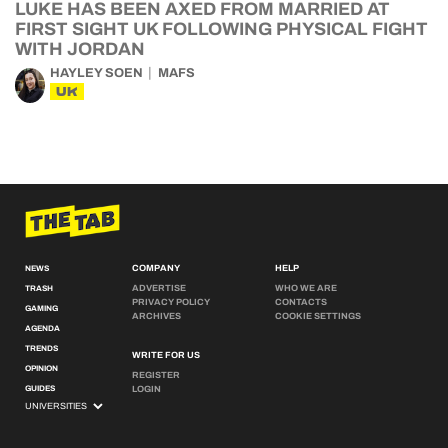
LUKE HAS BEEN AXED FROM MARRIED AT
FIRST SIGHT UK FOLLOWING PHYSICAL FIGHT
WITH JORDAN
HAYLEY SOEN
MAFS
UK
COMPANY
HELP
NEWS
ADVERTISE
WHO WE ARE
TRASH
PRIVACY POLICY
CONTACTS
GAMING
ARCHIVES
COOKIE SETTINGS
AGENDA
TRENDS
WRITE FOR US
OPINION
REGISTER
GUIDES
LOGIN