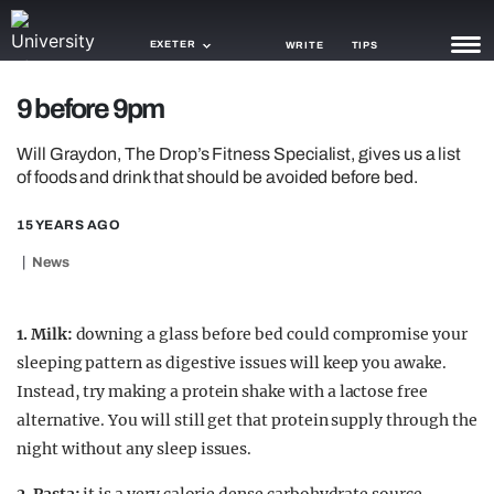
EXETER
WRITE
TIPS
9 before 9pm
NEWS
Will Graydon, The Drop’s Fitness Specialist, gives us a list
TRASH
of foods and drink that should be avoided before bed.
GAMING
15 YEARS AGO
AGENDA
News
TRENDS
1.
Milk:
downing a glass before bed could compromise your
OPINION
sleeping pattern as digestive issues will keep you awake.
Instead, try making a protein shake with a lactose free
GUIDES
alternative. You will still get that protein supply through the
night without any sleep issues.