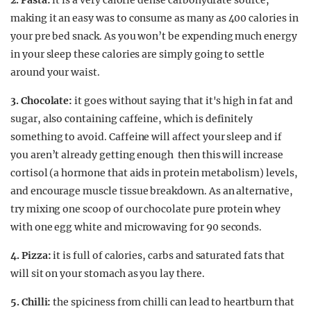
2. Pasta:
it is a very calorie dense carbohydrate source,
making it an easy was to consume as many as 400 calories in
your pre bed snack. As you won’t be expending much energy
in your sleep these calories are simply going to settle
around your waist.
3. Chocolate:
it goes without saying that it's high in fat and
sugar, also containing caffeine, which is definitely
something to avoid. Caffeine will affect your sleep and if
you aren’t already getting enough then this will increase
cortisol (a hormone that aids in protein metabolism) levels,
and encourage muscle tissue breakdown. As an alternative,
try mixing one scoop of our chocolate pure protein whey
with one egg white and microwaving for 90 seconds.
4. Pizza:
it is full of calories, carbs and saturated fats that
will sit on your stomach as you lay there.
5. Chilli:
the spiciness from chilli can lead to heartburn that