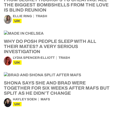
THE BIGGEST BOMBSHELLS FROM THE LOVE
IS BLIND REUNION
ELLIE RING
TRASH
UK
WHY DO POSH PEOPLE SLEEP WITH ALL
THEIR MATES? A VERY SERIOUS
INVESTIGATION
LYDIA SPENCER-ELLIOTT
TRASH
UK
SHONA SAYS SHE AND BRAD WERE
TOGETHER FOR SIX WEEKS AFTER MAFS BUT
SPLIT AS HE DIDN’T CHANGE
HAYLEY SOEN
MAFS
UK