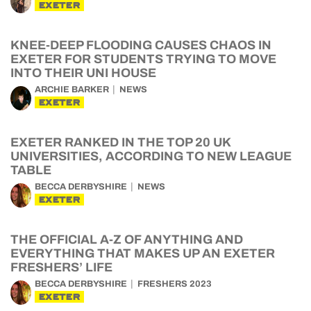
EXETER
KNEE-DEEP FLOODING CAUSES CHAOS IN
EXETER FOR STUDENTS TRYING TO MOVE
INTO THEIR UNI HOUSE
ARCHIE BARKER
NEWS
EXETER
EXETER RANKED IN THE TOP 20 UK
UNIVERSITIES, ACCORDING TO NEW LEAGUE
TABLE
BECCA DERBYSHIRE
NEWS
EXETER
THE OFFICIAL A-Z OF ANYTHING AND
EVERYTHING THAT MAKES UP AN EXETER
FRESHERS’ LIFE
BECCA DERBYSHIRE
FRESHERS 2023
EXETER