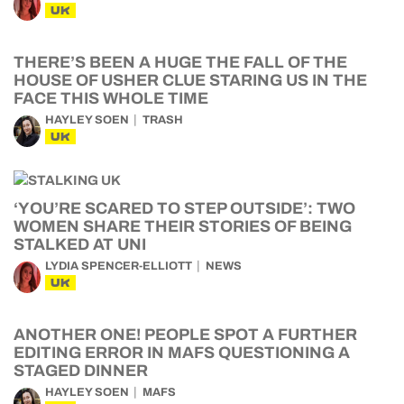
UK
THERE’S BEEN A HUGE THE FALL OF THE
HOUSE OF USHER CLUE STARING US IN THE
FACE THIS WHOLE TIME
HAYLEY SOEN
TRASH
UK
‘YOU’RE SCARED TO STEP OUTSIDE’: TWO
WOMEN SHARE THEIR STORIES OF BEING
STALKED AT UNI
LYDIA SPENCER-ELLIOTT
NEWS
UK
ANOTHER ONE! PEOPLE SPOT A FURTHER
EDITING ERROR IN MAFS QUESTIONING A
STAGED DINNER
HAYLEY SOEN
MAFS