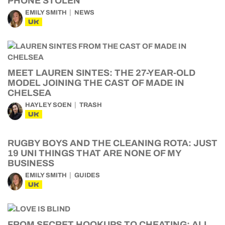
PHONE STOLEN
EMILY SMITH
NEWS
UK
MEET LAUREN SINTES: THE 27-YEAR-OLD
MODEL JOINING THE CAST OF MADE IN
CHELSEA
HAYLEY SOEN
TRASH
UK
RUGBY BOYS AND THE CLEANING ROTA: JUST
19 UNI THINGS THAT ARE NONE OF MY
BUSINESS
EMILY SMITH
GUIDES
UK
FROM SECRET HOOKUPS TO CHEATING: ALL