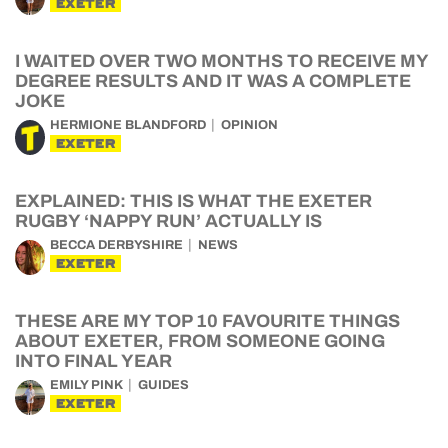
EXETER
I WAITED OVER TWO MONTHS TO RECEIVE MY
DEGREE RESULTS AND IT WAS A COMPLETE
JOKE
HERMIONE BLANDFORD
OPINION
EXETER
EXPLAINED: THIS IS WHAT THE EXETER
RUGBY ‘NAPPY RUN’ ACTUALLY IS
BECCA DERBYSHIRE
NEWS
EXETER
THESE ARE MY TOP 10 FAVOURITE THINGS
ABOUT EXETER, FROM SOMEONE GOING
INTO FINAL YEAR
EMILY PINK
GUIDES
EXETER