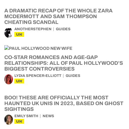
A DRAMATIC RECAP OF THE WHOLE ZARA
MCDERMOTT AND SAM THOMPSON
CHEATING SCANDAL
ANOTHERSTEPHEN
GUIDES
UK
CO-STAR ROMANCES AND AGE-GAP
RELATIONSHIPS: ALL OF PAUL HOLLYWOOD’S
BIGGEST CONTROVERSIES
LYDIA SPENCER-ELLIOTT
GUIDES
UK
BOO! THESE ARE OFFICIALLY THE MOST
HAUNTED UK UNIS IN 2023, BASED ON GHOST
SIGHTINGS
EMILY SMITH
NEWS
UK