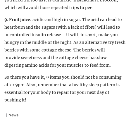
you need the loo as it is a diuretic. Instead have broccoli,
which will avoid those repeated trips to pee.
9. Fruit juice:
acidic and high in sugar. The acid can lead to
heartburn and the sugars (with a lack of fibre) will lead to
uncontrolled insulin release – it will, in short, make you
hungry in the middle of the night. As an alternative try fresh
berries with some cottage cheese. The berries will
provide sweetness and the cottage cheese has slow
digesting amino acids for your muscles to feed from.
So there you have it, 9 items you should not be consuming
after 9pm. Also, remember that a healthy sleep pattern is
essential for your body to repair for your next day of
pushing it!
News