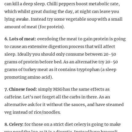
can kill a deep sleep. Chilli peppers boost metabolic rate,
which whilst great during the day, at night can leave you
lying awake. Instead try some vegetable soup with a small
amount of meat (for protein).
6. Lots of meat:
overdoing the meat to gain protein is going
to cause an extensive digestion process that will affect
sleep. Ideally you should only consume between 20-50
grams of protein before bed. As an alternative try 20-50
grams of turkey meat as it contains tryptophan (a sleep
promoting amino acid).
7. Chinese food:
simply MSG has the same effects as
caffeine. Let's not forget all the carbs in there. As an
alternative ask for it without the sauces, and have steamed
veg instead of rice/noodles.
8. Celery:
for those on a strict diet celery is going to make