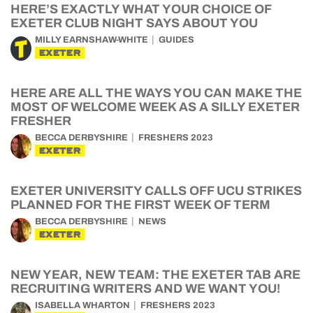
HERE’S EXACTLY WHAT YOUR CHOICE OF
EXETER CLUB NIGHT SAYS ABOUT YOU
MILLY EARNSHAW-WHITE
GUIDES
EXETER
HERE ARE ALL THE WAYS YOU CAN MAKE THE
MOST OF WELCOME WEEK AS A SILLY EXETER
FRESHER
BECCA DERBYSHIRE
FRESHERS 2023
EXETER
EXETER UNIVERSITY CALLS OFF UCU STRIKES
PLANNED FOR THE FIRST WEEK OF TERM
BECCA DERBYSHIRE
NEWS
EXETER
NEW YEAR, NEW TEAM: THE EXETER TAB ARE
RECRUITING WRITERS AND WE WANT YOU!
ISABELLA WHARTON
FRESHERS 2023