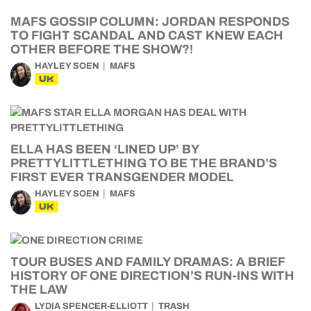
MAFS GOSSIP COLUMN: JORDAN RESPONDS
TO FIGHT SCANDAL AND CAST KNEW EACH
OTHER BEFORE THE SHOW?!
HAYLEY SOEN
MAFS
UK
ELLA HAS BEEN ‘LINED UP’ BY
PRETTYLITTLETHING TO BE THE BRAND’S
FIRST EVER TRANSGENDER MODEL
HAYLEY SOEN
MAFS
UK
TOUR BUSES AND FAMILY DRAMAS: A BRIEF
HISTORY OF ONE DIRECTION’S RUN-INS WITH
THE LAW
LYDIA SPENCER-ELLIOTT
TRASH