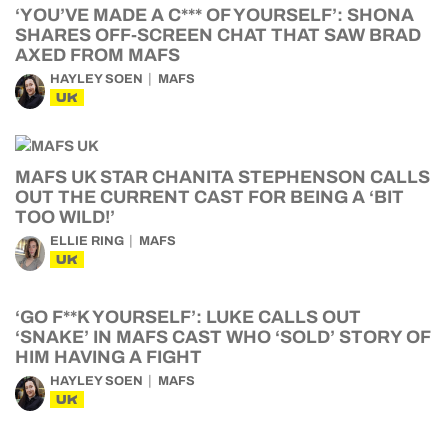
‘YOU’VE MADE A C*** OF YOURSELF’: SHONA
SHARES OFF-SCREEN CHAT THAT SAW BRAD
AXED FROM MAFS
HAYLEY SOEN
MAFS
UK
MAFS UK STAR CHANITA STEPHENSON CALLS
OUT THE CURRENT CAST FOR BEING A ‘BIT
TOO WILD!’
ELLIE RING
MAFS
UK
‘GO F**K YOURSELF’: LUKE CALLS OUT
‘SNAKE’ IN MAFS CAST WHO ‘SOLD’ STORY OF
HIM HAVING A FIGHT
HAYLEY SOEN
MAFS
UK