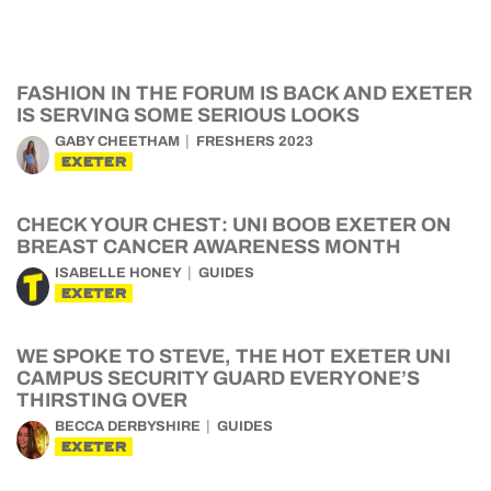
FASHION IN THE FORUM IS BACK AND EXETER
IS SERVING SOME SERIOUS LOOKS
GABY CHEETHAM
FRESHERS 2023
EXETER
CHECK YOUR CHEST: UNI BOOB EXETER ON
BREAST CANCER AWARENESS MONTH
ISABELLE HONEY
GUIDES
EXETER
WE SPOKE TO STEVE, THE HOT EXETER UNI
CAMPUS SECURITY GUARD EVERYONE’S
THIRSTING OVER
BECCA DERBYSHIRE
GUIDES
EXETER