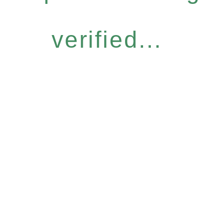
verified...