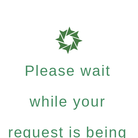
Please wait
while your
request is being