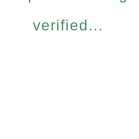
verified...