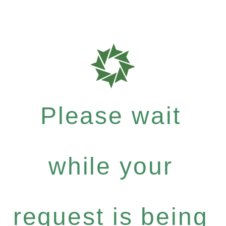
Please wait
while your
request is being