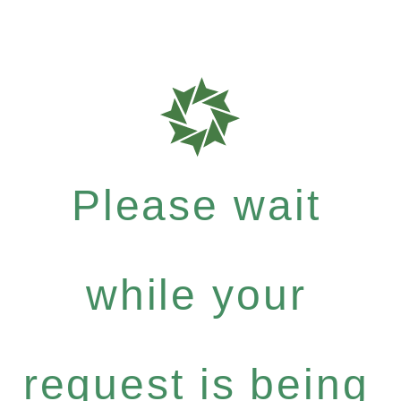
Please wait
while your
request is being