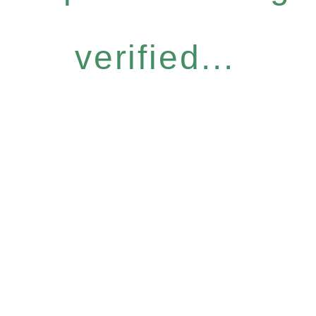
verified...