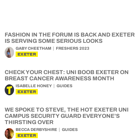
FASHION IN THE FORUM IS BACK AND EXETER
IS SERVING SOME SERIOUS LOOKS
GABY CHEETHAM
FRESHERS 2023
EXETER
CHECK YOUR CHEST: UNI BOOB EXETER ON
BREAST CANCER AWARENESS MONTH
ISABELLE HONEY
GUIDES
EXETER
WE SPOKE TO STEVE, THE HOT EXETER UNI
CAMPUS SECURITY GUARD EVERYONE’S
THIRSTING OVER
BECCA DERBYSHIRE
GUIDES
EXETER