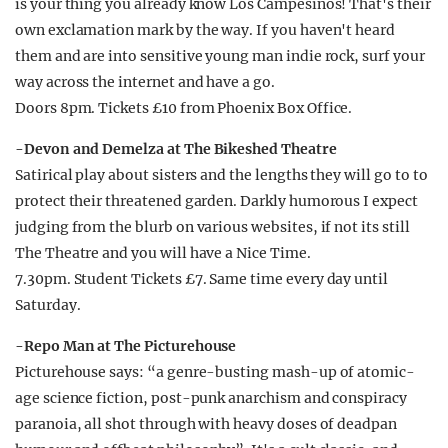
is your thing you already know Los Campesinos! That's their
own exclamation mark by the way. If you haven't heard
them and are into sensitive young man indie rock, surf your
way across the internet and have a go.
Doors 8pm. Tickets £10 from Phoenix Box Office.
-Devon and Demelza at The Bikeshed Theatre
Satirical play about sisters and the lengths they will go to to
protect their threatened garden. Darkly humorous I expect
judging from the blurb on various websites, if not its still
The Theatre and you will have a Nice Time.
7.30pm. Student Tickets £7. Same time every day until
Saturday.
-Repo Man at The Picturehouse
Picturehouse says: “a genre-busting mash-up of atomic-
age science fiction, post-punk anarchism and conspiracy
paranoia, all shot through with heavy doses of deadpan