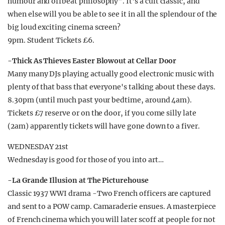
humour and offbeat philosophy”. It's a cult classic, and
when else will you be able to see it in all the splendour of the
big loud exciting cinema screen?
9pm. Student Tickets £6.
-Thick As Thieves Easter Blowout at Cellar Door
Many many DJs playing actually good electronic music with
plenty of that bass that everyone's talking about these days.
8.30pm (until much past your bedtime, around 4am).
Tickets £7 reserve or on the door, if you come silly late
(2am) apparently tickets will have gone down to a fiver.
WEDNESDAY 21st
Wednesday is good for those of you into art…
-La Grande Illusion at The Picturehouse
Classic 1937 WWI drama -Two French officers are captured
and sent to a POW camp. Camaraderie ensues. A masterpiece
of French cinema which you will later scoff at people for not