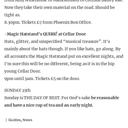
from Amy Winehouse to Mark Ronson to Corinne Bailey Rae.
Now they take their own material on the road. Should be
tight as.
8.30pm. Tickets £7 from Phoenix Box Office.
-Magic Hatstand's QUIRK! at Cellar Door
Hats, glitter, and unspecified “musical treasure”. It's
mainly about the hats though. If you like hats, go along. By
all accounts the Magic Hatstand put on excellent nights, and
I'm sure this will be no different, being as it is in the hip
young Cellar Door.
9pm until 3am. Tickets £5 on the door.
SUNDAY 25th
Sunday is THE DAY OF REST. For God's sake
be reasonable
and have a nice cup of tea and an early night.
,
Guides
News