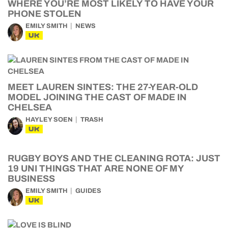
WHERE YOU’RE MOST LIKELY TO HAVE YOUR
PHONE STOLEN
EMILY SMITH
NEWS
UK
MEET LAUREN SINTES: THE 27-YEAR-OLD
MODEL JOINING THE CAST OF MADE IN
CHELSEA
HAYLEY SOEN
TRASH
UK
RUGBY BOYS AND THE CLEANING ROTA: JUST
19 UNI THINGS THAT ARE NONE OF MY
BUSINESS
EMILY SMITH
GUIDES
UK