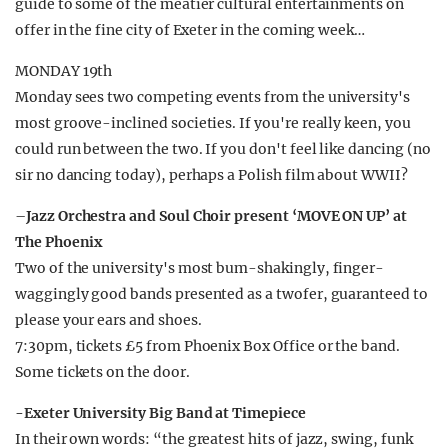
guide to some of the meatier cultural entertainments on
offer in the fine city of Exeter in the coming week…
MONDAY 19th
Monday sees two competing events from the university's
most groove-inclined societies. If you're really keen, you
could run between the two. If you don't feel like dancing (no
sir no dancing today), perhaps a Polish film about WWII?
–
Jazz Orchestra and Soul Choir present ‘MOVE ON UP’ at
The Phoenix
Two of the university's most bum-shakingly, finger-
waggingly good bands presented as a twofer, guaranteed to
please your ears and shoes.
7:30pm, tickets £5 from Phoenix Box Office or the band.
Some tickets on the door.
-Exeter University Big Band at Timepiece
In their own words: “the greatest hits of jazz, swing, funk