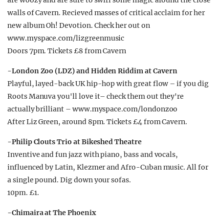
are woozy and are sure to swirl some magic around the close
walls of Cavern. Recieved masses of critical acclaim for her
new album Oh! Devotion. Check her out on
www.myspace.com/lizgreenmusic
Doors 7pm. Tickets £8 from Cavern
-London Zoo (LDZ) and Hidden Riddim at Cavern
Playful, layed-back UK hip-hop with great flow – if you dig
Roots Manuva you'll love it– check them out they're
actually brilliant – www.myspace.com/londonzoo
After Liz Green, around 8pm. Tickets £4 from Cavern.
-Philip Clouts Trio at Bikeshed Theatre
Inventive and fun jazz with piano, bass and vocals,
influenced by Latin, Klezmer and Afro-Cuban music. All for
a single pound. Dig down your sofas.
10pm. £1.
-Chimaira at The Phoenix