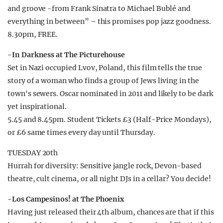
and groove -from Frank Sinatra to Michael Bublé and
everything in between” – this promises pop jazz goodness.
8.30pm, FREE.
-In Darkness at The Picturehouse
Set in Nazi occupied Lvov, Poland, this film tells the true
story of a woman who finds a group of Jews living in the
town's sewers. Oscar nominated in 2011 and likely to be dark
yet inspirational.
5.45 and 8.45pm. Student Tickets £3 (Half-Price Mondays),
or £6 same times every day until Thursday.
TUESDAY 20th
Hurrah for diversity: Sensitive jangle rock, Devon-based
theatre, cult cinema, or all night DJs in a cellar? You decide!
-Los Campesinos! at The Phoenix
Having just released their 4th album, chances are that if this