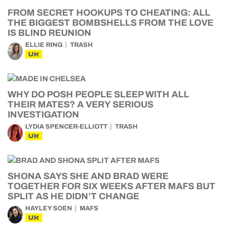
FROM SECRET HOOKUPS TO CHEATING: ALL
THE BIGGEST BOMBSHELLS FROM THE LOVE
IS BLIND REUNION
ELLIE RING
TRASH
UK
WHY DO POSH PEOPLE SLEEP WITH ALL
THEIR MATES? A VERY SERIOUS
INVESTIGATION
LYDIA SPENCER-ELLIOTT
TRASH
UK
SHONA SAYS SHE AND BRAD WERE
TOGETHER FOR SIX WEEKS AFTER MAFS BUT
SPLIT AS HE DIDN’T CHANGE
HAYLEY SOEN
MAFS
UK