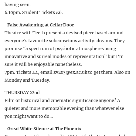
having seen.
6.10pm. Student Tickets £6.
-False Awakening at Cellar Door
Theatre with Teeth present a devised piece based around
everyone's favourite subconscious activity: dreams. They
promise “a spectrum of psychotic atmospheres using
innovative and surreal modes of representation” but I'm
sure it will be enjoyable nonetheless.
7pm. Tickets £4, email
zv203@ex.ac.uk
to get them. Also on
Monday and Tuesday.
THURSDAY 22nd
Film of historical and cinematic significance anyone? A
quieter and more memorable evening than whatever else
you might want to do…
-Great White Silence at The Phoenix