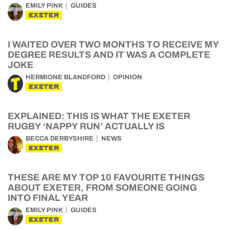
EMILY PINK
GUIDES
EXETER
I WAITED OVER TWO MONTHS TO RECEIVE MY
DEGREE RESULTS AND IT WAS A COMPLETE
JOKE
HERMIONE BLANDFORD
OPINION
EXETER
EXPLAINED: THIS IS WHAT THE EXETER
RUGBY ‘NAPPY RUN’ ACTUALLY IS
BECCA DERBYSHIRE
NEWS
EXETER
THESE ARE MY TOP 10 FAVOURITE THINGS
ABOUT EXETER, FROM SOMEONE GOING
INTO FINAL YEAR
EMILY PINK
GUIDES
EXETER