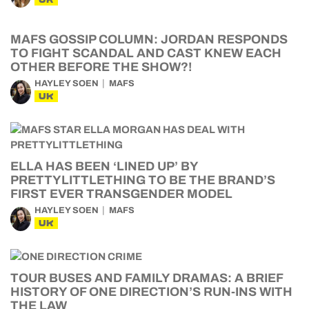
MAFS GOSSIP COLUMN: JORDAN RESPONDS
TO FIGHT SCANDAL AND CAST KNEW EACH
OTHER BEFORE THE SHOW?!
HAYLEY SOEN
MAFS
UK
ELLA HAS BEEN ‘LINED UP’ BY
PRETTYLITTLETHING TO BE THE BRAND’S
FIRST EVER TRANSGENDER MODEL
HAYLEY SOEN
MAFS
UK
TOUR BUSES AND FAMILY DRAMAS: A BRIEF
HISTORY OF ONE DIRECTION’S RUN-INS WITH
THE LAW