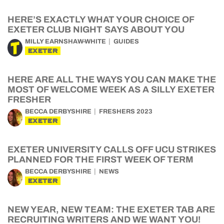
HERE’S EXACTLY WHAT YOUR CHOICE OF
EXETER CLUB NIGHT SAYS ABOUT YOU
MILLY EARNSHAW-WHITE
GUIDES
EXETER
HERE ARE ALL THE WAYS YOU CAN MAKE THE
MOST OF WELCOME WEEK AS A SILLY EXETER
FRESHER
BECCA DERBYSHIRE
FRESHERS 2023
EXETER
EXETER UNIVERSITY CALLS OFF UCU STRIKES
PLANNED FOR THE FIRST WEEK OF TERM
BECCA DERBYSHIRE
NEWS
EXETER
NEW YEAR, NEW TEAM: THE EXETER TAB ARE
RECRUITING WRITERS AND WE WANT YOU!