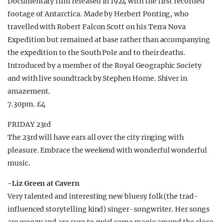
Documentary film released in 1924 with the first recorded
footage of Antarctica. Made by Herbert Ponting, who
travelled with Robert Falcon Scott on his Terra Nova
Expedition but remained at base rather than accompanying
the expedition to the South Pole and to their deaths.
Introduced by a member of the Royal Geographic Society
and with live soundtrack by Stephen Horne. Shiver in
amazement.
7.30pm. £4
FRIDAY 23rd
The 23rd will have ears all over the city ringing with
pleasure. Embrace the weekend with wonderful wonderful
music.
-Liz Green at Cavern
Very talented and interesting new bluesy folk (the trad-
influenced storytelling kind) singer-songwriter. Her songs