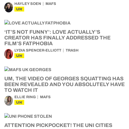
HAYLEY SOEN
MAFS
UK
‘IT’S NOT FUNNY’: LOVE ACTUALLY’S
CREATOR HAS FINALLY ADDRESSED THE
FILM’S FATPHOBIA
LYDIA SPENCER-ELLIOTT
TRASH
UK
UM, THE VIDEO OF GEORGES SQUATTING HAS
BEEN REVEALED AND YOU ABSOLUTELY HAVE
TO WATCH IT
ELLIE RING
MAFS
UK
ATTENTION PICKPOCKET! THE UNI CITIES