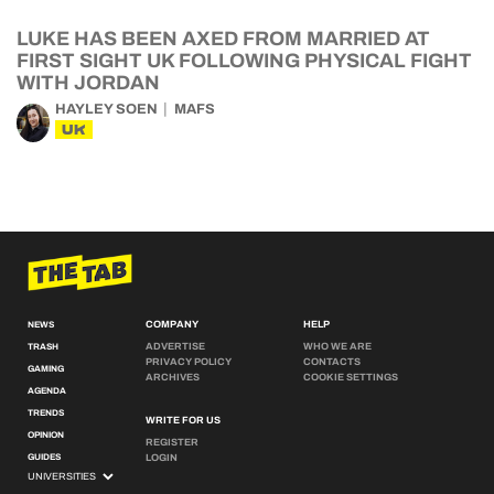
LUKE HAS BEEN AXED FROM MARRIED AT
FIRST SIGHT UK FOLLOWING PHYSICAL FIGHT
WITH JORDAN
HAYLEY SOEN
MAFS
UK
COMPANY
HELP
NEWS
ADVERTISE
WHO WE ARE
TRASH
PRIVACY POLICY
CONTACTS
GAMING
ARCHIVES
COOKIE SETTINGS
AGENDA
TRENDS
WRITE FOR US
OPINION
REGISTER
GUIDES
LOGIN