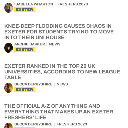
ISABELLA WHARTON
FRESHERS 2023
EXETER
KNEE-DEEP FLOODING CAUSES CHAOS IN
EXETER FOR STUDENTS TRYING TO MOVE
INTO THEIR UNI HOUSE
ARCHIE BARKER
NEWS
EXETER
EXETER RANKED IN THE TOP 20 UK
UNIVERSITIES, ACCORDING TO NEW LEAGUE
TABLE
BECCA DERBYSHIRE
NEWS
EXETER
THE OFFICIAL A-Z OF ANYTHING AND
EVERYTHING THAT MAKES UP AN EXETER
FRESHERS’ LIFE
BECCA DERBYSHIRE
FRESHERS 2023