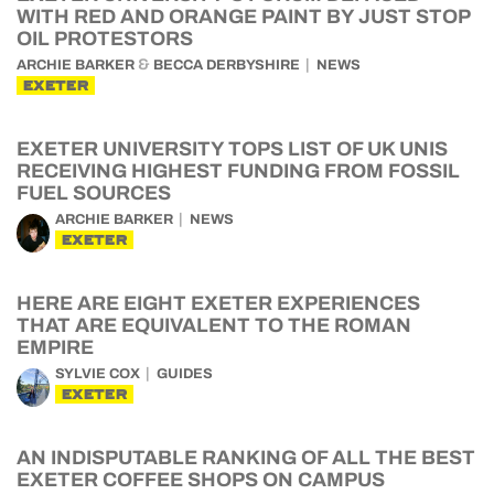
WITH RED AND ORANGE PAINT BY JUST STOP
OIL PROTESTORS
&
ARCHIE BARKER
BECCA DERBYSHIRE
NEWS
EXETER
EXETER UNIVERSITY TOPS LIST OF UK UNIS
RECEIVING HIGHEST FUNDING FROM FOSSIL
FUEL SOURCES
ARCHIE BARKER
NEWS
EXETER
HERE ARE EIGHT EXETER EXPERIENCES
THAT ARE EQUIVALENT TO THE ROMAN
EMPIRE
SYLVIE COX
GUIDES
EXETER
AN INDISPUTABLE RANKING OF ALL THE BEST
EXETER COFFEE SHOPS ON CAMPUS