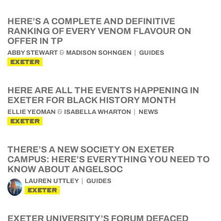
HERE’S A COMPLETE AND DEFINITIVE
RANKING OF EVERY VENOM FLAVOUR ON
OFFER IN TP
&
ABBY STEWART
MADISON SOHNGEN
GUIDES
EXETER
HERE ARE ALL THE EVENTS HAPPENING IN
EXETER FOR BLACK HISTORY MONTH
&
ELLIE YEOMAN
ISABELLA WHARTON
NEWS
EXETER
THERE’S A NEW SOCIETY ON EXETER
CAMPUS: HERE’S EVERYTHING YOU NEED TO
KNOW ABOUT ANGELSOC
LAUREN UTTLEY
GUIDES
EXETER
EXETER UNIVERSITY’S FORUM DEFACED