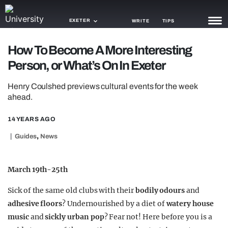
EXETER
WRITE
TIPS
How To Become A More Interesting
NEWS
Person, or What’s On In Exeter
TRASH
Henry Coulshed previews cultural events for the week
GAMING
ahead.
AGENDA
14 YEARS AGO
,
Guides
News
TRENDS
OPINION
March 19th-25th
GUIDES
Sick of the same old clubs with their
bodily odours
and
adhesive floors
? Undernourished by a diet of
watery house
music
and
sickly urban pop
? Fear not! Here before you is a