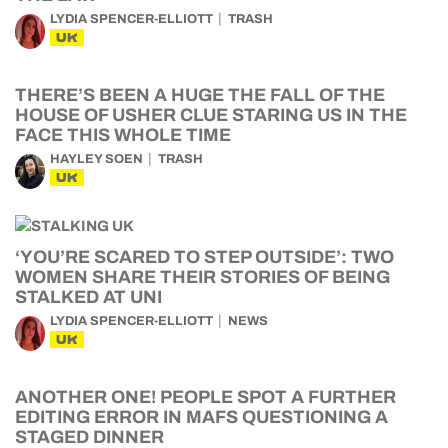
LYDIA SPENCER-ELLIOTT
TRASH
UK
THERE’S BEEN A HUGE THE FALL OF THE
HOUSE OF USHER CLUE STARING US IN THE
FACE THIS WHOLE TIME
HAYLEY SOEN
TRASH
UK
‘YOU’RE SCARED TO STEP OUTSIDE’: TWO
WOMEN SHARE THEIR STORIES OF BEING
STALKED AT UNI
LYDIA SPENCER-ELLIOTT
NEWS
UK
ANOTHER ONE! PEOPLE SPOT A FURTHER
EDITING ERROR IN MAFS QUESTIONING A
STAGED DINNER