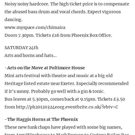
Noisy noisy hardcore. The high ticket price is to compensate
the abused bass drum and vocal chords. Expect vigorous
dancing.
www.myspace.com/chimaira
Doors 7.30pm. Tickets £16 from Phoenix Box Office.
SATURDAY 24th
Arts and horns and hats…
-Arts on the Move at Poltimore House
Mini arts festival with theatre and music at a big old
Heritage listed estate near Exeter. Especially recommended
if it's sunny. Probably go well with a gin & tonic.
Bus leaves at 5.30pm, comes back at 9.15pm. Tickets £3.50
from http://ph20120324eorg.eventbrite.co.uk/?ebtv=C
-The Haggis Horns at The Phoenix
These new funk chaps have played with some big names,