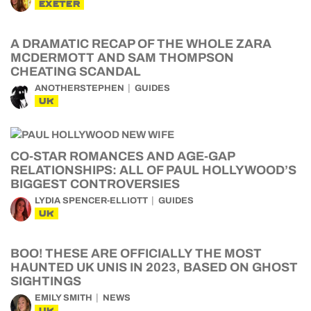
EXETER
A DRAMATIC RECAP OF THE WHOLE ZARA
MCDERMOTT AND SAM THOMPSON
CHEATING SCANDAL
ANOTHERSTEPHEN
GUIDES
UK
CO-STAR ROMANCES AND AGE-GAP
RELATIONSHIPS: ALL OF PAUL HOLLYWOOD’S
BIGGEST CONTROVERSIES
LYDIA SPENCER-ELLIOTT
GUIDES
UK
BOO! THESE ARE OFFICIALLY THE MOST
HAUNTED UK UNIS IN 2023, BASED ON GHOST
SIGHTINGS
EMILY SMITH
NEWS
UK