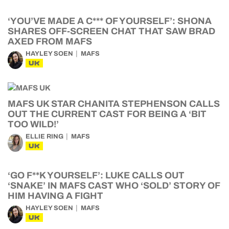
‘YOU’VE MADE A C*** OF YOURSELF’: SHONA
SHARES OFF-SCREEN CHAT THAT SAW BRAD
AXED FROM MAFS
HAYLEY SOEN
MAFS
UK
MAFS UK STAR CHANITA STEPHENSON CALLS
OUT THE CURRENT CAST FOR BEING A ‘BIT
TOO WILD!’
ELLIE RING
MAFS
UK
‘GO F**K YOURSELF’: LUKE CALLS OUT
‘SNAKE’ IN MAFS CAST WHO ‘SOLD’ STORY OF
HIM HAVING A FIGHT
HAYLEY SOEN
MAFS
UK