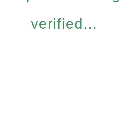
verified...