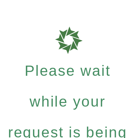
Please wait
while your
request is being