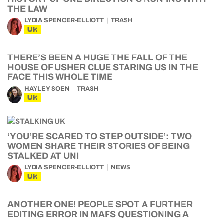
THE LAW
LYDIA SPENCER-ELLIOTT
TRASH
UK
THERE’S BEEN A HUGE THE FALL OF THE
HOUSE OF USHER CLUE STARING US IN THE
FACE THIS WHOLE TIME
HAYLEY SOEN
TRASH
UK
‘YOU’RE SCARED TO STEP OUTSIDE’: TWO
WOMEN SHARE THEIR STORIES OF BEING
STALKED AT UNI
LYDIA SPENCER-ELLIOTT
NEWS
UK
ANOTHER ONE! PEOPLE SPOT A FURTHER
EDITING ERROR IN MAFS QUESTIONING A