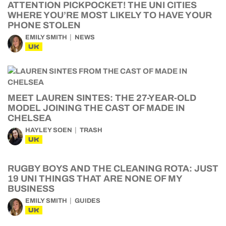
ATTENTION PICKPOCKET! THE UNI CITIES
WHERE YOU’RE MOST LIKELY TO HAVE YOUR
PHONE STOLEN
EMILY SMITH
NEWS
UK
MEET LAUREN SINTES: THE 27-YEAR-OLD
MODEL JOINING THE CAST OF MADE IN
CHELSEA
HAYLEY SOEN
TRASH
UK
RUGBY BOYS AND THE CLEANING ROTA: JUST
19 UNI THINGS THAT ARE NONE OF MY
BUSINESS
EMILY SMITH
GUIDES
UK