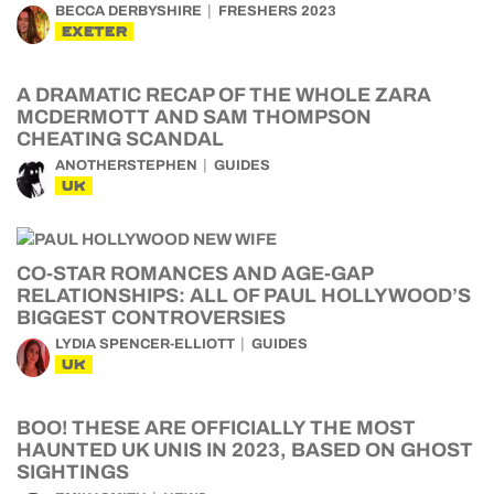
BECCA DERBYSHIRE
FRESHERS 2023
EXETER
A DRAMATIC RECAP OF THE WHOLE ZARA
MCDERMOTT AND SAM THOMPSON
CHEATING SCANDAL
ANOTHERSTEPHEN
GUIDES
UK
CO-STAR ROMANCES AND AGE-GAP
RELATIONSHIPS: ALL OF PAUL HOLLYWOOD’S
BIGGEST CONTROVERSIES
LYDIA SPENCER-ELLIOTT
GUIDES
UK
BOO! THESE ARE OFFICIALLY THE MOST
HAUNTED UK UNIS IN 2023, BASED ON GHOST
SIGHTINGS