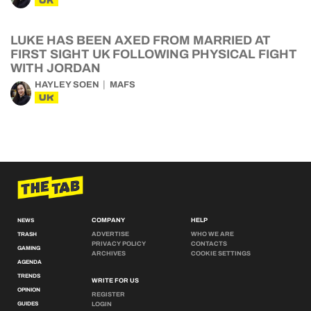
UK
LUKE HAS BEEN AXED FROM MARRIED AT
FIRST SIGHT UK FOLLOWING PHYSICAL FIGHT
WITH JORDAN
HAYLEY SOEN
MAFS
UK
COMPANY
HELP
NEWS
ADVERTISE
WHO WE ARE
TRASH
PRIVACY POLICY
CONTACTS
GAMING
ARCHIVES
COOKIE SETTINGS
AGENDA
TRENDS
WRITE FOR US
OPINION
REGISTER
GUIDES
LOGIN