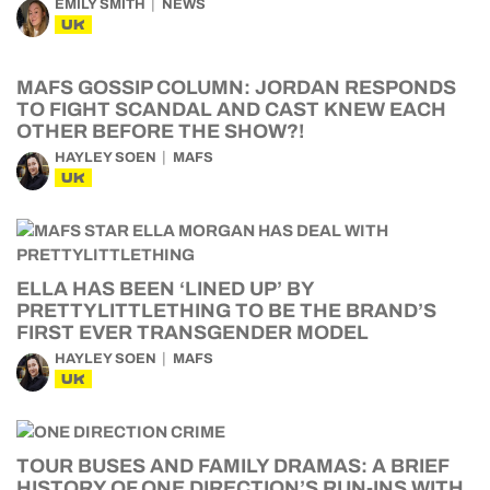
EMILY SMITH
NEWS
UK
MAFS GOSSIP COLUMN: JORDAN RESPONDS
TO FIGHT SCANDAL AND CAST KNEW EACH
OTHER BEFORE THE SHOW?!
HAYLEY SOEN
MAFS
UK
ELLA HAS BEEN ‘LINED UP’ BY
PRETTYLITTLETHING TO BE THE BRAND’S
FIRST EVER TRANSGENDER MODEL
HAYLEY SOEN
MAFS
UK
TOUR BUSES AND FAMILY DRAMAS: A BRIEF
HISTORY OF ONE DIRECTION’S RUN-INS WITH