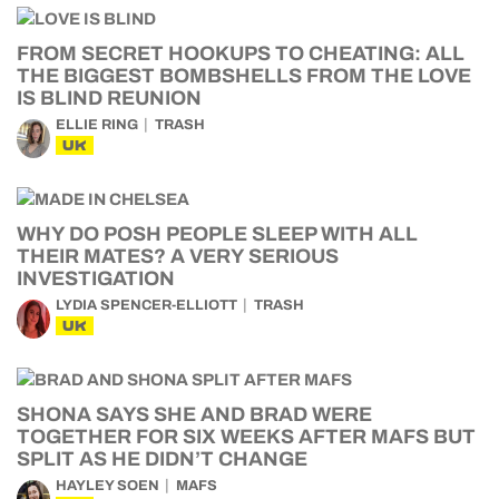
FROM SECRET HOOKUPS TO CHEATING: ALL
THE BIGGEST BOMBSHELLS FROM THE LOVE
IS BLIND REUNION
ELLIE RING
TRASH
UK
WHY DO POSH PEOPLE SLEEP WITH ALL
THEIR MATES? A VERY SERIOUS
INVESTIGATION
LYDIA SPENCER-ELLIOTT
TRASH
UK
SHONA SAYS SHE AND BRAD WERE
TOGETHER FOR SIX WEEKS AFTER MAFS BUT
SPLIT AS HE DIDN’T CHANGE
HAYLEY SOEN
MAFS