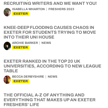
RECRUITING WRITERS AND WE WANT YOU!
ISABELLA WHARTON
FRESHERS 2023
EXETER
KNEE-DEEP FLOODING CAUSES CHAOS IN
EXETER FOR STUDENTS TRYING TO MOVE
INTO THEIR UNI HOUSE
ARCHIE BARKER
NEWS
EXETER
EXETER RANKED IN THE TOP 20 UK
UNIVERSITIES, ACCORDING TO NEW LEAGUE
TABLE
BECCA DERBYSHIRE
NEWS
EXETER
THE OFFICIAL A-Z OF ANYTHING AND
EVERYTHING THAT MAKES UP AN EXETER
FRESHERS’ LIFE