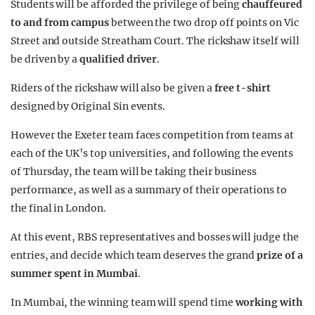
Students will be afforded the privilege of being
chauffeured
to and from campus
between the two drop off points on Vic
Street and outside Streatham Court. The rickshaw itself will
be driven by a
qualified driver
.
Riders of the rickshaw will also be given a
free t-shirt
designed by Original Sin events.
However the Exeter team faces competition from teams at
each of the UK’s top universities, and following the events
of Thursday, the team will be taking their business
performance, as well as a summary of their operations to
the final in London.
At this event, RBS representatives and bosses will judge the
entries, and decide which team deserves the grand
prize of a
summer spent in Mumbai
.
In Mumbai, the winning team will spend time
working with