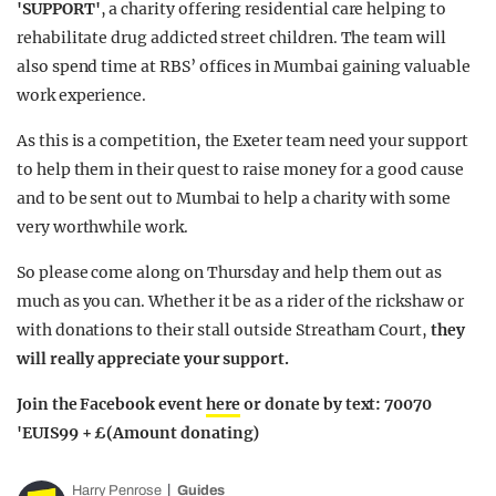
'SUPPORT'
, a charity offering residential care helping to
rehabilitate drug addicted street children. The team will
also spend time at RBS’ offices in Mumbai gaining valuable
work experience.
As this is a competition, the Exeter team need your support
to help them in their quest to raise money for a good cause
and to be sent out to Mumbai to help a charity with some
very worthwhile work.
So please come along on Thursday and help them out as
much as you can. Whether it be as a rider of the rickshaw or
with donations to their stall outside Streatham Court,
they
will really appreciate your support.
Join the Facebook event
here
or donate by text: 70070
'EUIS99 + £(Amount donating)
Harry Penrose
Guides