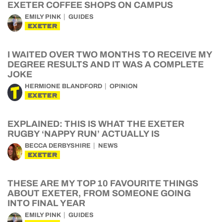
EXETER COFFEE SHOPS ON CAMPUS
EMILY PINK
GUIDES
EXETER
I WAITED OVER TWO MONTHS TO RECEIVE MY
DEGREE RESULTS AND IT WAS A COMPLETE
JOKE
HERMIONE BLANDFORD
OPINION
EXETER
EXPLAINED: THIS IS WHAT THE EXETER
RUGBY ‘NAPPY RUN’ ACTUALLY IS
BECCA DERBYSHIRE
NEWS
EXETER
THESE ARE MY TOP 10 FAVOURITE THINGS
ABOUT EXETER, FROM SOMEONE GOING
INTO FINAL YEAR
EMILY PINK
GUIDES