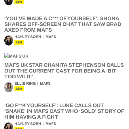
UK
‘YOU’VE MADE A C*** OF YOURSELF’: SHONA
SHARES OFF-SCREEN CHAT THAT SAW BRAD
AXED FROM MAFS
HAYLEY SOEN
MAFS
UK
MAFS UK STAR CHANITA STEPHENSON CALLS
OUT THE CURRENT CAST FOR BEING A ‘BIT
TOO WILD!’
ELLIE RING
MAFS
UK
‘GO F**K YOURSELF’: LUKE CALLS OUT
‘SNAKE’ IN MAFS CAST WHO ‘SOLD’ STORY OF
HIM HAVING A FIGHT
HAYLEY SOEN
MAFS