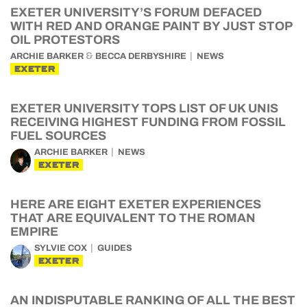
EXETER UNIVERSITY’S FORUM DEFACED
WITH RED AND ORANGE PAINT BY JUST STOP
OIL PROTESTORS
&
ARCHIE BARKER
BECCA DERBYSHIRE
NEWS
EXETER
EXETER UNIVERSITY TOPS LIST OF UK UNIS
RECEIVING HIGHEST FUNDING FROM FOSSIL
FUEL SOURCES
ARCHIE BARKER
NEWS
EXETER
HERE ARE EIGHT EXETER EXPERIENCES
THAT ARE EQUIVALENT TO THE ROMAN
EMPIRE
SYLVIE COX
GUIDES
EXETER
AN INDISPUTABLE RANKING OF ALL THE BEST