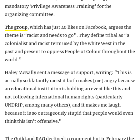
mandatory ‘Privilege Awareness Training’ for the
organizing committee.
The group
, which has just 40 likes on Facebook, argues the
theme is “racist and needs to go”. They define tribal as “a
colonialist and racist term used by the white West in the
past and present to oppress People of Colour throughout the
world.”
Haley McNally sent a message of support, writing: “This is
actually so blatantly racist it both makes [me] angry because
an educational institution is holding an event like this and
not following international human rights (particularly
UNDRIP, among many others), and it makes me laugh
because it is so outrageously stupid that people would even
think this isn’t offensive.”
The Guild and RAG declined to comment but in February the