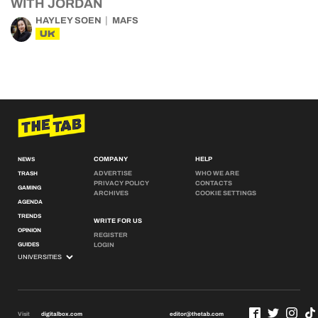
WITH JORDAN
HAYLEY SOEN
MAFS
UK
COMPANY
HELP
NEWS
ADVERTISE
WHO WE ARE
TRASH
PRIVACY POLICY
CONTACTS
GAMING
ARCHIVES
COOKIE SETTINGS
AGENDA
TRENDS
WRITE FOR US
OPINION
REGISTER
GUIDES
LOGIN
Visit
digitalbox.com
editor@thetab.com