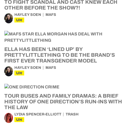
TO FIGHT SCANDAL AND CAST KNEW EACH
OTHER BEFORE THE SHOW?!
HAYLEY SOEN
MAFS
UK
ELLA HAS BEEN ‘LINED UP’ BY
PRETTYLITTLETHING TO BE THE BRAND’S
FIRST EVER TRANSGENDER MODEL
HAYLEY SOEN
MAFS
UK
TOUR BUSES AND FAMILY DRAMAS: A BRIEF
HISTORY OF ONE DIRECTION’S RUN-INS WITH
THE LAW
LYDIA SPENCER-ELLIOTT
TRASH
UK