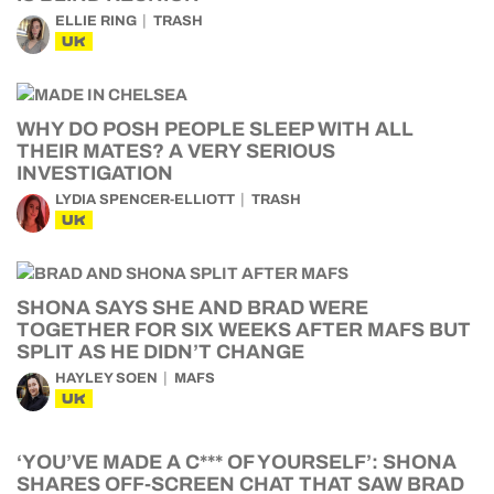
ELLIE RING
TRASH
UK
WHY DO POSH PEOPLE SLEEP WITH ALL
THEIR MATES? A VERY SERIOUS
INVESTIGATION
LYDIA SPENCER-ELLIOTT
TRASH
UK
SHONA SAYS SHE AND BRAD WERE
TOGETHER FOR SIX WEEKS AFTER MAFS BUT
SPLIT AS HE DIDN’T CHANGE
HAYLEY SOEN
MAFS
UK
‘YOU’VE MADE A C*** OF YOURSELF’: SHONA
SHARES OFF-SCREEN CHAT THAT SAW BRAD