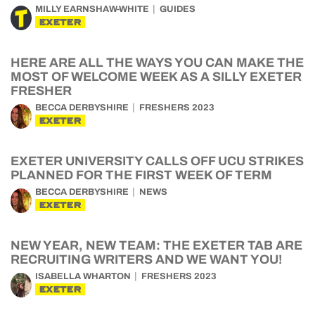
MILLY EARNSHAW-WHITE
GUIDES
EXETER
HERE ARE ALL THE WAYS YOU CAN MAKE THE
MOST OF WELCOME WEEK AS A SILLY EXETER
FRESHER
BECCA DERBYSHIRE
FRESHERS 2023
EXETER
EXETER UNIVERSITY CALLS OFF UCU STRIKES
PLANNED FOR THE FIRST WEEK OF TERM
BECCA DERBYSHIRE
NEWS
EXETER
NEW YEAR, NEW TEAM: THE EXETER TAB ARE
RECRUITING WRITERS AND WE WANT YOU!
ISABELLA WHARTON
FRESHERS 2023
EXETER