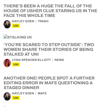
THERE’S BEEN A HUGE THE FALL OF THE
HOUSE OF USHER CLUE STARING US IN THE
FACE THIS WHOLE TIME
HAYLEY SOEN
TRASH
UK
‘YOU’RE SCARED TO STEP OUTSIDE’: TWO
WOMEN SHARE THEIR STORIES OF BEING
STALKED AT UNI
LYDIA SPENCER-ELLIOTT
NEWS
UK
ANOTHER ONE! PEOPLE SPOT A FURTHER
EDITING ERROR IN MAFS QUESTIONING A
STAGED DINNER
HAYLEY SOEN
MAFS
UK