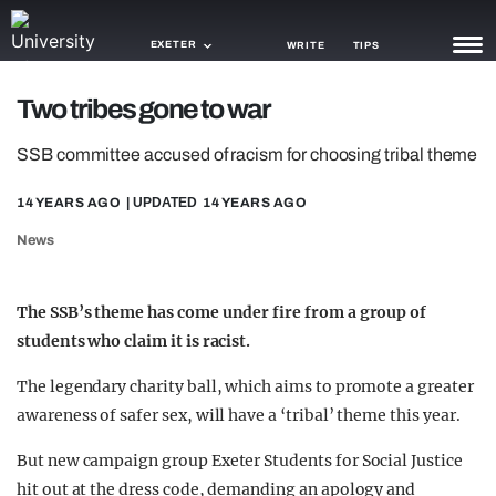
EXETER
WRITE
TIPS
Two tribes gone to war
NEWS
SSB committee accused of racism for choosing tribal theme
TRASH
14 YEARS AGO
| UPDATED
14 YEARS AGO
GAMING
News
AGENDA
TRENDS
The SSB’s theme has come under fire from a group of
students who claim it is racist.
OPINION
The legendary charity ball, which aims to promote a greater
GUIDES
awareness of safer sex, will have a ‘tribal’ theme this year.
But new campaign group Exeter Students for Social Justice
hit out at the dress code, demanding an apology and