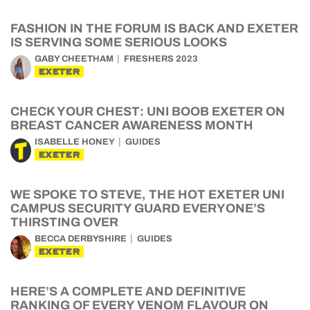
FASHION IN THE FORUM IS BACK AND EXETER
IS SERVING SOME SERIOUS LOOKS
GABY CHEETHAM
FRESHERS 2023
EXETER
CHECK YOUR CHEST: UNI BOOB EXETER ON
BREAST CANCER AWARENESS MONTH
ISABELLE HONEY
GUIDES
EXETER
WE SPOKE TO STEVE, THE HOT EXETER UNI
CAMPUS SECURITY GUARD EVERYONE’S
THIRSTING OVER
BECCA DERBYSHIRE
GUIDES
EXETER
HERE’S A COMPLETE AND DEFINITIVE
RANKING OF EVERY VENOM FLAVOUR ON