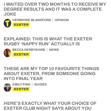
I WAITED OVER TWO MONTHS TO RECEIVE MY
DEGREE RESULTS AND IT WAS A COMPLETE
JOKE
HERMIONE BLANDFORD
OPINION
EXETER
EXPLAINED: THIS IS WHAT THE EXETER
RUGBY ‘NAPPY RUN’ ACTUALLY IS
BECCA DERBYSHIRE
NEWS
EXETER
THESE ARE MY TOP 10 FAVOURITE THINGS
ABOUT EXETER, FROM SOMEONE GOING
INTO FINAL YEAR
EMILY PINK
GUIDES
EXETER
HERE’S EXACTLY WHAT YOUR CHOICE OF
EXETER CLUB NIGHT SAYS ABOUT YOU