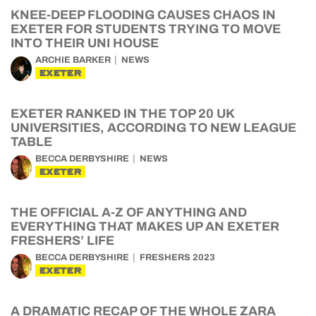
KNEE-DEEP FLOODING CAUSES CHAOS IN
EXETER FOR STUDENTS TRYING TO MOVE
INTO THEIR UNI HOUSE
ARCHIE BARKER
NEWS
EXETER
EXETER RANKED IN THE TOP 20 UK
UNIVERSITIES, ACCORDING TO NEW LEAGUE
TABLE
BECCA DERBYSHIRE
NEWS
EXETER
THE OFFICIAL A-Z OF ANYTHING AND
EVERYTHING THAT MAKES UP AN EXETER
FRESHERS’ LIFE
BECCA DERBYSHIRE
FRESHERS 2023
EXETER
A DRAMATIC RECAP OF THE WHOLE ZARA