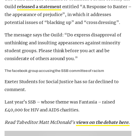
Guild
released a statement
entitled “A Response to Banter –
the appearance of prejudice”, in which it addresses
potential issues of “blacking up” and “cross dressing”.
The message says the Guild: “Do express disapproval of
unthinking and insulting appearances against minority
student groups. Please think before you act and be
considerate of others around you.”
The facebook group accusing the SSB committee of racism
Exeter Students for Social Justice has so far declined to
comment.
Last year’s SSB – whose theme was Fantasia – raised
£40,000 for HIV and AIDS charities.
Read Tab editor Matt McDonald’s
views on the debate here.