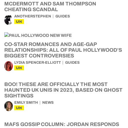
MCDERMOTT AND SAM THOMPSON
CHEATING SCANDAL
ANOTHERSTEPHEN
GUIDES
UK
CO-STAR ROMANCES AND AGE-GAP
RELATIONSHIPS: ALL OF PAUL HOLLYWOOD’S
BIGGEST CONTROVERSIES
LYDIA SPENCER-ELLIOTT
GUIDES
UK
BOO! THESE ARE OFFICIALLY THE MOST
HAUNTED UK UNIS IN 2023, BASED ON GHOST
SIGHTINGS
EMILY SMITH
NEWS
UK
MAFS GOSSIP COLUMN: JORDAN RESPONDS