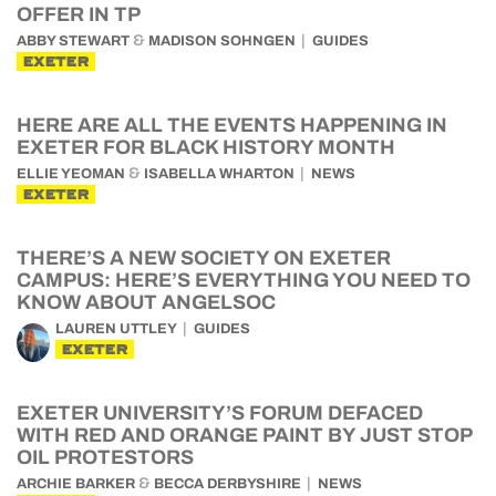
OFFER IN TP
&
ABBY STEWART
MADISON SOHNGEN
GUIDES
EXETER
HERE ARE ALL THE EVENTS HAPPENING IN
EXETER FOR BLACK HISTORY MONTH
&
ELLIE YEOMAN
ISABELLA WHARTON
NEWS
EXETER
THERE’S A NEW SOCIETY ON EXETER
CAMPUS: HERE’S EVERYTHING YOU NEED TO
KNOW ABOUT ANGELSOC
LAUREN UTTLEY
GUIDES
EXETER
EXETER UNIVERSITY’S FORUM DEFACED
WITH RED AND ORANGE PAINT BY JUST STOP
OIL PROTESTORS
&
ARCHIE BARKER
BECCA DERBYSHIRE
NEWS