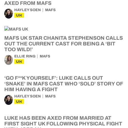
AXED FROM MAFS
HAYLEY SOEN
MAFS
UK
MAFS UK STAR CHANITA STEPHENSON CALLS
OUT THE CURRENT CAST FOR BEING A ‘BIT
TOO WILD!’
ELLIE RING
MAFS
UK
‘GO F**K YOURSELF’: LUKE CALLS OUT
‘SNAKE’ IN MAFS CAST WHO ‘SOLD’ STORY OF
HIM HAVING A FIGHT
HAYLEY SOEN
MAFS
UK
LUKE HAS BEEN AXED FROM MARRIED AT
FIRST SIGHT UK FOLLOWING PHYSICAL FIGHT