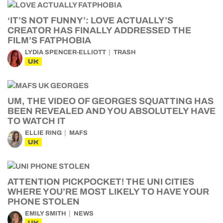
‘IT’S NOT FUNNY’: LOVE ACTUALLY’S
CREATOR HAS FINALLY ADDRESSED THE
FILM’S FATPHOBIA
LYDIA SPENCER-ELLIOTT
TRASH
UK
UM, THE VIDEO OF GEORGES SQUATTING HAS
BEEN REVEALED AND YOU ABSOLUTELY HAVE
TO WATCH IT
ELLIE RING
MAFS
UK
ATTENTION PICKPOCKET! THE UNI CITIES
WHERE YOU’RE MOST LIKELY TO HAVE YOUR
PHONE STOLEN
EMILY SMITH
NEWS
UK