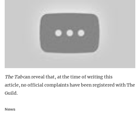
The Tab
can reveal that, at the time of writing this
article, no official complaints have been registered with The
Guild.
News