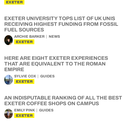
EXETER
EXETER UNIVERSITY TOPS LIST OF UK UNIS
RECEIVING HIGHEST FUNDING FROM FOSSIL
FUEL SOURCES
ARCHIE BARKER
NEWS
EXETER
HERE ARE EIGHT EXETER EXPERIENCES
THAT ARE EQUIVALENT TO THE ROMAN
EMPIRE
SYLVIE COX
GUIDES
EXETER
AN INDISPUTABLE RANKING OF ALL THE BEST
EXETER COFFEE SHOPS ON CAMPUS
EMILY PINK
GUIDES
EXETER