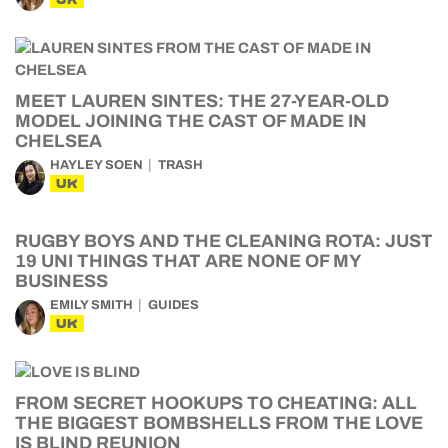
MEET LAUREN SINTES: THE 27-YEAR-OLD
MODEL JOINING THE CAST OF MADE IN
CHELSEA
HAYLEY SOEN
TRASH
UK
RUGBY BOYS AND THE CLEANING ROTA: JUST
19 UNI THINGS THAT ARE NONE OF MY
BUSINESS
EMILY SMITH
GUIDES
UK
FROM SECRET HOOKUPS TO CHEATING: ALL
THE BIGGEST BOMBSHELLS FROM THE LOVE
IS BLIND REUNION