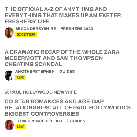
THE OFFICIAL A-Z OF ANYTHING AND
EVERYTHING THAT MAKES UP AN EXETER
FRESHERS’ LIFE
BECCA DERBYSHIRE
FRESHERS 2023
EXETER
A DRAMATIC RECAP OF THE WHOLE ZARA
MCDERMOTT AND SAM THOMPSON
CHEATING SCANDAL
ANOTHERSTEPHEN
GUIDES
UK
CO-STAR ROMANCES AND AGE-GAP
RELATIONSHIPS: ALL OF PAUL HOLLYWOOD’S
BIGGEST CONTROVERSIES
LYDIA SPENCER-ELLIOTT
GUIDES
UK