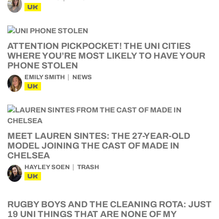
UK
ATTENTION PICKPOCKET! THE UNI CITIES
WHERE YOU’RE MOST LIKELY TO HAVE YOUR
PHONE STOLEN
EMILY SMITH
NEWS
UK
MEET LAUREN SINTES: THE 27-YEAR-OLD
MODEL JOINING THE CAST OF MADE IN
CHELSEA
HAYLEY SOEN
TRASH
UK
RUGBY BOYS AND THE CLEANING ROTA: JUST
19 UNI THINGS THAT ARE NONE OF MY