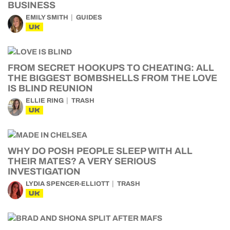
BUSINESS
EMILY SMITH
GUIDES
UK
FROM SECRET HOOKUPS TO CHEATING: ALL
THE BIGGEST BOMBSHELLS FROM THE LOVE
IS BLIND REUNION
ELLIE RING
TRASH
UK
WHY DO POSH PEOPLE SLEEP WITH ALL
THEIR MATES? A VERY SERIOUS
INVESTIGATION
LYDIA SPENCER-ELLIOTT
TRASH
UK