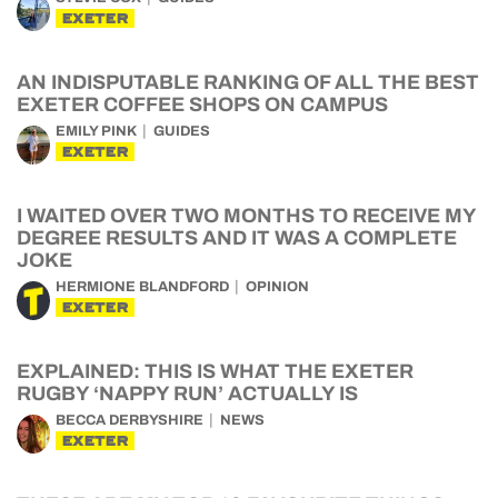
EXETER
AN INDISPUTABLE RANKING OF ALL THE BEST
EXETER COFFEE SHOPS ON CAMPUS
EMILY PINK
GUIDES
EXETER
I WAITED OVER TWO MONTHS TO RECEIVE MY
DEGREE RESULTS AND IT WAS A COMPLETE
JOKE
HERMIONE BLANDFORD
OPINION
EXETER
EXPLAINED: THIS IS WHAT THE EXETER
RUGBY ‘NAPPY RUN’ ACTUALLY IS
BECCA DERBYSHIRE
NEWS
EXETER