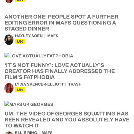
ANOTHER ONE! PEOPLE SPOT A FURTHER
EDITING ERROR IN MAFS QUESTIONING A
STAGED DINNER
HAYLEY SOEN
MAFS
UK
‘IT’S NOT FUNNY’: LOVE ACTUALLY’S
CREATOR HAS FINALLY ADDRESSED THE
FILM’S FATPHOBIA
LYDIA SPENCER-ELLIOTT
TRASH
UK
UM, THE VIDEO OF GEORGES SQUATTING HAS
BEEN REVEALED AND YOU ABSOLUTELY HAVE
TO WATCH IT
ELLIE RING
MAFS