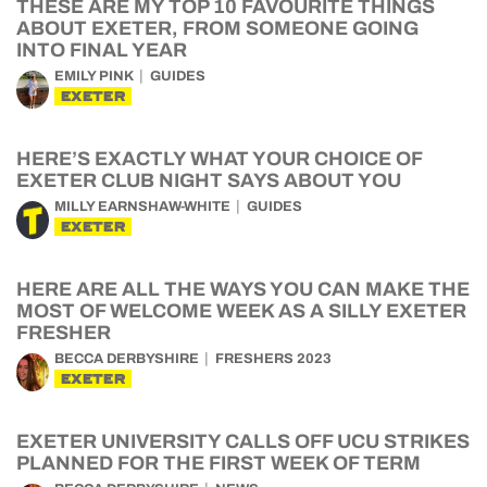
THESE ARE MY TOP 10 FAVOURITE THINGS
ABOUT EXETER, FROM SOMEONE GOING
INTO FINAL YEAR
EMILY PINK
GUIDES
EXETER
HERE’S EXACTLY WHAT YOUR CHOICE OF
EXETER CLUB NIGHT SAYS ABOUT YOU
MILLY EARNSHAW-WHITE
GUIDES
EXETER
HERE ARE ALL THE WAYS YOU CAN MAKE THE
MOST OF WELCOME WEEK AS A SILLY EXETER
FRESHER
BECCA DERBYSHIRE
FRESHERS 2023
EXETER
EXETER UNIVERSITY CALLS OFF UCU STRIKES
PLANNED FOR THE FIRST WEEK OF TERM