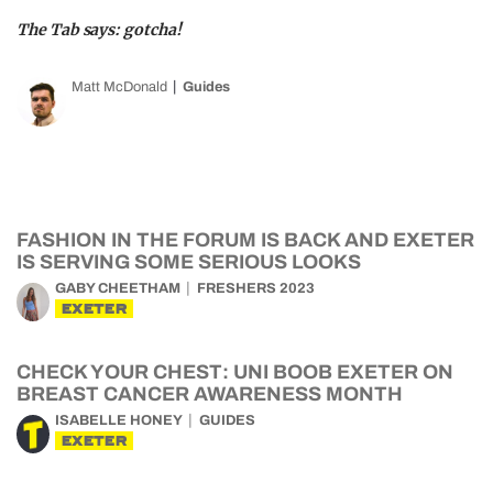
The Tab says: gotcha!
Matt McDonald
Guides
FASHION IN THE FORUM IS BACK AND EXETER
IS SERVING SOME SERIOUS LOOKS
GABY CHEETHAM
FRESHERS 2023
EXETER
CHECK YOUR CHEST: UNI BOOB EXETER ON
BREAST CANCER AWARENESS MONTH
ISABELLE HONEY
GUIDES
EXETER