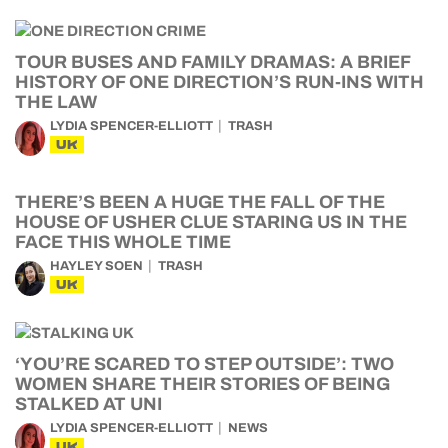
TOUR BUSES AND FAMILY DRAMAS: A BRIEF
HISTORY OF ONE DIRECTION’S RUN-INS WITH
THE LAW
LYDIA SPENCER-ELLIOTT
TRASH
UK
THERE’S BEEN A HUGE THE FALL OF THE
HOUSE OF USHER CLUE STARING US IN THE
FACE THIS WHOLE TIME
HAYLEY SOEN
TRASH
UK
‘YOU’RE SCARED TO STEP OUTSIDE’: TWO
WOMEN SHARE THEIR STORIES OF BEING
STALKED AT UNI
LYDIA SPENCER-ELLIOTT
NEWS
UK