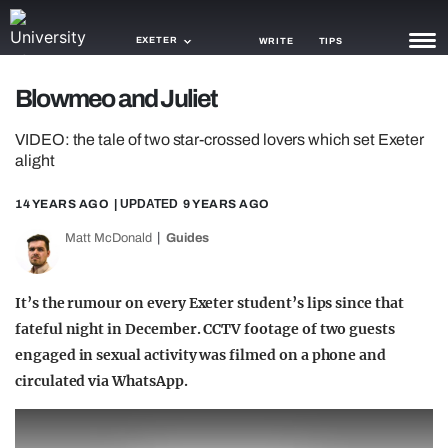
EXETER
WRITE
TIPS
Blowmeo and Juliet
NEWS
VIDEO: the tale of two star-crossed lovers which set Exeter
TRASH
alight
GAMING
14 YEARS AGO
| UPDATED
9 YEARS AGO
AGENDA
Matt McDonald
Guides
TRENDS
It’s the rumour on every Exeter student’s lips since that
OPINION
fateful night in December. CCTV footage of two guests
engaged in sexual activity was filmed on a phone and
GUIDES
circulated via WhatsApp.