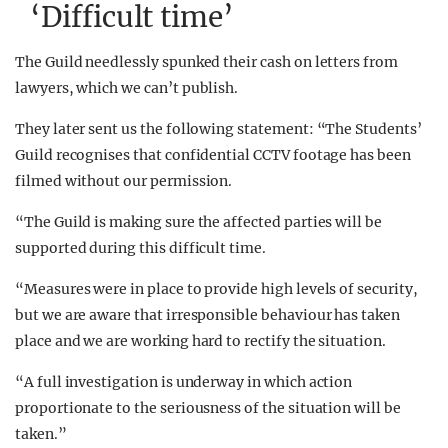
‘Difficult time’
The Guild needlessly spunked their cash on letters from
lawyers, which we can’t publish.
They later sent us the following statement: “The Students’
Guild recognises that confidential CCTV footage has been
filmed without our permission.
“The Guild is making sure the affected parties will be
supported during this difficult time.
“Measures were in place to provide high levels of security,
but we are aware that irresponsible behaviour has taken
place and we are working hard to rectify the situation.
“A full investigation is underway in which action
proportionate to the seriousness of the situation will be
taken.”