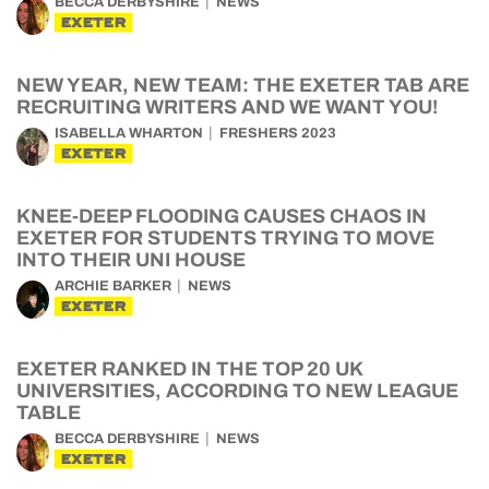
BECCA DERBYSHIRE
NEWS
EXETER
NEW YEAR, NEW TEAM: THE EXETER TAB ARE
RECRUITING WRITERS AND WE WANT YOU!
ISABELLA WHARTON
FRESHERS 2023
EXETER
KNEE-DEEP FLOODING CAUSES CHAOS IN
EXETER FOR STUDENTS TRYING TO MOVE
INTO THEIR UNI HOUSE
ARCHIE BARKER
NEWS
EXETER
EXETER RANKED IN THE TOP 20 UK
UNIVERSITIES, ACCORDING TO NEW LEAGUE
TABLE
BECCA DERBYSHIRE
NEWS
EXETER