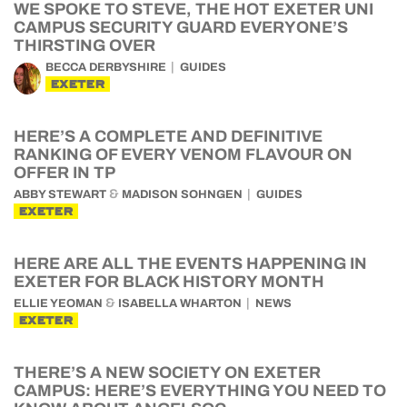
WE SPOKE TO STEVE, THE HOT EXETER UNI
CAMPUS SECURITY GUARD EVERYONE’S
THIRSTING OVER
BECCA DERBYSHIRE
GUIDES
EXETER
HERE’S A COMPLETE AND DEFINITIVE
RANKING OF EVERY VENOM FLAVOUR ON
OFFER IN TP
&
ABBY STEWART
MADISON SOHNGEN
GUIDES
EXETER
HERE ARE ALL THE EVENTS HAPPENING IN
EXETER FOR BLACK HISTORY MONTH
&
ELLIE YEOMAN
ISABELLA WHARTON
NEWS
EXETER
THERE’S A NEW SOCIETY ON EXETER
CAMPUS: HERE’S EVERYTHING YOU NEED TO