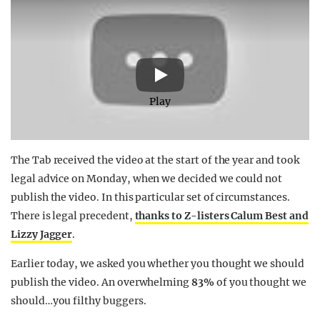
Play
The Tab received the video at the start of the year and took
legal advice on Monday, when we decided we could not
publish the video. In this particular set of circumstances.
There is legal precedent,
thanks to Z-listers Calum Best and
Lizzy Jagger
.
Earlier today, we asked you whether you thought we should
publish the video. An overwhelming
83%
of you thought we
should…you filthy buggers.