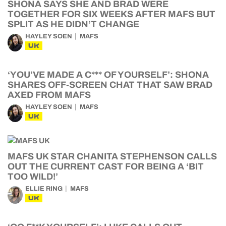
SHONA SAYS SHE AND BRAD WERE
TOGETHER FOR SIX WEEKS AFTER MAFS BUT
SPLIT AS HE DIDN’T CHANGE
HAYLEY SOEN
MAFS
UK
‘YOU’VE MADE A C*** OF YOURSELF’: SHONA
SHARES OFF-SCREEN CHAT THAT SAW BRAD
AXED FROM MAFS
HAYLEY SOEN
MAFS
UK
MAFS UK STAR CHANITA STEPHENSON CALLS
OUT THE CURRENT CAST FOR BEING A ‘BIT
TOO WILD!’
ELLIE RING
MAFS
UK