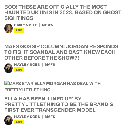
BOO! THESE ARE OFFICIALLY THE MOST
HAUNTED UK UNIS IN 2023, BASED ON GHOST
SIGHTINGS
EMILY SMITH
NEWS
UK
MAFS GOSSIP COLUMN: JORDAN RESPONDS
TO FIGHT SCANDAL AND CAST KNEW EACH
OTHER BEFORE THE SHOW?!
HAYLEY SOEN
MAFS
UK
ELLA HAS BEEN ‘LINED UP’ BY
PRETTYLITTLETHING TO BE THE BRAND’S
FIRST EVER TRANSGENDER MODEL
HAYLEY SOEN
MAFS
UK