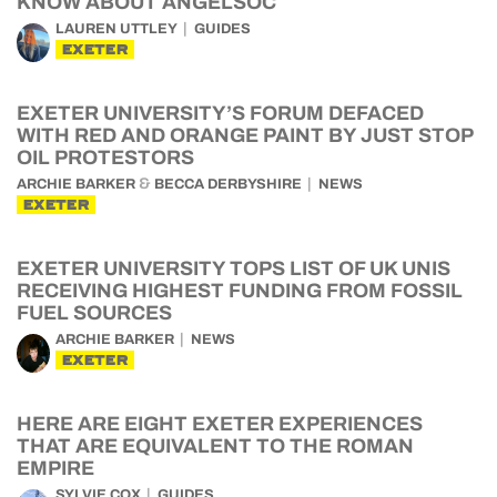
KNOW ABOUT ANGELSOC
LAUREN UTTLEY
GUIDES
EXETER
EXETER UNIVERSITY’S FORUM DEFACED
WITH RED AND ORANGE PAINT BY JUST STOP
OIL PROTESTORS
&
ARCHIE BARKER
BECCA DERBYSHIRE
NEWS
EXETER
EXETER UNIVERSITY TOPS LIST OF UK UNIS
RECEIVING HIGHEST FUNDING FROM FOSSIL
FUEL SOURCES
ARCHIE BARKER
NEWS
EXETER
HERE ARE EIGHT EXETER EXPERIENCES
THAT ARE EQUIVALENT TO THE ROMAN
EMPIRE
SYLVIE COX
GUIDES