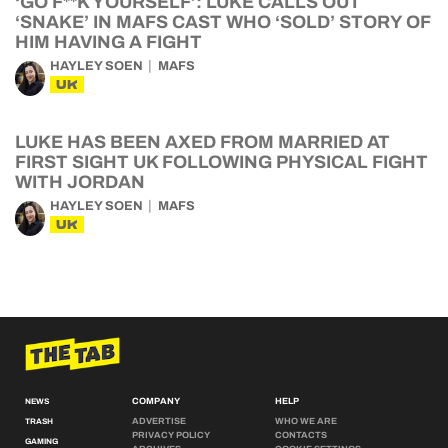
‘GO F**K YOURSELF’: LUKE CALLS OUT
‘SNAKE’ IN MAFS CAST WHO ‘SOLD’ STORY OF
HIM HAVING A FIGHT
HAYLEY SOEN
MAFS
UK
LUKE HAS BEEN AXED FROM MARRIED AT
FIRST SIGHT UK FOLLOWING PHYSICAL FIGHT
WITH JORDAN
HAYLEY SOEN
MAFS
UK
COMPANY
HELP
NEWS
ADVERTISE
WHO WE ARE
TRASH
PRIVACY POLICY
CONTACTS
GAMING