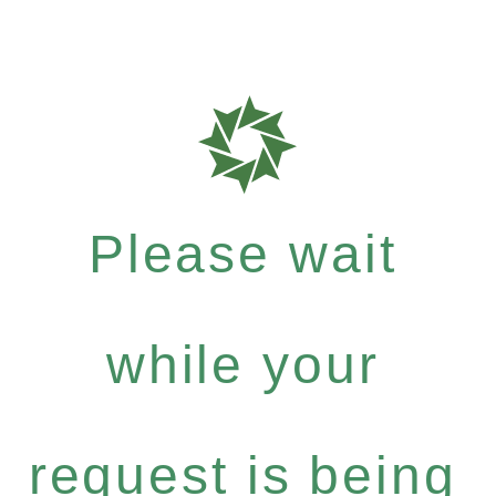
Please wait
while your
request is being