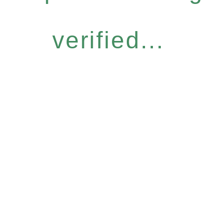
verified...