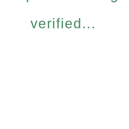
verified...