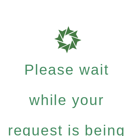
Please wait
while your
request is being