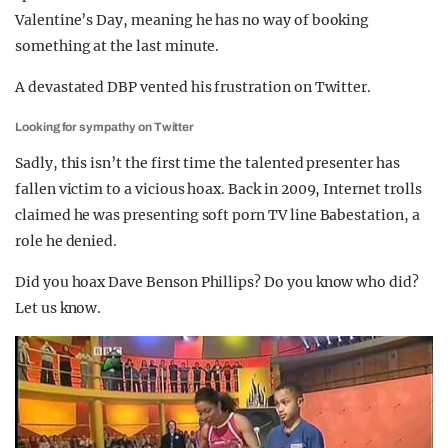
Valentine’s Day, meaning he has no way of booking
something at the last minute.
A devastated DBP vented his frustration on Twitter.
Looking for sympathy on Twitter
Sadly, this isn’t the first time the talented presenter has
fallen victim to a vicious hoax. Back in 2009, Internet trolls
claimed he was presenting soft porn TV line Babestation, a
role he denied.
Did you hoax Dave Benson Phillips? Do you know who did?
Let us know.