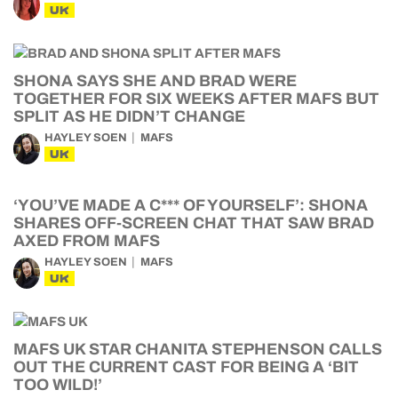
UK
SHONA SAYS SHE AND BRAD WERE
TOGETHER FOR SIX WEEKS AFTER MAFS BUT
SPLIT AS HE DIDN’T CHANGE
HAYLEY SOEN
MAFS
UK
‘YOU’VE MADE A C*** OF YOURSELF’: SHONA
SHARES OFF-SCREEN CHAT THAT SAW BRAD
AXED FROM MAFS
HAYLEY SOEN
MAFS
UK
MAFS UK STAR CHANITA STEPHENSON CALLS
OUT THE CURRENT CAST FOR BEING A ‘BIT
TOO WILD!’