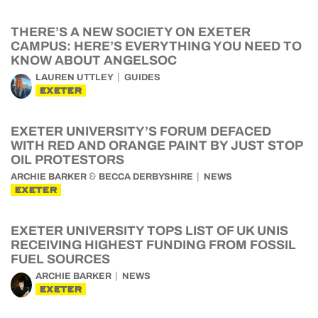
THERE’S A NEW SOCIETY ON EXETER
CAMPUS: HERE’S EVERYTHING YOU NEED TO
KNOW ABOUT ANGELSOC
LAUREN UTTLEY
GUIDES
EXETER
EXETER UNIVERSITY’S FORUM DEFACED
WITH RED AND ORANGE PAINT BY JUST STOP
OIL PROTESTORS
&
ARCHIE BARKER
BECCA DERBYSHIRE
NEWS
EXETER
EXETER UNIVERSITY TOPS LIST OF UK UNIS
RECEIVING HIGHEST FUNDING FROM FOSSIL
FUEL SOURCES
ARCHIE BARKER
NEWS
EXETER