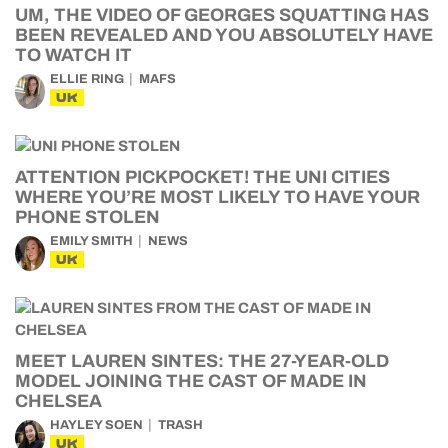
UM, THE VIDEO OF GEORGES SQUATTING HAS
BEEN REVEALED AND YOU ABSOLUTELY HAVE
TO WATCH IT
ELLIE RING
MAFS
UK
ATTENTION PICKPOCKET! THE UNI CITIES
WHERE YOU’RE MOST LIKELY TO HAVE YOUR
PHONE STOLEN
EMILY SMITH
NEWS
UK
MEET LAUREN SINTES: THE 27-YEAR-OLD
MODEL JOINING THE CAST OF MADE IN
CHELSEA
HAYLEY SOEN
TRASH
UK