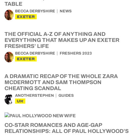
TABLE
BECCA DERBYSHIRE
NEWS
EXETER
THE OFFICIAL A-Z OF ANYTHING AND
EVERYTHING THAT MAKES UP AN EXETER
FRESHERS’ LIFE
BECCA DERBYSHIRE
FRESHERS 2023
EXETER
A DRAMATIC RECAP OF THE WHOLE ZARA
MCDERMOTT AND SAM THOMPSON
CHEATING SCANDAL
ANOTHERSTEPHEN
GUIDES
UK
CO-STAR ROMANCES AND AGE-GAP
RELATIONSHIPS: ALL OF PAUL HOLLYWOOD’S