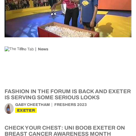
The Tab
News
FASHION IN THE FORUM IS BACK AND EXETER
IS SERVING SOME SERIOUS LOOKS
GABY CHEETHAM
FRESHERS 2023
EXETER
CHECK YOUR CHEST: UNI BOOB EXETER ON
BREAST CANCER AWARENESS MONTH