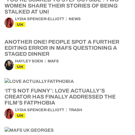
WOMEN SHARE THEIR STORIES OF BEING
STALKED AT UNI
LYDIA SPENCER-ELLIOTT
NEWS
UK
ANOTHER ONE! PEOPLE SPOT A FURTHER
EDITING ERROR IN MAFS QUESTIONING A
STAGED DINNER
HAYLEY SOEN
MAFS
UK
‘IT’S NOT FUNNY’: LOVE ACTUALLY’S
CREATOR HAS FINALLY ADDRESSED THE
FILM’S FATPHOBIA
LYDIA SPENCER-ELLIOTT
TRASH
UK