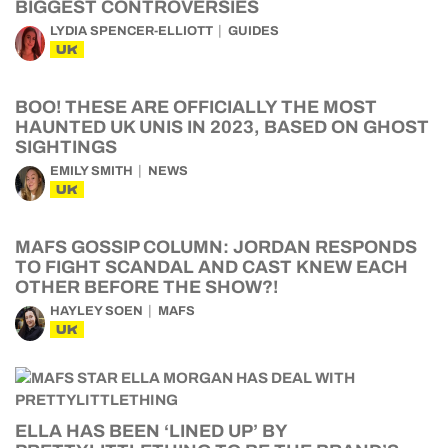
BIGGEST CONTROVERSIES
LYDIA SPENCER-ELLIOTT
GUIDES
UK
BOO! THESE ARE OFFICIALLY THE MOST
HAUNTED UK UNIS IN 2023, BASED ON GHOST
SIGHTINGS
EMILY SMITH
NEWS
UK
MAFS GOSSIP COLUMN: JORDAN RESPONDS
TO FIGHT SCANDAL AND CAST KNEW EACH
OTHER BEFORE THE SHOW?!
HAYLEY SOEN
MAFS
UK
ELLA HAS BEEN ‘LINED UP’ BY