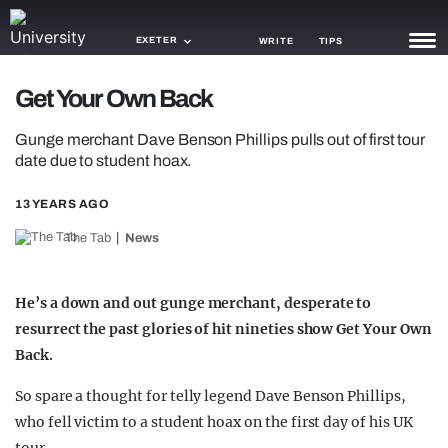
EXETER
WRITE
TIPS
Get Your Own Back
NEWS
Gunge merchant Dave Benson Phillips pulls out of first tour
TRASH
date due to student hoax.
GAMING
13 YEARS AGO
AGENDA
The Tab
News
TRENDS
He’s a down and out gunge merchant, desperate to
OPINION
resurrect the past glories of hit nineties show Get Your Own
Back.
GUIDES
So spare a thought for telly legend Dave Benson Phillips,
who fell victim to a student hoax on the first day of his UK