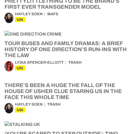
PRETTYLITTLETHING TO BE THE BRAND’S
FIRST EVER TRANSGENDER MODEL
HAYLEY SOEN
MAFS
UK
TOUR BUSES AND FAMILY DRAMAS: A BRIEF
HISTORY OF ONE DIRECTION’S RUN-INS WITH
THE LAW
LYDIA SPENCER-ELLIOTT
TRASH
UK
THERE’S BEEN A HUGE THE FALL OF THE
HOUSE OF USHER CLUE STARING US IN THE
FACE THIS WHOLE TIME
HAYLEY SOEN
TRASH
UK
‘YOU’RE SCARED TO STEP OUTSIDE’: TWO