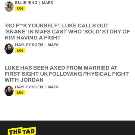
ELLIE RING
MAFS
UK
‘GO F**K YOURSELF’: LUKE CALLS OUT
‘SNAKE’ IN MAFS CAST WHO ‘SOLD’ STORY OF
HIM HAVING A FIGHT
HAYLEY SOEN
MAFS
UK
LUKE HAS BEEN AXED FROM MARRIED AT
FIRST SIGHT UK FOLLOWING PHYSICAL FIGHT
WITH JORDAN
HAYLEY SOEN
MAFS
UK