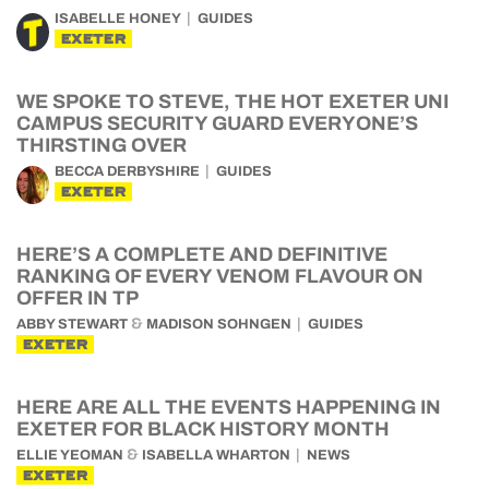
ISABELLE HONEY
GUIDES
EXETER
WE SPOKE TO STEVE, THE HOT EXETER UNI
CAMPUS SECURITY GUARD EVERYONE’S
THIRSTING OVER
BECCA DERBYSHIRE
GUIDES
EXETER
HERE’S A COMPLETE AND DEFINITIVE
RANKING OF EVERY VENOM FLAVOUR ON
OFFER IN TP
&
ABBY STEWART
MADISON SOHNGEN
GUIDES
EXETER
HERE ARE ALL THE EVENTS HAPPENING IN
EXETER FOR BLACK HISTORY MONTH
&
ELLIE YEOMAN
ISABELLA WHARTON
NEWS
EXETER