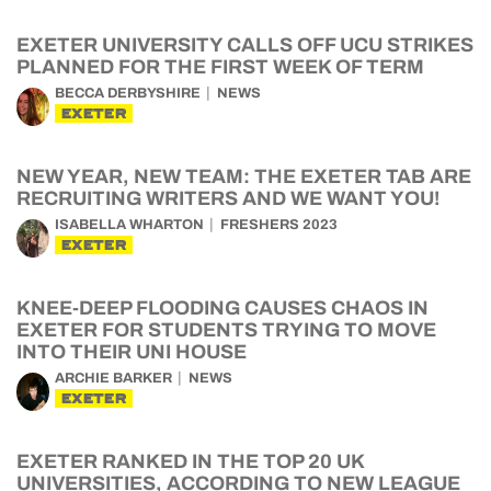
EXETER UNIVERSITY CALLS OFF UCU STRIKES
PLANNED FOR THE FIRST WEEK OF TERM
BECCA DERBYSHIRE
NEWS
EXETER
NEW YEAR, NEW TEAM: THE EXETER TAB ARE
RECRUITING WRITERS AND WE WANT YOU!
ISABELLA WHARTON
FRESHERS 2023
EXETER
KNEE-DEEP FLOODING CAUSES CHAOS IN
EXETER FOR STUDENTS TRYING TO MOVE
INTO THEIR UNI HOUSE
ARCHIE BARKER
NEWS
EXETER
EXETER RANKED IN THE TOP 20 UK
UNIVERSITIES, ACCORDING TO NEW LEAGUE