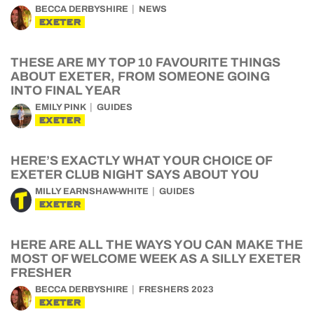
BECCA DERBYSHIRE
NEWS
EXETER
THESE ARE MY TOP 10 FAVOURITE THINGS
ABOUT EXETER, FROM SOMEONE GOING
INTO FINAL YEAR
EMILY PINK
GUIDES
EXETER
HERE’S EXACTLY WHAT YOUR CHOICE OF
EXETER CLUB NIGHT SAYS ABOUT YOU
MILLY EARNSHAW-WHITE
GUIDES
EXETER
HERE ARE ALL THE WAYS YOU CAN MAKE THE
MOST OF WELCOME WEEK AS A SILLY EXETER
FRESHER
BECCA DERBYSHIRE
FRESHERS 2023
EXETER