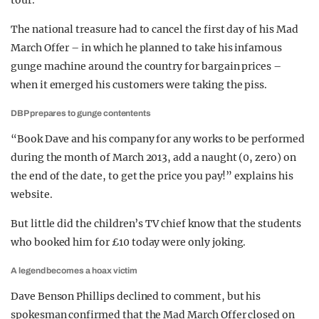
tour.
The national treasure had to cancel the first day of his Mad
March Offer – in which he planned to take his infamous
gunge machine around the country for bargain prices –
when it emerged his customers were taking the piss.
DBP prepares to gunge contentents
“Book Dave and his company for any works to be performed
during the month of March 2013, add a naught (0, zero) on
the end of the date, to get the price you pay!” explains his
website.
But little did the children’s TV chief know that the students
who booked him for £10 today were only joking.
A legend becomes a hoax victim
Dave Benson Phillips declined to comment, but his
spokesman confirmed that the Mad March Offer closed on