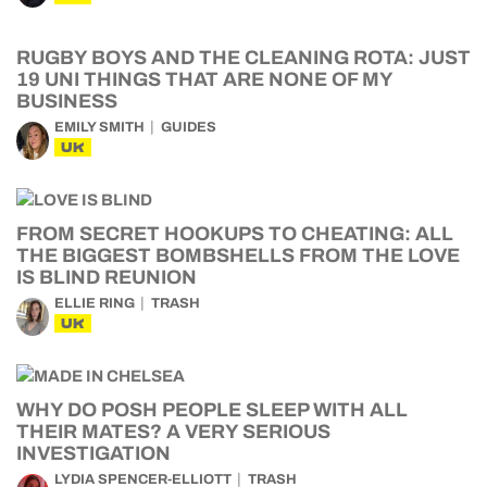
RUGBY BOYS AND THE CLEANING ROTA: JUST
19 UNI THINGS THAT ARE NONE OF MY
BUSINESS
EMILY SMITH
GUIDES
UK
FROM SECRET HOOKUPS TO CHEATING: ALL
THE BIGGEST BOMBSHELLS FROM THE LOVE
IS BLIND REUNION
ELLIE RING
TRASH
UK
WHY DO POSH PEOPLE SLEEP WITH ALL
THEIR MATES? A VERY SERIOUS
INVESTIGATION
LYDIA SPENCER-ELLIOTT
TRASH