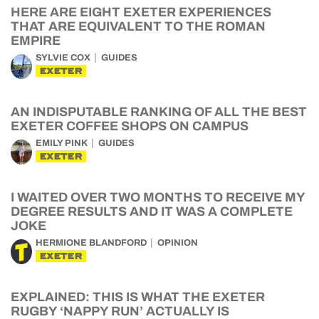
HERE ARE EIGHT EXETER EXPERIENCES
THAT ARE EQUIVALENT TO THE ROMAN
EMPIRE
SYLVIE COX
GUIDES
EXETER
AN INDISPUTABLE RANKING OF ALL THE BEST
EXETER COFFEE SHOPS ON CAMPUS
EMILY PINK
GUIDES
EXETER
I WAITED OVER TWO MONTHS TO RECEIVE MY
DEGREE RESULTS AND IT WAS A COMPLETE
JOKE
HERMIONE BLANDFORD
OPINION
EXETER
EXPLAINED: THIS IS WHAT THE EXETER
RUGBY ‘NAPPY RUN’ ACTUALLY IS