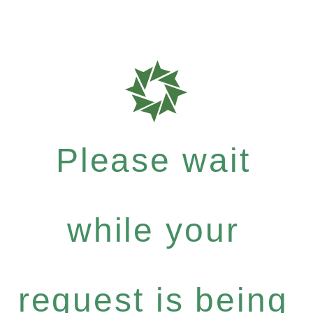
Please wait
while your
request is being