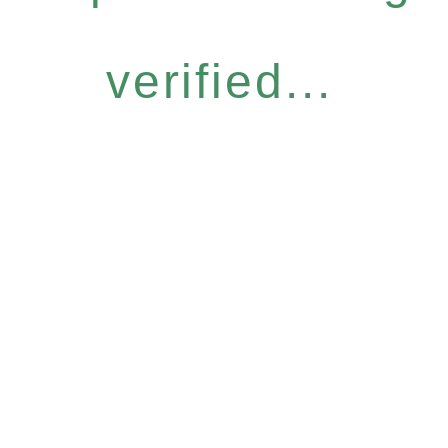
verified...