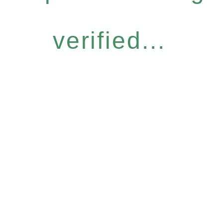
verified...