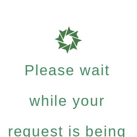
Please wait
while your
request is being