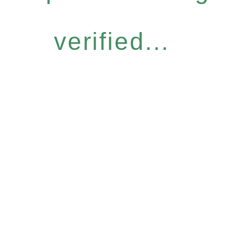
verified...