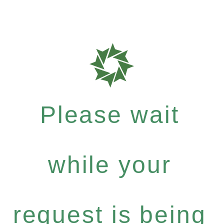
Please wait
while your
request is being