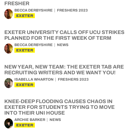
FRESHER
BECCA DERBYSHIRE
FRESHERS 2023
EXETER
EXETER UNIVERSITY CALLS OFF UCU STRIKES
PLANNED FOR THE FIRST WEEK OF TERM
BECCA DERBYSHIRE
NEWS
EXETER
NEW YEAR, NEW TEAM: THE EXETER TAB ARE
RECRUITING WRITERS AND WE WANT YOU!
ISABELLA WHARTON
FRESHERS 2023
EXETER
KNEE-DEEP FLOODING CAUSES CHAOS IN
EXETER FOR STUDENTS TRYING TO MOVE
INTO THEIR UNI HOUSE
ARCHIE BARKER
NEWS
EXETER