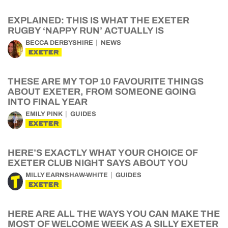
EXPLAINED: THIS IS WHAT THE EXETER
RUGBY ‘NAPPY RUN’ ACTUALLY IS
BECCA DERBYSHIRE
NEWS
EXETER
THESE ARE MY TOP 10 FAVOURITE THINGS
ABOUT EXETER, FROM SOMEONE GOING
INTO FINAL YEAR
EMILY PINK
GUIDES
EXETER
HERE’S EXACTLY WHAT YOUR CHOICE OF
EXETER CLUB NIGHT SAYS ABOUT YOU
MILLY EARNSHAW-WHITE
GUIDES
EXETER
HERE ARE ALL THE WAYS YOU CAN MAKE THE
MOST OF WELCOME WEEK AS A SILLY EXETER