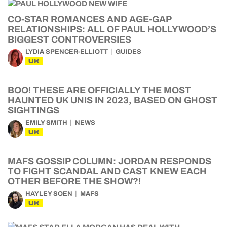
CO-STAR ROMANCES AND AGE-GAP
RELATIONSHIPS: ALL OF PAUL HOLLYWOOD’S
BIGGEST CONTROVERSIES
LYDIA SPENCER-ELLIOTT
GUIDES
UK
BOO! THESE ARE OFFICIALLY THE MOST
HAUNTED UK UNIS IN 2023, BASED ON GHOST
SIGHTINGS
EMILY SMITH
NEWS
UK
MAFS GOSSIP COLUMN: JORDAN RESPONDS
TO FIGHT SCANDAL AND CAST KNEW EACH
OTHER BEFORE THE SHOW?!
HAYLEY SOEN
MAFS
UK