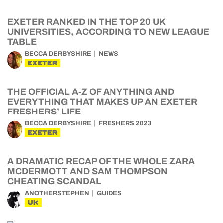
EXETER RANKED IN THE TOP 20 UK
UNIVERSITIES, ACCORDING TO NEW LEAGUE
TABLE
BECCA DERBYSHIRE
NEWS
EXETER
THE OFFICIAL A-Z OF ANYTHING AND
EVERYTHING THAT MAKES UP AN EXETER
FRESHERS’ LIFE
BECCA DERBYSHIRE
FRESHERS 2023
EXETER
A DRAMATIC RECAP OF THE WHOLE ZARA
MCDERMOTT AND SAM THOMPSON
CHEATING SCANDAL
ANOTHERSTEPHEN
GUIDES
UK