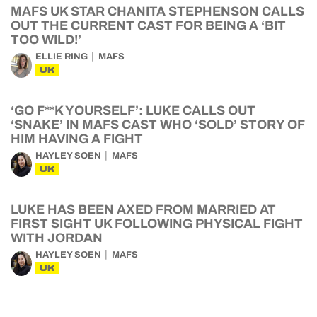
MAFS UK STAR CHANITA STEPHENSON CALLS
OUT THE CURRENT CAST FOR BEING A ‘BIT
TOO WILD!’
ELLIE RING
MAFS
UK
‘GO F**K YOURSELF’: LUKE CALLS OUT
‘SNAKE’ IN MAFS CAST WHO ‘SOLD’ STORY OF
HIM HAVING A FIGHT
HAYLEY SOEN
MAFS
UK
LUKE HAS BEEN AXED FROM MARRIED AT
FIRST SIGHT UK FOLLOWING PHYSICAL FIGHT
WITH JORDAN
HAYLEY SOEN
MAFS
UK