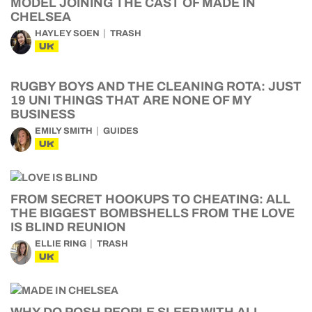
MODEL JOINING THE CAST OF MADE IN
CHELSEA
HAYLEY SOEN
TRASH
UK
RUGBY BOYS AND THE CLEANING ROTA: JUST
19 UNI THINGS THAT ARE NONE OF MY
BUSINESS
EMILY SMITH
GUIDES
UK
FROM SECRET HOOKUPS TO CHEATING: ALL
THE BIGGEST BOMBSHELLS FROM THE LOVE
IS BLIND REUNION
ELLIE RING
TRASH
UK