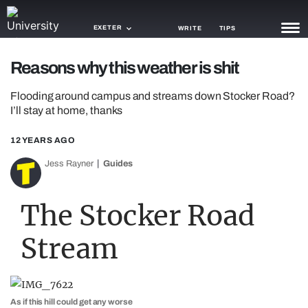
EXETER
WRITE
TIPS
Reasons why this weather is shit
NEWS
Flooding around campus and streams down Stocker Road?
TRASH
I’ll stay at home, thanks
GAMING
12 YEARS AGO
AGENDA
Jess Rayner
Guides
TRENDS
The Stocker Road
OPINION
Stream
GUIDES
As if this hill could get any worse