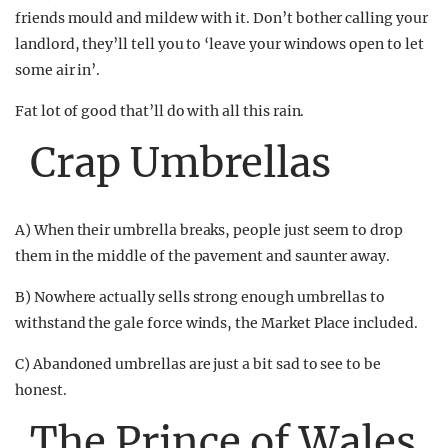
friends mould and mildew with it. Don’t bother calling your
landlord, they’ll tell you to ‘leave your windows open to let
some air in’.
Fat lot of good that’ll do with all this rain.
Crap Umbrellas
A) When their umbrella breaks, people just seem to drop
them in the middle of the pavement and saunter away.
B) Nowhere actually sells strong enough umbrellas to
withstand the gale force winds, the Market Place included.
C) Abandoned umbrellas are just a bit sad to see to be
honest.
The Prince of Wales