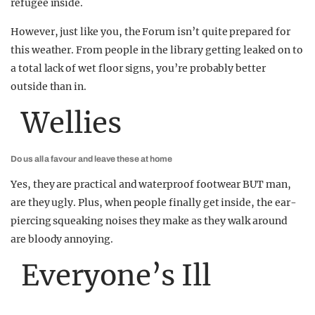
refugee inside.
However, just like you, the Forum isn’t quite prepared for
this weather. From people in the library getting leaked on to
a total lack of wet floor signs, you’re probably better
outside than in.
Wellies
Do us all a favour and leave these at home
Yes, they are practical and waterproof footwear BUT man,
are they ugly. Plus, when people finally get inside, the ear-
piercing squeaking noises they make as they walk around
are bloody annoying.
Everyone’s Ill