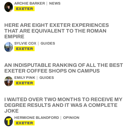
ARCHIE BARKER
NEWS
EXETER
HERE ARE EIGHT EXETER EXPERIENCES
THAT ARE EQUIVALENT TO THE ROMAN
EMPIRE
SYLVIE COX
GUIDES
EXETER
AN INDISPUTABLE RANKING OF ALL THE BEST
EXETER COFFEE SHOPS ON CAMPUS
EMILY PINK
GUIDES
EXETER
I WAITED OVER TWO MONTHS TO RECEIVE MY
DEGREE RESULTS AND IT WAS A COMPLETE
JOKE
HERMIONE BLANDFORD
OPINION
EXETER