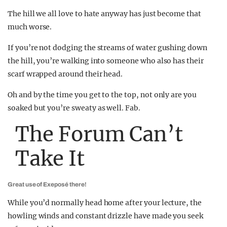
The hill we all love to hate anyway has just become that
much worse.
If you’re not dodging the streams of water gushing down
the hill, you’re walking into someone who also has their
scarf wrapped around their head.
Oh and by the time you get to the top, not only are you
soaked but you’re sweaty as well. Fab.
The Forum Can’t
Take It
Great use of Exeposé there!
While you’d normally head home after your lecture, the
howling winds and constant drizzle have made you seek