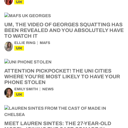
UK
UM, THE VIDEO OF GEORGES SQUATTING HAS
BEEN REVEALED AND YOU ABSOLUTELY HAVE
TO WATCH IT
ELLIE RING
MAFS
UK
ATTENTION PICKPOCKET! THE UNI CITIES
WHERE YOU’RE MOST LIKELY TO HAVE YOUR
PHONE STOLEN
EMILY SMITH
NEWS
UK
MEET LAUREN SINTES: THE 27-YEAR-OLD