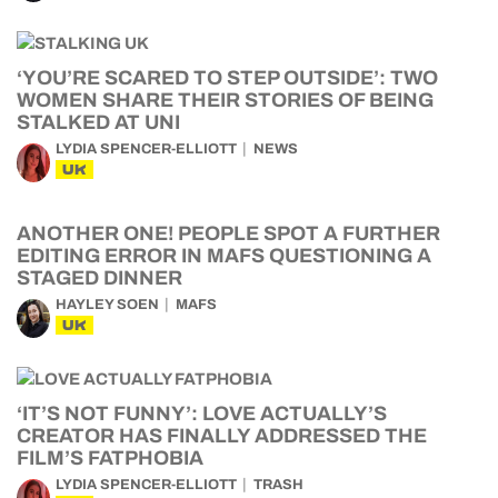
‘YOU’RE SCARED TO STEP OUTSIDE’: TWO
WOMEN SHARE THEIR STORIES OF BEING
STALKED AT UNI
LYDIA SPENCER-ELLIOTT
NEWS
UK
ANOTHER ONE! PEOPLE SPOT A FURTHER
EDITING ERROR IN MAFS QUESTIONING A
STAGED DINNER
HAYLEY SOEN
MAFS
UK
‘IT’S NOT FUNNY’: LOVE ACTUALLY’S
CREATOR HAS FINALLY ADDRESSED THE
FILM’S FATPHOBIA
LYDIA SPENCER-ELLIOTT
TRASH