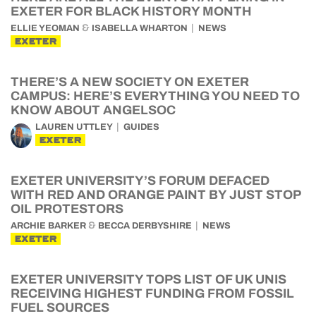
EXETER FOR BLACK HISTORY MONTH
&
ELLIE YEOMAN
ISABELLA WHARTON
NEWS
EXETER
THERE’S A NEW SOCIETY ON EXETER
CAMPUS: HERE’S EVERYTHING YOU NEED TO
KNOW ABOUT ANGELSOC
LAUREN UTTLEY
GUIDES
EXETER
EXETER UNIVERSITY’S FORUM DEFACED
WITH RED AND ORANGE PAINT BY JUST STOP
OIL PROTESTORS
&
ARCHIE BARKER
BECCA DERBYSHIRE
NEWS
EXETER
EXETER UNIVERSITY TOPS LIST OF UK UNIS
RECEIVING HIGHEST FUNDING FROM FOSSIL
FUEL SOURCES