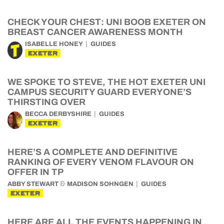
CHECK YOUR CHEST: UNI BOOB EXETER ON
BREAST CANCER AWARENESS MONTH
ISABELLE HONEY
GUIDES
EXETER
WE SPOKE TO STEVE, THE HOT EXETER UNI
CAMPUS SECURITY GUARD EVERYONE’S
THIRSTING OVER
BECCA DERBYSHIRE
GUIDES
EXETER
HERE’S A COMPLETE AND DEFINITIVE
RANKING OF EVERY VENOM FLAVOUR ON
OFFER IN TP
&
ABBY STEWART
MADISON SOHNGEN
GUIDES
EXETER
HERE ARE ALL THE EVENTS HAPPENING IN