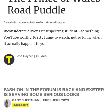
Road Puddle
A realistic representation of what could happen
Inconsiderate driver + unsuspecting student = something
YouTube worthy. Pretty funny to watch, not so funny when
it actually happens to you.
Jess Rayner
Guides
FASHION IN THE FORUM IS BACK AND EXETER
IS SERVING SOME SERIOUS LOOKS
GABY CHEETHAM
FRESHERS 2023
EXETER