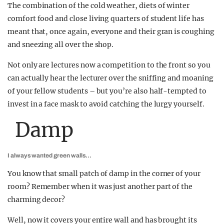
The combination of the cold weather, diets of winter
comfort food and close living quarters of student life has
meant that, once again, everyone and their gran is coughing
and sneezing all over the shop.
Not only are lectures now a competition to the front so you
can actually hear the lecturer over the sniffing and moaning
of your fellow students – but you’re also half-tempted to
invest in a face mask to avoid catching the lurgy yourself.
Damp
I always wanted green walls…
You know that small patch of damp in the corner of your
room? Remember when it was just another part of the
charming decor?
Well, now it covers your entire wall and has brought its