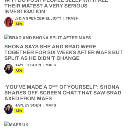
WHY DO POSH PEOPLE SLEEP WITH ALL
THEIR MATES? A VERY SERIOUS
INVESTIGATION
LYDIA SPENCER-ELLIOTT
TRASH
UK
SHONA SAYS SHE AND BRAD WERE
TOGETHER FOR SIX WEEKS AFTER MAFS BUT
SPLIT AS HE DIDN’T CHANGE
HAYLEY SOEN
MAFS
UK
‘YOU’VE MADE A C*** OF YOURSELF’: SHONA
SHARES OFF-SCREEN CHAT THAT SAW BRAD
AXED FROM MAFS
HAYLEY SOEN
MAFS
UK