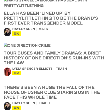
ELLA HAS BEEN ‘LINED UP’ BY
PRETTYLITTLETHING TO BE THE BRAND’S
FIRST EVER TRANSGENDER MODEL
HAYLEY SOEN
MAFS
UK
TOUR BUSES AND FAMILY DRAMAS: A BRIEF
HISTORY OF ONE DIRECTION’S RUN-INS WITH
THE LAW
LYDIA SPENCER-ELLIOTT
TRASH
UK
THERE’S BEEN A HUGE THE FALL OF THE
HOUSE OF USHER CLUE STARING US IN THE
FACE THIS WHOLE TIME
HAYLEY SOEN
TRASH
UK