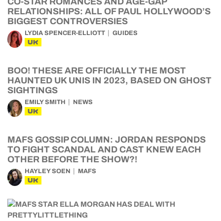
CO-STAR ROMANCES AND AGE-GAP
RELATIONSHIPS: ALL OF PAUL HOLLYWOOD’S
BIGGEST CONTROVERSIES
LYDIA SPENCER-ELLIOTT
GUIDES
UK
BOO! THESE ARE OFFICIALLY THE MOST
HAUNTED UK UNIS IN 2023, BASED ON GHOST
SIGHTINGS
EMILY SMITH
NEWS
UK
MAFS GOSSIP COLUMN: JORDAN RESPONDS
TO FIGHT SCANDAL AND CAST KNEW EACH
OTHER BEFORE THE SHOW?!
HAYLEY SOEN
MAFS
UK