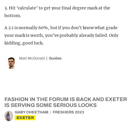
3. Hit ‘calculate’ to get your final degree mark at the
bottom.
A 2.1 is normally 60%, but if you don’t know what grade
your mark is worth, you’ve probably already failed. Only
kidding, good luck.
Matt McDonald
Guides
FASHION IN THE FORUM IS BACK AND EXETER
IS SERVING SOME SERIOUS LOOKS
GABY CHEETHAM
FRESHERS 2023
EXETER