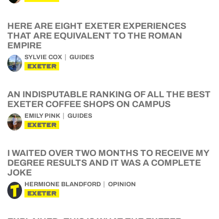
HERE ARE EIGHT EXETER EXPERIENCES
THAT ARE EQUIVALENT TO THE ROMAN
EMPIRE
SYLVIE COX
GUIDES
EXETER
AN INDISPUTABLE RANKING OF ALL THE BEST
EXETER COFFEE SHOPS ON CAMPUS
EMILY PINK
GUIDES
EXETER
I WAITED OVER TWO MONTHS TO RECEIVE MY
DEGREE RESULTS AND IT WAS A COMPLETE
JOKE
HERMIONE BLANDFORD
OPINION
EXETER