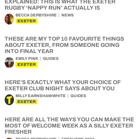
EXPLAINED: THIS IS WHAT THE EXETER
RUGBY ‘NAPPY RUN’ ACTUALLY IS
BECCA DERBYSHIRE
NEWS
EXETER
THESE ARE MY TOP 10 FAVOURITE THINGS
ABOUT EXETER, FROM SOMEONE GOING
INTO FINAL YEAR
EMILY PINK
GUIDES
EXETER
HERE’S EXACTLY WHAT YOUR CHOICE OF
EXETER CLUB NIGHT SAYS ABOUT YOU
MILLY EARNSHAW-WHITE
GUIDES
EXETER
HERE ARE ALL THE WAYS YOU CAN MAKE THE
MOST OF WELCOME WEEK AS A SILLY EXETER
FRESHER