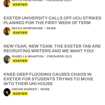
BECCA DERBYSHIRE
FRESHERS 2023
EXETER
EXETER UNIVERSITY CALLS OFF UCU STRIKES
PLANNED FOR THE FIRST WEEK OF TERM
BECCA DERBYSHIRE
NEWS
EXETER
NEW YEAR, NEW TEAM: THE EXETER TAB ARE
RECRUITING WRITERS AND WE WANT YOU!
ISABELLA WHARTON
FRESHERS 2023
EXETER
KNEE-DEEP FLOODING CAUSES CHAOS IN
EXETER FOR STUDENTS TRYING TO MOVE
INTO THEIR UNI HOUSE
ARCHIE BARKER
NEWS
EXETER