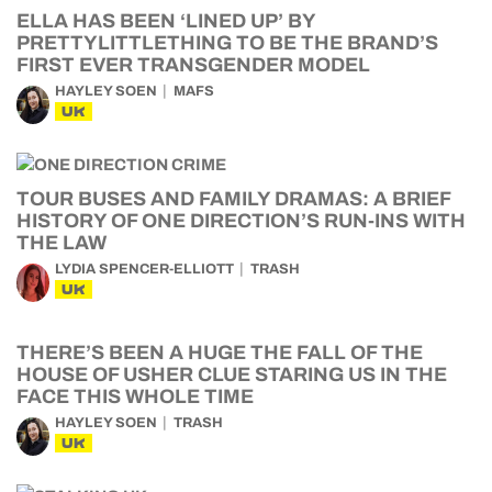
ELLA HAS BEEN ‘LINED UP’ BY
PRETTYLITTLETHING TO BE THE BRAND’S
FIRST EVER TRANSGENDER MODEL
HAYLEY SOEN
MAFS
UK
TOUR BUSES AND FAMILY DRAMAS: A BRIEF
HISTORY OF ONE DIRECTION’S RUN-INS WITH
THE LAW
LYDIA SPENCER-ELLIOTT
TRASH
UK
THERE’S BEEN A HUGE THE FALL OF THE
HOUSE OF USHER CLUE STARING US IN THE
FACE THIS WHOLE TIME
HAYLEY SOEN
TRASH
UK