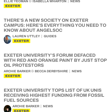
&
ELLIE YEOMAN
ISABELLA WHARTON
NEWS
EXETER
THERE’S A NEW SOCIETY ON EXETER
CAMPUS: HERE’S EVERYTHING YOU NEED TO
KNOW ABOUT ANGELSOC
LAUREN UTTLEY
GUIDES
EXETER
EXETER UNIVERSITY’S FORUM DEFACED
WITH RED AND ORANGE PAINT BY JUST STOP
OIL PROTESTORS
&
ARCHIE BARKER
BECCA DERBYSHIRE
NEWS
EXETER
EXETER UNIVERSITY TOPS LIST OF UK UNIS
RECEIVING HIGHEST FUNDING FROM FOSSIL
FUEL SOURCES
ARCHIE BARKER
NEWS
EXETER