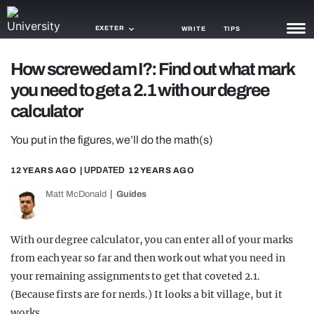
EXETER
WRITE
TIPS
How screwed am I?: Find out what mark
NEWS
you need to get a 2.1 with our degree
TRASH
calculator
GAMING
You put in the figures, we’ll do the math(s)
AGENDA
12 YEARS AGO
| UPDATED
12 YEARS AGO
TRENDS
Matt McDonald
Guides
OPINION
With our degree calculator, you can enter all of your marks
GUIDES
from each year so far and then work out what you need in
your remaining assignments to get that coveted 2.1.
(Because firsts are for nerds.) It looks a bit village, but it
works.