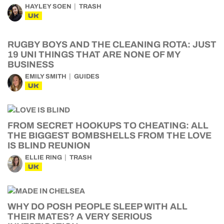
HAYLEY SOEN
TRASH
UK
RUGBY BOYS AND THE CLEANING ROTA: JUST
19 UNI THINGS THAT ARE NONE OF MY
BUSINESS
EMILY SMITH
GUIDES
UK
FROM SECRET HOOKUPS TO CHEATING: ALL
THE BIGGEST BOMBSHELLS FROM THE LOVE
IS BLIND REUNION
ELLIE RING
TRASH
UK
WHY DO POSH PEOPLE SLEEP WITH ALL
THEIR MATES? A VERY SERIOUS