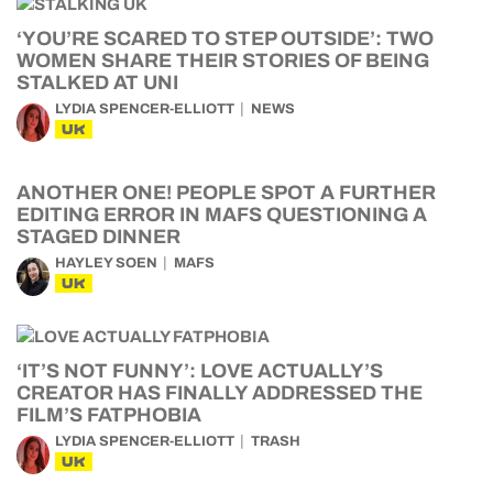
‘YOU’RE SCARED TO STEP OUTSIDE’: TWO
WOMEN SHARE THEIR STORIES OF BEING
STALKED AT UNI
LYDIA SPENCER-ELLIOTT
NEWS
UK
ANOTHER ONE! PEOPLE SPOT A FURTHER
EDITING ERROR IN MAFS QUESTIONING A
STAGED DINNER
HAYLEY SOEN
MAFS
UK
‘IT’S NOT FUNNY’: LOVE ACTUALLY’S
CREATOR HAS FINALLY ADDRESSED THE
FILM’S FATPHOBIA
LYDIA SPENCER-ELLIOTT
TRASH
UK