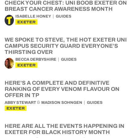
CHECK YOUR CHEST: UNI BOOB EXETER ON
BREAST CANCER AWARENESS MONTH
ISABELLE HONEY
GUIDES
EXETER
WE SPOKE TO STEVE, THE HOT EXETER UNI
CAMPUS SECURITY GUARD EVERYONE’S
THIRSTING OVER
BECCA DERBYSHIRE
GUIDES
EXETER
HERE’S A COMPLETE AND DEFINITIVE
RANKING OF EVERY VENOM FLAVOUR ON
OFFER IN TP
&
ABBY STEWART
MADISON SOHNGEN
GUIDES
EXETER
HERE ARE ALL THE EVENTS HAPPENING IN
EXETER FOR BLACK HISTORY MONTH