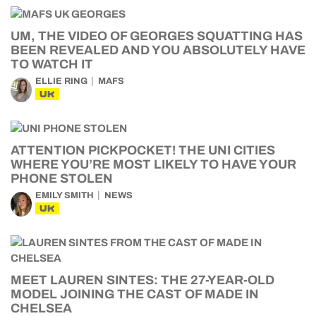
UM, THE VIDEO OF GEORGES SQUATTING HAS
BEEN REVEALED AND YOU ABSOLUTELY HAVE
TO WATCH IT
ELLIE RING
MAFS
UK
ATTENTION PICKPOCKET! THE UNI CITIES
WHERE YOU’RE MOST LIKELY TO HAVE YOUR
PHONE STOLEN
EMILY SMITH
NEWS
UK
MEET LAUREN SINTES: THE 27-YEAR-OLD
MODEL JOINING THE CAST OF MADE IN
CHELSEA