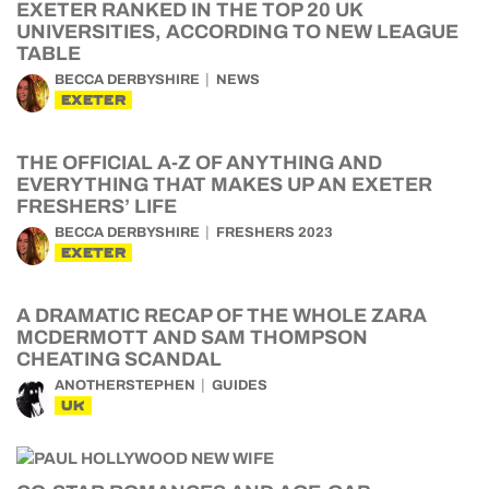
EXETER RANKED IN THE TOP 20 UK
UNIVERSITIES, ACCORDING TO NEW LEAGUE
TABLE
BECCA DERBYSHIRE
NEWS
EXETER
THE OFFICIAL A-Z OF ANYTHING AND
EVERYTHING THAT MAKES UP AN EXETER
FRESHERS’ LIFE
BECCA DERBYSHIRE
FRESHERS 2023
EXETER
A DRAMATIC RECAP OF THE WHOLE ZARA
MCDERMOTT AND SAM THOMPSON
CHEATING SCANDAL
ANOTHERSTEPHEN
GUIDES
UK