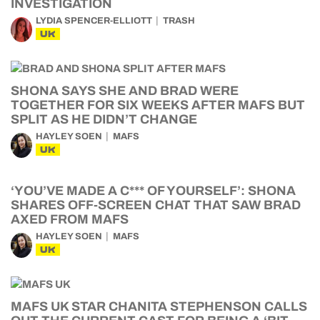
INVESTIGATION
LYDIA SPENCER-ELLIOTT
TRASH
UK
SHONA SAYS SHE AND BRAD WERE
TOGETHER FOR SIX WEEKS AFTER MAFS BUT
SPLIT AS HE DIDN’T CHANGE
HAYLEY SOEN
MAFS
UK
‘YOU’VE MADE A C*** OF YOURSELF’: SHONA
SHARES OFF-SCREEN CHAT THAT SAW BRAD
AXED FROM MAFS
HAYLEY SOEN
MAFS
UK
MAFS UK STAR CHANITA STEPHENSON CALLS