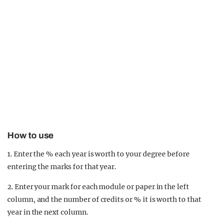
How to use
1. Enter the % each year is worth to your degree before
entering the marks for that year.
2. Enter your mark for each module or paper in the left
column, and the number of credits or % it is worth to that
year in the next column.