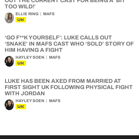
OUT THE CURRENT CAST FOR BEING A ‘BIT
TOO WILD!’
ELLIE RING
MAFS
UK
‘GO F**K YOURSELF’: LUKE CALLS OUT
‘SNAKE’ IN MAFS CAST WHO ‘SOLD’ STORY OF
HIM HAVING A FIGHT
HAYLEY SOEN
MAFS
UK
LUKE HAS BEEN AXED FROM MARRIED AT
FIRST SIGHT UK FOLLOWING PHYSICAL FIGHT
WITH JORDAN
HAYLEY SOEN
MAFS
UK