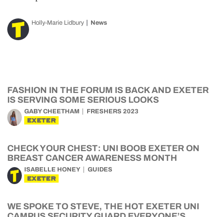
Holly-Marie Lidbury
News
FASHION IN THE FORUM IS BACK AND EXETER
IS SERVING SOME SERIOUS LOOKS
GABY CHEETHAM
FRESHERS 2023
EXETER
CHECK YOUR CHEST: UNI BOOB EXETER ON
BREAST CANCER AWARENESS MONTH
ISABELLE HONEY
GUIDES
EXETER
WE SPOKE TO STEVE, THE HOT EXETER UNI
CAMPUS SECURITY GUARD EVERYONE’S