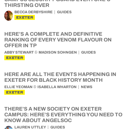
THIRSTING OVER
BECCA DERBYSHIRE
GUIDES
EXETER
HERE’S A COMPLETE AND DEFINITIVE
RANKING OF EVERY VENOM FLAVOUR ON
OFFER IN TP
&
ABBY STEWART
MADISON SOHNGEN
GUIDES
EXETER
HERE ARE ALL THE EVENTS HAPPENING IN
EXETER FOR BLACK HISTORY MONTH
&
ELLIE YEOMAN
ISABELLA WHARTON
NEWS
EXETER
THERE’S A NEW SOCIETY ON EXETER
CAMPUS: HERE’S EVERYTHING YOU NEED TO
KNOW ABOUT ANGELSOC
LAUREN UTTLEY
GUIDES