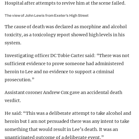
Hospital after attempts to revive him at the scene failed.
The view of John Lewis from Exeter’s High Street
The cause of death was declared as morphine and alcohol
toxicity, as a toxicology report showed high levels in his
system.
Investigating officer DC Tobie Carter said: “There was not
sufficient evidence to prove someone had administered
heroin to Lee and no evidence to support a criminal
prosecution.”
Assistant coroner Andrew Cox gave an accidental death
verdict.
He said: “This was a deliberate attempt to take alcohol and
heroin but I am not persuaded there was any intent to take
something that would result in Lee’s death. It was an
unanticipated outcome of a deliberate event.”