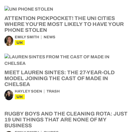
ATTENTION PICKPOCKET! THE UNI CITIES
WHERE YOU’RE MOST LIKELY TO HAVE YOUR
PHONE STOLEN
EMILY SMITH
NEWS
UK
MEET LAUREN SINTES: THE 27-YEAR-OLD
MODEL JOINING THE CAST OF MADE IN
CHELSEA
HAYLEY SOEN
TRASH
UK
RUGBY BOYS AND THE CLEANING ROTA: JUST
19 UNI THINGS THAT ARE NONE OF MY
BUSINESS