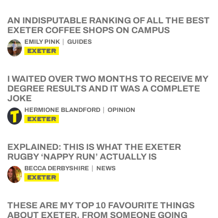
AN INDISPUTABLE RANKING OF ALL THE BEST
EXETER COFFEE SHOPS ON CAMPUS
EMILY PINK
GUIDES
EXETER
I WAITED OVER TWO MONTHS TO RECEIVE MY
DEGREE RESULTS AND IT WAS A COMPLETE
JOKE
HERMIONE BLANDFORD
OPINION
EXETER
EXPLAINED: THIS IS WHAT THE EXETER
RUGBY ‘NAPPY RUN’ ACTUALLY IS
BECCA DERBYSHIRE
NEWS
EXETER
THESE ARE MY TOP 10 FAVOURITE THINGS
ABOUT EXETER, FROM SOMEONE GOING