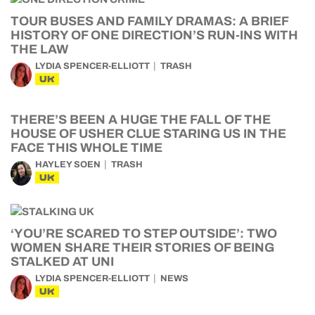
TOUR BUSES AND FAMILY DRAMAS: A BRIEF
HISTORY OF ONE DIRECTION’S RUN-INS WITH
THE LAW
LYDIA SPENCER-ELLIOTT
TRASH
UK
THERE’S BEEN A HUGE THE FALL OF THE
HOUSE OF USHER CLUE STARING US IN THE
FACE THIS WHOLE TIME
HAYLEY SOEN
TRASH
UK
‘YOU’RE SCARED TO STEP OUTSIDE’: TWO
WOMEN SHARE THEIR STORIES OF BEING
STALKED AT UNI
LYDIA SPENCER-ELLIOTT
NEWS
UK