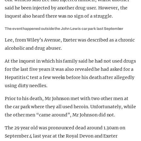
said he been injected by another drug user. However, the
inquest also heard there was no sign of a struggle.
The event happened outside the John Lewis car park last September
Lee, from Wiley’s Avenue, Exeter was described as a chronic
alcoholic and drug abuser.
At the inquest in which his family said he had not used drugs
for the last five years it was also revealed he had asked for a
Hepatitis C test a few weeks before his death after allegedly
using dirty needles.
Prior to his death, Mr Johnson met with two other men at
the car park where they all used heroin. Unfortunately, while
the other men “came around”, Mr Johnson did not.
The 29 year old was pronounced dead around 1.30am on
September 4 last year at the Royal Devon and Exeter