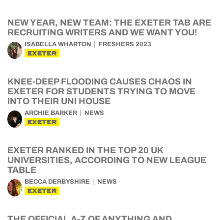
NEW YEAR, NEW TEAM: THE EXETER TAB ARE
RECRUITING WRITERS AND WE WANT YOU!
ISABELLA WHARTON
FRESHERS 2023
EXETER
KNEE-DEEP FLOODING CAUSES CHAOS IN
EXETER FOR STUDENTS TRYING TO MOVE
INTO THEIR UNI HOUSE
ARCHIE BARKER
NEWS
EXETER
EXETER RANKED IN THE TOP 20 UK
UNIVERSITIES, ACCORDING TO NEW LEAGUE
TABLE
BECCA DERBYSHIRE
NEWS
EXETER
THE OFFICIAL A-Z OF ANYTHING AND