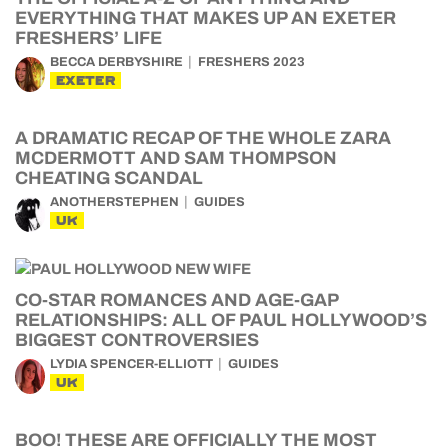
EVERYTHING THAT MAKES UP AN EXETER
FRESHERS’ LIFE
BECCA DERBYSHIRE
FRESHERS 2023
EXETER
A DRAMATIC RECAP OF THE WHOLE ZARA
MCDERMOTT AND SAM THOMPSON
CHEATING SCANDAL
ANOTHERSTEPHEN
GUIDES
UK
CO-STAR ROMANCES AND AGE-GAP
RELATIONSHIPS: ALL OF PAUL HOLLYWOOD’S
BIGGEST CONTROVERSIES
LYDIA SPENCER-ELLIOTT
GUIDES
UK
BOO! THESE ARE OFFICIALLY THE MOST