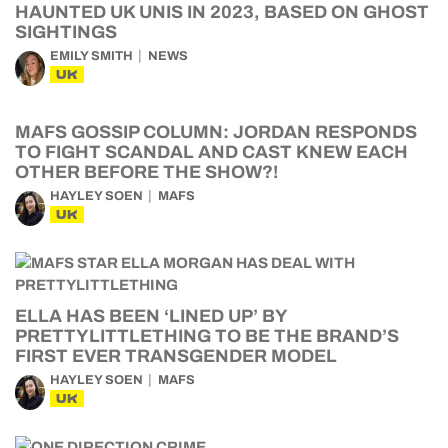
HAUNTED UK UNIS IN 2023, BASED ON GHOST
SIGHTINGS
EMILY SMITH
NEWS
UK
MAFS GOSSIP COLUMN: JORDAN RESPONDS
TO FIGHT SCANDAL AND CAST KNEW EACH
OTHER BEFORE THE SHOW?!
HAYLEY SOEN
MAFS
UK
ELLA HAS BEEN ‘LINED UP’ BY
PRETTYLITTLETHING TO BE THE BRAND’S
FIRST EVER TRANSGENDER MODEL
HAYLEY SOEN
MAFS
UK