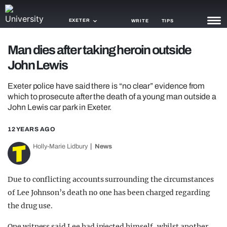
EXETER
WRITE
TIPS
Man dies after taking heroin outside
NEWS
John Lewis
TRASH
Exeter police have said there is “no clear” evidence from
GAMING
which to prosecute after the death of a young man outside a
John Lewis car park in Exeter.
AGENDA
12 YEARS AGO
TRENDS
Holly-Marie Lidbury
News
OPINION
Due to conflicting accounts surrounding the circumstances
GUIDES
of Lee Johnson’s death no one has been charged regarding
the drug use.
One witness said Lee had injected himself, whilst another