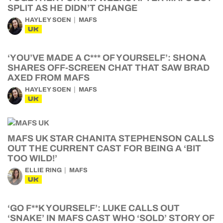
SPLIT AS HE DIDN’T CHANGE
HAYLEY SOEN
MAFS
UK
‘YOU’VE MADE A C*** OF YOURSELF’: SHONA
SHARES OFF-SCREEN CHAT THAT SAW BRAD
AXED FROM MAFS
HAYLEY SOEN
MAFS
UK
MAFS UK STAR CHANITA STEPHENSON CALLS
OUT THE CURRENT CAST FOR BEING A ‘BIT
TOO WILD!’
ELLIE RING
MAFS
UK
‘GO F**K YOURSELF’: LUKE CALLS OUT
‘SNAKE’ IN MAFS CAST WHO ‘SOLD’ STORY OF