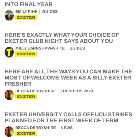
INTO FINAL YEAR
EMILY PINK
GUIDES
EXETER
HERE’S EXACTLY WHAT YOUR CHOICE OF
EXETER CLUB NIGHT SAYS ABOUT YOU
MILLY EARNSHAW-WHITE
GUIDES
EXETER
HERE ARE ALL THE WAYS YOU CAN MAKE THE
MOST OF WELCOME WEEK AS A SILLY EXETER
FRESHER
BECCA DERBYSHIRE
FRESHERS 2023
EXETER
EXETER UNIVERSITY CALLS OFF UCU STRIKES
PLANNED FOR THE FIRST WEEK OF TERM
BECCA DERBYSHIRE
NEWS
EXETER