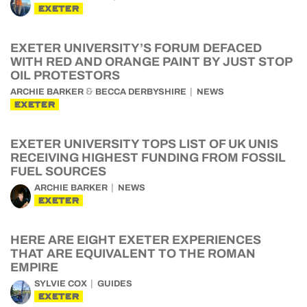
EXETER
EXETER UNIVERSITY’S FORUM DEFACED
WITH RED AND ORANGE PAINT BY JUST STOP
OIL PROTESTORS
&
ARCHIE BARKER
BECCA DERBYSHIRE
NEWS
EXETER
EXETER UNIVERSITY TOPS LIST OF UK UNIS
RECEIVING HIGHEST FUNDING FROM FOSSIL
FUEL SOURCES
ARCHIE BARKER
NEWS
EXETER
HERE ARE EIGHT EXETER EXPERIENCES
THAT ARE EQUIVALENT TO THE ROMAN
EMPIRE
SYLVIE COX
GUIDES
EXETER