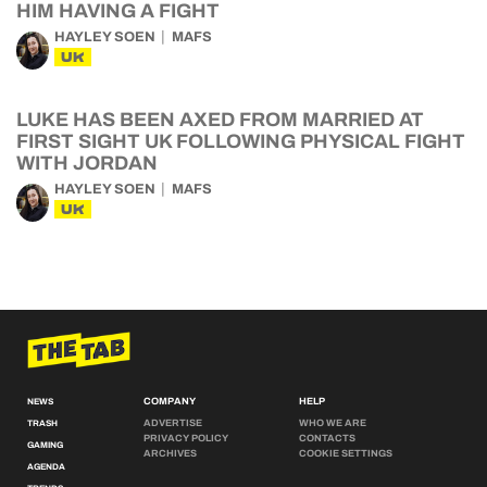
HIM HAVING A FIGHT
HAYLEY SOEN
MAFS
UK
LUKE HAS BEEN AXED FROM MARRIED AT
FIRST SIGHT UK FOLLOWING PHYSICAL FIGHT
WITH JORDAN
HAYLEY SOEN
MAFS
UK
COMPANY
HELP
NEWS
ADVERTISE
WHO WE ARE
TRASH
PRIVACY POLICY
CONTACTS
GAMING
ARCHIVES
COOKIE SETTINGS
AGENDA