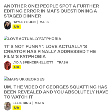
ANOTHER ONE! PEOPLE SPOT A FURTHER
EDITING ERROR IN MAFS QUESTIONING A
STAGED DINNER
HAYLEY SOEN
MAFS
UK
‘IT’S NOT FUNNY’: LOVE ACTUALLY’S
CREATOR HAS FINALLY ADDRESSED THE
FILM’S FATPHOBIA
LYDIA SPENCER-ELLIOTT
TRASH
UK
UM, THE VIDEO OF GEORGES SQUATTING HAS
BEEN REVEALED AND YOU ABSOLUTELY HAVE
TO WATCH IT
ELLIE RING
MAFS
UK