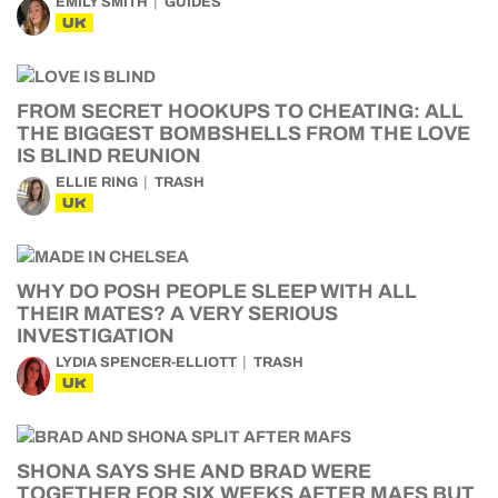
EMILY SMITH
GUIDES
UK
FROM SECRET HOOKUPS TO CHEATING: ALL
THE BIGGEST BOMBSHELLS FROM THE LOVE
IS BLIND REUNION
ELLIE RING
TRASH
UK
WHY DO POSH PEOPLE SLEEP WITH ALL
THEIR MATES? A VERY SERIOUS
INVESTIGATION
LYDIA SPENCER-ELLIOTT
TRASH
UK
SHONA SAYS SHE AND BRAD WERE
TOGETHER FOR SIX WEEKS AFTER MAFS BUT