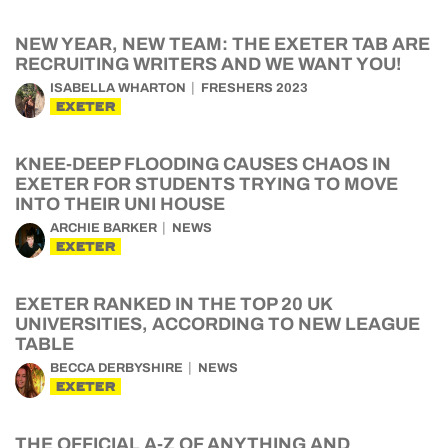
NEW YEAR, NEW TEAM: THE EXETER TAB ARE
RECRUITING WRITERS AND WE WANT YOU!
ISABELLA WHARTON
FRESHERS 2023
EXETER
KNEE-DEEP FLOODING CAUSES CHAOS IN
EXETER FOR STUDENTS TRYING TO MOVE
INTO THEIR UNI HOUSE
ARCHIE BARKER
NEWS
EXETER
EXETER RANKED IN THE TOP 20 UK
UNIVERSITIES, ACCORDING TO NEW LEAGUE
TABLE
BECCA DERBYSHIRE
NEWS
EXETER
THE OFFICIAL A-Z OF ANYTHING AND