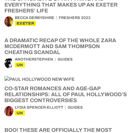
EVERYTHING THAT MAKES UP AN EXETER
FRESHERS’ LIFE
BECCA DERBYSHIRE
FRESHERS 2023
EXETER
A DRAMATIC RECAP OF THE WHOLE ZARA
MCDERMOTT AND SAM THOMPSON
CHEATING SCANDAL
ANOTHERSTEPHEN
GUIDES
UK
CO-STAR ROMANCES AND AGE-GAP
RELATIONSHIPS: ALL OF PAUL HOLLYWOOD’S
BIGGEST CONTROVERSIES
LYDIA SPENCER-ELLIOTT
GUIDES
UK
BOO! THESE ARE OFFICIALLY THE MOST