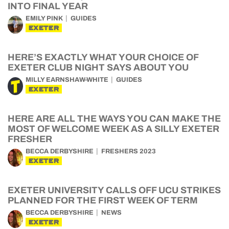
INTO FINAL YEAR
EMILY PINK
GUIDES
EXETER
HERE’S EXACTLY WHAT YOUR CHOICE OF
EXETER CLUB NIGHT SAYS ABOUT YOU
MILLY EARNSHAW-WHITE
GUIDES
EXETER
HERE ARE ALL THE WAYS YOU CAN MAKE THE
MOST OF WELCOME WEEK AS A SILLY EXETER
FRESHER
BECCA DERBYSHIRE
FRESHERS 2023
EXETER
EXETER UNIVERSITY CALLS OFF UCU STRIKES
PLANNED FOR THE FIRST WEEK OF TERM
BECCA DERBYSHIRE
NEWS
EXETER