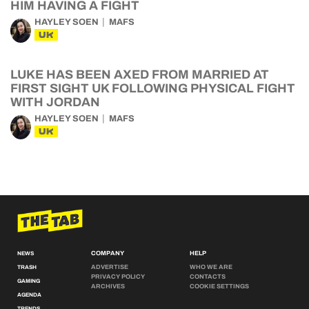
HIM HAVING A FIGHT
HAYLEY SOEN
MAFS
UK
LUKE HAS BEEN AXED FROM MARRIED AT
FIRST SIGHT UK FOLLOWING PHYSICAL FIGHT
WITH JORDAN
HAYLEY SOEN
MAFS
UK
COMPANY
HELP
NEWS
ADVERTISE
WHO WE ARE
TRASH
PRIVACY POLICY
CONTACTS
GAMING
ARCHIVES
COOKIE SETTINGS
AGENDA
TRENDS