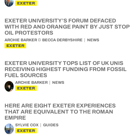
EXETER
EXETER UNIVERSITY’S FORUM DEFACED
WITH RED AND ORANGE PAINT BY JUST STOP
OIL PROTESTORS
&
ARCHIE BARKER
BECCA DERBYSHIRE
NEWS
EXETER
EXETER UNIVERSITY TOPS LIST OF UK UNIS
RECEIVING HIGHEST FUNDING FROM FOSSIL
FUEL SOURCES
ARCHIE BARKER
NEWS
EXETER
HERE ARE EIGHT EXETER EXPERIENCES
THAT ARE EQUIVALENT TO THE ROMAN
EMPIRE
SYLVIE COX
GUIDES
EXETER