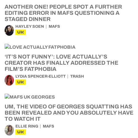
ANOTHER ONE! PEOPLE SPOT A FURTHER
EDITING ERROR IN MAFS QUESTIONING A
STAGED DINNER
HAYLEY SOEN
MAFS
UK
‘IT’S NOT FUNNY’: LOVE ACTUALLY’S
CREATOR HAS FINALLY ADDRESSED THE
FILM’S FATPHOBIA
LYDIA SPENCER-ELLIOTT
TRASH
UK
UM, THE VIDEO OF GEORGES SQUATTING HAS
BEEN REVEALED AND YOU ABSOLUTELY HAVE
TO WATCH IT
ELLIE RING
MAFS
UK