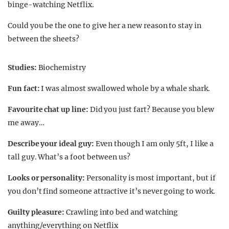
binge-watching Netflix.
Could you be the one to give her a new reason to stay in
between the sheets?
Studies:
Biochemistry
Fun fact:
I was almost swallowed whole by a whale shark.
Favourite chat up line:
Did you just fart? Because you blew
me away…
Describe your ideal guy:
Even though I am only 5ft, I like a
tall guy. What’s a foot between us?
Looks or personality:
Personality is most important, but if
you don’t find someone attractive it’s never going to work.
Guilty pleasure:
Crawling into bed and watching
anything/everything on Netflix