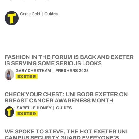
Corrie Gold
Guides
FASHION IN THE FORUM IS BACK AND EXETER
IS SERVING SOME SERIOUS LOOKS
GABY CHEETHAM
FRESHERS 2023
EXETER
CHECK YOUR CHEST: UNI BOOB EXETER ON
BREAST CANCER AWARENESS MONTH
ISABELLE HONEY
GUIDES
EXETER
WE SPOKE TO STEVE, THE HOT EXETER UNI
CAMPUS SECURITY GUARD EVERYONE’S