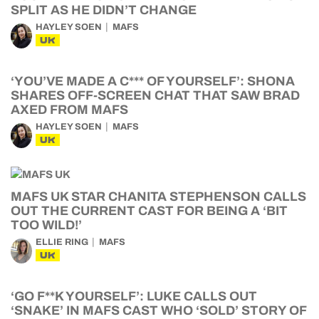
SPLIT AS HE DIDN’T CHANGE
HAYLEY SOEN
MAFS
UK
‘YOU’VE MADE A C*** OF YOURSELF’: SHONA
SHARES OFF-SCREEN CHAT THAT SAW BRAD
AXED FROM MAFS
HAYLEY SOEN
MAFS
UK
MAFS UK STAR CHANITA STEPHENSON CALLS
OUT THE CURRENT CAST FOR BEING A ‘BIT
TOO WILD!’
ELLIE RING
MAFS
UK
‘GO F**K YOURSELF’: LUKE CALLS OUT
‘SNAKE’ IN MAFS CAST WHO ‘SOLD’ STORY OF