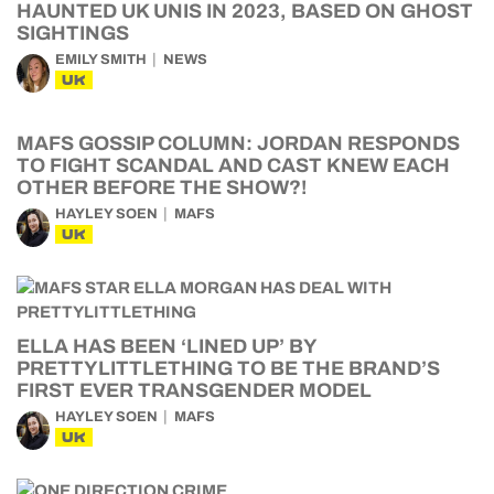
HAUNTED UK UNIS IN 2023, BASED ON GHOST
SIGHTINGS
EMILY SMITH
NEWS
UK
MAFS GOSSIP COLUMN: JORDAN RESPONDS
TO FIGHT SCANDAL AND CAST KNEW EACH
OTHER BEFORE THE SHOW?!
HAYLEY SOEN
MAFS
UK
ELLA HAS BEEN ‘LINED UP’ BY
PRETTYLITTLETHING TO BE THE BRAND’S
FIRST EVER TRANSGENDER MODEL
HAYLEY SOEN
MAFS
UK