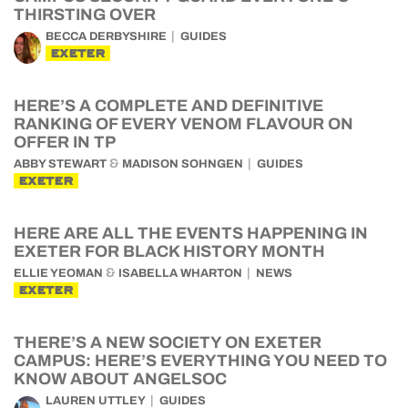
THIRSTING OVER
BECCA DERBYSHIRE
GUIDES
EXETER
HERE’S A COMPLETE AND DEFINITIVE
RANKING OF EVERY VENOM FLAVOUR ON
OFFER IN TP
&
ABBY STEWART
MADISON SOHNGEN
GUIDES
EXETER
HERE ARE ALL THE EVENTS HAPPENING IN
EXETER FOR BLACK HISTORY MONTH
&
ELLIE YEOMAN
ISABELLA WHARTON
NEWS
EXETER
THERE’S A NEW SOCIETY ON EXETER
CAMPUS: HERE’S EVERYTHING YOU NEED TO
KNOW ABOUT ANGELSOC
LAUREN UTTLEY
GUIDES