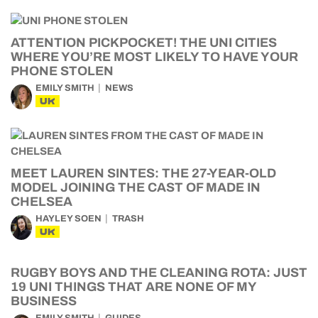
ATTENTION PICKPOCKET! THE UNI CITIES
WHERE YOU’RE MOST LIKELY TO HAVE YOUR
PHONE STOLEN
EMILY SMITH
NEWS
UK
MEET LAUREN SINTES: THE 27-YEAR-OLD
MODEL JOINING THE CAST OF MADE IN
CHELSEA
HAYLEY SOEN
TRASH
UK
RUGBY BOYS AND THE CLEANING ROTA: JUST
19 UNI THINGS THAT ARE NONE OF MY
BUSINESS