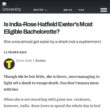
EXETER
WRITE
TIPS
Is India-Rose Hatfield Exeter’s Most
NEWS
Eligible Bachelorette?
TRASH
She once almost got eaten by a shark (not a euphemism)
GAMING
11 YEARS AGO
AGENDA
Corrie Gold
Guides
TRENDS
Though she be but little, she is fierce, once managing to
OPINION
fight off a shark to escape death. You don’t wanna mess
GUIDES
with her.
When she is not wrestling with giant sea-creatures,
however, India-Rose loves to spend the whole day in bed