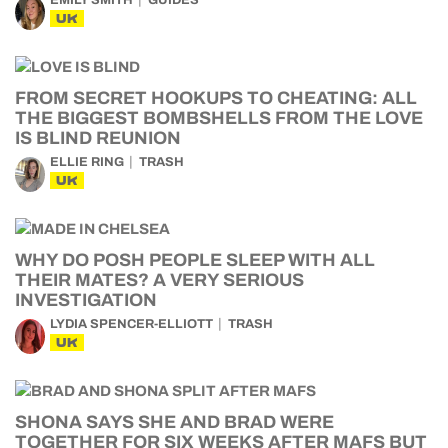
EMILY SMITH
GUIDES
UK
FROM SECRET HOOKUPS TO CHEATING: ALL
THE BIGGEST BOMBSHELLS FROM THE LOVE
IS BLIND REUNION
ELLIE RING
TRASH
UK
WHY DO POSH PEOPLE SLEEP WITH ALL
THEIR MATES? A VERY SERIOUS
INVESTIGATION
LYDIA SPENCER-ELLIOTT
TRASH
UK
SHONA SAYS SHE AND BRAD WERE
TOGETHER FOR SIX WEEKS AFTER MAFS BUT