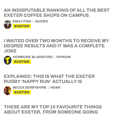
AN INDISPUTABLE RANKING OF ALL THE BEST
EXETER COFFEE SHOPS ON CAMPUS
EMILY PINK
GUIDES
EXETER
I WAITED OVER TWO MONTHS TO RECEIVE MY
DEGREE RESULTS AND IT WAS A COMPLETE
JOKE
HERMIONE BLANDFORD
OPINION
EXETER
EXPLAINED: THIS IS WHAT THE EXETER
RUGBY ‘NAPPY RUN’ ACTUALLY IS
BECCA DERBYSHIRE
NEWS
EXETER
THESE ARE MY TOP 10 FAVOURITE THINGS
ABOUT EXETER, FROM SOMEONE GOING