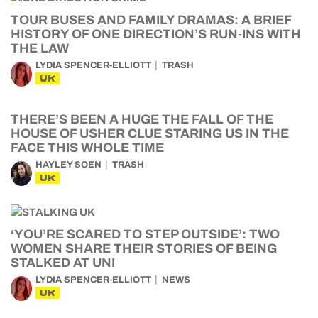
TOUR BUSES AND FAMILY DRAMAS: A BRIEF
HISTORY OF ONE DIRECTION’S RUN-INS WITH
THE LAW
LYDIA SPENCER-ELLIOTT
TRASH
UK
THERE’S BEEN A HUGE THE FALL OF THE
HOUSE OF USHER CLUE STARING US IN THE
FACE THIS WHOLE TIME
HAYLEY SOEN
TRASH
UK
‘YOU’RE SCARED TO STEP OUTSIDE’: TWO
WOMEN SHARE THEIR STORIES OF BEING
STALKED AT UNI
LYDIA SPENCER-ELLIOTT
NEWS
UK