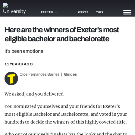
EXETER
WRITE
TIPS
Here are the winners of Exeter’s most
NEWS
eligible bachelor and bachelorette
TRASH
It’s been emotional
GAMING
11 YEARS AGO
AGENDA
Cloe Fernandez Barnes
Guides
TRENDS
We asked, and you delivered.
OPINION
You nominated yourselves and your friends for Exeter’s
GUIDES
most eligible Bachelor and Bachelorette, and voted in your
hundreds to decide the winners of this highly coveted title.
Who out of our lovely finalists has the looks and the chat to