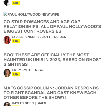
UK
CO-STAR ROMANCES AND AGE-GAP
RELATIONSHIPS: ALL OF PAUL HOLLYWOOD’S
BIGGEST CONTROVERSIES
LYDIA SPENCER-ELLIOTT
GUIDES
UK
BOO! THESE ARE OFFICIALLY THE MOST
HAUNTED UK UNIS IN 2023, BASED ON GHOST
SIGHTINGS
EMILY SMITH
NEWS
UK
MAFS GOSSIP COLUMN: JORDAN RESPONDS
TO FIGHT SCANDAL AND CAST KNEW EACH
OTHER BEFORE THE SHOW?!
HAYLEY SOEN
MAFS