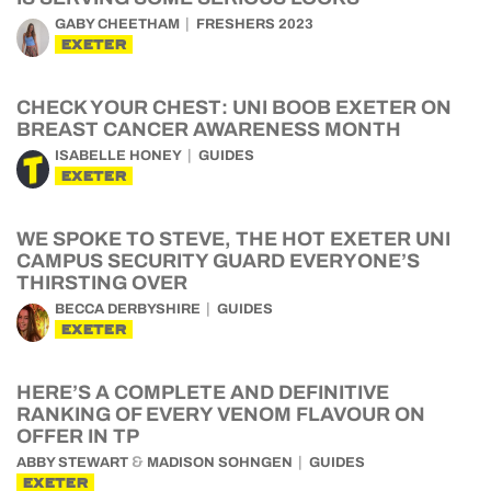
GABY CHEETHAM
FRESHERS 2023
EXETER
CHECK YOUR CHEST: UNI BOOB EXETER ON
BREAST CANCER AWARENESS MONTH
ISABELLE HONEY
GUIDES
EXETER
WE SPOKE TO STEVE, THE HOT EXETER UNI
CAMPUS SECURITY GUARD EVERYONE’S
THIRSTING OVER
BECCA DERBYSHIRE
GUIDES
EXETER
HERE’S A COMPLETE AND DEFINITIVE
RANKING OF EVERY VENOM FLAVOUR ON
OFFER IN TP
&
ABBY STEWART
MADISON SOHNGEN
GUIDES
EXETER