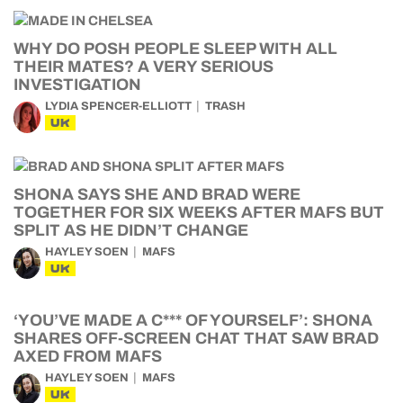
WHY DO POSH PEOPLE SLEEP WITH ALL
THEIR MATES? A VERY SERIOUS
INVESTIGATION
LYDIA SPENCER-ELLIOTT
TRASH
UK
SHONA SAYS SHE AND BRAD WERE
TOGETHER FOR SIX WEEKS AFTER MAFS BUT
SPLIT AS HE DIDN’T CHANGE
HAYLEY SOEN
MAFS
UK
‘YOU’VE MADE A C*** OF YOURSELF’: SHONA
SHARES OFF-SCREEN CHAT THAT SAW BRAD
AXED FROM MAFS
HAYLEY SOEN
MAFS
UK