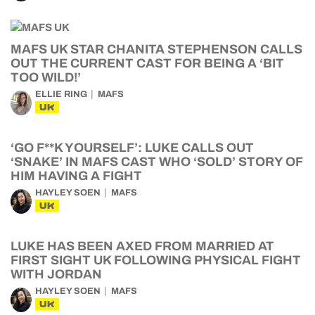
MAFS UK STAR CHANITA STEPHENSON CALLS
OUT THE CURRENT CAST FOR BEING A ‘BIT
TOO WILD!’
ELLIE RING
MAFS
UK
‘GO F**K YOURSELF’: LUKE CALLS OUT
‘SNAKE’ IN MAFS CAST WHO ‘SOLD’ STORY OF
HIM HAVING A FIGHT
HAYLEY SOEN
MAFS
UK
LUKE HAS BEEN AXED FROM MARRIED AT
FIRST SIGHT UK FOLLOWING PHYSICAL FIGHT
WITH JORDAN
HAYLEY SOEN
MAFS
UK