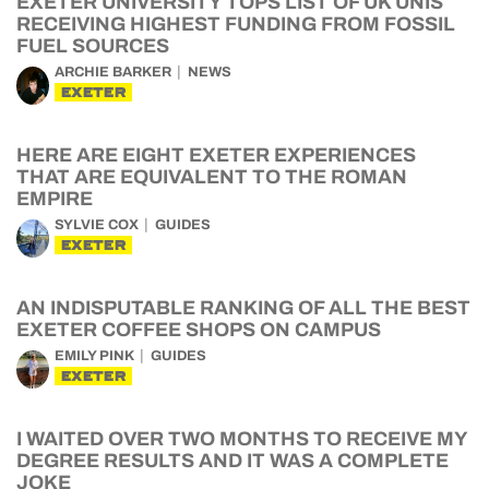
EXETER UNIVERSITY TOPS LIST OF UK UNIS
RECEIVING HIGHEST FUNDING FROM FOSSIL
FUEL SOURCES
ARCHIE BARKER
NEWS
EXETER
HERE ARE EIGHT EXETER EXPERIENCES
THAT ARE EQUIVALENT TO THE ROMAN
EMPIRE
SYLVIE COX
GUIDES
EXETER
AN INDISPUTABLE RANKING OF ALL THE BEST
EXETER COFFEE SHOPS ON CAMPUS
EMILY PINK
GUIDES
EXETER
I WAITED OVER TWO MONTHS TO RECEIVE MY
DEGREE RESULTS AND IT WAS A COMPLETE
JOKE