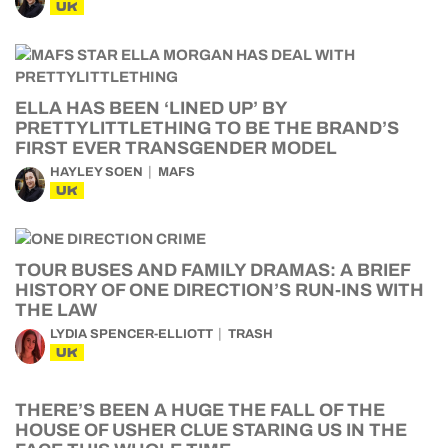
UK
ELLA HAS BEEN ‘LINED UP’ BY
PRETTYLITTLETHING TO BE THE BRAND’S
FIRST EVER TRANSGENDER MODEL
HAYLEY SOEN
MAFS
UK
TOUR BUSES AND FAMILY DRAMAS: A BRIEF
HISTORY OF ONE DIRECTION’S RUN-INS WITH
THE LAW
LYDIA SPENCER-ELLIOTT
TRASH
UK
THERE’S BEEN A HUGE THE FALL OF THE
HOUSE OF USHER CLUE STARING US IN THE