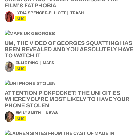
FILM’S FATPHOBIA
LYDIA SPENCER-ELLIOTT
TRASH
UK
UM, THE VIDEO OF GEORGES SQUATTING HAS
BEEN REVEALED AND YOU ABSOLUTELY HAVE
TO WATCH IT
ELLIE RING
MAFS
UK
ATTENTION PICKPOCKET! THE UNI CITIES
WHERE YOU’RE MOST LIKELY TO HAVE YOUR
PHONE STOLEN
EMILY SMITH
NEWS
UK