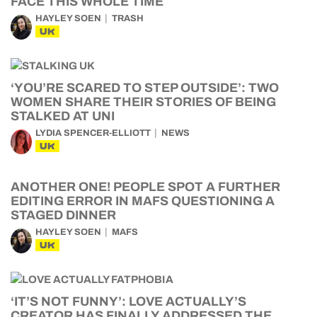
FACE THIS WHOLE TIME
HAYLEY SOEN
TRASH
UK
‘YOU’RE SCARED TO STEP OUTSIDE’: TWO
WOMEN SHARE THEIR STORIES OF BEING
STALKED AT UNI
LYDIA SPENCER-ELLIOTT
NEWS
UK
ANOTHER ONE! PEOPLE SPOT A FURTHER
EDITING ERROR IN MAFS QUESTIONING A
STAGED DINNER
HAYLEY SOEN
MAFS
UK
‘IT’S NOT FUNNY’: LOVE ACTUALLY’S
CREATOR HAS FINALLY ADDRESSED THE