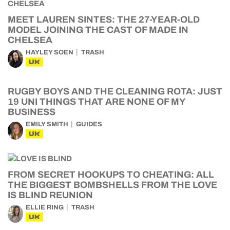
MEET LAUREN SINTES: THE 27-YEAR-OLD
MODEL JOINING THE CAST OF MADE IN
CHELSEA
HAYLEY SOEN
TRASH
UK
RUGBY BOYS AND THE CLEANING ROTA: JUST
19 UNI THINGS THAT ARE NONE OF MY
BUSINESS
EMILY SMITH
GUIDES
UK
FROM SECRET HOOKUPS TO CHEATING: ALL
THE BIGGEST BOMBSHELLS FROM THE LOVE
IS BLIND REUNION
ELLIE RING
TRASH
UK