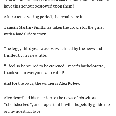
have this honour bestowed upon them?
After a tense voting period, the results are in.
Tamsin Martin-Smith
has taken the crown for the girls,
with a landslide victory.
The leggy third year was overwhelmed by the news and
thrilled by her new title:
“I feel so honoured to be crowned Exeter’s bachelorette,
thank you to everyone who voted!”
And for the boys, the winner is
Alex Robey.
Alex described his reaction to the news of his win as
“shellshocked”, and hopes that it will “hopefully guide me
on my quest for love”.