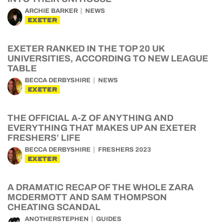
ARCHIE BARKER
NEWS
EXETER
EXETER RANKED IN THE TOP 20 UK
UNIVERSITIES, ACCORDING TO NEW LEAGUE
TABLE
BECCA DERBYSHIRE
NEWS
EXETER
THE OFFICIAL A-Z OF ANYTHING AND
EVERYTHING THAT MAKES UP AN EXETER
FRESHERS’ LIFE
BECCA DERBYSHIRE
FRESHERS 2023
EXETER
A DRAMATIC RECAP OF THE WHOLE ZARA
MCDERMOTT AND SAM THOMPSON
CHEATING SCANDAL
ANOTHERSTEPHEN
GUIDES