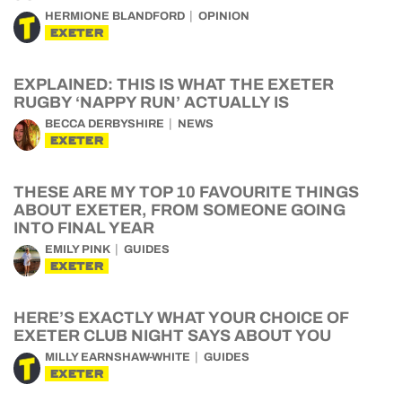
HERMIONE BLANDFORD
OPINION
EXETER
EXPLAINED: THIS IS WHAT THE EXETER
RUGBY ‘NAPPY RUN’ ACTUALLY IS
BECCA DERBYSHIRE
NEWS
EXETER
THESE ARE MY TOP 10 FAVOURITE THINGS
ABOUT EXETER, FROM SOMEONE GOING
INTO FINAL YEAR
EMILY PINK
GUIDES
EXETER
HERE’S EXACTLY WHAT YOUR CHOICE OF
EXETER CLUB NIGHT SAYS ABOUT YOU
MILLY EARNSHAW-WHITE
GUIDES
EXETER