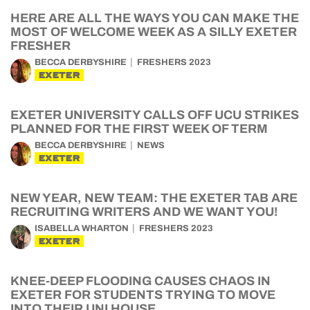
HERE ARE ALL THE WAYS YOU CAN MAKE THE
MOST OF WELCOME WEEK AS A SILLY EXETER
FRESHER
BECCA DERBYSHIRE
FRESHERS 2023
EXETER
EXETER UNIVERSITY CALLS OFF UCU STRIKES
PLANNED FOR THE FIRST WEEK OF TERM
BECCA DERBYSHIRE
NEWS
EXETER
NEW YEAR, NEW TEAM: THE EXETER TAB ARE
RECRUITING WRITERS AND WE WANT YOU!
ISABELLA WHARTON
FRESHERS 2023
EXETER
KNEE-DEEP FLOODING CAUSES CHAOS IN
EXETER FOR STUDENTS TRYING TO MOVE
INTO THEIR UNI HOUSE