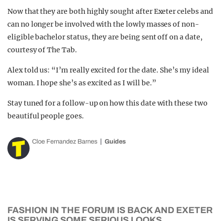
Now that they are both highly sought after Exeter celebs and
can no longer be involved with the lowly masses of non-
eligible bachelor status, they are being sent off on a date,
courtesy of The Tab.
Alex told us: “I’m really excited for the date. She’s my ideal
woman. I hope she’s as excited as I will be.”
Stay tuned for a follow-up on how this date with these two
beautiful people goes.
Cloe Fernandez Barnes
Guides
FASHION IN THE FORUM IS BACK AND EXETER
IS SERVING SOME SERIOUS LOOKS