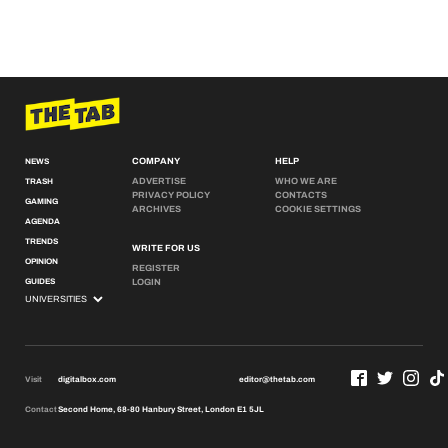
COMPANY
HELP
NEWS
ADVERTISE
WHO WE ARE
TRASH
PRIVACY POLICY
CONTACTS
GAMING
ARCHIVES
COOKIE SETTINGS
AGENDA
TRENDS
WRITE FOR US
OPINION
REGISTER
GUIDES
LOGIN
Visit
digitalbox.com
editor@thetab.com
Contact
Second Home, 68-80 Hanbury Street, London E1 5JL