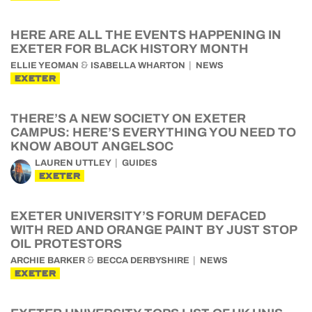
HERE ARE ALL THE EVENTS HAPPENING IN
EXETER FOR BLACK HISTORY MONTH
&
ELLIE YEOMAN
ISABELLA WHARTON
NEWS
EXETER
THERE’S A NEW SOCIETY ON EXETER
CAMPUS: HERE’S EVERYTHING YOU NEED TO
KNOW ABOUT ANGELSOC
LAUREN UTTLEY
GUIDES
EXETER
EXETER UNIVERSITY’S FORUM DEFACED
WITH RED AND ORANGE PAINT BY JUST STOP
OIL PROTESTORS
&
ARCHIE BARKER
BECCA DERBYSHIRE
NEWS
EXETER