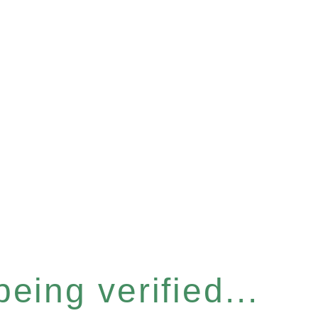
eing verified...