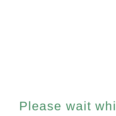
Please wait whil