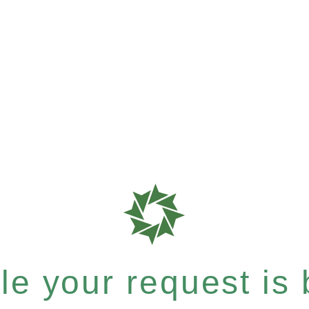
e your request is b