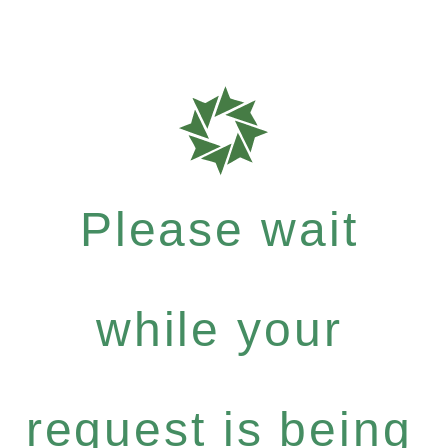
Please wait
while your
request is being