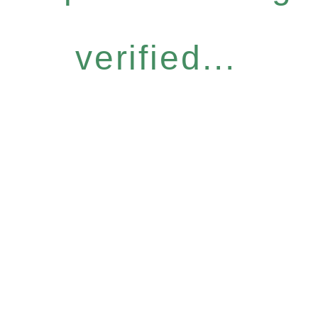
verified...