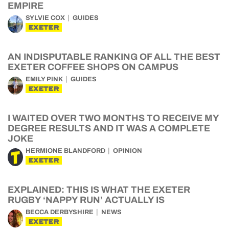
EMPIRE
SYLVIE COX
GUIDES
EXETER
AN INDISPUTABLE RANKING OF ALL THE BEST
EXETER COFFEE SHOPS ON CAMPUS
EMILY PINK
GUIDES
EXETER
I WAITED OVER TWO MONTHS TO RECEIVE MY
DEGREE RESULTS AND IT WAS A COMPLETE
JOKE
HERMIONE BLANDFORD
OPINION
EXETER
EXPLAINED: THIS IS WHAT THE EXETER
RUGBY ‘NAPPY RUN’ ACTUALLY IS
BECCA DERBYSHIRE
NEWS
EXETER