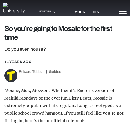
EXETER
WRITE
TIPS
So you’re going to Mosaic for the first
NEWS
time
TRASH
Do you even house?
GAMING
11 YEARS AGO
AGENDA
Edward Tebbutt
Guides
TRENDS
Mosiac, Moz, Mozzers. Whether it’s Exeter’s version of
OPINION
Mahiki Mondays or the ever fun Dirty Beats, Mosaic is
GUIDES
extremely popular with its regulars. Long stereotyped as a
public school crowd hangout. If you still feel like you’re not
fitting in, here’s the unofficial rulebook.