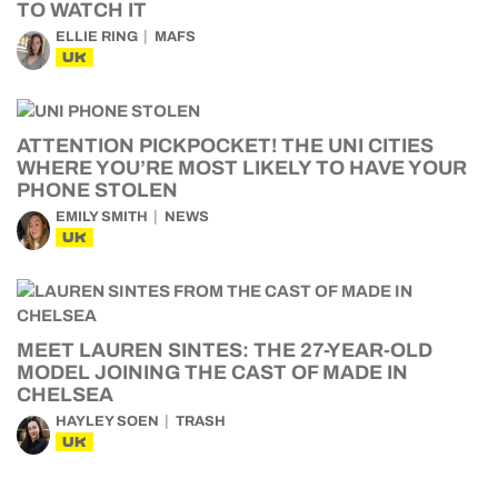
TO WATCH IT
ELLIE RING
MAFS
UK
ATTENTION PICKPOCKET! THE UNI CITIES
WHERE YOU’RE MOST LIKELY TO HAVE YOUR
PHONE STOLEN
EMILY SMITH
NEWS
UK
MEET LAUREN SINTES: THE 27-YEAR-OLD
MODEL JOINING THE CAST OF MADE IN
CHELSEA
HAYLEY SOEN
TRASH
UK