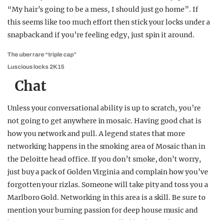
“My hair’s going to be a mess, I should just go home”. If
this seems like too much effort then stick your locks under a
snapback and if you’re feeling edgy, just spin it around.
The uber rare “triple cap”
Luscious locks 2K15
Chat
Unless your conversational ability is up to scratch, you’re
not going to get anywhere in mosaic. Having good chat is
how you network and pull. A legend states that more
networking happens in the smoking area of Mosaic than in
the Deloitte head office. If you don’t smoke, don’t worry,
just buy a pack of Golden Virginia and complain how you’ve
forgotten your rizlas. Someone will take pity and toss you a
Marlboro Gold. Networking in this area is a skill. Be sure to
mention your burning passion for deep house music and