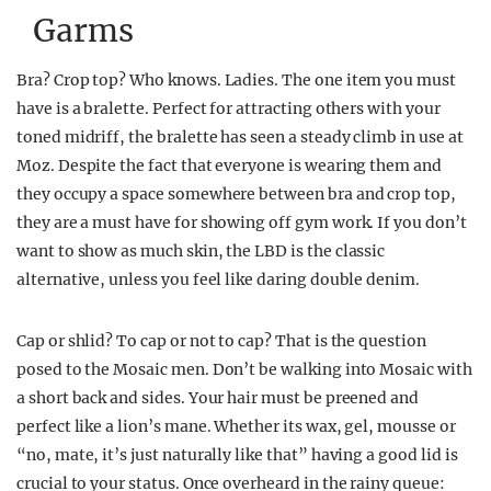
Garms
Bra? Crop top? Who knows. Ladies. The one item you must
have is a bralette. Perfect for attracting others with your
toned midriff, the bralette has seen a steady climb in use at
Moz. Despite the fact that everyone is wearing them and
they occupy a space somewhere between bra and crop top,
they are a must have for showing off gym work. If you don’t
want to show as much skin, the LBD is the classic
alternative, unless you feel like daring double denim.
Cap or shlid? To cap or not to cap? That is the question
posed to the Mosaic men. Don’t be walking into Mosaic with
a short back and sides. Your hair must be preened and
perfect like a lion’s mane. Whether its wax, gel, mousse or
“no, mate, it’s just naturally like that” having a good lid is
crucial to your status. Once overheard in the rainy queue: