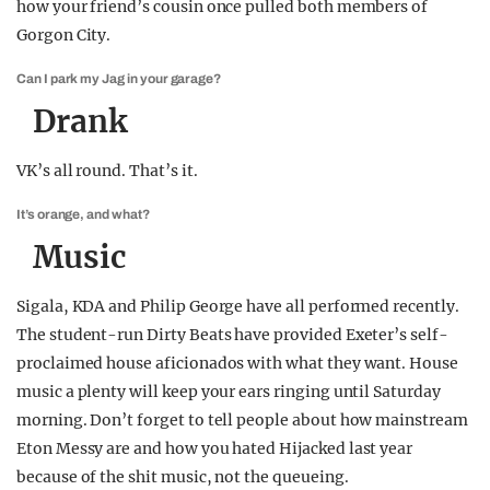
how your friend’s cousin once pulled both members of
Gorgon City.
Can I park my Jag in your garage?
Drank
VK’s all round. That’s it.
It’s orange, and what?
Music
Sigala, KDA and Philip George have all performed recently.
The student-run Dirty Beats have provided Exeter’s self-
proclaimed house aficionados with what they want. House
music a plenty will keep your ears ringing until Saturday
morning. Don’t forget to tell people about how mainstream
Eton Messy are and how you hated Hijacked last year
because of the shit music, not the queueing.