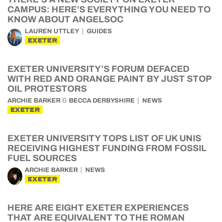
CAMPUS: HERE’S EVERYTHING YOU NEED TO
KNOW ABOUT ANGELSOC
LAUREN UTTLEY
GUIDES
EXETER
EXETER UNIVERSITY’S FORUM DEFACED
WITH RED AND ORANGE PAINT BY JUST STOP
OIL PROTESTORS
&
ARCHIE BARKER
BECCA DERBYSHIRE
NEWS
EXETER
EXETER UNIVERSITY TOPS LIST OF UK UNIS
RECEIVING HIGHEST FUNDING FROM FOSSIL
FUEL SOURCES
ARCHIE BARKER
NEWS
EXETER
HERE ARE EIGHT EXETER EXPERIENCES
THAT ARE EQUIVALENT TO THE ROMAN