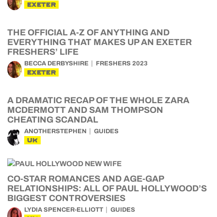
EXETER
THE OFFICIAL A-Z OF ANYTHING AND
EVERYTHING THAT MAKES UP AN EXETER
FRESHERS’ LIFE
BECCA DERBYSHIRE
FRESHERS 2023
EXETER
A DRAMATIC RECAP OF THE WHOLE ZARA
MCDERMOTT AND SAM THOMPSON
CHEATING SCANDAL
ANOTHERSTEPHEN
GUIDES
UK
CO-STAR ROMANCES AND AGE-GAP
RELATIONSHIPS: ALL OF PAUL HOLLYWOOD’S
BIGGEST CONTROVERSIES
LYDIA SPENCER-ELLIOTT
GUIDES