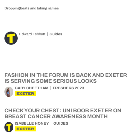
Dropping beats and taking names
Edward Tebbutt
Guides
FASHION IN THE FORUM IS BACK AND EXETER
IS SERVING SOME SERIOUS LOOKS
GABY CHEETHAM
FRESHERS 2023
EXETER
CHECK YOUR CHEST: UNI BOOB EXETER ON
BREAST CANCER AWARENESS MONTH
ISABELLE HONEY
GUIDES
EXETER