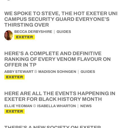
WE SPOKE TO STEVE, THE HOT EXETER UNI
CAMPUS SECURITY GUARD EVERYONE’S
THIRSTING OVER
BECCA DERBYSHIRE
GUIDES
EXETER
HERE’S A COMPLETE AND DEFINITIVE
RANKING OF EVERY VENOM FLAVOUR ON
OFFER IN TP
&
ABBY STEWART
MADISON SOHNGEN
GUIDES
EXETER
HERE ARE ALL THE EVENTS HAPPENING IN
EXETER FOR BLACK HISTORY MONTH
&
ELLIE YEOMAN
ISABELLA WHARTON
NEWS
EXETER
THERE’S A NEW SOCIETY ON EXETER