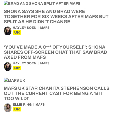
SHONA SAYS SHE AND BRAD WERE
TOGETHER FOR SIX WEEKS AFTER MAFS BUT
SPLIT AS HE DIDN’T CHANGE
HAYLEY SOEN
MAFS
UK
‘YOU’VE MADE A C*** OF YOURSELF’: SHONA
SHARES OFF-SCREEN CHAT THAT SAW BRAD
AXED FROM MAFS
HAYLEY SOEN
MAFS
UK
MAFS UK STAR CHANITA STEPHENSON CALLS
OUT THE CURRENT CAST FOR BEING A ‘BIT
TOO WILD!’
ELLIE RING
MAFS
UK