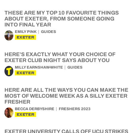
THESE ARE MY TOP 10 FAVOURITE THINGS
ABOUT EXETER, FROM SOMEONE GOING
INTO FINAL YEAR
EMILY PINK
GUIDES
EXETER
HERE’S EXACTLY WHAT YOUR CHOICE OF
EXETER CLUB NIGHT SAYS ABOUT YOU
MILLY EARNSHAW-WHITE
GUIDES
EXETER
HERE ARE ALL THE WAYS YOU CAN MAKE THE
MOST OF WELCOME WEEK AS A SILLY EXETER
FRESHER
BECCA DERBYSHIRE
FRESHERS 2023
EXETER
EXETER UNIVERSITY CALLS OFF UCU STRIKES