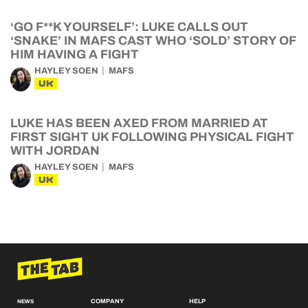
‘GO F**K YOURSELF’: LUKE CALLS OUT
‘SNAKE’ IN MAFS CAST WHO ‘SOLD’ STORY OF
HIM HAVING A FIGHT
HAYLEY SOEN
MAFS
UK
LUKE HAS BEEN AXED FROM MARRIED AT
FIRST SIGHT UK FOLLOWING PHYSICAL FIGHT
WITH JORDAN
HAYLEY SOEN
MAFS
UK
COMPANY
HELP
NEWS