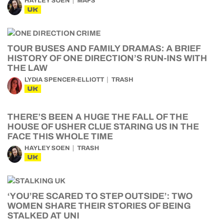
HAYLEY SOEN
MAFS
UK
TOUR BUSES AND FAMILY DRAMAS: A BRIEF
HISTORY OF ONE DIRECTION’S RUN-INS WITH
THE LAW
LYDIA SPENCER-ELLIOTT
TRASH
UK
THERE’S BEEN A HUGE THE FALL OF THE
HOUSE OF USHER CLUE STARING US IN THE
FACE THIS WHOLE TIME
HAYLEY SOEN
TRASH
UK
‘YOU’RE SCARED TO STEP OUTSIDE’: TWO
WOMEN SHARE THEIR STORIES OF BEING
STALKED AT UNI