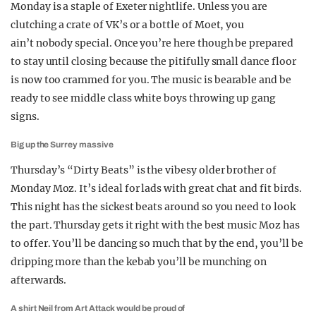
Monday is a staple of Exeter nightlife. Unless you are
clutching a crate of VK’s or a bottle of Moet, you
ain’t nobody special. Once you’re here though be prepared
to stay until closing because the pitifully small dance floor
is now too crammed for you. The music is bearable and be
ready to see middle class white boys throwing up gang
signs.
Big up the Surrey massive
Thursday’s “Dirty Beats” is the vibesy older brother of
Monday Moz. It’s ideal for lads with great chat and fit birds.
This night has the sickest beats around so you need to look
the part. Thursday gets it right with the best music Moz has
to offer. You’ll be dancing so much that by the end, you’ll be
dripping more than the kebab you’ll be munching on
afterwards.
A shirt Neil from Art Attack would be proud of