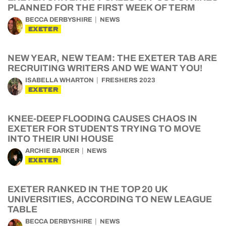
PLANNED FOR THE FIRST WEEK OF TERM
BECCA DERBYSHIRE
NEWS
EXETER
NEW YEAR, NEW TEAM: THE EXETER TAB ARE
RECRUITING WRITERS AND WE WANT YOU!
ISABELLA WHARTON
FRESHERS 2023
EXETER
KNEE-DEEP FLOODING CAUSES CHAOS IN
EXETER FOR STUDENTS TRYING TO MOVE
INTO THEIR UNI HOUSE
ARCHIE BARKER
NEWS
EXETER
EXETER RANKED IN THE TOP 20 UK
UNIVERSITIES, ACCORDING TO NEW LEAGUE
TABLE
BECCA DERBYSHIRE
NEWS