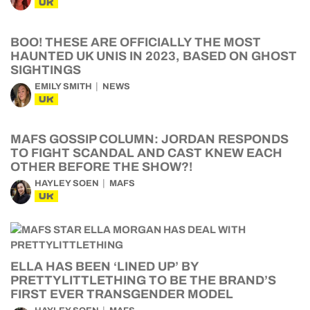
UK
BOO! THESE ARE OFFICIALLY THE MOST
HAUNTED UK UNIS IN 2023, BASED ON GHOST
SIGHTINGS
EMILY SMITH
NEWS
UK
MAFS GOSSIP COLUMN: JORDAN RESPONDS
TO FIGHT SCANDAL AND CAST KNEW EACH
OTHER BEFORE THE SHOW?!
HAYLEY SOEN
MAFS
UK
ELLA HAS BEEN ‘LINED UP’ BY
PRETTYLITTLETHING TO BE THE BRAND’S
FIRST EVER TRANSGENDER MODEL