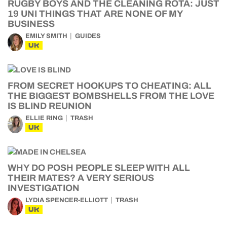
RUGBY BOYS AND THE CLEANING ROTA: JUST
19 UNI THINGS THAT ARE NONE OF MY
BUSINESS
EMILY SMITH
GUIDES
UK
FROM SECRET HOOKUPS TO CHEATING: ALL
THE BIGGEST BOMBSHELLS FROM THE LOVE
IS BLIND REUNION
ELLIE RING
TRASH
UK
WHY DO POSH PEOPLE SLEEP WITH ALL
THEIR MATES? A VERY SERIOUS
INVESTIGATION
LYDIA SPENCER-ELLIOTT
TRASH
UK