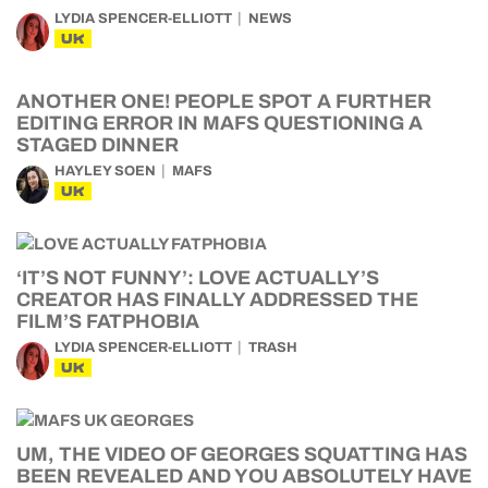
LYDIA SPENCER-ELLIOTT
NEWS
UK
ANOTHER ONE! PEOPLE SPOT A FURTHER
EDITING ERROR IN MAFS QUESTIONING A
STAGED DINNER
HAYLEY SOEN
MAFS
UK
‘IT’S NOT FUNNY’: LOVE ACTUALLY’S
CREATOR HAS FINALLY ADDRESSED THE
FILM’S FATPHOBIA
LYDIA SPENCER-ELLIOTT
TRASH
UK
UM, THE VIDEO OF GEORGES SQUATTING HAS
BEEN REVEALED AND YOU ABSOLUTELY HAVE