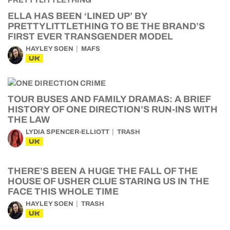
ELLA HAS BEEN ‘LINED UP’ BY
PRETTYLITTLETHING TO BE THE BRAND’S
FIRST EVER TRANSGENDER MODEL
HAYLEY SOEN
MAFS
UK
TOUR BUSES AND FAMILY DRAMAS: A BRIEF
HISTORY OF ONE DIRECTION’S RUN-INS WITH
THE LAW
LYDIA SPENCER-ELLIOTT
TRASH
UK
THERE’S BEEN A HUGE THE FALL OF THE
HOUSE OF USHER CLUE STARING US IN THE
FACE THIS WHOLE TIME
HAYLEY SOEN
TRASH
UK