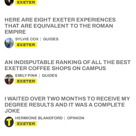
EXETER
HERE ARE EIGHT EXETER EXPERIENCES
THAT ARE EQUIVALENT TO THE ROMAN
EMPIRE
SYLVIE COX
GUIDES
EXETER
AN INDISPUTABLE RANKING OF ALL THE BEST
EXETER COFFEE SHOPS ON CAMPUS
EMILY PINK
GUIDES
EXETER
I WAITED OVER TWO MONTHS TO RECEIVE MY
DEGREE RESULTS AND IT WAS A COMPLETE
JOKE
HERMIONE BLANDFORD
OPINION
EXETER