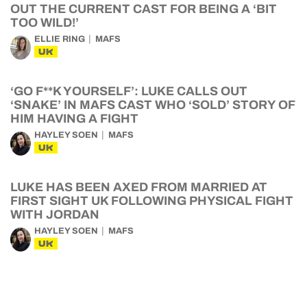
OUT THE CURRENT CAST FOR BEING A ‘BIT
TOO WILD!’
ELLIE RING
MAFS
UK
‘GO F**K YOURSELF’: LUKE CALLS OUT
‘SNAKE’ IN MAFS CAST WHO ‘SOLD’ STORY OF
HIM HAVING A FIGHT
HAYLEY SOEN
MAFS
UK
LUKE HAS BEEN AXED FROM MARRIED AT
FIRST SIGHT UK FOLLOWING PHYSICAL FIGHT
WITH JORDAN
HAYLEY SOEN
MAFS
UK