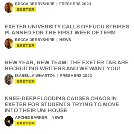
BECCA DERBYSHIRE
FRESHERS 2023
EXETER
EXETER UNIVERSITY CALLS OFF UCU STRIKES
PLANNED FOR THE FIRST WEEK OF TERM
BECCA DERBYSHIRE
NEWS
EXETER
NEW YEAR, NEW TEAM: THE EXETER TAB ARE
RECRUITING WRITERS AND WE WANT YOU!
ISABELLA WHARTON
FRESHERS 2023
EXETER
KNEE-DEEP FLOODING CAUSES CHAOS IN
EXETER FOR STUDENTS TRYING TO MOVE
INTO THEIR UNI HOUSE
ARCHIE BARKER
NEWS
EXETER