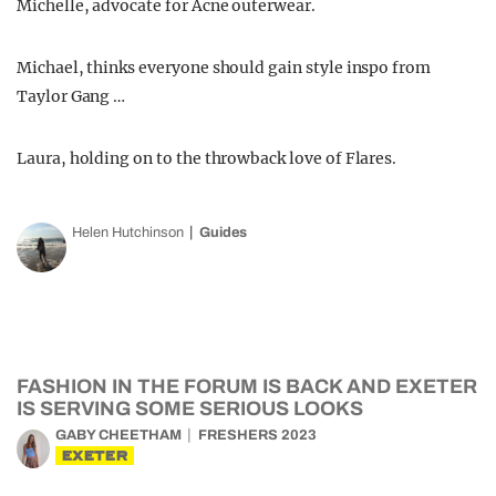
Michelle, advocate for Acne outerwear.
Michael, thinks everyone should gain style inspo from
Taylor Gang …
Laura, holding on to the throwback love of Flares.
Helen Hutchinson
Guides
FASHION IN THE FORUM IS BACK AND EXETER
IS SERVING SOME SERIOUS LOOKS
GABY CHEETHAM
FRESHERS 2023
EXETER