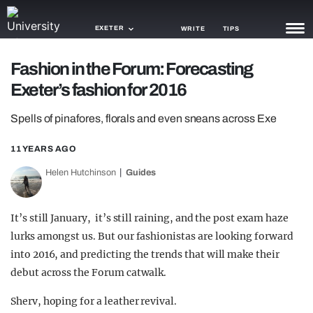
EXETER
WRITE
TIPS
Fashion in the Forum: Forecasting
NEWS
Exeter’s fashion for 2016
TRASH
Spells of pinafores, florals and even sneans across Exe
GAMING
11 YEARS AGO
AGENDA
Helen Hutchinson
Guides
TRENDS
It’s still January, it’s still raining, and the post exam haze
OPINION
lurks amongst us. But our fashionistas are looking forward
GUIDES
into 2016, and predicting the trends that will make their
debut across the Forum catwalk.
Sherv, hoping for a leather revival.