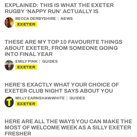
EXPLAINED: THIS IS WHAT THE EXETER
RUGBY ‘NAPPY RUN’ ACTUALLY IS
BECCA DERBYSHIRE
NEWS
EXETER
THESE ARE MY TOP 10 FAVOURITE THINGS
ABOUT EXETER, FROM SOMEONE GOING
INTO FINAL YEAR
EMILY PINK
GUIDES
EXETER
HERE’S EXACTLY WHAT YOUR CHOICE OF
EXETER CLUB NIGHT SAYS ABOUT YOU
MILLY EARNSHAW-WHITE
GUIDES
EXETER
HERE ARE ALL THE WAYS YOU CAN MAKE THE
MOST OF WELCOME WEEK AS A SILLY EXETER
FRESHER