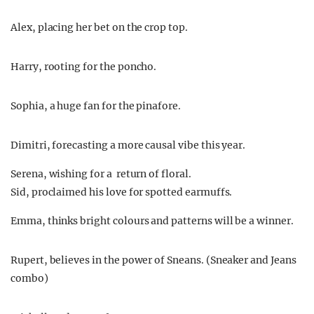
Alex, placing her bet on the crop top.
Harry, rooting for the poncho.
Sophia, a huge fan for the pinafore.
Dimitri, forecasting a more causal vibe this year.
Serena, wishing for a return of floral.
Sid, proclaimed his love for spotted earmuffs.
Emma, thinks bright colours and patterns will be a winner.
Rupert, believes in the power of Sneans. (Sneaker and Jeans
combo)