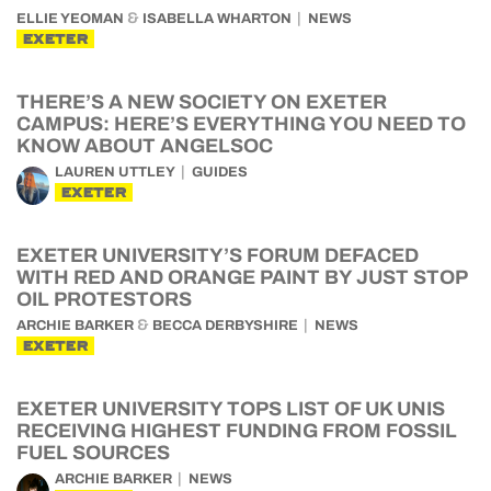
&
ELLIE YEOMAN
ISABELLA WHARTON
NEWS
EXETER
THERE’S A NEW SOCIETY ON EXETER
CAMPUS: HERE’S EVERYTHING YOU NEED TO
KNOW ABOUT ANGELSOC
LAUREN UTTLEY
GUIDES
EXETER
EXETER UNIVERSITY’S FORUM DEFACED
WITH RED AND ORANGE PAINT BY JUST STOP
OIL PROTESTORS
&
ARCHIE BARKER
BECCA DERBYSHIRE
NEWS
EXETER
EXETER UNIVERSITY TOPS LIST OF UK UNIS
RECEIVING HIGHEST FUNDING FROM FOSSIL
FUEL SOURCES
ARCHIE BARKER
NEWS