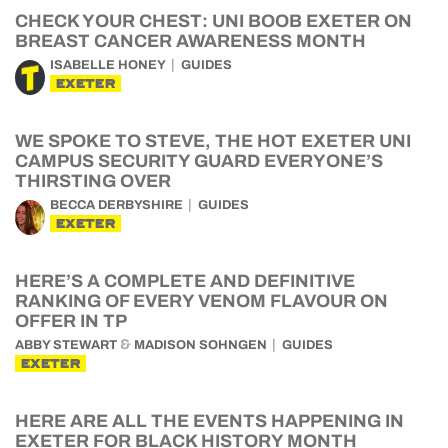
CHECK YOUR CHEST: UNI BOOB EXETER ON
BREAST CANCER AWARENESS MONTH
ISABELLE HONEY
GUIDES
EXETER
WE SPOKE TO STEVE, THE HOT EXETER UNI
CAMPUS SECURITY GUARD EVERYONE’S
THIRSTING OVER
BECCA DERBYSHIRE
GUIDES
EXETER
HERE’S A COMPLETE AND DEFINITIVE
RANKING OF EVERY VENOM FLAVOUR ON
OFFER IN TP
&
ABBY STEWART
MADISON SOHNGEN
GUIDES
EXETER
HERE ARE ALL THE EVENTS HAPPENING IN
EXETER FOR BLACK HISTORY MONTH