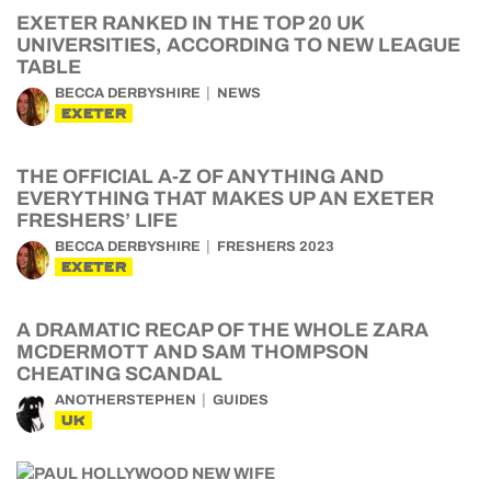
EXETER RANKED IN THE TOP 20 UK
UNIVERSITIES, ACCORDING TO NEW LEAGUE
TABLE
BECCA DERBYSHIRE
NEWS
EXETER
THE OFFICIAL A-Z OF ANYTHING AND
EVERYTHING THAT MAKES UP AN EXETER
FRESHERS’ LIFE
BECCA DERBYSHIRE
FRESHERS 2023
EXETER
A DRAMATIC RECAP OF THE WHOLE ZARA
MCDERMOTT AND SAM THOMPSON
CHEATING SCANDAL
ANOTHERSTEPHEN
GUIDES
UK