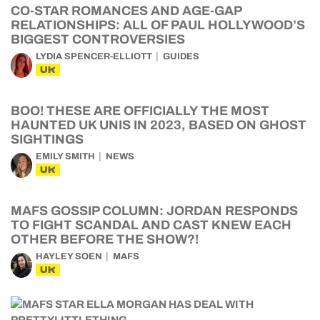
CO-STAR ROMANCES AND AGE-GAP
RELATIONSHIPS: ALL OF PAUL HOLLYWOOD’S
BIGGEST CONTROVERSIES
LYDIA SPENCER-ELLIOTT
GUIDES
UK
BOO! THESE ARE OFFICIALLY THE MOST
HAUNTED UK UNIS IN 2023, BASED ON GHOST
SIGHTINGS
EMILY SMITH
NEWS
UK
MAFS GOSSIP COLUMN: JORDAN RESPONDS
TO FIGHT SCANDAL AND CAST KNEW EACH
OTHER BEFORE THE SHOW?!
HAYLEY SOEN
MAFS
UK