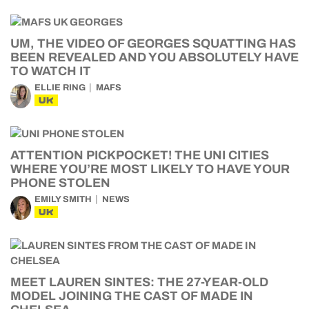
UM, THE VIDEO OF GEORGES SQUATTING HAS
BEEN REVEALED AND YOU ABSOLUTELY HAVE
TO WATCH IT
ELLIE RING
MAFS
UK
ATTENTION PICKPOCKET! THE UNI CITIES
WHERE YOU’RE MOST LIKELY TO HAVE YOUR
PHONE STOLEN
EMILY SMITH
NEWS
UK
MEET LAUREN SINTES: THE 27-YEAR-OLD
MODEL JOINING THE CAST OF MADE IN