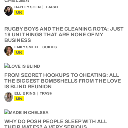
CHELSEA
HAYLEY SOEN
TRASH
UK
RUGBY BOYS AND THE CLEANING ROTA: JUST
19 UNI THINGS THAT ARE NONE OF MY
BUSINESS
EMILY SMITH
GUIDES
UK
FROM SECRET HOOKUPS TO CHEATING: ALL
THE BIGGEST BOMBSHELLS FROM THE LOVE
IS BLIND REUNION
ELLIE RING
TRASH
UK
WHY DO POSH PEOPLE SLEEP WITH ALL
THEIR MATES? A VERY SERIOUS