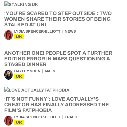
‘YOU’RE SCARED TO STEP OUTSIDE’: TWO
WOMEN SHARE THEIR STORIES OF BEING
STALKED AT UNI
LYDIA SPENCER-ELLIOTT
NEWS
UK
ANOTHER ONE! PEOPLE SPOT A FURTHER
EDITING ERROR IN MAFS QUESTIONING A
STAGED DINNER
HAYLEY SOEN
MAFS
UK
‘IT’S NOT FUNNY’: LOVE ACTUALLY’S
CREATOR HAS FINALLY ADDRESSED THE
FILM’S FATPHOBIA
LYDIA SPENCER-ELLIOTT
TRASH
UK