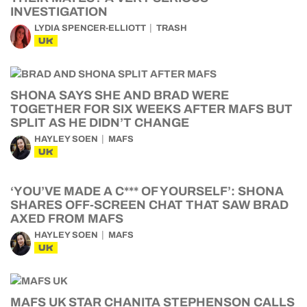
INVESTIGATION
LYDIA SPENCER-ELLIOTT
TRASH
UK
SHONA SAYS SHE AND BRAD WERE
TOGETHER FOR SIX WEEKS AFTER MAFS BUT
SPLIT AS HE DIDN’T CHANGE
HAYLEY SOEN
MAFS
UK
‘YOU’VE MADE A C*** OF YOURSELF’: SHONA
SHARES OFF-SCREEN CHAT THAT SAW BRAD
AXED FROM MAFS
HAYLEY SOEN
MAFS
UK
MAFS UK STAR CHANITA STEPHENSON CALLS