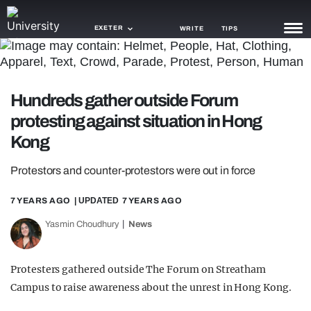
EXETER
WRITE
TIPS
NEWS
Hundreds gather outside Forum
TRASH
protesting against situation in Hong
GAMING
Kong
AGENDA
Protestors and counter-protestors were out in force
TRENDS
7 YEARS AGO
| UPDATED
7 YEARS AGO
OPINION
Yasmin Choudhury
News
GUIDES
Protesters gathered outside The Forum on Streatham
Campus to raise awareness about the unrest in Hong Kong.