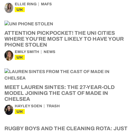
ELLIE RING
MAFS
UK
ATTENTION PICKPOCKET! THE UNI CITIES
WHERE YOU’RE MOST LIKELY TO HAVE YOUR
PHONE STOLEN
EMILY SMITH
NEWS
UK
MEET LAUREN SINTES: THE 27-YEAR-OLD
MODEL JOINING THE CAST OF MADE IN
CHELSEA
HAYLEY SOEN
TRASH
UK
RUGBY BOYS AND THE CLEANING ROTA: JUST