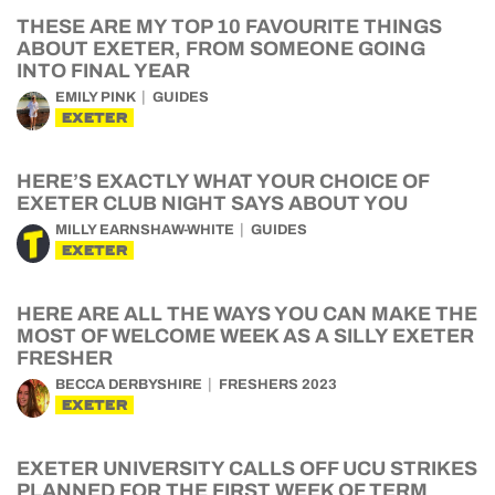
THESE ARE MY TOP 10 FAVOURITE THINGS
ABOUT EXETER, FROM SOMEONE GOING
INTO FINAL YEAR
EMILY PINK
GUIDES
EXETER
HERE’S EXACTLY WHAT YOUR CHOICE OF
EXETER CLUB NIGHT SAYS ABOUT YOU
MILLY EARNSHAW-WHITE
GUIDES
EXETER
HERE ARE ALL THE WAYS YOU CAN MAKE THE
MOST OF WELCOME WEEK AS A SILLY EXETER
FRESHER
BECCA DERBYSHIRE
FRESHERS 2023
EXETER
EXETER UNIVERSITY CALLS OFF UCU STRIKES
PLANNED FOR THE FIRST WEEK OF TERM