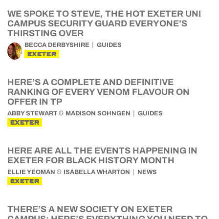
WE SPOKE TO STEVE, THE HOT EXETER UNI
CAMPUS SECURITY GUARD EVERYONE’S
THIRSTING OVER
BECCA DERBYSHIRE
GUIDES
EXETER
HERE’S A COMPLETE AND DEFINITIVE
RANKING OF EVERY VENOM FLAVOUR ON
OFFER IN TP
&
ABBY STEWART
MADISON SOHNGEN
GUIDES
EXETER
HERE ARE ALL THE EVENTS HAPPENING IN
EXETER FOR BLACK HISTORY MONTH
&
ELLIE YEOMAN
ISABELLA WHARTON
NEWS
EXETER
THERE’S A NEW SOCIETY ON EXETER