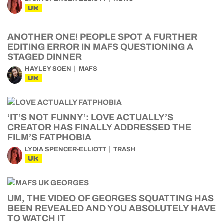
UK
ANOTHER ONE! PEOPLE SPOT A FURTHER
EDITING ERROR IN MAFS QUESTIONING A
STAGED DINNER
HAYLEY SOEN
MAFS
UK
‘IT’S NOT FUNNY’: LOVE ACTUALLY’S
CREATOR HAS FINALLY ADDRESSED THE
FILM’S FATPHOBIA
LYDIA SPENCER-ELLIOTT
TRASH
UK
UM, THE VIDEO OF GEORGES SQUATTING HAS
BEEN REVEALED AND YOU ABSOLUTELY HAVE
TO WATCH IT