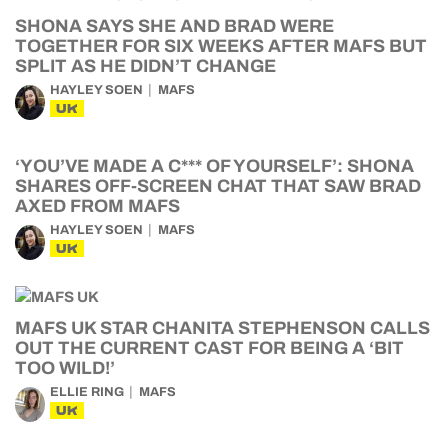
SHONA SAYS SHE AND BRAD WERE
TOGETHER FOR SIX WEEKS AFTER MAFS BUT
SPLIT AS HE DIDN’T CHANGE
HAYLEY SOEN
MAFS
UK
‘YOU’VE MADE A C*** OF YOURSELF’: SHONA
SHARES OFF-SCREEN CHAT THAT SAW BRAD
AXED FROM MAFS
HAYLEY SOEN
MAFS
UK
MAFS UK STAR CHANITA STEPHENSON CALLS
OUT THE CURRENT CAST FOR BEING A ‘BIT
TOO WILD!’
ELLIE RING
MAFS
UK