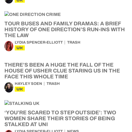
UK
TOUR BUSES AND FAMILY DRAMAS: A BRIEF
HISTORY OF ONE DIRECTION’S RUN-INS WITH
THE LAW
LYDIA SPENCER-ELLIOTT
TRASH
UK
THERE’S BEEN A HUGE THE FALL OF THE
HOUSE OF USHER CLUE STARING US IN THE
FACE THIS WHOLE TIME
HAYLEY SOEN
TRASH
UK
‘YOU’RE SCARED TO STEP OUTSIDE’: TWO
WOMEN SHARE THEIR STORIES OF BEING
STALKED AT UNI
LYDIA SPENCER-ELLIOTT
NEWS