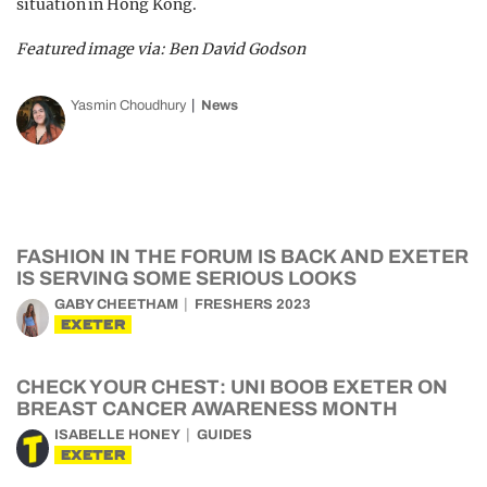
situation in Hong Kong.
Featured image via: Ben David Godson
Yasmin Choudhury
News
FASHION IN THE FORUM IS BACK AND EXETER
IS SERVING SOME SERIOUS LOOKS
GABY CHEETHAM
FRESHERS 2023
EXETER
CHECK YOUR CHEST: UNI BOOB EXETER ON
BREAST CANCER AWARENESS MONTH
ISABELLE HONEY
GUIDES
EXETER