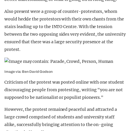
Also present were a group of counter-protestors, whom
would heckle the protestors with their own chants from the
stairs leading up to the INTO Centre. With the tension
between the two opposing sides very evident, the university
ensured that there was a large security presence at the
protest.
Image via: Ben David Godson
Criticism of the protest was posted online with one student
discouraging people from protesting, writing "you are not
supposed to be nationalist or populist pioneers."
However, the protest remained peaceful and attracted a
large crowd comprised of students and university staff
alike, successfully bringing attention to the on-going