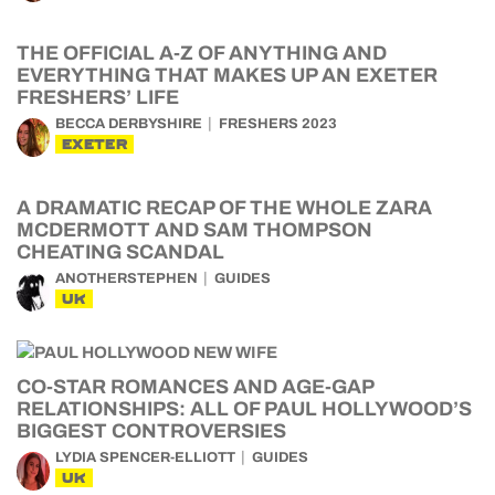
THE OFFICIAL A-Z OF ANYTHING AND
EVERYTHING THAT MAKES UP AN EXETER
FRESHERS’ LIFE
BECCA DERBYSHIRE
FRESHERS 2023
EXETER
A DRAMATIC RECAP OF THE WHOLE ZARA
MCDERMOTT AND SAM THOMPSON
CHEATING SCANDAL
ANOTHERSTEPHEN
GUIDES
UK
CO-STAR ROMANCES AND AGE-GAP
RELATIONSHIPS: ALL OF PAUL HOLLYWOOD’S
BIGGEST CONTROVERSIES
LYDIA SPENCER-ELLIOTT
GUIDES
UK