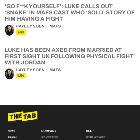
‘GO F**K YOURSELF’: LUKE CALLS OUT
‘SNAKE’ IN MAFS CAST WHO ‘SOLD’ STORY OF
HIM HAVING A FIGHT
HAYLEY SOEN
MAFS
UK
LUKE HAS BEEN AXED FROM MARRIED AT
FIRST SIGHT UK FOLLOWING PHYSICAL FIGHT
WITH JORDAN
HAYLEY SOEN
MAFS
UK
COMPANY
HELP
NEWS
ADVERTISE
WHO WE ARE
TRASH