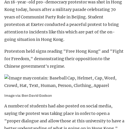
An 18-year-old pro-democracy protestor was shot in Hong
Kong today, hours after a military parade celebrating 70
years of Communist Party Rule in Beijing. Student
protestors at Exeter conducted a peaceful protest to bring
attention to incidents like this which are part of the on-
going situation in Hong Kong.
Protestors held signs reading "Free Hong Kong" and "Fight
for Freedom," demonstrating their opposition to the
Chinese government's regime.
Image via: Ben David Godson
A number of students had also posted on social media,
saying the protest was taking place in order to open a
"proper dialogue and allow those at this university to have a
better understanding of what is going on in Hong Kong."