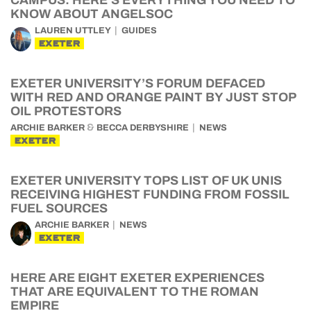
CAMPUS: HERE’S EVERYTHING YOU NEED TO
KNOW ABOUT ANGELSOC
LAUREN UTTLEY
GUIDES
EXETER
EXETER UNIVERSITY’S FORUM DEFACED
WITH RED AND ORANGE PAINT BY JUST STOP
OIL PROTESTORS
&
ARCHIE BARKER
BECCA DERBYSHIRE
NEWS
EXETER
EXETER UNIVERSITY TOPS LIST OF UK UNIS
RECEIVING HIGHEST FUNDING FROM FOSSIL
FUEL SOURCES
ARCHIE BARKER
NEWS
EXETER
HERE ARE EIGHT EXETER EXPERIENCES
THAT ARE EQUIVALENT TO THE ROMAN
EMPIRE