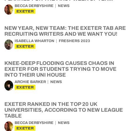
BECCA DERBYSHIRE
NEWS
EXETER
NEW YEAR, NEW TEAM: THE EXETER TAB ARE
RECRUITING WRITERS AND WE WANT YOU!
ISABELLA WHARTON
FRESHERS 2023
EXETER
KNEE-DEEP FLOODING CAUSES CHAOS IN
EXETER FOR STUDENTS TRYING TO MOVE
INTO THEIR UNI HOUSE
ARCHIE BARKER
NEWS
EXETER
EXETER RANKED IN THE TOP 20 UK
UNIVERSITIES, ACCORDING TO NEW LEAGUE
TABLE
BECCA DERBYSHIRE
NEWS
EXETER