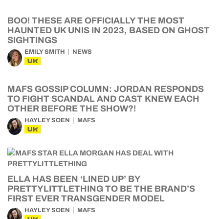
BOO! THESE ARE OFFICIALLY THE MOST
HAUNTED UK UNIS IN 2023, BASED ON GHOST
SIGHTINGS
EMILY SMITH
NEWS
UK
MAFS GOSSIP COLUMN: JORDAN RESPONDS
TO FIGHT SCANDAL AND CAST KNEW EACH
OTHER BEFORE THE SHOW?!
HAYLEY SOEN
MAFS
UK
ELLA HAS BEEN ‘LINED UP’ BY
PRETTYLITTLETHING TO BE THE BRAND’S
FIRST EVER TRANSGENDER MODEL
HAYLEY SOEN
MAFS