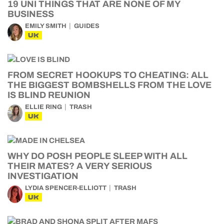
19 UNI THINGS THAT ARE NONE OF MY
BUSINESS
EMILY SMITH
GUIDES
UK
FROM SECRET HOOKUPS TO CHEATING: ALL
THE BIGGEST BOMBSHELLS FROM THE LOVE
IS BLIND REUNION
ELLIE RING
TRASH
UK
WHY DO POSH PEOPLE SLEEP WITH ALL
THEIR MATES? A VERY SERIOUS
INVESTIGATION
LYDIA SPENCER-ELLIOTT
TRASH
UK