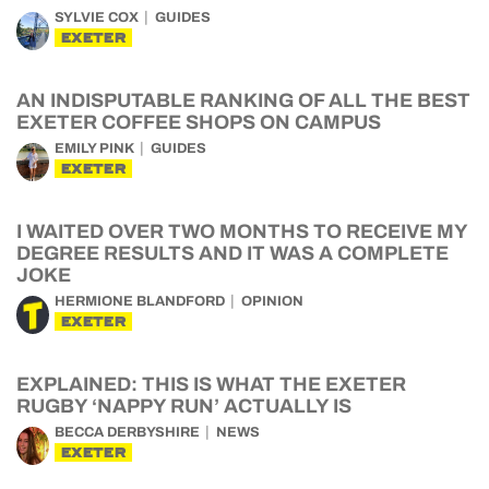
SYLVIE COX
GUIDES
EXETER
AN INDISPUTABLE RANKING OF ALL THE BEST
EXETER COFFEE SHOPS ON CAMPUS
EMILY PINK
GUIDES
EXETER
I WAITED OVER TWO MONTHS TO RECEIVE MY
DEGREE RESULTS AND IT WAS A COMPLETE
JOKE
HERMIONE BLANDFORD
OPINION
EXETER
EXPLAINED: THIS IS WHAT THE EXETER
RUGBY ‘NAPPY RUN’ ACTUALLY IS
BECCA DERBYSHIRE
NEWS
EXETER