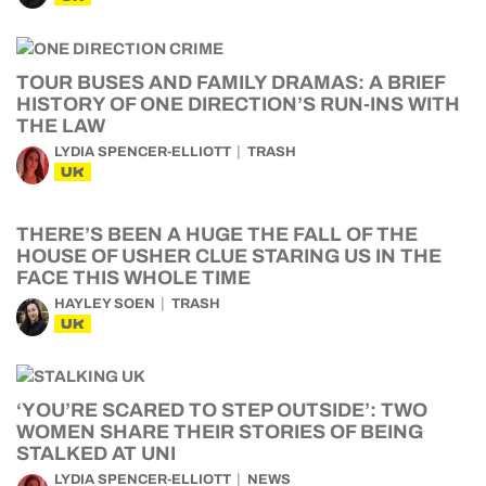
TOUR BUSES AND FAMILY DRAMAS: A BRIEF
HISTORY OF ONE DIRECTION’S RUN-INS WITH
THE LAW
LYDIA SPENCER-ELLIOTT
TRASH
UK
THERE’S BEEN A HUGE THE FALL OF THE
HOUSE OF USHER CLUE STARING US IN THE
FACE THIS WHOLE TIME
HAYLEY SOEN
TRASH
UK
‘YOU’RE SCARED TO STEP OUTSIDE’: TWO
WOMEN SHARE THEIR STORIES OF BEING
STALKED AT UNI
LYDIA SPENCER-ELLIOTT
NEWS