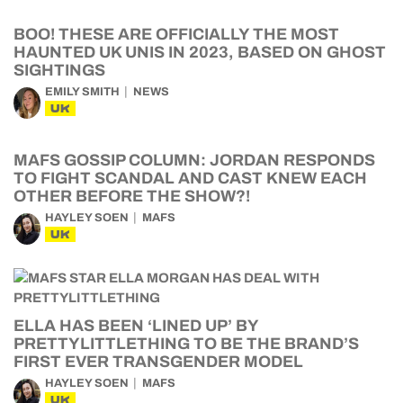
BOO! THESE ARE OFFICIALLY THE MOST
HAUNTED UK UNIS IN 2023, BASED ON GHOST
SIGHTINGS
EMILY SMITH
NEWS
UK
MAFS GOSSIP COLUMN: JORDAN RESPONDS
TO FIGHT SCANDAL AND CAST KNEW EACH
OTHER BEFORE THE SHOW?!
HAYLEY SOEN
MAFS
UK
ELLA HAS BEEN ‘LINED UP’ BY
PRETTYLITTLETHING TO BE THE BRAND’S
FIRST EVER TRANSGENDER MODEL
HAYLEY SOEN
MAFS
UK