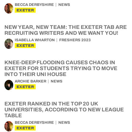
BECCA DERBYSHIRE
NEWS
EXETER
NEW YEAR, NEW TEAM: THE EXETER TAB ARE
RECRUITING WRITERS AND WE WANT YOU!
ISABELLA WHARTON
FRESHERS 2023
EXETER
KNEE-DEEP FLOODING CAUSES CHAOS IN
EXETER FOR STUDENTS TRYING TO MOVE
INTO THEIR UNI HOUSE
ARCHIE BARKER
NEWS
EXETER
EXETER RANKED IN THE TOP 20 UK
UNIVERSITIES, ACCORDING TO NEW LEAGUE
TABLE
BECCA DERBYSHIRE
NEWS
EXETER