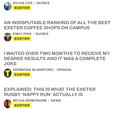
SYLVIE COX
GUIDES
EXETER
AN INDISPUTABLE RANKING OF ALL THE BEST
EXETER COFFEE SHOPS ON CAMPUS
EMILY PINK
GUIDES
EXETER
I WAITED OVER TWO MONTHS TO RECEIVE MY
DEGREE RESULTS AND IT WAS A COMPLETE
JOKE
HERMIONE BLANDFORD
OPINION
EXETER
EXPLAINED: THIS IS WHAT THE EXETER
RUGBY ‘NAPPY RUN’ ACTUALLY IS
BECCA DERBYSHIRE
NEWS
EXETER