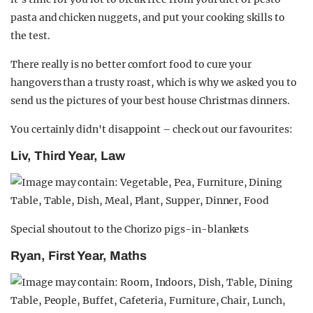
pasta and chicken nuggets, and put your cooking skills to
the test.
There really is no better comfort food to cure your
hangovers than a trusty roast, which is why we asked you to
send us the pictures of your best house Christmas dinners.
You certainly didn't disappoint – check out our favourites:
Liv, Third Year, Law
Special shoutout to the Chorizo pigs-in-blankets
Ryan, First Year, Maths