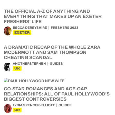
THE OFFICIAL A-Z OF ANYTHING AND
EVERYTHING THAT MAKES UP AN EXETER
FRESHERS’ LIFE
BECCA DERBYSHIRE
FRESHERS 2023
EXETER
A DRAMATIC RECAP OF THE WHOLE ZARA
MCDERMOTT AND SAM THOMPSON
CHEATING SCANDAL
ANOTHERSTEPHEN
GUIDES
UK
CO-STAR ROMANCES AND AGE-GAP
RELATIONSHIPS: ALL OF PAUL HOLLYWOOD’S
BIGGEST CONTROVERSIES
LYDIA SPENCER-ELLIOTT
GUIDES
UK