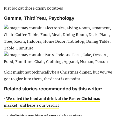
Just look at those crispy potatoes
Gemma, Third Year, Psychology
Ok it might not technically be a Christmas dinner, but you've
got to give it to them, the decor is on point
Related stories recommended by this writer:
•
We rated the food and drink at the Exeter Christmas
market, and here’s our verdict