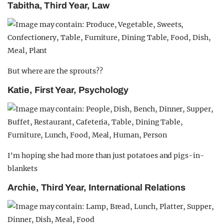
Tabitha, Third Year, Law
But where are the sprouts??
Katie, First Year, Psychology
I'm hoping she had more than just potatoes and pigs-in-
blankets
Archie, Third Year, International Relations