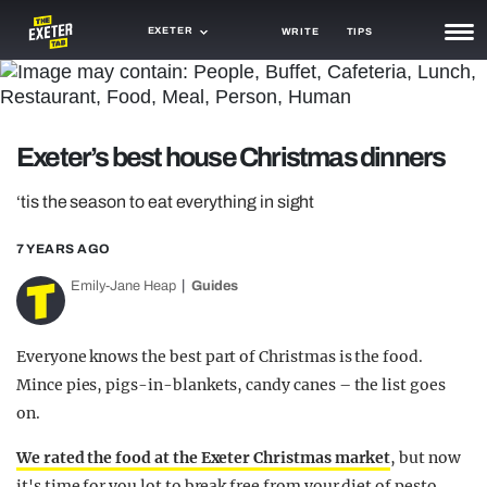
EXETER
WRITE
TIPS
NEWS
TRASH
Exeter’s best house Christmas dinners
GAMING
‘tis the season to eat everything in sight
AGENDA
7 YEARS AGO
TRENDS
Emily-Jane Heap
Guides
OPINION
Everyone knows the best part of Christmas is the food.
GUIDES
Mince pies, pigs-in-blankets, candy canes – the list goes
on.
We rated the food at the Exeter Christmas market
, but now
it's time for you lot to break free from your diet of pesto