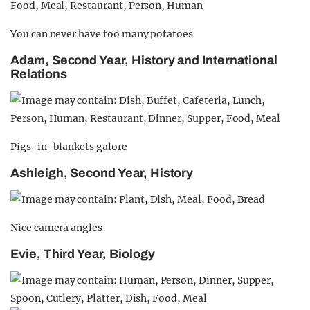
You can never have too many potatoes
Adam, Second Year, History and International
Relations
Pigs-in-blankets galore
Ashleigh, Second Year, History
Nice camera angles
Evie, Third Year, Biology