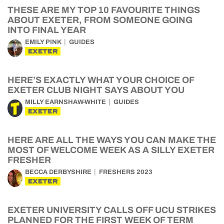
THESE ARE MY TOP 10 FAVOURITE THINGS
ABOUT EXETER, FROM SOMEONE GOING
INTO FINAL YEAR
EMILY PINK
GUIDES
EXETER
HERE’S EXACTLY WHAT YOUR CHOICE OF
EXETER CLUB NIGHT SAYS ABOUT YOU
MILLY EARNSHAW-WHITE
GUIDES
EXETER
HERE ARE ALL THE WAYS YOU CAN MAKE THE
MOST OF WELCOME WEEK AS A SILLY EXETER
FRESHER
BECCA DERBYSHIRE
FRESHERS 2023
EXETER
EXETER UNIVERSITY CALLS OFF UCU STRIKES
PLANNED FOR THE FIRST WEEK OF TERM