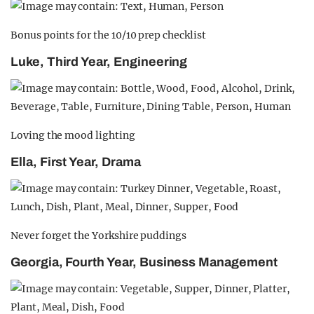
Bonus points for the 10/10 prep checklist
Luke, Third Year, Engineering
Loving the mood lighting
Ella, First Year, Drama
Never forget the Yorkshire puddings
Georgia, Fourth Year, Business Management