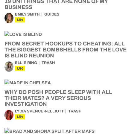
19 UNI THINGS THAT ARE NONE OF MY
BUSINESS
EMILY SMITH
GUIDES
UK
FROM SECRET HOOKUPS TO CHEATING: ALL
THE BIGGEST BOMBSHELLS FROM THE LOVE
IS BLIND REUNION
ELLIE RING
TRASH
UK
WHY DO POSH PEOPLE SLEEP WITH ALL
THEIR MATES? A VERY SERIOUS
INVESTIGATION
LYDIA SPENCER-ELLIOTT
TRASH
UK