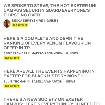
WE SPOKE TO STEVE, THE HOT EXETER UNI
CAMPUS SECURITY GUARD EVERYONE’S
THIRSTING OVER
BECCA DERBYSHIRE
GUIDES
EXETER
HERE’S A COMPLETE AND DEFINITIVE
RANKING OF EVERY VENOM FLAVOUR ON
OFFER IN TP
&
ABBY STEWART
MADISON SOHNGEN
GUIDES
EXETER
HERE ARE ALL THE EVENTS HAPPENING IN
EXETER FOR BLACK HISTORY MONTH
&
ELLIE YEOMAN
ISABELLA WHARTON
NEWS
EXETER
THERE’S A NEW SOCIETY ON EXETER
CAMPUS: HERE’S EVERYTHING YOU NEED TO