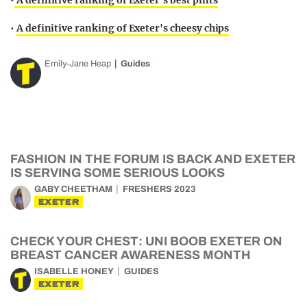
•
A definitive ranking of Exeter's best pints
•
A definitive ranking of Exeter's cheesy chips
Emily-Jane Heap
Guides
FASHION IN THE FORUM IS BACK AND EXETER
IS SERVING SOME SERIOUS LOOKS
GABY CHEETHAM
FRESHERS 2023
EXETER
CHECK YOUR CHEST: UNI BOOB EXETER ON
BREAST CANCER AWARENESS MONTH
ISABELLE HONEY
GUIDES
EXETER