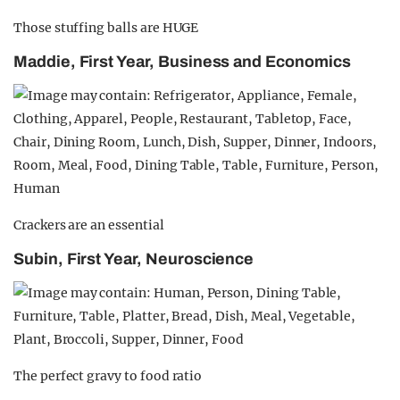
Those stuffing balls are HUGE
Maddie, First Year, Business and Economics
Crackers are an essential
Subin, First Year, Neuroscience
The perfect gravy to food ratio