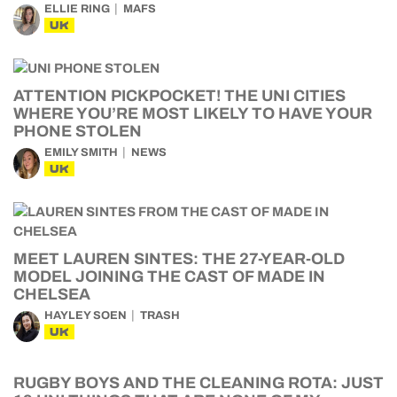
ELLIE RING
MAFS
UK
ATTENTION PICKPOCKET! THE UNI CITIES
WHERE YOU’RE MOST LIKELY TO HAVE YOUR
PHONE STOLEN
EMILY SMITH
NEWS
UK
MEET LAUREN SINTES: THE 27-YEAR-OLD
MODEL JOINING THE CAST OF MADE IN
CHELSEA
HAYLEY SOEN
TRASH
UK
RUGBY BOYS AND THE CLEANING ROTA: JUST