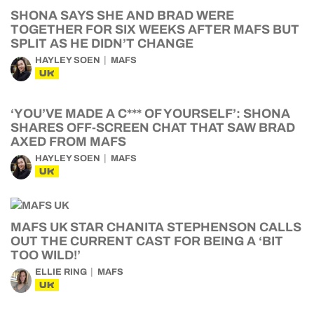
SHONA SAYS SHE AND BRAD WERE
TOGETHER FOR SIX WEEKS AFTER MAFS BUT
SPLIT AS HE DIDN’T CHANGE
HAYLEY SOEN
MAFS
UK
‘YOU’VE MADE A C*** OF YOURSELF’: SHONA
SHARES OFF-SCREEN CHAT THAT SAW BRAD
AXED FROM MAFS
HAYLEY SOEN
MAFS
UK
MAFS UK STAR CHANITA STEPHENSON CALLS
OUT THE CURRENT CAST FOR BEING A ‘BIT
TOO WILD!’
ELLIE RING
MAFS
UK