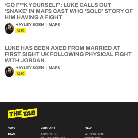
‘GO F**K YOURSELF’: LUKE CALLS OUT
‘SNAKE’ IN MAFS CAST WHO ‘SOLD’ STORY OF
HIM HAVING A FIGHT
HAYLEY SOEN
MAFS
UK
LUKE HAS BEEN AXED FROM MARRIED AT
FIRST SIGHT UK FOLLOWING PHYSICAL FIGHT
WITH JORDAN
HAYLEY SOEN
MAFS
UK
COMPANY
HELP
NEWS
ADVERTISE
WHO WE ARE
TRASH