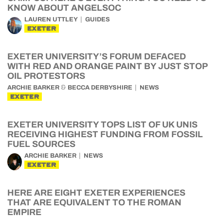
KNOW ABOUT ANGELSOC
LAUREN UTTLEY
GUIDES
EXETER
EXETER UNIVERSITY’S FORUM DEFACED
WITH RED AND ORANGE PAINT BY JUST STOP
OIL PROTESTORS
&
ARCHIE BARKER
BECCA DERBYSHIRE
NEWS
EXETER
EXETER UNIVERSITY TOPS LIST OF UK UNIS
RECEIVING HIGHEST FUNDING FROM FOSSIL
FUEL SOURCES
ARCHIE BARKER
NEWS
EXETER
HERE ARE EIGHT EXETER EXPERIENCES
THAT ARE EQUIVALENT TO THE ROMAN
EMPIRE