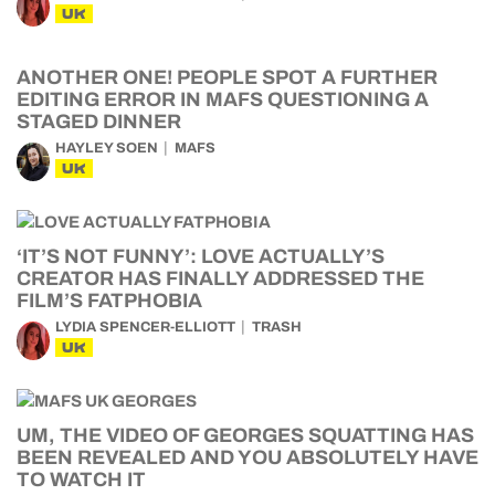
UK
ANOTHER ONE! PEOPLE SPOT A FURTHER
EDITING ERROR IN MAFS QUESTIONING A
STAGED DINNER
HAYLEY SOEN
MAFS
UK
‘IT’S NOT FUNNY’: LOVE ACTUALLY’S
CREATOR HAS FINALLY ADDRESSED THE
FILM’S FATPHOBIA
LYDIA SPENCER-ELLIOTT
TRASH
UK
UM, THE VIDEO OF GEORGES SQUATTING HAS
BEEN REVEALED AND YOU ABSOLUTELY HAVE
TO WATCH IT