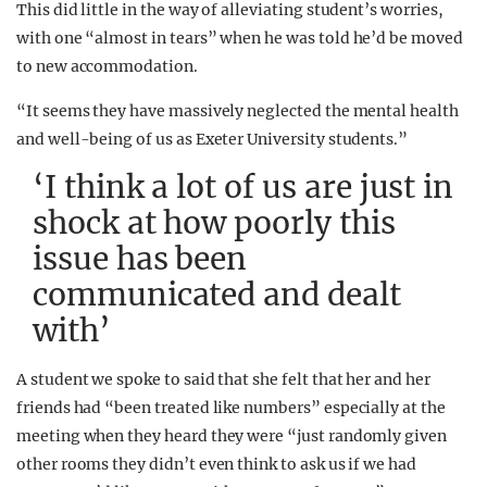
This did little in the way of alleviating student’s worries,
with one “almost in tears” when he was told he’d be moved
to new accommodation.
“It seems they have massively neglected the mental health
and well-being of us as Exeter University students.”
‘I think a lot of us are just in
shock at how poorly this
issue has been
communicated and dealt
with’
A student we spoke to said that she felt that her and her
friends had “been treated like numbers” especially at the
meeting when they heard they were “just randomly given
other rooms they didn’t even think to ask us if we had