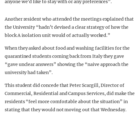
anyone we’d like to stay with or any preferences”.
Another resident who attended the meetings explained that
the University “hadn’t devised a clear strategy of how the
block A isolation unit would of actually worked.”
When they asked about food and washing facilities for the
quarantined students coming back from Italy they gave
“gave unclear answers” showing the “naive approach the
university had taken”.
This student did concede that Peter Scargill, Director of
Commercial, Residential and Campus Services, did make the
residents “feel more comfortable about the situation” in
stating that they would not moving out that Wednesday.