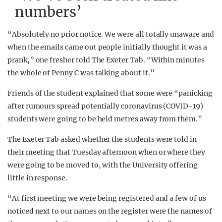
numbers’
“Absolutely no prior notice. We were all totally unaware and
when the emails came out people initially thought it was a
prank,” one fresher told The Exeter Tab. “Within minutes
the whole of Penny C was talking about it.”
Friends of the student explained that some were “panicking
after rumours spread potentially coronavirus (COVID-19)
students were going to be held metres away from them.”
The Exeter Tab asked whether the students were told in
their meeting that Tuesday afternoon when or where they
were going to be moved to, with the University offering
little in response.
“At first meeting we were being registered and a few of us
noticed next to our names on the register were the names of