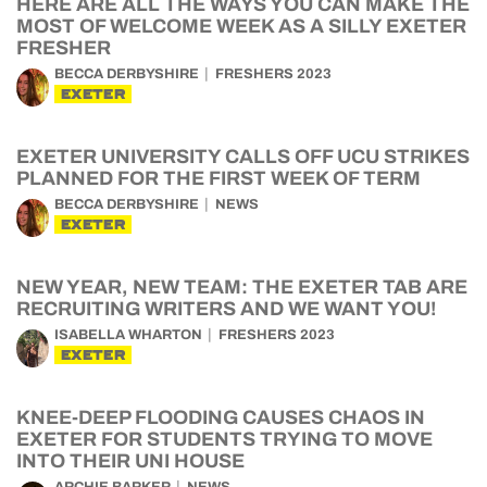
HERE ARE ALL THE WAYS YOU CAN MAKE THE
MOST OF WELCOME WEEK AS A SILLY EXETER
FRESHER
BECCA DERBYSHIRE
FRESHERS 2023
EXETER
EXETER UNIVERSITY CALLS OFF UCU STRIKES
PLANNED FOR THE FIRST WEEK OF TERM
BECCA DERBYSHIRE
NEWS
EXETER
NEW YEAR, NEW TEAM: THE EXETER TAB ARE
RECRUITING WRITERS AND WE WANT YOU!
ISABELLA WHARTON
FRESHERS 2023
EXETER
KNEE-DEEP FLOODING CAUSES CHAOS IN
EXETER FOR STUDENTS TRYING TO MOVE
INTO THEIR UNI HOUSE