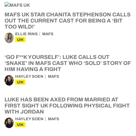
MAFS UK STAR CHANITA STEPHENSON CALLS
OUT THE CURRENT CAST FOR BEING A ‘BIT
TOO WILD!’
ELLIE RING
MAFS
UK
‘GO F**K YOURSELF’: LUKE CALLS OUT
‘SNAKE’ IN MAFS CAST WHO ‘SOLD’ STORY OF
HIM HAVING A FIGHT
HAYLEY SOEN
MAFS
UK
LUKE HAS BEEN AXED FROM MARRIED AT
FIRST SIGHT UK FOLLOWING PHYSICAL FIGHT
WITH JORDAN
HAYLEY SOEN
MAFS
UK