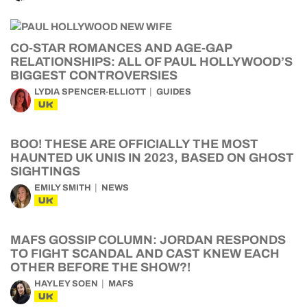
CO-STAR ROMANCES AND AGE-GAP
RELATIONSHIPS: ALL OF PAUL HOLLYWOOD’S
BIGGEST CONTROVERSIES
LYDIA SPENCER-ELLIOTT
GUIDES
UK
BOO! THESE ARE OFFICIALLY THE MOST
HAUNTED UK UNIS IN 2023, BASED ON GHOST
SIGHTINGS
EMILY SMITH
NEWS
UK
MAFS GOSSIP COLUMN: JORDAN RESPONDS
TO FIGHT SCANDAL AND CAST KNEW EACH
OTHER BEFORE THE SHOW?!
HAYLEY SOEN
MAFS
UK