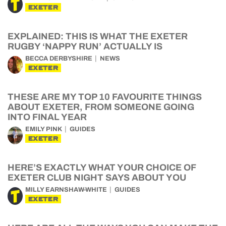
EXETER
EXPLAINED: THIS IS WHAT THE EXETER
RUGBY ‘NAPPY RUN’ ACTUALLY IS
BECCA DERBYSHIRE
NEWS
EXETER
THESE ARE MY TOP 10 FAVOURITE THINGS
ABOUT EXETER, FROM SOMEONE GOING
INTO FINAL YEAR
EMILY PINK
GUIDES
EXETER
HERE’S EXACTLY WHAT YOUR CHOICE OF
EXETER CLUB NIGHT SAYS ABOUT YOU
MILLY EARNSHAW-WHITE
GUIDES
EXETER