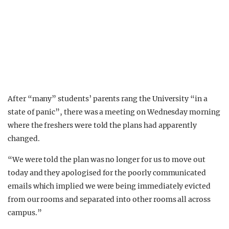
After “many” students’ parents rang the University “in a
state of panic”, there was a meeting on Wednesday morning
where the freshers were told the plans had apparently
changed.
“We were told the plan was no longer for us to move out
today and they apologised for the poorly communicated
emails which implied we were being immediately evicted
from our rooms and separated into other rooms all across
campus.”