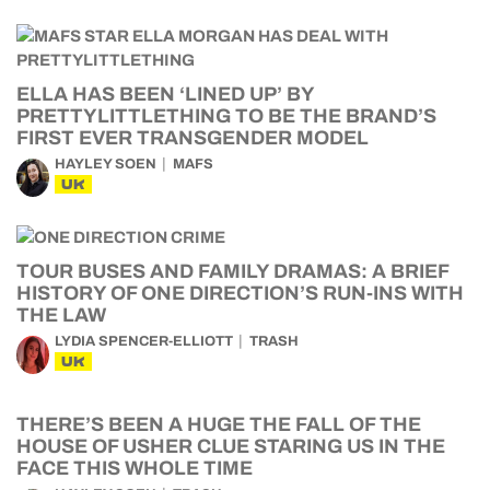
ELLA HAS BEEN ‘LINED UP’ BY
PRETTYLITTLETHING TO BE THE BRAND’S
FIRST EVER TRANSGENDER MODEL
HAYLEY SOEN
MAFS
UK
TOUR BUSES AND FAMILY DRAMAS: A BRIEF
HISTORY OF ONE DIRECTION’S RUN-INS WITH
THE LAW
LYDIA SPENCER-ELLIOTT
TRASH
UK
THERE’S BEEN A HUGE THE FALL OF THE
HOUSE OF USHER CLUE STARING US IN THE
FACE THIS WHOLE TIME