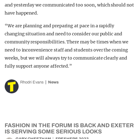
and yesterday we communicated too soon, which should not
have happened.
“We are planning and preparing at pace in a rapidly
changing situation and need to consider our public and
community responsibilities. There may be times when we
need to inconvenience staff and students over the coming
weeks, but we will always try to communicate clearly and
fully support anyone affected.”
Rhodri Evans
News
FASHION IN THE FORUM IS BACK AND EXETER
IS SERVING SOME SERIOUS LOOKS