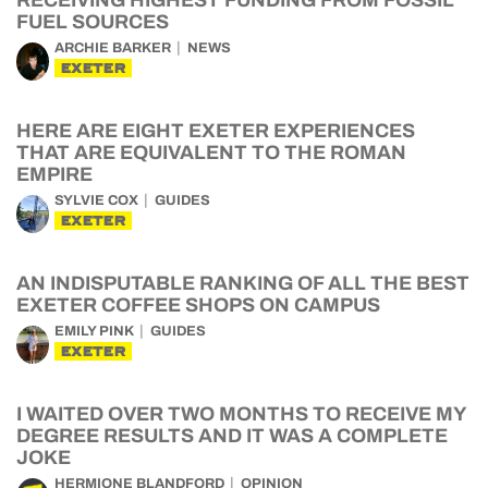
RECEIVING HIGHEST FUNDING FROM FOSSIL
FUEL SOURCES
ARCHIE BARKER
NEWS
EXETER
HERE ARE EIGHT EXETER EXPERIENCES
THAT ARE EQUIVALENT TO THE ROMAN
EMPIRE
SYLVIE COX
GUIDES
EXETER
AN INDISPUTABLE RANKING OF ALL THE BEST
EXETER COFFEE SHOPS ON CAMPUS
EMILY PINK
GUIDES
EXETER
I WAITED OVER TWO MONTHS TO RECEIVE MY
DEGREE RESULTS AND IT WAS A COMPLETE
JOKE
HERMIONE BLANDFORD
OPINION