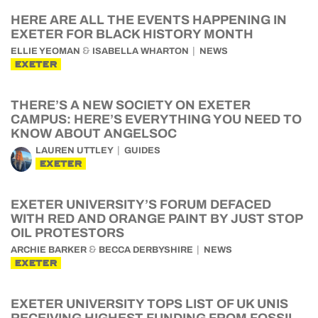
HERE ARE ALL THE EVENTS HAPPENING IN
EXETER FOR BLACK HISTORY MONTH
&
ELLIE YEOMAN
ISABELLA WHARTON
NEWS
EXETER
THERE’S A NEW SOCIETY ON EXETER
CAMPUS: HERE’S EVERYTHING YOU NEED TO
KNOW ABOUT ANGELSOC
LAUREN UTTLEY
GUIDES
EXETER
EXETER UNIVERSITY’S FORUM DEFACED
WITH RED AND ORANGE PAINT BY JUST STOP
OIL PROTESTORS
&
ARCHIE BARKER
BECCA DERBYSHIRE
NEWS
EXETER
EXETER UNIVERSITY TOPS LIST OF UK UNIS