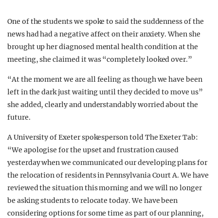
One of the students we spoke to said the suddenness of the
news had had a negative affect on their anxiety. When she
brought up her diagnosed mental health condition at the
meeting, she claimed it was “completely looked over.”
“At the moment we are all feeling as though we have been
left in the dark just waiting until they decided to move us”
she added, clearly and understandably worried about the
future.
A University of Exeter spokesperson told The Exeter Tab:
“We apologise for the upset and frustration caused
yesterday when we communicated our developing plans for
the relocation of residents in Pennsylvania Court A. We have
reviewed the situation this morning and we will no longer
be asking students to relocate today. We have been
considering options for some time as part of our planning,