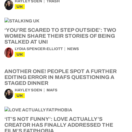
HAYLEY SOEN
TRASH
UK
‘YOU’RE SCARED TO STEP OUTSIDE’: TWO
WOMEN SHARE THEIR STORIES OF BEING
STALKED AT UNI
LYDIA SPENCER-ELLIOTT
NEWS
UK
ANOTHER ONE! PEOPLE SPOT A FURTHER
EDITING ERROR IN MAFS QUESTIONING A
STAGED DINNER
HAYLEY SOEN
MAFS
UK
‘IT’S NOT FUNNY’: LOVE ACTUALLY’S
CREATOR HAS FINALLY ADDRESSED THE
FILM’S FATPHOBIA