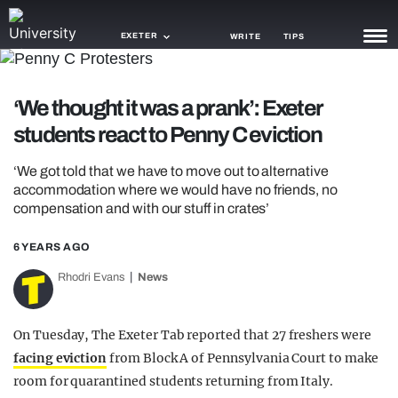
EXETER
WRITE
TIPS
NEWS
‘We thought it was a prank’: Exeter
students react to Penny C eviction
TRASH
GAMING
‘We got told that we have to move out to alternative
accommodation where we would have no friends, no
AGENDA
compensation and with our stuff in crates’
TRENDS
6 YEARS AGO
Rhodri Evans
News
OPINION
GUIDES
On Tuesday, The Exeter Tab reported that 27 freshers were
facing eviction
from Block A of Pennsylvania Court to make
room for quarantined students returning from Italy.