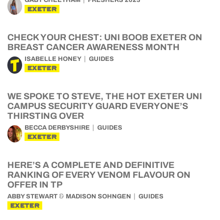
GABY CHEETHAM
FRESHERS 2023
EXETER
CHECK YOUR CHEST: UNI BOOB EXETER ON
BREAST CANCER AWARENESS MONTH
ISABELLE HONEY
GUIDES
EXETER
WE SPOKE TO STEVE, THE HOT EXETER UNI
CAMPUS SECURITY GUARD EVERYONE’S
THIRSTING OVER
BECCA DERBYSHIRE
GUIDES
EXETER
HERE’S A COMPLETE AND DEFINITIVE
RANKING OF EVERY VENOM FLAVOUR ON
OFFER IN TP
&
ABBY STEWART
MADISON SOHNGEN
GUIDES
EXETER