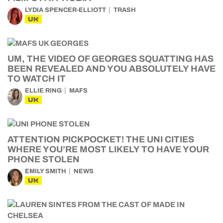
LYDIA SPENCER-ELLIOTT
TRASH
UK
UM, THE VIDEO OF GEORGES SQUATTING HAS
BEEN REVEALED AND YOU ABSOLUTELY HAVE
TO WATCH IT
ELLIE RING
MAFS
UK
ATTENTION PICKPOCKET! THE UNI CITIES
WHERE YOU’RE MOST LIKELY TO HAVE YOUR
PHONE STOLEN
EMILY SMITH
NEWS
UK