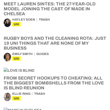
MEET LAUREN SINTES: THE 27-YEAR-OLD
MODEL JOINING THE CAST OF MADE IN
CHELSEA
HAYLEY SOEN
TRASH
UK
RUGBY BOYS AND THE CLEANING ROTA: JUST
19 UNI THINGS THAT ARE NONE OF MY
BUSINESS
EMILY SMITH
GUIDES
UK
FROM SECRET HOOKUPS TO CHEATING: ALL
THE BIGGEST BOMBSHELLS FROM THE LOVE
IS BLIND REUNION
ELLIE RING
TRASH
UK