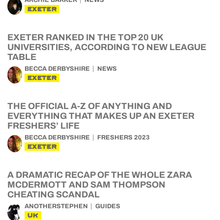
ARCHIE BARKER
NEWS
EXETER
EXETER RANKED IN THE TOP 20 UK
UNIVERSITIES, ACCORDING TO NEW LEAGUE
TABLE
BECCA DERBYSHIRE
NEWS
EXETER
THE OFFICIAL A-Z OF ANYTHING AND
EVERYTHING THAT MAKES UP AN EXETER
FRESHERS’ LIFE
BECCA DERBYSHIRE
FRESHERS 2023
EXETER
A DRAMATIC RECAP OF THE WHOLE ZARA
MCDERMOTT AND SAM THOMPSON
CHEATING SCANDAL
ANOTHERSTEPHEN
GUIDES
UK