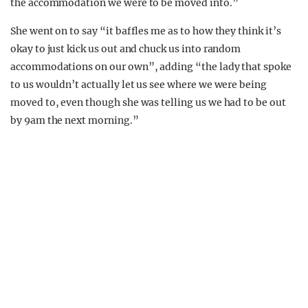
the accommodation we were to be moved into.”
She went on to say “it baffles me as to how they think it’s
okay to just kick us out and chuck us into random
accommodations on our own”, adding “the lady that spoke
to us wouldn’t actually let us see where we were being
moved to, even though she was telling us we had to be out
by 9am the next morning.”