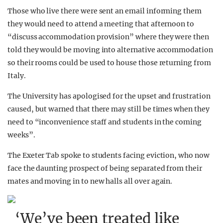
Those who live there were sent an email informing them
they would need to attend a meeting that afternoon to
“discuss accommodation provision” where they were then
told they would be moving into alternative accommodation
so their rooms could be used to house those returning from
Italy.
The University has apologised for the upset and frustration
caused, but warned that there may still be times when they
need to “inconvenience staff and students in the coming
weeks”.
The Exeter Tab spoke to students facing eviction, who now
face the daunting prospect of being separated from their
mates and moving in to new halls all over again.
‘We’ve been treated like