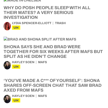
WHY DO POSH PEOPLE SLEEP WITH ALL
THEIR MATES? A VERY SERIOUS
INVESTIGATION
LYDIA SPENCER-ELLIOTT
TRASH
UK
SHONA SAYS SHE AND BRAD WERE
TOGETHER FOR SIX WEEKS AFTER MAFS BUT
SPLIT AS HE DIDN’T CHANGE
HAYLEY SOEN
MAFS
UK
‘YOU’VE MADE A C*** OF YOURSELF’: SHONA
SHARES OFF-SCREEN CHAT THAT SAW BRAD
AXED FROM MAFS
HAYLEY SOEN
MAFS
UK