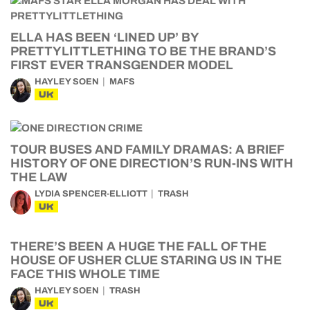
ELLA HAS BEEN ‘LINED UP’ BY
PRETTYLITTLETHING TO BE THE BRAND’S
FIRST EVER TRANSGENDER MODEL
HAYLEY SOEN
MAFS
UK
TOUR BUSES AND FAMILY DRAMAS: A BRIEF
HISTORY OF ONE DIRECTION’S RUN-INS WITH
THE LAW
LYDIA SPENCER-ELLIOTT
TRASH
UK
THERE’S BEEN A HUGE THE FALL OF THE
HOUSE OF USHER CLUE STARING US IN THE
FACE THIS WHOLE TIME
HAYLEY SOEN
TRASH
UK