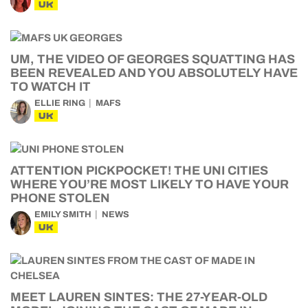
UK
UM, THE VIDEO OF GEORGES SQUATTING HAS
BEEN REVEALED AND YOU ABSOLUTELY HAVE
TO WATCH IT
ELLIE RING
MAFS
UK
ATTENTION PICKPOCKET! THE UNI CITIES
WHERE YOU’RE MOST LIKELY TO HAVE YOUR
PHONE STOLEN
EMILY SMITH
NEWS
UK
MEET LAUREN SINTES: THE 27-YEAR-OLD