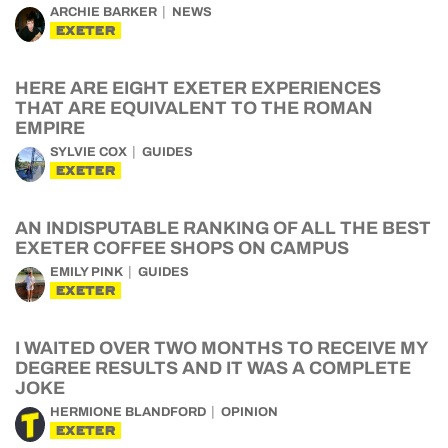
ARCHIE BARKER
NEWS
EXETER
HERE ARE EIGHT EXETER EXPERIENCES
THAT ARE EQUIVALENT TO THE ROMAN
EMPIRE
SYLVIE COX
GUIDES
EXETER
AN INDISPUTABLE RANKING OF ALL THE BEST
EXETER COFFEE SHOPS ON CAMPUS
EMILY PINK
GUIDES
EXETER
I WAITED OVER TWO MONTHS TO RECEIVE MY
DEGREE RESULTS AND IT WAS A COMPLETE
JOKE
HERMIONE BLANDFORD
OPINION
EXETER