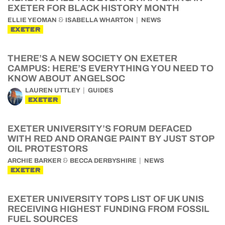
EXETER FOR BLACK HISTORY MONTH
&
ELLIE YEOMAN
ISABELLA WHARTON
NEWS
EXETER
THERE’S A NEW SOCIETY ON EXETER
CAMPUS: HERE’S EVERYTHING YOU NEED TO
KNOW ABOUT ANGELSOC
LAUREN UTTLEY
GUIDES
EXETER
EXETER UNIVERSITY’S FORUM DEFACED
WITH RED AND ORANGE PAINT BY JUST STOP
OIL PROTESTORS
&
ARCHIE BARKER
BECCA DERBYSHIRE
NEWS
EXETER
EXETER UNIVERSITY TOPS LIST OF UK UNIS
RECEIVING HIGHEST FUNDING FROM FOSSIL
FUEL SOURCES