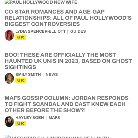
CO-STAR ROMANCES AND AGE-GAP
RELATIONSHIPS: ALL OF PAUL HOLLYWOOD’S
BIGGEST CONTROVERSIES
LYDIA SPENCER-ELLIOTT
GUIDES
UK
BOO! THESE ARE OFFICIALLY THE MOST
HAUNTED UK UNIS IN 2023, BASED ON GHOST
SIGHTINGS
EMILY SMITH
NEWS
UK
MAFS GOSSIP COLUMN: JORDAN RESPONDS
TO FIGHT SCANDAL AND CAST KNEW EACH
OTHER BEFORE THE SHOW?!
HAYLEY SOEN
MAFS
UK