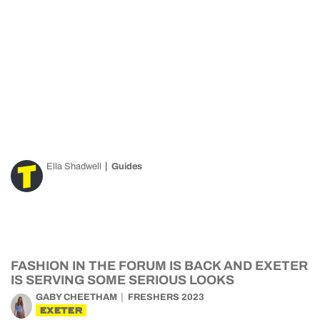
Ella Shadwell
Guides
FASHION IN THE FORUM IS BACK AND EXETER
IS SERVING SOME SERIOUS LOOKS
GABY CHEETHAM
FRESHERS 2023
EXETER