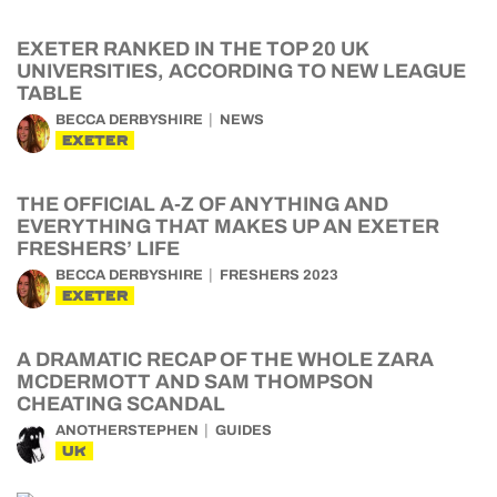
EXETER RANKED IN THE TOP 20 UK
UNIVERSITIES, ACCORDING TO NEW LEAGUE
TABLE
BECCA DERBYSHIRE
NEWS
EXETER
THE OFFICIAL A-Z OF ANYTHING AND
EVERYTHING THAT MAKES UP AN EXETER
FRESHERS’ LIFE
BECCA DERBYSHIRE
FRESHERS 2023
EXETER
A DRAMATIC RECAP OF THE WHOLE ZARA
MCDERMOTT AND SAM THOMPSON
CHEATING SCANDAL
ANOTHERSTEPHEN
GUIDES
UK