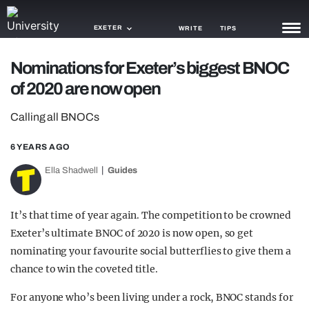
EXETER
WRITE
TIPS
Nominations for Exeter’s biggest BNOC
NEWS
of 2020 are now open
TRASH
Calling all BNOCs
GAMING
6 YEARS AGO
AGENDA
Ella Shadwell
Guides
TRENDS
It’s that time of year again. The competition to be crowned
OPINION
Exeter’s ultimate BNOC of 2020 is now open, so get
GUIDES
nominating your favourite social butterflies to give them a
chance to win the coveted title.
For anyone who’s been living under a rock, BNOC stands for