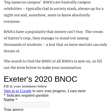
‘big name on campus’. BNOCs are basically campus
celebrities – typically clad in society stash, always up for a
night out and, somehow, seem to know absolutely
everyone.
BNOCs have a popularity that money can’t buy. The cream
of Exeter’s crop, they manage to stand out among
thousands of students – a feat that us mere mortals can only
dream of.
The search to find the BNOC of all BNOCs is now on, so fill
out the form below to make your nomination.