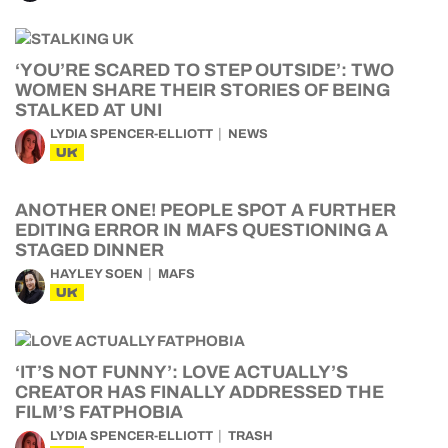
‘YOU’RE SCARED TO STEP OUTSIDE’: TWO
WOMEN SHARE THEIR STORIES OF BEING
STALKED AT UNI
LYDIA SPENCER-ELLIOTT
NEWS
UK
ANOTHER ONE! PEOPLE SPOT A FURTHER
EDITING ERROR IN MAFS QUESTIONING A
STAGED DINNER
HAYLEY SOEN
MAFS
UK
‘IT’S NOT FUNNY’: LOVE ACTUALLY’S
CREATOR HAS FINALLY ADDRESSED THE
FILM’S FATPHOBIA
LYDIA SPENCER-ELLIOTT
TRASH