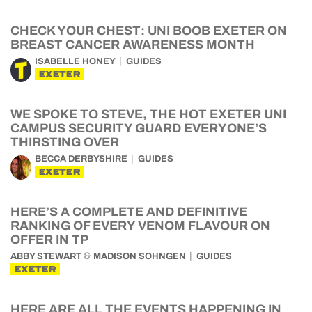
CHECK YOUR CHEST: UNI BOOB EXETER ON
BREAST CANCER AWARENESS MONTH
ISABELLE HONEY
GUIDES
EXETER
WE SPOKE TO STEVE, THE HOT EXETER UNI
CAMPUS SECURITY GUARD EVERYONE’S
THIRSTING OVER
BECCA DERBYSHIRE
GUIDES
EXETER
HERE’S A COMPLETE AND DEFINITIVE
RANKING OF EVERY VENOM FLAVOUR ON
OFFER IN TP
&
ABBY STEWART
MADISON SOHNGEN
GUIDES
EXETER
HERE ARE ALL THE EVENTS HAPPENING IN