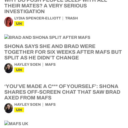
WHY DO POSH PEOPLE SLEEP WITH ALL
THEIR MATES? A VERY SERIOUS
INVESTIGATION
LYDIA SPENCER-ELLIOTT
TRASH
UK
SHONA SAYS SHE AND BRAD WERE
TOGETHER FOR SIX WEEKS AFTER MAFS BUT
SPLIT AS HE DIDN’T CHANGE
HAYLEY SOEN
MAFS
UK
‘YOU’VE MADE A C*** OF YOURSELF’: SHONA
SHARES OFF-SCREEN CHAT THAT SAW BRAD
AXED FROM MAFS
HAYLEY SOEN
MAFS
UK