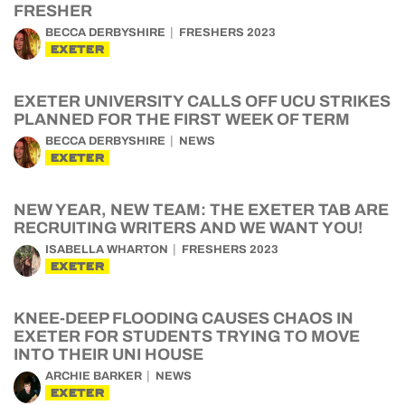
FRESHER
BECCA DERBYSHIRE
FRESHERS 2023
EXETER
EXETER UNIVERSITY CALLS OFF UCU STRIKES
PLANNED FOR THE FIRST WEEK OF TERM
BECCA DERBYSHIRE
NEWS
EXETER
NEW YEAR, NEW TEAM: THE EXETER TAB ARE
RECRUITING WRITERS AND WE WANT YOU!
ISABELLA WHARTON
FRESHERS 2023
EXETER
KNEE-DEEP FLOODING CAUSES CHAOS IN
EXETER FOR STUDENTS TRYING TO MOVE
INTO THEIR UNI HOUSE
ARCHIE BARKER
NEWS
EXETER