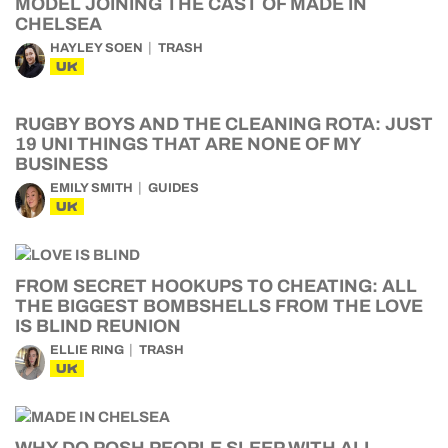
MODEL JOINING THE CAST OF MADE IN
CHELSEA
HAYLEY SOEN
TRASH
UK
RUGBY BOYS AND THE CLEANING ROTA: JUST
19 UNI THINGS THAT ARE NONE OF MY
BUSINESS
EMILY SMITH
GUIDES
UK
FROM SECRET HOOKUPS TO CHEATING: ALL
THE BIGGEST BOMBSHELLS FROM THE LOVE
IS BLIND REUNION
ELLIE RING
TRASH
UK