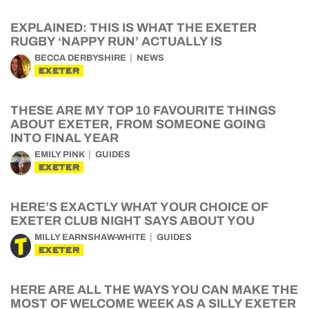
EXPLAINED: THIS IS WHAT THE EXETER
RUGBY ‘NAPPY RUN’ ACTUALLY IS
BECCA DERBYSHIRE
NEWS
EXETER
THESE ARE MY TOP 10 FAVOURITE THINGS
ABOUT EXETER, FROM SOMEONE GOING
INTO FINAL YEAR
EMILY PINK
GUIDES
EXETER
HERE’S EXACTLY WHAT YOUR CHOICE OF
EXETER CLUB NIGHT SAYS ABOUT YOU
MILLY EARNSHAW-WHITE
GUIDES
EXETER
HERE ARE ALL THE WAYS YOU CAN MAKE THE
MOST OF WELCOME WEEK AS A SILLY EXETER