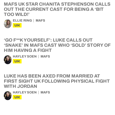
MAFS UK STAR CHANITA STEPHENSON CALLS
OUT THE CURRENT CAST FOR BEING A ‘BIT
TOO WILD!’
ELLIE RING
MAFS
UK
‘GO F**K YOURSELF’: LUKE CALLS OUT
‘SNAKE’ IN MAFS CAST WHO ‘SOLD’ STORY OF
HIM HAVING A FIGHT
HAYLEY SOEN
MAFS
UK
LUKE HAS BEEN AXED FROM MARRIED AT
FIRST SIGHT UK FOLLOWING PHYSICAL FIGHT
WITH JORDAN
HAYLEY SOEN
MAFS
UK